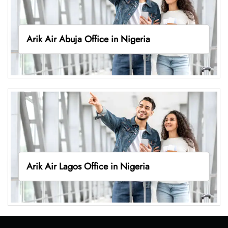
Arik Air Abuja Office in Nigeria
Arik Air Lagos Office in Nigeria