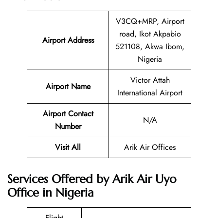
V3CQ+MRP, Airport
road, Ikot Akpabio
Airport Address
521108, Akwa Ibom,
Nigeria
Victor Attah
Airport Name
International Airport
Airport Contact
N/A
Number
Visit All
Arik Air Offices
Services Offered by Arik Air Uyo
Office in Nigeria
Flight