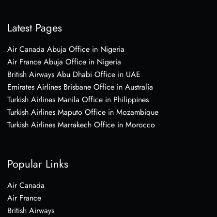
Latest Pages
Air Canada Abuja Office in Nigeria
Air France Abuja Office in Nigeria
British Airways Abu Dhabi Office in UAE
Emirates Airlines Brisbane Office in Australia
Turkish Airlines Manila Office in Philippines
Turkish Airlines Maputo Office in Mozambique
Turkish Airlines Marrakech Office in Morocco
Popular Links
Air Canada
Air France
British Airways