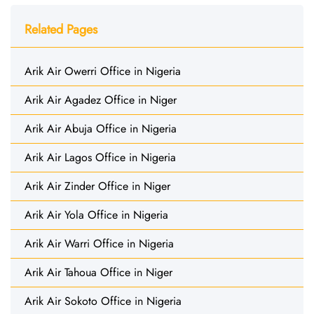
Related Pages
Arik Air Owerri Office in Nigeria
Arik Air Agadez Office in Niger
Arik Air Abuja Office in Nigeria
Arik Air Lagos Office in Nigeria
Arik Air Zinder Office in Niger
Arik Air Yola Office in Nigeria
Arik Air Warri Office in Nigeria
Arik Air Tahoua Office in Niger
Arik Air Sokoto Office in Nigeria