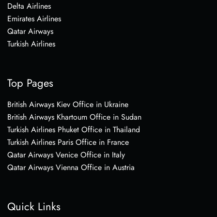
Delta Airlines
Emirates Airlines
Qatar Airways
Turkish Airlines
Top Pages
British Airways Kiev Office in Ukraine
British Airways Khartoum Office in Sudan
Turkish Airlines Phuket Office in Thailand
Turkish Airlines Paris Office in France
Qatar Airways Venice Office in Italy
Qatar Airways Vienna Office in Austria
Quick Links