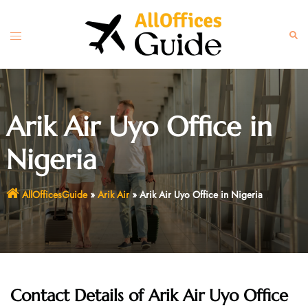
Skip
to
Toggle
Sear
content
menu
Arik Air Uyo Office in
Nigeria
AllOfficesGuide
»
Arik Air
»
Arik Air Uyo Office in Nigeria
Contact Details of Arik Air Uyo Office