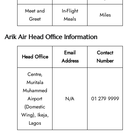
Meet and
In-Flight
Miles
Greet
Meals
Arik Air Head Office Information
Email
Contact
Head Office
Address
Number
Centre,
Muritala
Muhammed
Airport
N/A
01 279 9999
(Domestic
Wing), Ikeja,
Lagos