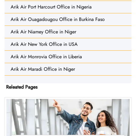
Arik Air Port Harcourt Office in Nigeria
Arik Air Ouagadougou Office in Burkina Faso
Arik Air Niamey Office in Niger
Arik Air New York Office in USA
Arik Air Monrovia Office in Liberia
Arik Air Maradi Office in Niger
Releated Pages