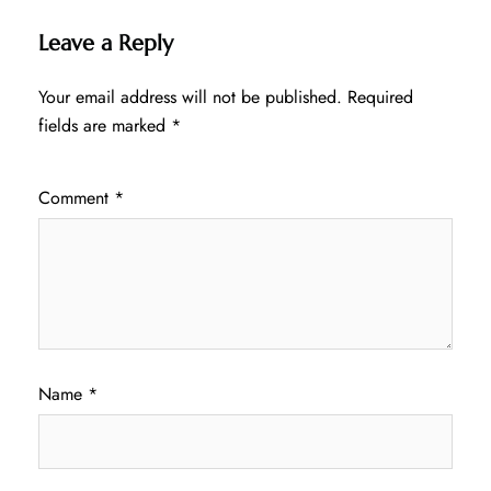
Leave a Reply
Your email address will not be published.
Required
fields are marked
*
Comment
*
Name
*