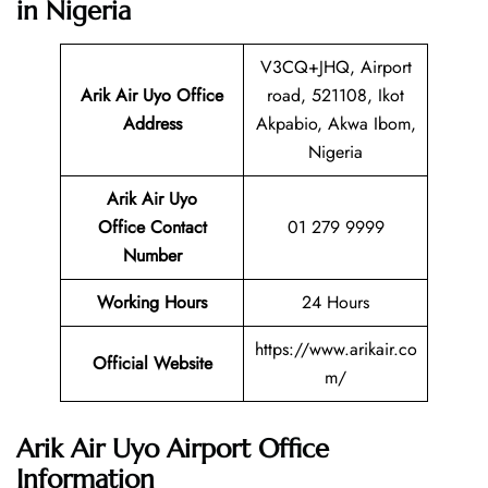
in Nigeria
V3CQ+JHQ, Airport
Arik Air Uyo Office
road, 521108, Ikot
Address
Akpabio, Akwa Ibom,
Nigeria
Arik Air Uyo
Office Contact
01 279 9999
Number
Working Hours
24 Hours
https://www.arikair.co
Official Website
m/
Arik Air Uyo Airport Office
Information