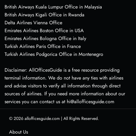
British Airways Kuala Lumpur Office in Malaysia
British Airways Kigali Office in Rwanda
Delta Airlines Vienna Office
Emirates Airlines Boston Office in USA
Emirates Airlines Bologna Office in Italy
Turkish Airlines Paris Office in France
Turkish Airlines Podgorica Office in Montenegro
Disclaimer: AllOfficesGuide is a free resource providing
terminal information. We do not have any ties with airlines
and advise visitors to verify all information through direct
sources of airlines. If you need more information about our
services you can contact us at hi@allofficesguide.com
© 2026
allofficesguide.com
|
All Rights Reserved.
About Us