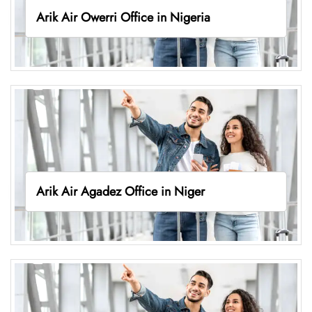
Arik Air Owerri Office in Nigeria
Arik Air Agadez Office in Niger