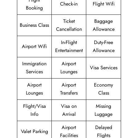
Check-in
Flight Wifi
Booking
Ticket
Baggage
Business Class
Cancellation
Allowance
In-Flight
Duty-Free
Airport Wifi
Entertainment
Allowance
Immigration
Airport
Visa Services
Services
Lounges
Airport
Airport
Economy
Lounges
Transfers
Class
Flight/Visa
Visa on
Missing
Info
Arrival
Luggage
Airport
Delayed
Valet Parking
Facilities
Flights