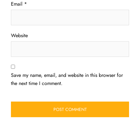
Email
*
Website
Save my name, email, and website in this browser for
the next time I comment.