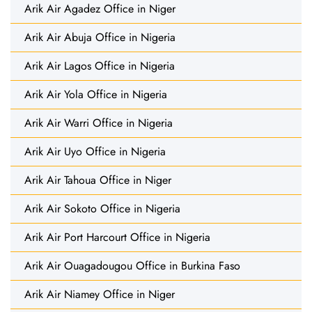
Arik Air Agadez Office in Niger
Arik Air Abuja Office in Nigeria
Arik Air Lagos Office in Nigeria
Arik Air Yola Office in Nigeria
Arik Air Warri Office in Nigeria
Arik Air Uyo Office in Nigeria
Arik Air Tahoua Office in Niger
Arik Air Sokoto Office in Nigeria
Arik Air Port Harcourt Office in Nigeria
Arik Air Ouagadougou Office in Burkina Faso
Arik Air Niamey Office in Niger