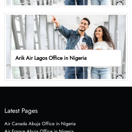
Arik Air Lagos Office in Nigeria
Latest Pages
Air Canada Abuja Office in Nigeria
Air France Abuja Office in Nigeria