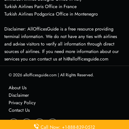
Turkish Airlines Paris Office in France
Turkish Airlines Podgorica Office in Montenegro
Disclaimer: AllOfficesGuide is a free resource providing
terminal information. We do not have any ties with airlines
and advise visitors to verify all information through direct
sources of airlines. If you need more information about our
services you can contact us at hi@allofficesguide.com
© 2026
allofficesguide.com
|
All Rights Reserved.
About Us
Disclaimer
Privacy Policy
Contact Us
Call Now: +1-888-839-0512