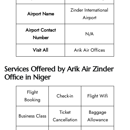
Zinder International
Airport Name
Airport
Airport Contact
N/A
Number
Visit All
Arik Air Offices
Services Offered by Arik Air Zinder
Office in Niger
Flight
Check-in
Flight Wifi
Booking
Ticket
Baggage
Business Class
Cancellation
Allowance