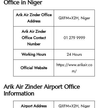
Office in Niger
Arik Air Zinder Office
QXFM+X2H, Niger
Address
Arik Air Zinder
Office Contact
01 279 9999
Number
Working Hours
24 Hours
https://www.arikair.co
Official Website
m/
Arik Air Zinder Airport Office
Information
Airport Address
QXFM+X2H, Niger