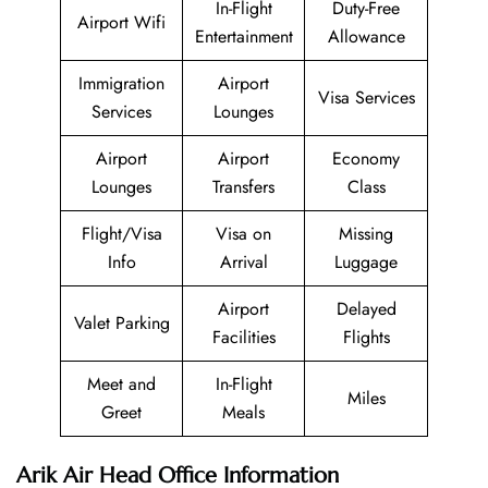
In-Flight
Duty-Free
Airport Wifi
Entertainment
Allowance
Immigration
Airport
Visa Services
Services
Lounges
Airport
Airport
Economy
Lounges
Transfers
Class
Flight/Visa
Visa on
Missing
Info
Arrival
Luggage
Airport
Delayed
Valet Parking
Facilities
Flights
Meet and
In-Flight
Miles
Greet
Meals
Arik Air Head Office Information