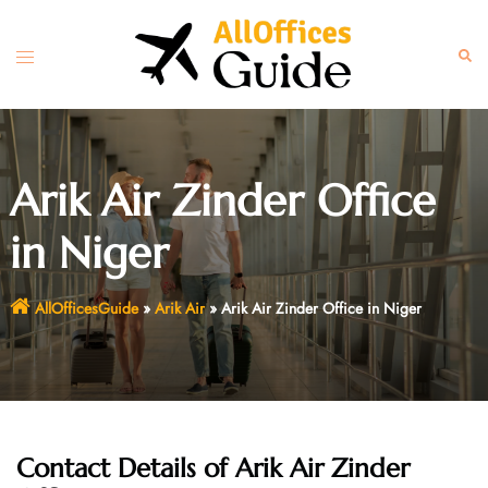
Skip
to
Toggle
Sear
content
menu
Arik Air Zinder Office
in Niger
AllOfficesGuide
»
Arik Air
»
Arik Air Zinder Office in Niger
Contact Details of Arik Air Zinder