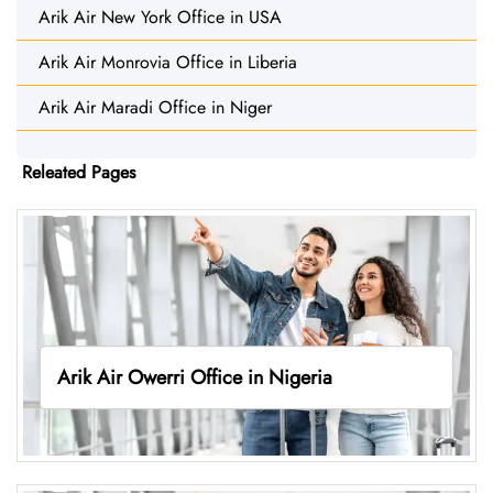
Arik Air New York Office in USA
Arik Air Monrovia Office in Liberia
Arik Air Maradi Office in Niger
Releated Pages
Arik Air Owerri Office in Nigeria