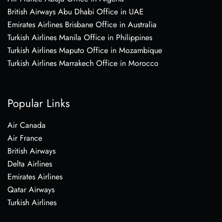
British Airways Abu Dhabi Office in UAE
Emirates Airlines Brisbane Office in Australia
Turkish Airlines Manila Office in Philippines
Turkish Airlines Maputo Office in Mozambique
Turkish Airlines Marrakech Office in Morocco
Popular Links
Air Canada
Air France
British Airways
Delta Airlines
Emirates Airlines
Qatar Airways
Turkish Airlines