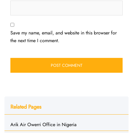
Save my name, email, and website in this browser for
the next time I comment.
Related Pages
Arik Air Owerri Office in Nigeria