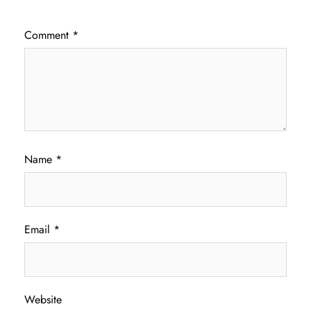
Comment
*
Name
*
Email
*
Website