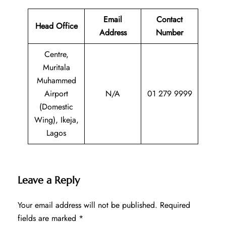
Email
Contact
Head Office
Address
Number
Centre,
Muritala
Muhammed
Airport
N/A
01 279 9999
(Domestic
Wing), Ikeja,
Lagos
Leave a Reply
Your email address will not be published.
Required
fields are marked
*