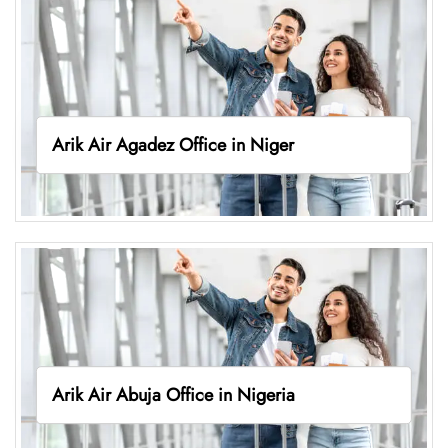
Arik Air Agadez Office in Niger
Arik Air Abuja Office in Nigeria