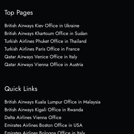
Top Pages
British Airways Kiev Office in Ukraine
British Airways Khartoum Office in Sudan
Turkish Airlines Phuket Office in Thailand
Turkish Airlines Paris Office in France
Qatar Airways Venice Office in Italy
Qatar Airways Vienna Office in Austria
Quick Links
British Airways Kuala Lumpur Office in Malaysia
British Airways Kigali Office in Rwanda
Delta Airlines Vienna Office
Emirates Airlines Boston Office in USA
Emirates Airlines Bologna Office in Italy