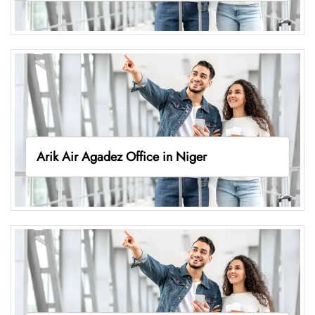
Arik Air Agadez Office in Niger