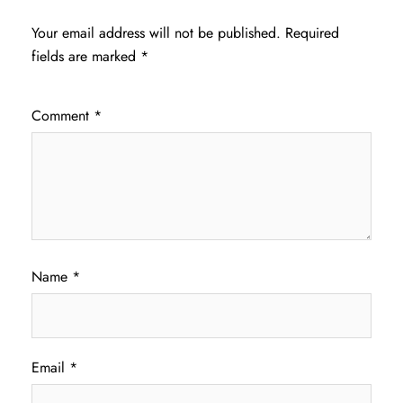
Your email address will not be published.
Required
fields are marked
*
Comment
*
Name
*
Email
*