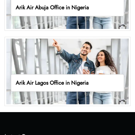
Arik Air Abuja Office in Nigeria
Arik Air Lagos Office in Nigeria