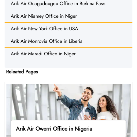
Arik Air Ouagadougou Office in Burkina Faso
Arik Air Niamey Office in Niger
Arik Air New York Office in USA
Arik Air Monrovia Office in Liberia
Arik Air Maradi Office in Niger
Releated Pages
Arik Air Owerri Office in Nigeria