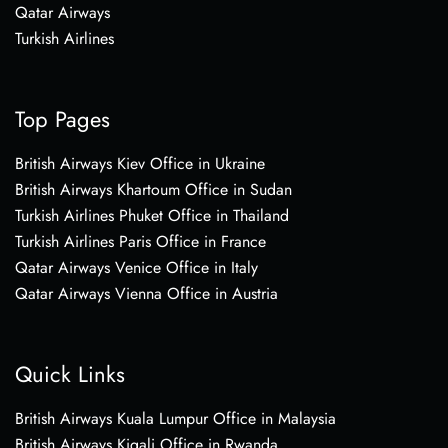
Qatar Airways
Turkish Airlines
Top Pages
British Airways Kiev Office in Ukraine
British Airways Khartoum Office in Sudan
Turkish Airlines Phuket Office in Thailand
Turkish Airlines Paris Office in France
Qatar Airways Venice Office in Italy
Qatar Airways Vienna Office in Austria
Quick Links
British Airways Kuala Lumpur Office in Malaysia
British Airways Kigali Office in Rwanda