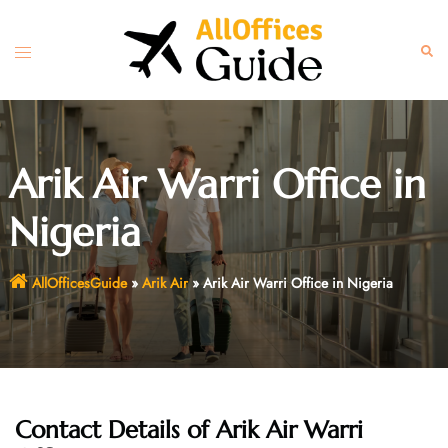
Skip
to
Toggle
Sear
content
menu
Arik Air Warri Office in
Nigeria
AllOfficesGuide
»
Arik Air
»
Arik Air Warri Office in Nigeria
Contact Details of Arik Air Warri