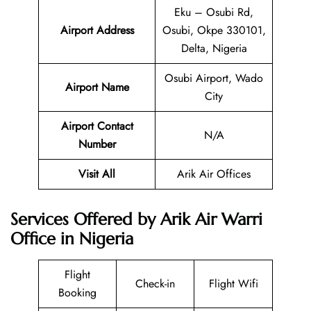
Eku – Osubi Rd,
Airport Address
Osubi, Okpe 330101,
Delta, Nigeria
Osubi Airport, Wado
Airport Name
City
Airport Contact
N/A
Number
Visit All
Arik Air Offices
Services Offered by Arik Air Warri
Office in Nigeria
Flight
Check-in
Flight Wifi
Booking