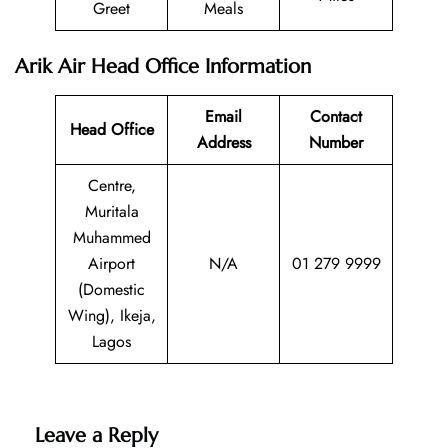
Greet
Meals
Arik Air Head Office Information
Email
Contact
Head Office
Address
Number
Centre,
Muritala
Muhammed
Airport
N/A
01 279 9999
(Domestic
Wing), Ikeja,
Lagos
Leave a Reply