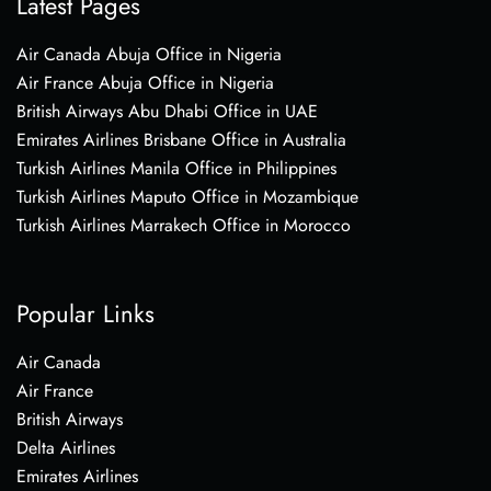
Latest Pages
Air Canada Abuja Office in Nigeria
Air France Abuja Office in Nigeria
British Airways Abu Dhabi Office in UAE
Emirates Airlines Brisbane Office in Australia
Turkish Airlines Manila Office in Philippines
Turkish Airlines Maputo Office in Mozambique
Turkish Airlines Marrakech Office in Morocco
Popular Links
Air Canada
Air France
British Airways
Delta Airlines
Emirates Airlines