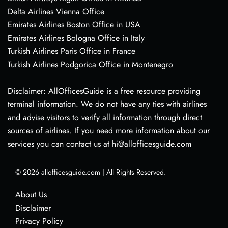
Delta Airlines Vienna Office
Emirates Airlines Boston Office in USA
Emirates Airlines Bologna Office in Italy
Turkish Airlines Paris Office in France
Turkish Airlines Podgorica Office in Montenegro
Disclaimer: AllOfficesGuide is a free resource providing
terminal information. We do not have any ties with airlines
and advise visitors to verify all information through direct
sources of airlines. If you need more information about our
services you can contact us at hi@allofficesguide.com
© 2026
allofficesguide.com
|
All Rights Reserved.
About Us
Disclaimer
Privacy Policy