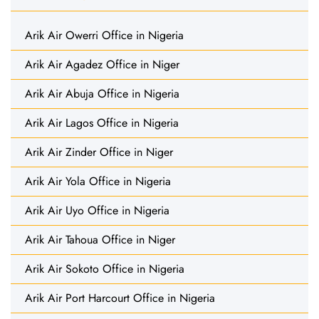
Arik Air Owerri Office in Nigeria
Arik Air Agadez Office in Niger
Arik Air Abuja Office in Nigeria
Arik Air Lagos Office in Nigeria
Arik Air Zinder Office in Niger
Arik Air Yola Office in Nigeria
Arik Air Uyo Office in Nigeria
Arik Air Tahoua Office in Niger
Arik Air Sokoto Office in Nigeria
Arik Air Port Harcourt Office in Nigeria