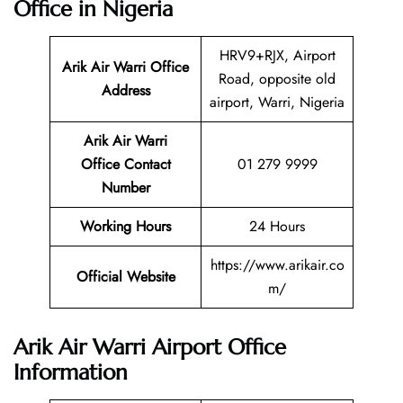
Office in Nigeria
HRV9+RJX, Airport
Arik Air Warri Office
Road, opposite old
Address
airport, Warri, Nigeria
Arik Air Warri
Office Contact
01 279 9999
Number
Working Hours
24 Hours
https://www.arikair.co
Official Website
m/
Arik Air Warri Airport Office
Information