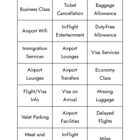
Ticket
Baggage
Business Class
Cancellation
Allowance
In-Flight
Duty-Free
Airport Wifi
Entertainment
Allowance
Immigration
Airport
Visa Services
Services
Lounges
Airport
Airport
Economy
Lounges
Transfers
Class
Flight/Visa
Visa on
Missing
Info
Arrival
Luggage
Airport
Delayed
Valet Parking
Facilities
Flights
Meet and
In-Flight
Miles