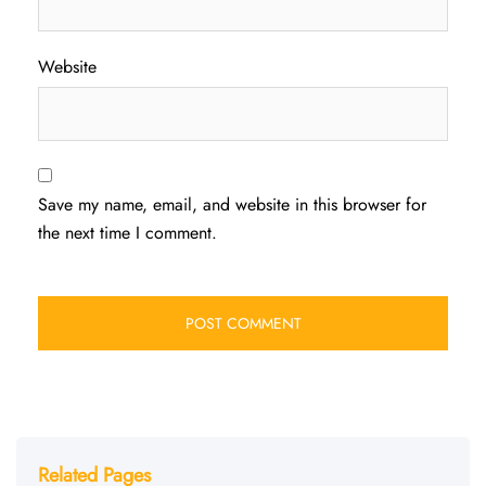
Website
Save my name, email, and website in this browser for
the next time I comment.
Related Pages