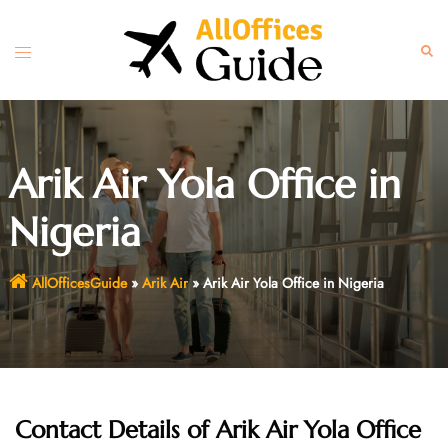
Skip
to
Toggle
Sear
content
menu
Arik Air Yola Office in
Nigeria
AllOfficesGuide
»
Arik Air
»
Arik Air Yola Office in Nigeria
Contact Details of Arik Air Yola Office