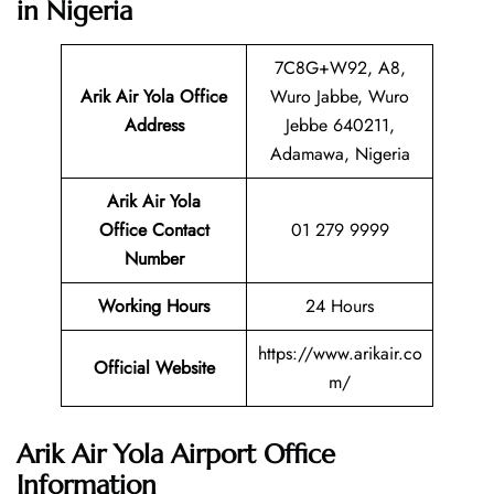
in Nigeria
7C8G+W92, A8,
Arik Air Yola Office
Wuro Jabbe, Wuro
Address
Jebbe 640211,
Adamawa, Nigeria
Arik Air Yola
Office Contact
01 279 9999
Number
Working Hours
24 Hours
https://www.arikair.co
Official Website
m/
Arik Air Yola Airport Office
Information