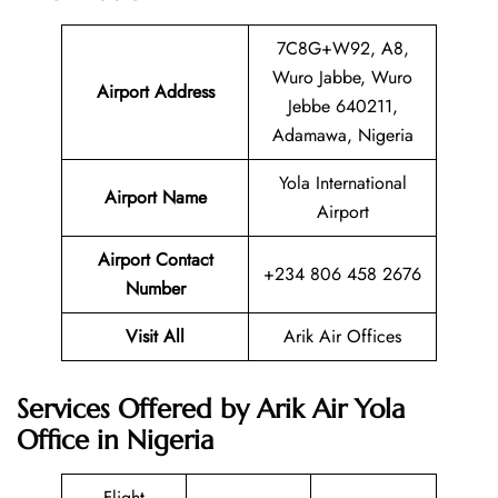
7C8G+W92, A8,
Wuro Jabbe, Wuro
Airport Address
Jebbe 640211,
Adamawa, Nigeria
Yola International
Airport Name
Airport
Airport Contact
+234 806 458 2676
Number
Visit All
Arik Air Offices
Services Offered by Arik Air Yola
Office in Nigeria
Flight