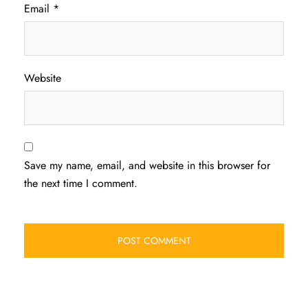
Email
*
Website
Save my name, email, and website in this browser for
the next time I comment.