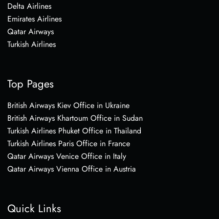
Delta Airlines
Emirates Airlines
Qatar Airways
Turkish Airlines
Top Pages
British Airways Kiev Office in Ukraine
British Airways Khartoum Office in Sudan
Turkish Airlines Phuket Office in Thailand
Turkish Airlines Paris Office in France
Qatar Airways Venice Office in Italy
Qatar Airways Vienna Office in Austria
Quick Links