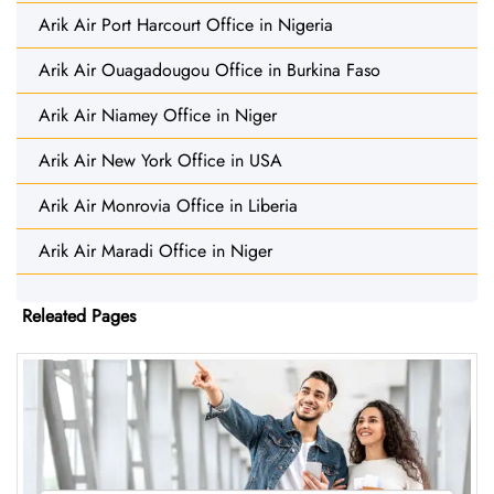
Arik Air Port Harcourt Office in Nigeria
Arik Air Ouagadougou Office in Burkina Faso
Arik Air Niamey Office in Niger
Arik Air New York Office in USA
Arik Air Monrovia Office in Liberia
Arik Air Maradi Office in Niger
Releated Pages