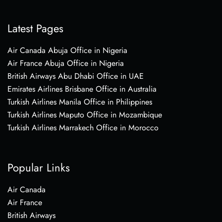
Latest Pages
Air Canada Abuja Office in Nigeria
Air France Abuja Office in Nigeria
British Airways Abu Dhabi Office in UAE
Emirates Airlines Brisbane Office in Australia
Turkish Airlines Manila Office in Philippines
Turkish Airlines Maputo Office in Mozambique
Turkish Airlines Marrakech Office in Morocco
Popular Links
Air Canada
Air France
British Airways