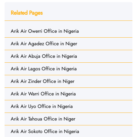
Related Pages
Arik Air Owerri Office in Nigeria
Arik Air Agadez Office in Niger
Arik Air Abuja Office in Nigeria
Arik Air Lagos Office in Nigeria
Arik Air Zinder Office in Niger
Arik Air Warri Office in Nigeria
Arik Air Uyo Office in Nigeria
Arik Air Tahoua Office in Niger
Arik Air Sokoto Office in Nigeria