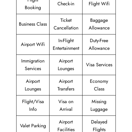
Check-in
Flight Wifi
Booking
Ticket
Baggage
Business Class
Cancellation
Allowance
In-Flight
Duty-Free
Airport Wifi
Entertainment
Allowance
Immigration
Airport
Visa Services
Services
Lounges
Airport
Airport
Economy
Lounges
Transfers
Class
Flight/Visa
Visa on
Missing
Info
Arrival
Luggage
Airport
Delayed
Valet Parking
Facilities
Flights