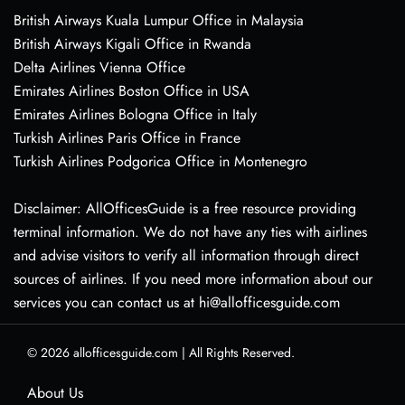
British Airways Kuala Lumpur Office in Malaysia
British Airways Kigali Office in Rwanda
Delta Airlines Vienna Office
Emirates Airlines Boston Office in USA
Emirates Airlines Bologna Office in Italy
Turkish Airlines Paris Office in France
Turkish Airlines Podgorica Office in Montenegro
Disclaimer: AllOfficesGuide is a free resource providing
terminal information. We do not have any ties with airlines
and advise visitors to verify all information through direct
sources of airlines. If you need more information about our
services you can contact us at hi@allofficesguide.com
© 2026
allofficesguide.com
|
All Rights Reserved.
About Us