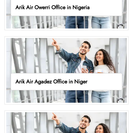
Arik Air Owerri Office in Nigeria
Arik Air Agadez Office in Niger