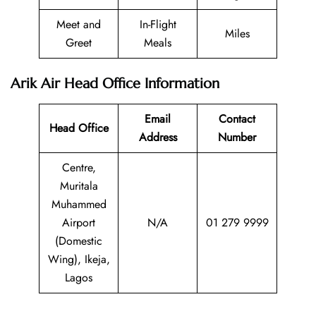
Meet and
In-Flight
Miles
Greet
Meals
Arik Air Head Office Information
Email
Contact
Head Office
Address
Number
Centre,
Muritala
Muhammed
Airport
N/A
01 279 9999
(Domestic
Wing), Ikeja,
Lagos