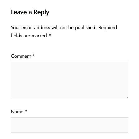
Leave a Reply
Your email address will not be published.
Required
fields are marked
*
Comment
*
Name
*