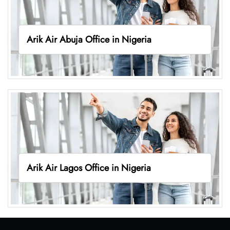
Arik Air Abuja Office in Nigeria
Arik Air Lagos Office in Nigeria