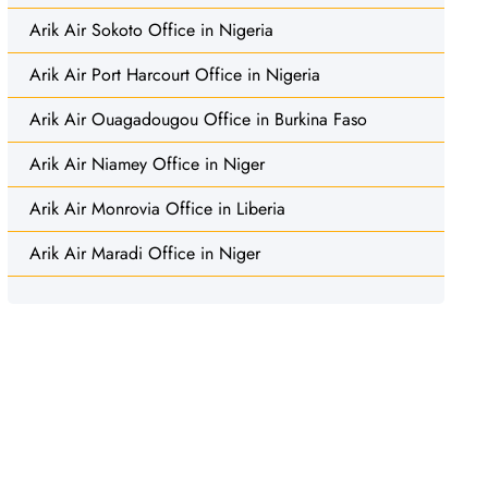
Arik Air Sokoto Office in Nigeria
Arik Air Port Harcourt Office in Nigeria
Arik Air Ouagadougou Office in Burkina Faso
Arik Air Niamey Office in Niger
Arik Air Monrovia Office in Liberia
Arik Air Maradi Office in Niger