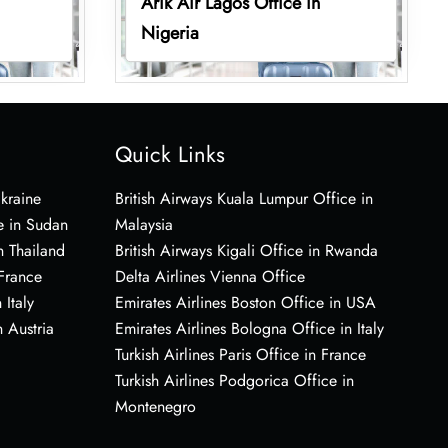
Arik Air Lagos Office in
Nigeria
Quick Links
Ukraine
British Airways Kuala Lumpur Office in
e in Sudan
Malaysia
n Thailand
British Airways Kigali Office in Rwanda
 France
Delta Airlines Vienna Office
 Italy
Emirates Airlines Boston Office in USA
 Austria
Emirates Airlines Bologna Office in Italy
Turkish Airlines Paris Office in France
Turkish Airlines Podgorica Office in
Montenegro