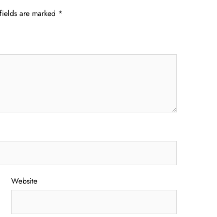
fields are marked
*
Website