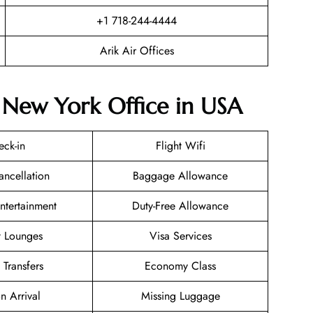
+1 718-244-4444
Arik Air Offices
r New York Office in USA
eck-in
Flight Wifi
ancellation
Baggage Allowance
Entertainment
Duty-Free Allowance
t Lounges
Visa Services
 Transfers
Economy Class
n Arrival
Missing Luggage