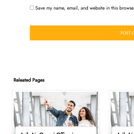
Save my name, email, and website in this browser
Releated Pages