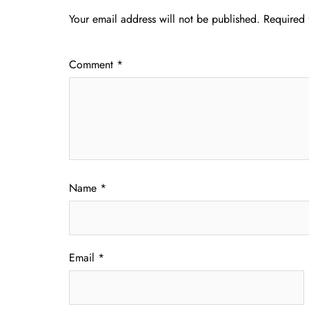
Your email address will not be published.
Required 
Comment
*
Name
*
Email
*