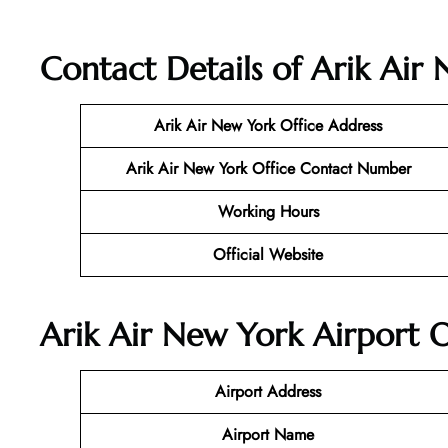
Contact Details of Arik Air
Arik Air New York
Office Address
Arik Air New York
Office Contact Number
Working Hours
Official Website
Arik Air New York Airport O
Airport Address
Airport Name