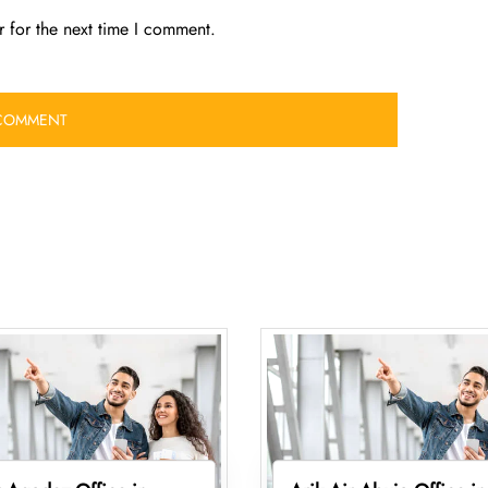
 for the next time I comment.