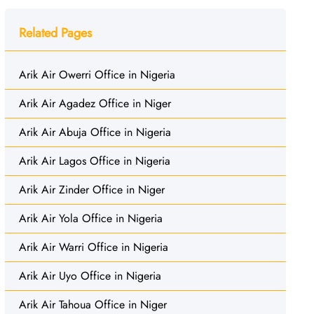
Related Pages
Arik Air Owerri Office in Nigeria
Arik Air Agadez Office in Niger
Arik Air Abuja Office in Nigeria
Arik Air Lagos Office in Nigeria
Arik Air Zinder Office in Niger
Arik Air Yola Office in Nigeria
Arik Air Warri Office in Nigeria
Arik Air Uyo Office in Nigeria
Arik Air Tahoua Office in Niger