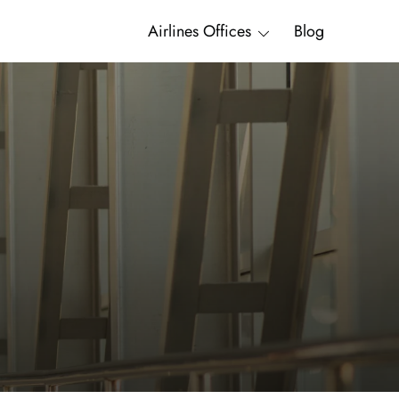
Airlines Offices
Blog