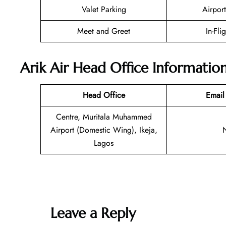
Valet Parking
Airport
Meet and Greet
In-Fli
Arik Air Head Office Informatio
Head Office
Email
Centre, Muritala Muhammed
Airport (Domestic Wing), Ikeja,
Lagos
Leave a Reply