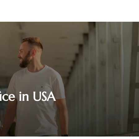
ice in USA