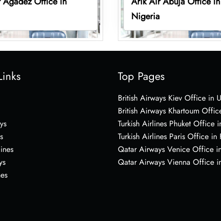
r Agadez Office in
Arik Air Abuja Office in
Nigeria
Links
Top Pages
British Airways Kiev Office in 
British Airways Khartoum Offic
ys
Turkish Airlines Phuket Office i
s
Turkish Airlines Paris Office in
lines
Qatar Airways Venice Office in
ys
Qatar Airways Vienna Office in
nes