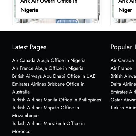
Arik Air Owerri Office in
Arik Ai
Nigeria
Niger
Latest Pages
Popular 
Air Canada Abuja Office in Nigeria
Air Canada
Air France Abuja Office in Nigeria
Air France
British Airways Abu Dhabi Office in UAE
British Airwa
Emirates Airlines Brisbane Office in
Delta Airline
Australia
Emirates Air
Turkish Airlines Manila Office in Philippines
Qatar Airwa
Turkish Airlines Maputo Office in
Turkish Airli
Mozambique
Turkish Airlines Marrakech Office in
Morocco