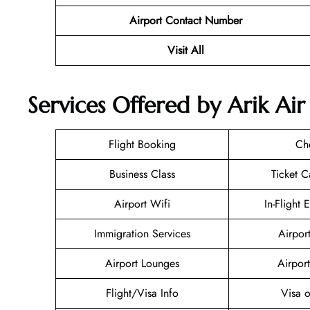
Airport Contact Number
Visit All
Services Offered by Arik Ai
Flight Booking
Ch
Business Class
Ticket C
Airport Wifi
In-Flight 
Immigration Services
Airpor
Airport Lounges
Airport
Flight/Visa Info
Visa o