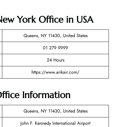
 New York Office in USA
Queens, NY 11430, United States
01 279 9999
24 Hours
https://www.arikair.com/
ffice Information
Queens, NY 11430, United States
John F. Kennedy International Airport