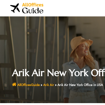
Skip
to
content
Arik Air New York Off
AllOfficesGuide
»
Arik Air
»
Arik Air New York Office in USA