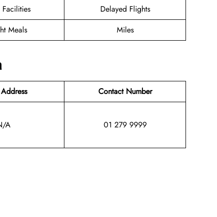
 Facilities
Delayed Flights
ght Meals
Miles
n
 Address
Contact Number
N/A
01 279 9999