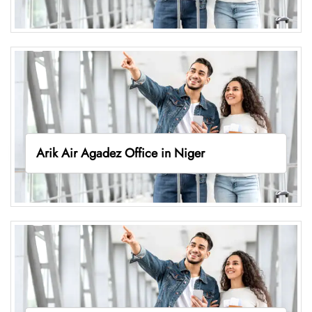
Arik Air Agadez Office in Niger