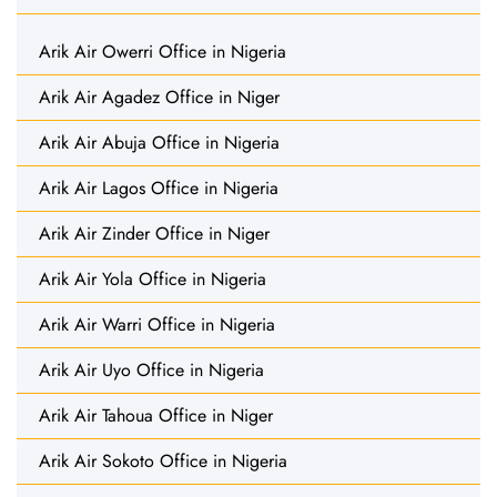
Arik Air Owerri Office in Nigeria
Arik Air Agadez Office in Niger
Arik Air Abuja Office in Nigeria
Arik Air Lagos Office in Nigeria
Arik Air Zinder Office in Niger
Arik Air Yola Office in Nigeria
Arik Air Warri Office in Nigeria
Arik Air Uyo Office in Nigeria
Arik Air Tahoua Office in Niger
Arik Air Sokoto Office in Nigeria