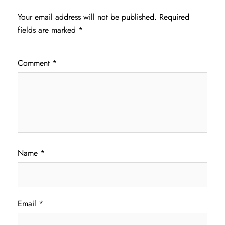
Your email address will not be published.
Required
fields are marked
*
Comment
*
Name
*
Email
*