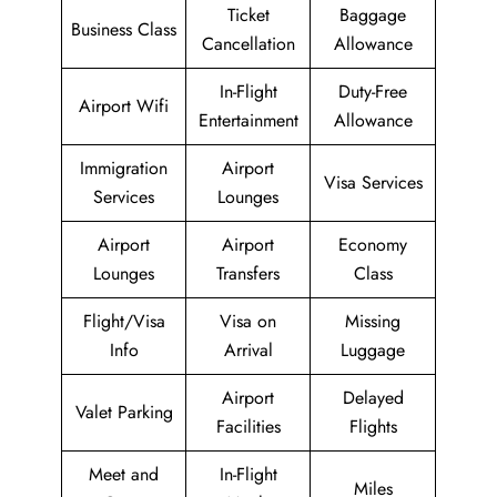
Ticket
Baggage
Business Class
Cancellation
Allowance
In-Flight
Duty-Free
Airport Wifi
Entertainment
Allowance
Immigration
Airport
Visa Services
Services
Lounges
Airport
Airport
Economy
Lounges
Transfers
Class
Flight/Visa
Visa on
Missing
Info
Arrival
Luggage
Airport
Delayed
Valet Parking
Facilities
Flights
Meet and
In-Flight
Miles