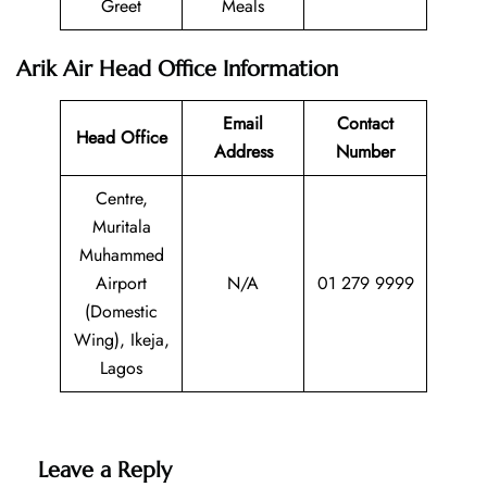
Greet
Meals
Arik Air Head Office Information
Email
Contact
Head Office
Address
Number
Centre,
Muritala
Muhammed
Airport
N/A
01 279 9999
(Domestic
Wing), Ikeja,
Lagos
Leave a Reply