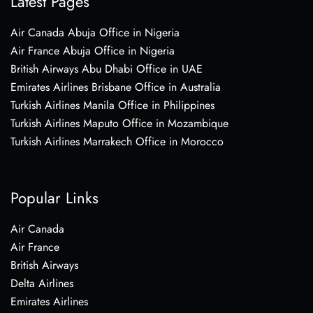
Latest Pages
Air Canada Abuja Office in Nigeria
Air France Abuja Office in Nigeria
British Airways Abu Dhabi Office in UAE
Emirates Airlines Brisbane Office in Australia
Turkish Airlines Manila Office in Philippines
Turkish Airlines Maputo Office in Mozambique
Turkish Airlines Marrakech Office in Morocco
Popular Links
Air Canada
Air France
British Airways
Delta Airlines
Emirates Airlines