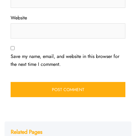
Website
Save my name, email, and website in this browser for
the next time I comment.
Related Pages