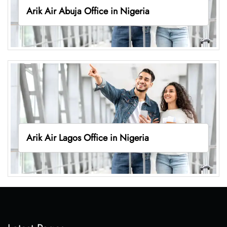
Arik Air Abuja Office in Nigeria
Arik Air Lagos Office in Nigeria