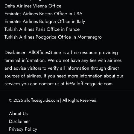
Delta Airlines Vienna Office
Emirates Airlines Boston Office in USA
Emirates Airlines Bologna Office in Italy
Turkish Airlines Paris Office in France
Turkish Airlines Podgorica Office in Montenegro
Disclaimer: AllOfficesGuide is a free resource providing
terminal information. We do not have any ties with airlines
and advise visitors to verify all information through direct
sources of airlines. If you need more information about our
services you can contact us at hi@allofficesguide.com
© 2026
allofficesguide.com
|
All Rights Reserved.
About Us
Disclaimer
Privacy Policy