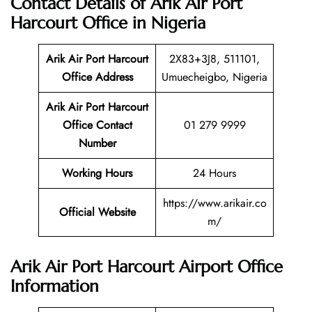
Contact Details of Arik Air Port
Harcourt Office in Nigeria
Arik Air Port Harcourt
2X83+3J8, 511101,
Office Address
Umuecheigbo, Nigeria
Arik Air Port Harcourt
Office Contact
01 279 9999
Number
Working Hours
24 Hours
https://www.arikair.co
Official Website
m/
Arik Air Port Harcourt Airport Office
Information