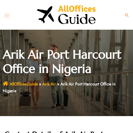
Skip
to
Toggle
Sear
content
menu
Arik Air Port Harcourt
Office in Nigeria
AllOfficesGuide
»
Arik Air
»
Arik Air Port Harcourt Office in
Nigeria