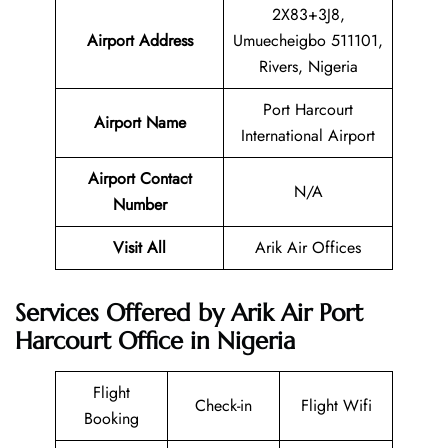
2X83+3J8,
Airport Address
Umuecheigbo 511101,
Rivers, Nigeria
Port Harcourt
Airport Name
International Airport
Airport Contact
N/A
Number
Visit All
Arik Air Offices
Services Offered by Arik Air Port
Harcourt Office in Nigeria
Flight
Check-in
Flight Wifi
Booking