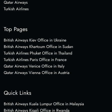
Qatar Airways
Turkish Airlines
Top Pages
British Airways Kiev Office in Ukraine
British Airways Khartoum Office in Sudan
Turkish Airlines Phuket Office in Thailand
Turkish Airlines Paris Office in France
Qatar Airways Venice Office in Italy
Qatar Airways Vienna Office in Austria
Quick Links
British Airways Kuala Lumpur Office in Malaysia
British Airways Kigali Office in Rwanda