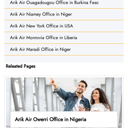
Arik Air Ouagadougou Office in Burkina Faso
Arik Air Niamey Office in Niger
Arik Air New York Office in USA
Arik Air Monrovia Office in Liberia
Arik Air Maradi Office in Niger
Releated Pages
Arik Air Owerri Office in Nigeria