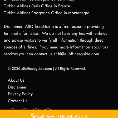
Turkish Airlines Paris Office in France
Turkish Airlines Podgorica Office in Montenegro
Disclaimer: AllOfficesGuide is a free resource providing
terminal information. We do not have any ties with airlines
and advise visitors to verify all information through direct
sources of airlines. If you need more information about our
services you can contact us at hi@allofficesguide.com
© 2026
allofficesguide.com
|
All Rights Reserved.
About Us
Disclaimer
Privacy Policy
Contact Us
Call Now: +1-888-839-0512