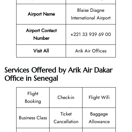
Blaise Diagne
Airport Name
International Airport
Airport Contact
+221 33 939 69 00
Number
Visit All
Arik Air Offices
Services Offered by Arik Air Dakar
Office in Senegal
Flight
Check-in
Flight Wifi
Booking
Ticket
Baggage
Business Class
Cancellation
Allowance