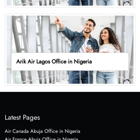
Arik Air Lagos Office in Nigeria
Latest Pages
Air Canada Abuja Office in Nigeria
Air France Abuja Office in Nigeria