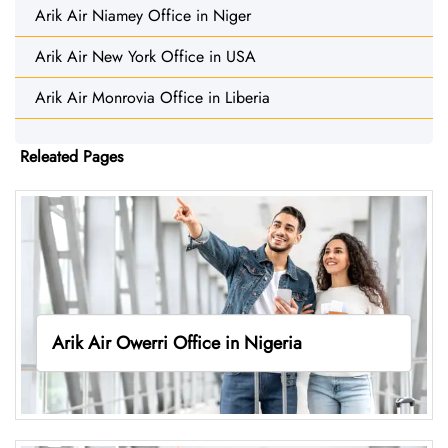
Arik Air Niamey Office in Niger
Arik Air New York Office in USA
Arik Air Monrovia Office in Liberia
Releated Pages
Arik Air Owerri Office in Nigeria