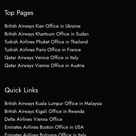
Top Pages
British Airways Kiev Office in Ukraine
British Airways Khartoum Office in Sudan
Turkish Airlines Phuket Office in Thailand
Turkish Airlines Paris Office in France
Qatar Airways Venice Office in Italy
Qatar Airways Vienna Office in Austria
Quick Links
British Airways Kuala Lumpur Office in Malaysia
British Airways Kigali Office in Rwanda
Delta Airlines Vienna Office
Emirates Airlines Boston Office in USA
Emirates Airlines Bologna Office in Italy