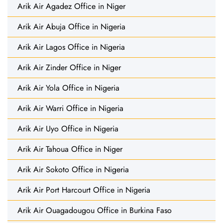
Arik Air Agadez Office in Niger
Arik Air Abuja Office in Nigeria
Arik Air Lagos Office in Nigeria
Arik Air Zinder Office in Niger
Arik Air Yola Office in Nigeria
Arik Air Warri Office in Nigeria
Arik Air Uyo Office in Nigeria
Arik Air Tahoua Office in Niger
Arik Air Sokoto Office in Nigeria
Arik Air Port Harcourt Office in Nigeria
Arik Air Ouagadougou Office in Burkina Faso