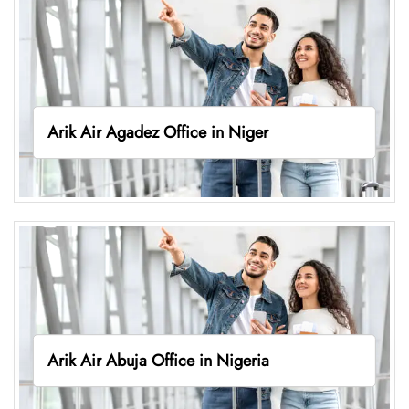
Arik Air Agadez Office in Niger
Arik Air Abuja Office in Nigeria