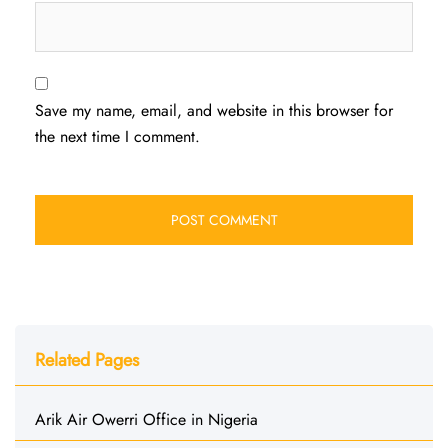
Save my name, email, and website in this browser for
the next time I comment.
Related Pages
Arik Air Owerri Office in Nigeria