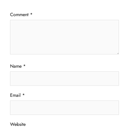
Comment
*
Name
*
Email
*
Website