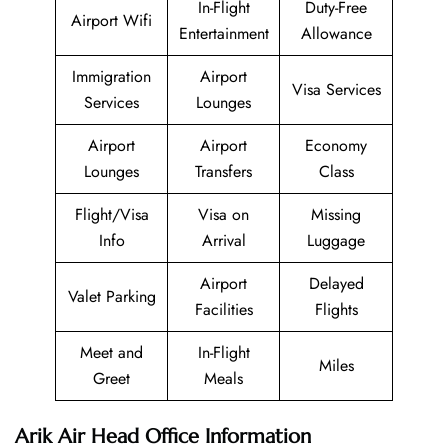
In-Flight
Duty-Free
Airport Wifi
Entertainment
Allowance
Immigration
Airport
Visa Services
Services
Lounges
Airport
Airport
Economy
Lounges
Transfers
Class
Flight/Visa
Visa on
Missing
Info
Arrival
Luggage
Airport
Delayed
Valet Parking
Facilities
Flights
Meet and
In-Flight
Miles
Greet
Meals
Arik Air Head Office Information