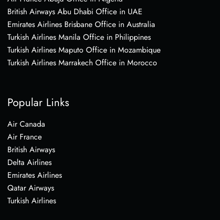
British Airways Abu Dhabi Office in UAE
Emirates Airlines Brisbane Office in Australia
Turkish Airlines Manila Office in Philippines
Turkish Airlines Maputo Office in Mozambique
Turkish Airlines Marrakech Office in Morocco
Popular Links
Air Canada
Air France
British Airways
Delta Airlines
Emirates Airlines
Qatar Airways
Turkish Airlines