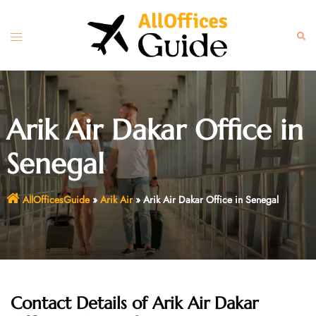
Skip
to
Toggle
Sear
content
menu
Arik Air Dakar Office in
Senegal
AllOfficesGuide
»
Arik Air
»
Arik Air Dakar Office in Senegal
Contact Details of Arik Air Dakar