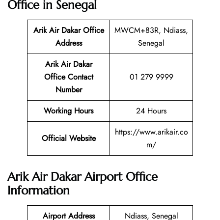
Office in Senegal
Arik Air Dakar Office
MWCM+83R, Ndiass,
Address
Senegal
Arik Air Dakar
Office Contact
01 279 9999
Number
Working Hours
24 Hours
https://www.arikair.co
Official Website
m/
Arik Air Dakar Airport Office
Information
Airport Address
Ndiass, Senegal