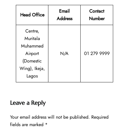
Email
Contact
Head Office
Address
Number
Centre,
Muritala
Muhammed
Airport
N/A
01 279 9999
(Domestic
Wing), Ikeja,
Lagos
Leave a Reply
Your email address will not be published.
Required
fields are marked
*