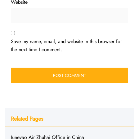
Website
Save my name, email, and website in this browser for
the next time I comment.
Related Pages
Juneyao Air Zhuhai Office in China