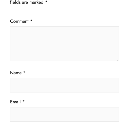
fields are marked
*
Comment
*
Name
*
Email
*