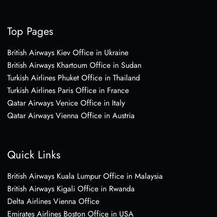
Top Pages
British Airways Kiev Office in Ukraine
British Airways Khartoum Office in Sudan
Turkish Airlines Phuket Office in Thailand
Turkish Airlines Paris Office in France
Qatar Airways Venice Office in Italy
Qatar Airways Vienna Office in Austria
Quick Links
British Airways Kuala Lumpur Office in Malaysia
British Airways Kigali Office in Rwanda
Delta Airlines Vienna Office
Emirates Airlines Boston Office in USA