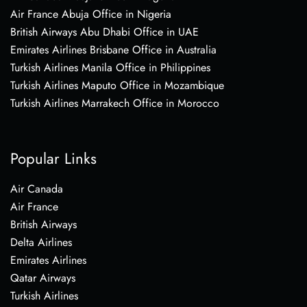
Air France Abuja Office in Nigeria
British Airways Abu Dhabi Office in UAE
Emirates Airlines Brisbane Office in Australia
Turkish Airlines Manila Office in Philippines
Turkish Airlines Maputo Office in Mozambique
Turkish Airlines Marrakech Office in Morocco
Popular Links
Air Canada
Air France
British Airways
Delta Airlines
Emirates Airlines
Qatar Airways
Turkish Airlines