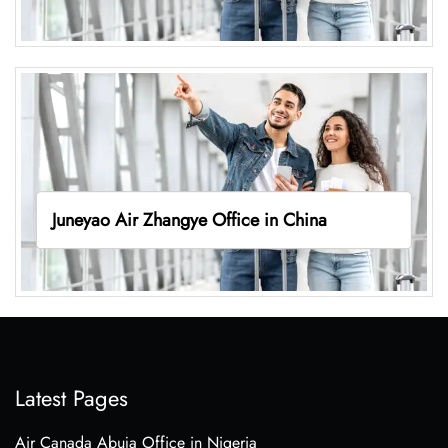
Juneyao Air Zhangye Office in China
Latest Pages
Air Canada Abuja Office in Nigeria