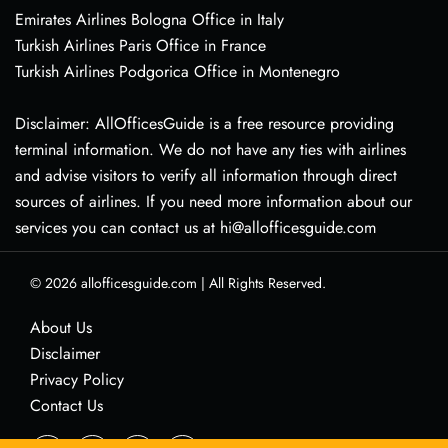
Emirates Airlines Bologna Office in Italy
Turkish Airlines Paris Office in France
Turkish Airlines Podgorica Office in Montenegro
Disclaimer: AllOfficesGuide is a free resource providing
terminal information. We do not have any ties with airlines
and advise visitors to verify all information through direct
sources of airlines. If you need more information about our
services you can contact us at hi@allofficesguide.com
© 2026
allofficesguide.com
|
All Rights Reserved.
About Us
Disclaimer
Privacy Policy
Contact Us