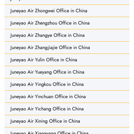
Juneyao Air Zhongwei Office in China
Juneyao Air Zhengzhou Office in China
Juneyao Air Zhangye Office in China
Juneyao Air Zhangjiajie Office in China
Juneyao Air Yulin Office in China
Juneyao Air Yueyang Office in China
Juneyao Air Yingkou Office in China
Juneyao Air Yinchuan Office in China
Juneyao Air Yichang Office in China
Juneyao Air Xining Office in China
Juneyao Air Xiangyang Office in China