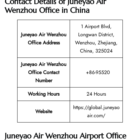
Contact Details of Juneyao Air
Wenzhou Office in China
1 Airport Blvd,
Juneyao Air Wenzhou
Longwan District,
Office Address
Wenzhou, Zhejiang,
China, 325024
Juneyao Air Wenzhou
Office Contact
+86-95520
Number
Working Hours
24 Hours
https://global.juneyao
Website
air.com/
Juneyao Air Wenzhou Airport Office