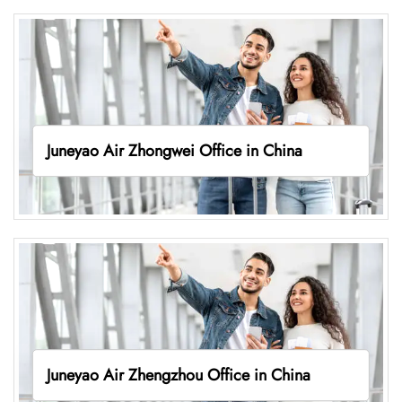
Juneyao Air Zhongwei Office in China
Juneyao Air Zhengzhou Office in China