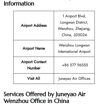
Information
1 Airport Blvd,
Longwan District,
Airport Address
Wenzhou, Zhejiang,
China, 325024
Wenzhou Longwan
Airport Name
International Airport
Airport Contact
+86 577 96555
Number
Visit All
Juneyao Air Offices
Services Offered by Juneyao Air
Wenzhou Office in China