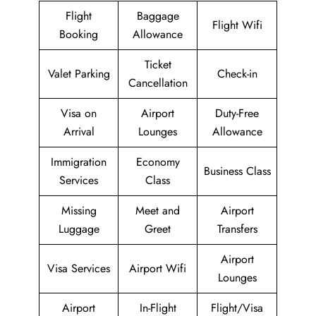
Flight
Baggage
Flight Wifi
Booking
Allowance
Ticket
Valet Parking
Check-in
Cancellation
Visa on
Airport
Duty-Free
Arrival
Lounges
Allowance
Immigration
Economy
Business Class
Services
Class
Missing
Meet and
Airport
Luggage
Greet
Transfers
Airport
Visa Services
Airport Wifi
Lounges
Airport
In-Flight
Flight/Visa