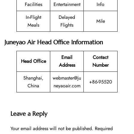
Facilities
Entertainment
Info
In-Flight
Delayed
Mile
Meals
Flights
Juneyao Air Head Office Information
Email
Contact
Head Office
Address
Number
Shanghai,
webmaster@ju
+86-95520
China
neyaoair.com
Leave a Reply
Your email address will not be published.
Required