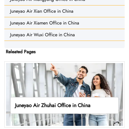
Juneyao Air Xian Office in China
Juneyao Air Xiamen Office in China
Juneyao Air Wuxi Office in China
Releated Pages
Juneyao Air Zhuhai Office in China