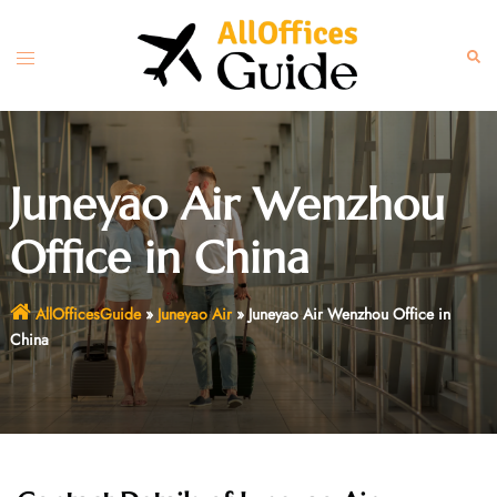
Skip
to
Toggle
Sear
content
menu
Juneyao Air Wenzhou
Office in China
AllOfficesGuide
»
Juneyao Air
»
Juneyao Air Wenzhou Office in
China