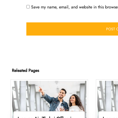
Save my name, email, and website in this browser
Releated Pages