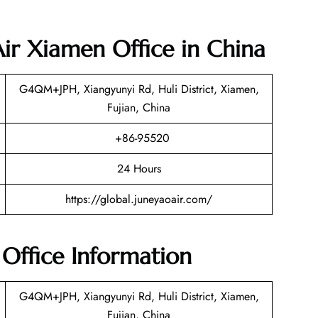
Air Xiamen Office in China
G4QM+JPH, Xiangyunyi Rd, Huli District, Xiamen,
Fujian, China
+86-95520
24 Hours
https://global.juneyaoair.com/
Office Information
G4QM+JPH, Xiangyunyi Rd, Huli District, Xiamen,
Fujian, China