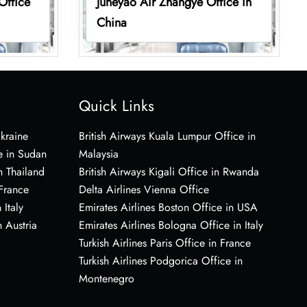
Office
Juneyao Air Zhangye Office in
China
Quick Links
Ukraine
British Airways Kuala Lumpur Office in
e in Sudan
Malaysia
n Thailand
British Airways Kigali Office in Rwanda
 France
Delta Airlines Vienna Office
 Italy
Emirates Airlines Boston Office in USA
 Austria
Emirates Airlines Bologna Office in Italy
Turkish Airlines Paris Office in France
Turkish Airlines Podgorica Office in
Montenegro