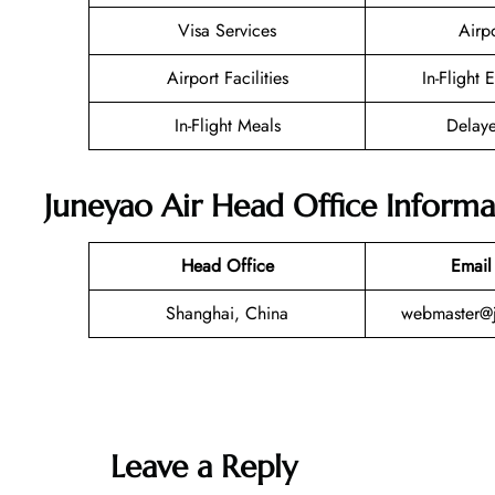
Visa Services
Airp
Airport Facilities
In-Flight 
In-Flight Meals
Delaye
Juneyao Air Head Office Informa
Head Office
Email
Shanghai, China
webmaster@j
Leave a Reply