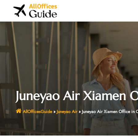
Skip
to
content
Juneyao Air Xiamen Of
AllOfficesGuide
»
Juneyao Air
»
Juneyao Air Xiamen Office in 