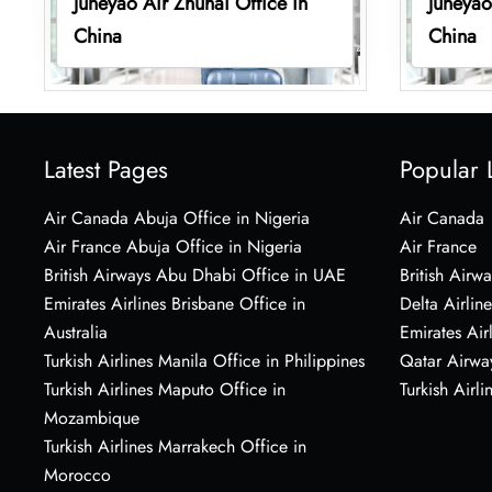
Juneyao Air Zhuhai Office in
Juneyao
China
China
Latest Pages
Popular 
Air Canada Abuja Office in Nigeria
Air Canada
Air France Abuja Office in Nigeria
Air France
British Airways Abu Dhabi Office in UAE
British Airwa
Emirates Airlines Brisbane Office in
Delta Airline
Australia
Emirates Air
Turkish Airlines Manila Office in Philippines
Qatar Airwa
Turkish Airlines Maputo Office in
Turkish Airli
Mozambique
Turkish Airlines Marrakech Office in
Morocco