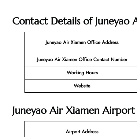
Contact Details of Juneyao 
Juneyao Air Xiamen
Office Address
Juneyao Air Xiamen Office Contact Number
Working Hours
Website
Juneyao Air Xiamen Airport 
Airport Address