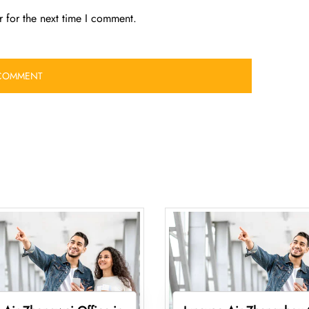
 for the next time I comment.