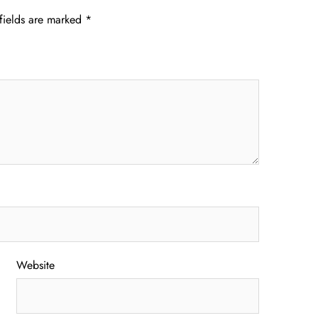
fields are marked
*
Website