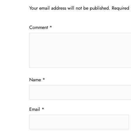
Your email address will not be published.
Required 
Comment
*
Name
*
Email
*