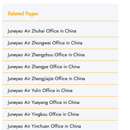
Related Pages
Juneyao Air Zhuhai Office in China
Juneyao Air Zhongwei Office in China
Juneyao Air Zhengzhou Office in China
Juneyao Air Zhangye Office in China
Juneyao Air Zhangjiajie Office in China
Juneyao Air Yulin Office in China
Juneyao Air Yueyang Office in China
Juneyao Air Yingkou Office in China
Juneyao Air Yinchuan Office in China