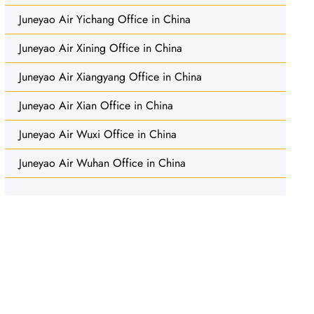
Juneyao Air Yichang Office in China
Juneyao Air Xining Office in China
Juneyao Air Xiangyang Office in China
Juneyao Air Xian Office in China
Juneyao Air Wuxi Office in China
Juneyao Air Wuhan Office in China