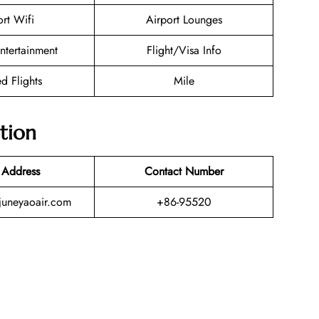
ort Wifi
Airport Lounges
Entertainment
Flight/Visa Info
d Flights
Mile
tion
 Address
Contact Number
uneyaoair.com
+86-95520