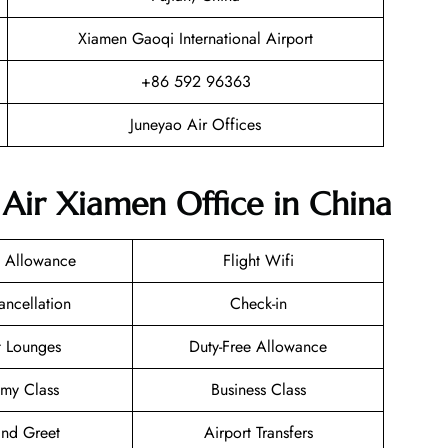
Xiamen Gaoqi International Airport
+86 592 96363
Juneyao Air Offices
 Air Xiamen Office in China
 Allowance
Flight Wifi
ancellation
Check-in
t Lounges
Duty-Free Allowance
my Class
Business Class
nd Greet
Airport Transfers