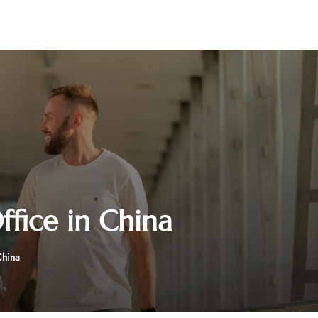
fice in China
China