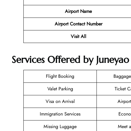
Airport Name
Airport Contact Number
Visit All
Services Offered by Juneyao
Flight Booking
Baggage
Valet Parking
Ticket C
Visa on Arrival
Airpor
Immigration Services
Econo
Missing Luggage
Meet a