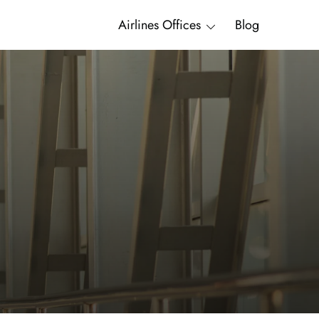
Airlines Offices
Blog