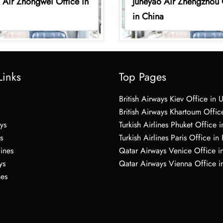
 Air Zhongwei Office in
Juneyao Air Zhengzhou 
in China
Links
Top Pages
British Airways Kiev Office in 
British Airways Khartoum Offic
ys
Turkish Airlines Phuket Office i
s
Turkish Airlines Paris Office in
lines
Qatar Airways Venice Office in
ys
Qatar Airways Vienna Office in
nes