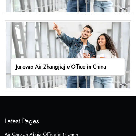
Juneyao Air Zhangjiajie Office in China
Latest Pages
Air Canada Abuja Office in Nigeria