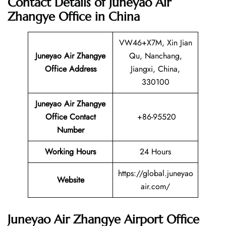
Contact Details of Juneyao Air
Zhangye Office in China
VW46+X7M, Xin Jian
Juneyao Air Zhangye
Qu, Nanchang,
Office Address
Jiangxi, China,
330100
Juneyao Air Zhangye
Office Contact
+86-95520
Number
Working Hours
24 Hours
https://global.juneyao
Website
air.com/
Juneyao Air Zhangye Airport Office