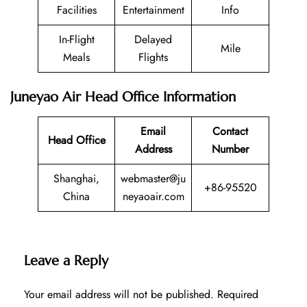
Facilities
Entertainment
Info
In-Flight
Delayed
Mile
Meals
Flights
Juneyao Air Head Office Information
Email
Contact
Head Office
Address
Number
Shanghai,
webmaster@ju
+86-95520
China
neyaoair.com
Leave a Reply
Your email address will not be published.
Required