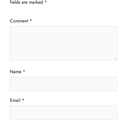
fields are marked
*
Comment
*
Name
*
Email
*