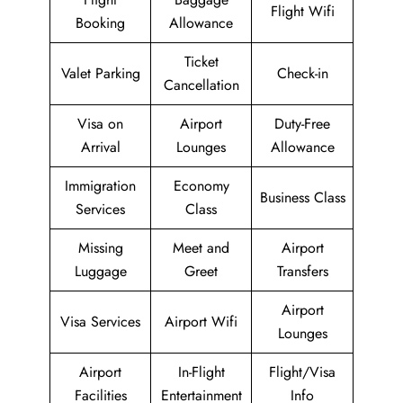
Flight Wifi
Booking
Allowance
Ticket
Valet Parking
Check-in
Cancellation
Visa on
Airport
Duty-Free
Arrival
Lounges
Allowance
Immigration
Economy
Business Class
Services
Class
Missing
Meet and
Airport
Luggage
Greet
Transfers
Airport
Visa Services
Airport Wifi
Lounges
Airport
In-Flight
Flight/Visa
Facilities
Entertainment
Info