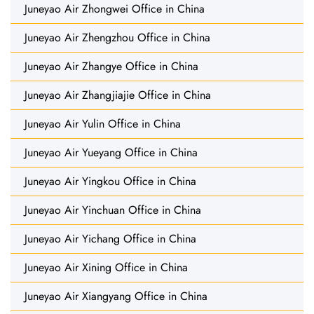
Juneyao Air Zhongwei Office in China
Juneyao Air Zhengzhou Office in China
Juneyao Air Zhangye Office in China
Juneyao Air Zhangjiajie Office in China
Juneyao Air Yulin Office in China
Juneyao Air Yueyang Office in China
Juneyao Air Yingkou Office in China
Juneyao Air Yinchuan Office in China
Juneyao Air Yichang Office in China
Juneyao Air Xining Office in China
Juneyao Air Xiangyang Office in China