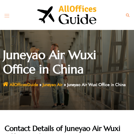
Skip
to
Toggle
Sear
content
menu
Juneyao Air Wuxi
Office in China
AllOfficesGuide
»
Juneyao Air
»
Juneyao Air Wuxi Office in China
Contact Details of Juneyao Air Wuxi