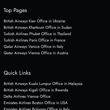
Top Pages
British Airways Kiev Office in Ukraine
British Airways Khartoum Office in Sudan
Turkish Airlines Phuket Office in Thailand
Turkish Airlines Paris Office in France
Qatar Airways Venice Office in Italy
Qatar Airways Vienna Office in Austria
Quick Links
British Airways Kuala Lumpur Office in Malaysia
British Airways Kigali Office in Rwanda
Delta Airlines Vienna Office
Emirates Airlines Boston Office in USA
Emirates Airlines Bologna Office in Italy