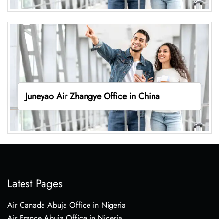
Juneyao Air Zhangye Office in China
Latest Pages
Air Canada Abuja Office in Nigeria
Air France Abuja Office in Nigeria