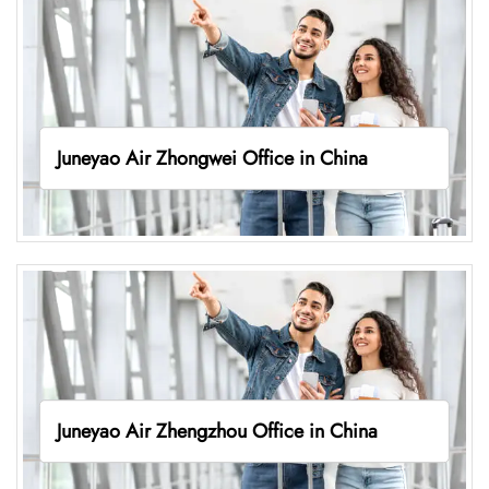
Juneyao Air Zhongwei Office in China
Juneyao Air Zhengzhou Office in China