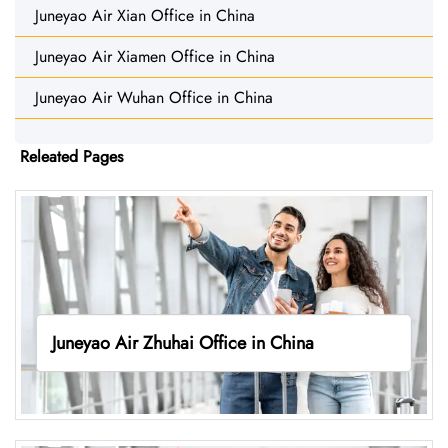
Juneyao Air Xian Office in China
Juneyao Air Xiamen Office in China
Juneyao Air Wuhan Office in China
Releated Pages
Juneyao Air Zhuhai Office in China