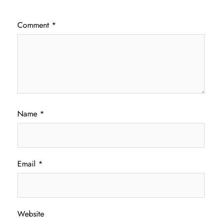
Comment
*
Name
*
Email
*
Website