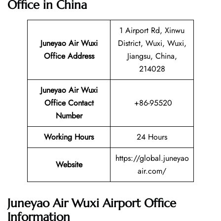
Office in China
1 Airport Rd, Xinwu
Juneyao Air Wuxi
District, Wuxi, Wuxi,
Office Address
Jiangsu, China,
214028
Juneyao Air Wuxi
Office Contact
+86-95520
Number
Working Hours
24 Hours
https://global.juneyao
Website
air.com/
Juneyao Air Wuxi Airport Office
Information