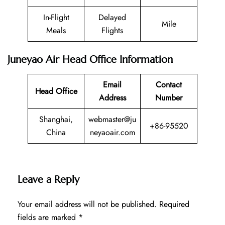
In-Flight
Delayed
Mile
Meals
Flights
Juneyao Air Head Office Information
Email
Contact
Head Office
Address
Number
Shanghai,
webmaster@ju
+86-95520
China
neyaoair.com
Leave a Reply
Your email address will not be published.
Required
fields are marked
*