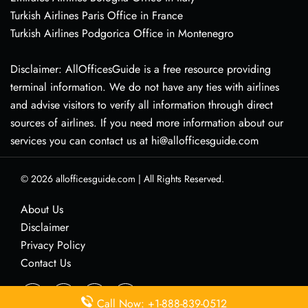
Turkish Airlines Paris Office in France
Turkish Airlines Podgorica Office in Montenegro
Disclaimer: AllOfficesGuide is a free resource providing
terminal information. We do not have any ties with airlines
and advise visitors to verify all information through direct
sources of airlines. If you need more information about our
services you can contact us at hi@allofficesguide.com
© 2026
allofficesguide.com
|
All Rights Reserved.
About Us
Disclaimer
Privacy Policy
Contact Us
Call Now: +1-888-839-0512