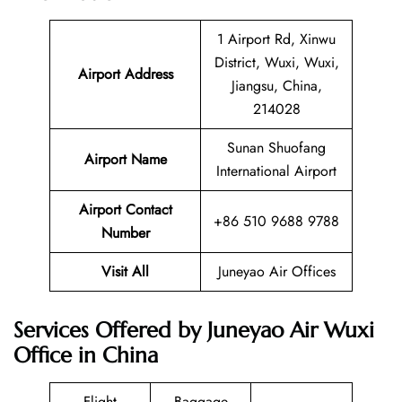
1 Airport Rd, Xinwu
District, Wuxi, Wuxi,
Airport Address
Jiangsu, China,
214028
Sunan Shuofang
Airport Name
International Airport
Airport Contact
+86 510 9688 9788
Number
Visit All
Juneyao Air Offices
Services Offered by Juneyao Air Wuxi
Office in China
Flight
Baggage