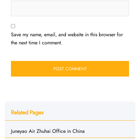
Save my name, email, and website in this browser for
the next time I comment.
Related Pages
Juneyao Air Zhuhai Office in China