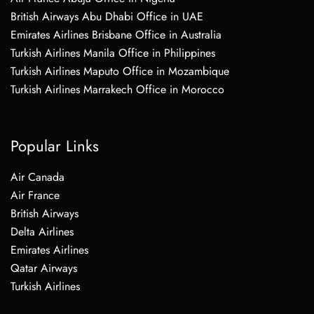
British Airways Abu Dhabi Office in UAE
Emirates Airlines Brisbane Office in Australia
Turkish Airlines Manila Office in Philippines
Turkish Airlines Maputo Office in Mozambique
Turkish Airlines Marrakech Office in Morocco
Popular Links
Air Canada
Air France
British Airways
Delta Airlines
Emirates Airlines
Qatar Airways
Turkish Airlines