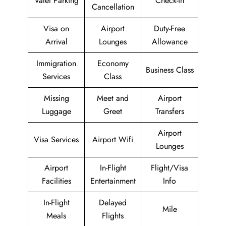
Valet Parking
Check-in
Cancellation
Visa on
Airport
Duty-Free
Arrival
Lounges
Allowance
Immigration
Economy
Business Class
Services
Class
Missing
Meet and
Airport
Luggage
Greet
Transfers
Airport
Visa Services
Airport Wifi
Lounges
Airport
In-Flight
Flight/Visa
Facilities
Entertainment
Info
In-Flight
Delayed
Mile
Meals
Flights