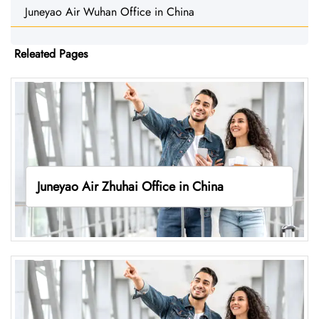
Juneyao Air Wuhan Office in China
Releated Pages
Juneyao Air Zhuhai Office in China