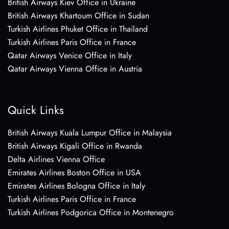
British Airways Kiev Office in Ukraine
British Airways Khartoum Office in Sudan
Turkish Airlines Phuket Office in Thailand
Turkish Airlines Paris Office in France
Qatar Airways Venice Office in Italy
Qatar Airways Vienna Office in Austria
Quick Links
British Airways Kuala Lumpur Office in Malaysia
British Airways Kigali Office in Rwanda
Delta Airlines Vienna Office
Emirates Airlines Boston Office in USA
Emirates Airlines Bologna Office in Italy
Turkish Airlines Paris Office in France
Turkish Airlines Podgorica Office in Montenegro