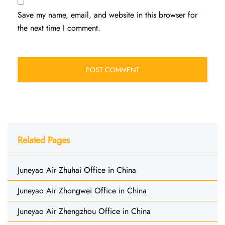
Save my name, email, and website in this browser for
the next time I comment.
Related Pages
Juneyao Air Zhuhai Office in China
Juneyao Air Zhongwei Office in China
Juneyao Air Zhengzhou Office in China