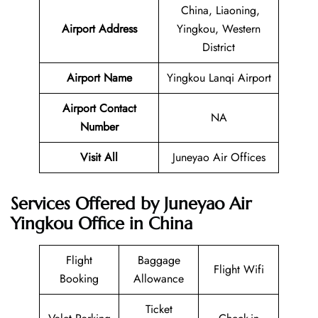
China, Liaoning,
Airport Address
Yingkou, Western
District
Airport Name
Yingkou Lanqi Airport
Airport Contact
NA
Number
Visit All
Juneyao Air Offices
Services Offered by Juneyao Air
Yingkou Office in China
Flight
Baggage
Flight Wifi
Booking
Allowance
Ticket