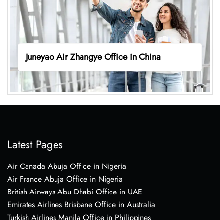
Juneyao Air Zhangye Office in China
Latest Pages
Air Canada Abuja Office in Nigeria
Air France Abuja Office in Nigeria
British Airways Abu Dhabi Office in UAE
Emirates Airlines Brisbane Office in Australia
Turkish Airlines Manila Office in Philippines