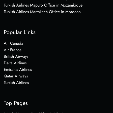
Turkish Airlines Maputo Office in Mozambique
Turkish Airlines Marrakech Office in Morocco
Popular Links
Air Canada
Air France
British Airways
Delta Airlines
Emirates Airlines
Qatar Airways
Turkish Airlines
Top Pages