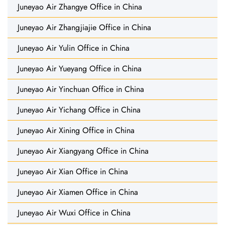
Juneyao Air Zhangye Office in China
Juneyao Air Zhangjiajie Office in China
Juneyao Air Yulin Office in China
Juneyao Air Yueyang Office in China
Juneyao Air Yinchuan Office in China
Juneyao Air Yichang Office in China
Juneyao Air Xining Office in China
Juneyao Air Xiangyang Office in China
Juneyao Air Xian Office in China
Juneyao Air Xiamen Office in China
Juneyao Air Wuxi Office in China