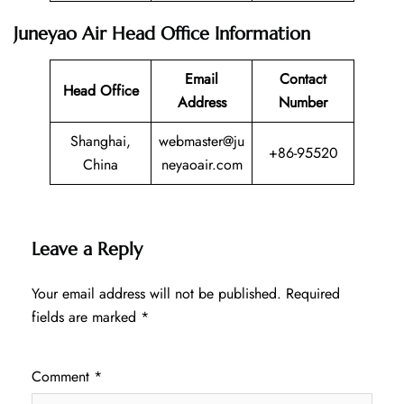
Juneyao Air Head Office Information
Email
Contact
Head Office
Address
Number
Shanghai,
webmaster@ju
+86-95520
China
neyaoair.com
Leave a Reply
Your email address will not be published.
Required
fields are marked
*
Comment
*