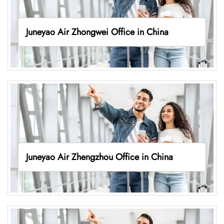
Juneyao Air Zhongwei Office in China
Juneyao Air Zhengzhou Office in China