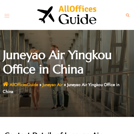
Skip
to
Toggle
Sear
content
menu
Juneyao Air Yingkou
Office in China
AllOfficesGuide
»
Juneyao Air
»
Juneyao Air Yingkou Office in
China