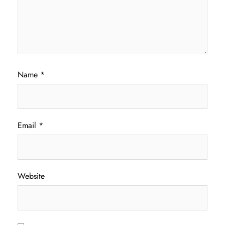
Name
*
Email
*
Website