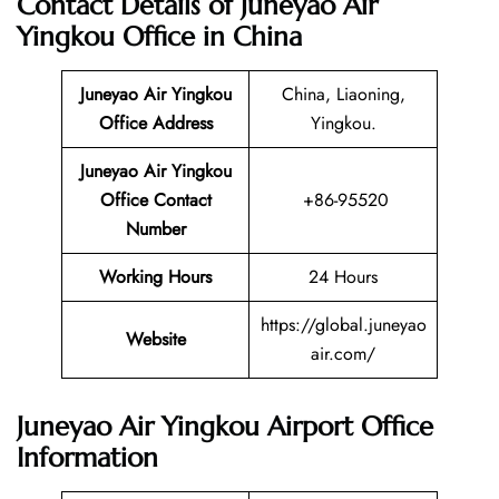
Contact Details of Juneyao Air
Yingkou Office in China
Juneyao Air Yingkou
China, Liaoning,
Office Address
Yingkou.
Juneyao Air Yingkou
Office Contact
+86-95520
Number
Working Hours
24 Hours
https://global.juneyao
Website
air.com/
Juneyao Air Yingkou Airport Office
Information