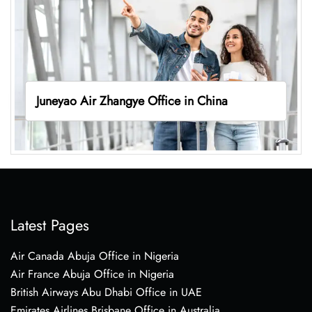
Juneyao Air Zhangye Office in China
Latest Pages
Air Canada Abuja Office in Nigeria
Air France Abuja Office in Nigeria
British Airways Abu Dhabi Office in UAE
Emirates Airlines Brisbane Office in Australia