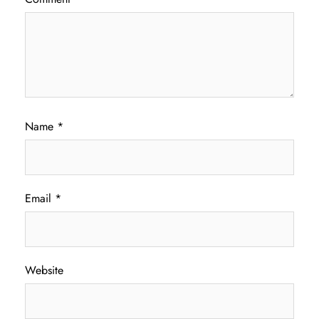
Name
*
Email
*
Website