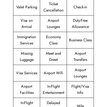
Ticket
Valet Parking
Check-in
Cancellation
Visa on
Airport
Duty-Free
Arrival
Lounges
Allowance
Immigration
Economy
Business Class
Services
Class
Missing
Meet and
Airport
Luggage
Greet
Transfers
Airport
Visa Services
Airport Wifi
Lounges
Airport
In-Flight
Flight/Visa
Facilities
Entertainment
Info
In-Flight
Delayed
Mile