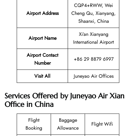
CQP4+RWW, Wei
Airport Address
Cheng Qu, Xianyang,
Shaanxi, China
Xi’an Xianyang
Airport Name
International Airport
Airport Contact
+86 29 8879 6997
Number
Visit All
Juneyao Air Offices
Services Offered by Juneyao Air Xian
Office in China
Flight
Baggage
Flight Wifi
Booking
Allowance