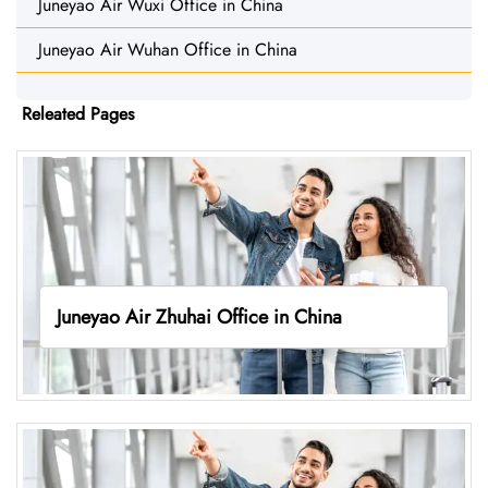
Juneyao Air Wuxi Office in China
Juneyao Air Wuhan Office in China
Releated Pages
Juneyao Air Zhuhai Office in China