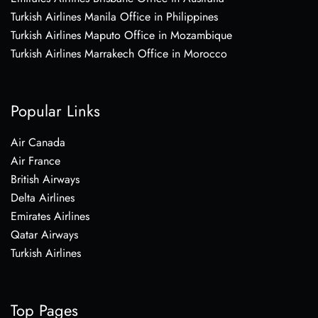
Turkish Airlines Manila Office in Philippines
Turkish Airlines Maputo Office in Mozambique
Turkish Airlines Marrakech Office in Morocco
Popular Links
Air Canada
Air France
British Airways
Delta Airlines
Emirates Airlines
Qatar Airways
Turkish Airlines
Top Pages