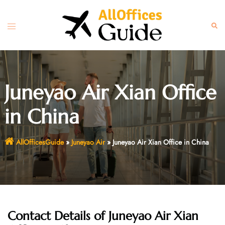
Skip
to
Toggle
Sear
content
menu
Juneyao Air Xian Office
in China
AllOfficesGuide
»
Juneyao Air
»
Juneyao Air Xian Office in China
Contact Details of Juneyao Air Xian