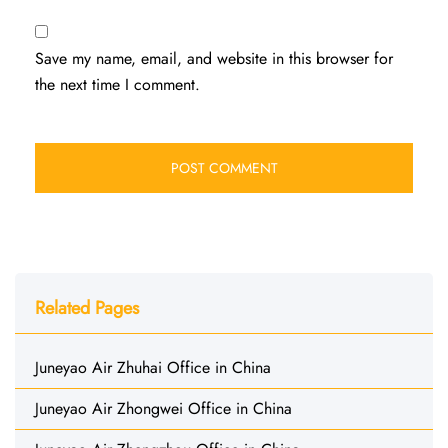
Save my name, email, and website in this browser for
the next time I comment.
Related Pages
Juneyao Air Zhuhai Office in China
Juneyao Air Zhongwei Office in China