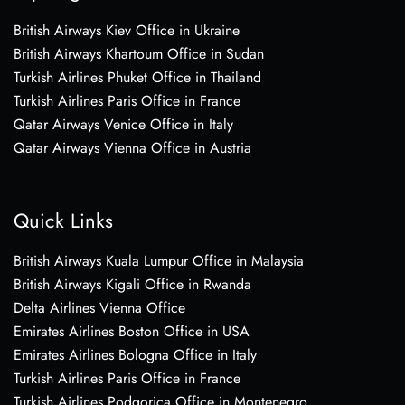
British Airways Kiev Office in Ukraine
British Airways Khartoum Office in Sudan
Turkish Airlines Phuket Office in Thailand
Turkish Airlines Paris Office in France
Qatar Airways Venice Office in Italy
Qatar Airways Vienna Office in Austria
Quick Links
British Airways Kuala Lumpur Office in Malaysia
British Airways Kigali Office in Rwanda
Delta Airlines Vienna Office
Emirates Airlines Boston Office in USA
Emirates Airlines Bologna Office in Italy
Turkish Airlines Paris Office in France
Turkish Airlines Podgorica Office in Montenegro