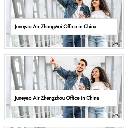
Juneyao Air Zhongwei Office in China
Juneyao Air Zhengzhou Office in China