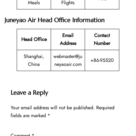
Meals
Flights
Juneyao Air Head Office Information
Email
Contact
Head Office
Address
Number
Shanghai,
webmaster@ju
+86-95520
China
neyaoair.com
Leave a Reply
Your email address will not be published.
Required
fields are marked
*
Comment
*