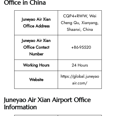
Office in China
CQP4+RWW, Wei
Juneyao Air Xian
Cheng Qu, Xianyang,
Office Address
Shaanxi, China
Juneyao Air Xian
Office Contact
+86-95520
Number
Working Hours
24 Hours
https://global.juneyao
Website
air.com/
Juneyao Air Xian Airport Office
Information