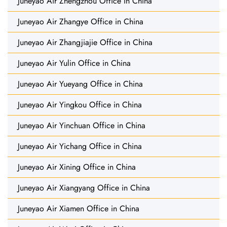
Juneyao Air Zhengzhou Office in China
Juneyao Air Zhangye Office in China
Juneyao Air Zhangjiajie Office in China
Juneyao Air Yulin Office in China
Juneyao Air Yueyang Office in China
Juneyao Air Yingkou Office in China
Juneyao Air Yinchuan Office in China
Juneyao Air Yichang Office in China
Juneyao Air Xining Office in China
Juneyao Air Xiangyang Office in China
Juneyao Air Xiamen Office in China