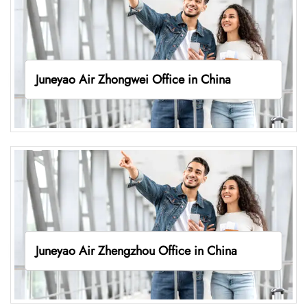
Juneyao Air Zhongwei Office in China
Juneyao Air Zhengzhou Office in China