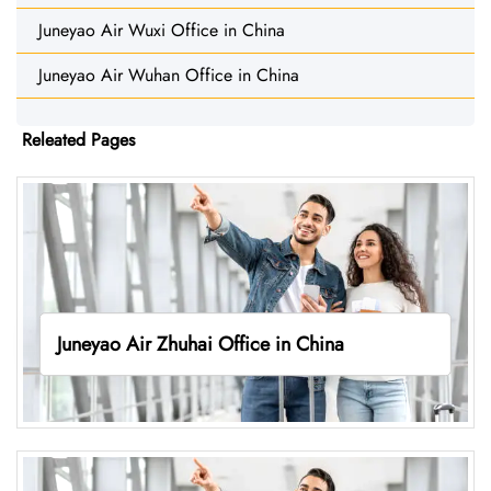
Juneyao Air Wuxi Office in China
Juneyao Air Wuhan Office in China
Releated Pages
Juneyao Air Zhuhai Office in China