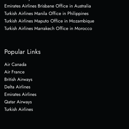
Emirates Airlines Brisbane Office in Australia
Turkish Airlines Manila Office in Philippines
Turkish Airlines Maputo Office in Mozambique
Turkish Airlines Marrakech Office in Morocco
Popular Links
Air Canada
Air France
British Airways
Delta Airlines
Emirates Airlines
Qatar Airways
Turkish Airlines