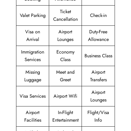
Ticket
Valet Parking
Check-in
Cancellation
Visa on
Airport
Duty-Free
Arrival
Lounges
Allowance
Immigration
Economy
Business Class
Services
Class
Missing
Meet and
Airport
Luggage
Greet
Transfers
Airport
Visa Services
Airport Wifi
Lounges
Airport
In-Flight
Flight/Visa
Facilities
Entertainment
Info