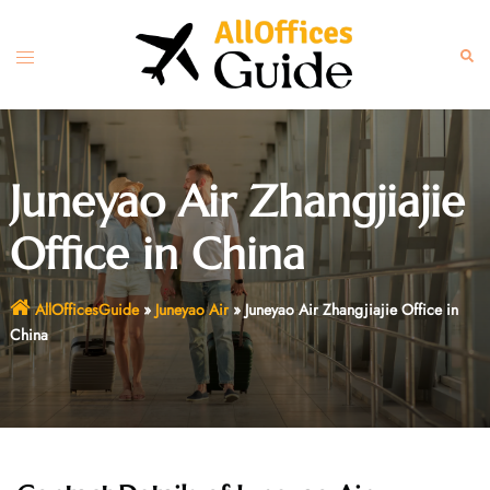
Skip
to
Toggle
Sear
content
menu
Juneyao Air Zhangjiajie
Office in China
AllOfficesGuide
»
Juneyao Air
»
Juneyao Air Zhangjiajie Office in
China