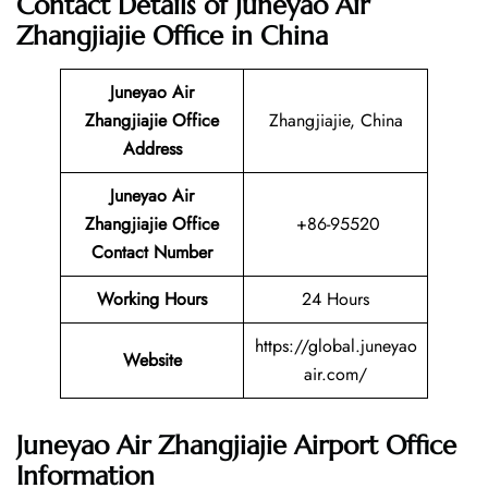
Contact Details of Juneyao Air
Zhangjiajie Office in China
Juneyao Air
Zhangjiajie
Office
Zhangjiajie, China
Address
Juneyao Air
Zhangjiajie Office
+86-95520
Contact Number
Working Hours
24 Hours
https://global.juneyao
Website
air.com/
Juneyao Air Zhangjiajie Airport Office
Information