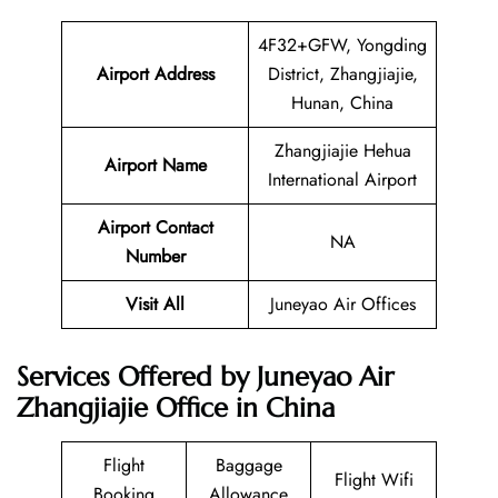
4F32+GFW, Yongding
Airport Address
District, Zhangjiajie,
Hunan, China
Zhangjiajie Hehua
Airport Name
International Airport
Airport Contact
NA
Number
Visit All
Juneyao Air Offices
Services Offered by Juneyao Air
Zhangjiajie Office in China
Flight
Baggage
Flight Wifi
Booking
Allowance