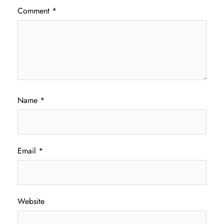
Comment
*
Name
*
Email
*
Website