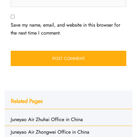
Save my name, email, and website in this browser for
the next time I comment.
Related Pages
Juneyao Air Zhuhai Office in China
Juneyao Air Zhongwei Office in China