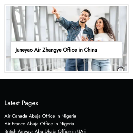
Juneyao Air Zhangye Office in China
Latest Pages
Air Canada Abuja Office in Nigeria
Air France Abuja Office in Nigeria
British Airways Abu Dhabi Office in UAE