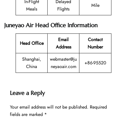
In-Flight
Delayed
Mile
Meals
Flights
Juneyao Air Head Office Information
Email
Contact
Head Office
Address
Number
Shanghai,
webmaster@ju
+86-95520
China
neyaoair.com
Leave a Reply
Your email address will not be published.
Required
fields are marked
*