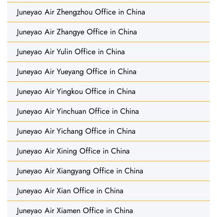
Juneyao Air Zhengzhou Office in China
Juneyao Air Zhangye Office in China
Juneyao Air Yulin Office in China
Juneyao Air Yueyang Office in China
Juneyao Air Yingkou Office in China
Juneyao Air Yinchuan Office in China
Juneyao Air Yichang Office in China
Juneyao Air Xining Office in China
Juneyao Air Xiangyang Office in China
Juneyao Air Xian Office in China
Juneyao Air Xiamen Office in China