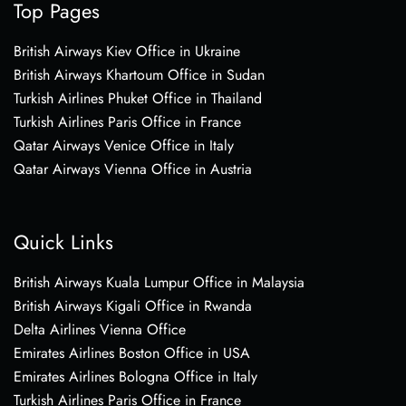
Top Pages
British Airways Kiev Office in Ukraine
British Airways Khartoum Office in Sudan
Turkish Airlines Phuket Office in Thailand
Turkish Airlines Paris Office in France
Qatar Airways Venice Office in Italy
Qatar Airways Vienna Office in Austria
Quick Links
British Airways Kuala Lumpur Office in Malaysia
British Airways Kigali Office in Rwanda
Delta Airlines Vienna Office
Emirates Airlines Boston Office in USA
Emirates Airlines Bologna Office in Italy
Turkish Airlines Paris Office in France