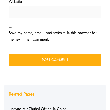
Website
Save my name, email, and website in this browser for
the next time I comment.
Related Pages
Juneyao Air Zhuhai Office in China