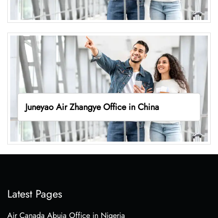
Juneyao Air Zhangye Office in China
Latest Pages
Air Canada Abuja Office in Nigeria