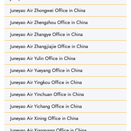
Juneyao Air Zhongwei Office in China
Juneyao Air Zhengzhou Office in China
Juneyao Air Zhangye Office in China
Juneyao Air Zhangjiajie Office in China
Juneyao Air Yulin Office in China
Juneyao Air Yueyang Office in China
Juneyao Air Yingkou Office in China
Juneyao Air Yinchuan Office in China
Juneyao Air Yichang Office in China
Juneyao Air Xining Office in China
Juneyao Air Xiangyang Office in China