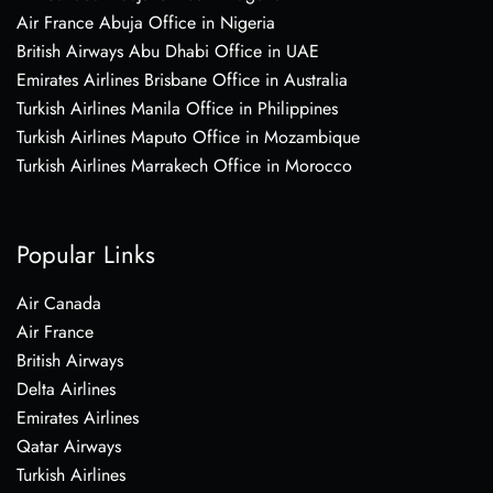
Air France Abuja Office in Nigeria
British Airways Abu Dhabi Office in UAE
Emirates Airlines Brisbane Office in Australia
Turkish Airlines Manila Office in Philippines
Turkish Airlines Maputo Office in Mozambique
Turkish Airlines Marrakech Office in Morocco
Popular Links
Air Canada
Air France
British Airways
Delta Airlines
Emirates Airlines
Qatar Airways
Turkish Airlines