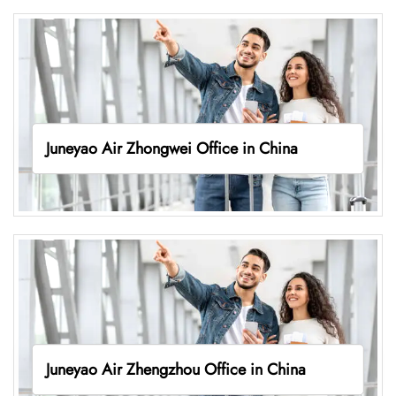
Juneyao Air Zhongwei Office in China
Juneyao Air Zhengzhou Office in China