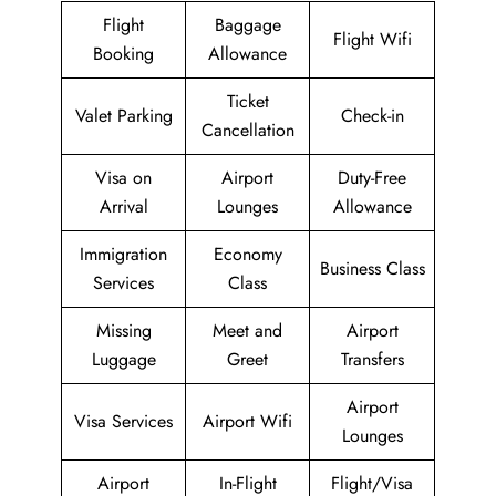
Flight
Baggage
Flight Wifi
Booking
Allowance
Ticket
Valet Parking
Check-in
Cancellation
Visa on
Airport
Duty-Free
Arrival
Lounges
Allowance
Immigration
Economy
Business Class
Services
Class
Missing
Meet and
Airport
Luggage
Greet
Transfers
Airport
Visa Services
Airport Wifi
Lounges
Airport
In-Flight
Flight/Visa