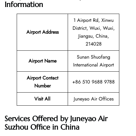
Information
1 Airport Rd, Xinwu
District, Wuxi, Wuxi,
Airport Address
Jiangsu, China,
214028
Sunan Shuofang
Airport Name
International Airport
Airport Contact
+86 510 9688 9788
Number
Visit All
Juneyao Air Offices
Services Offered by Juneyao Air
Suzhou Office in China