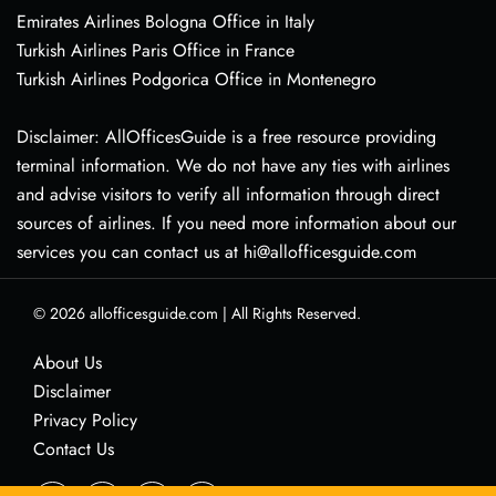
Emirates Airlines Bologna Office in Italy
Turkish Airlines Paris Office in France
Turkish Airlines Podgorica Office in Montenegro
Disclaimer: AllOfficesGuide is a free resource providing
terminal information. We do not have any ties with airlines
and advise visitors to verify all information through direct
sources of airlines. If you need more information about our
services you can contact us at hi@allofficesguide.com
© 2026
allofficesguide.com
|
All Rights Reserved.
About Us
Disclaimer
Privacy Policy
Contact Us