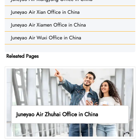
Juneyao Air Xian Office in China
Juneyao Air Xiamen Office in China
Juneyao Air Wuxi Office in China
Releated Pages
Juneyao Air Zhuhai Office in China