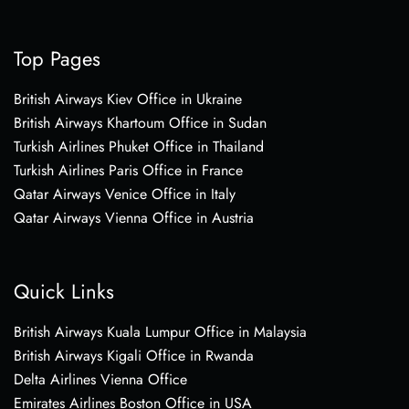
Top Pages
British Airways Kiev Office in Ukraine
British Airways Khartoum Office in Sudan
Turkish Airlines Phuket Office in Thailand
Turkish Airlines Paris Office in France
Qatar Airways Venice Office in Italy
Qatar Airways Vienna Office in Austria
Quick Links
British Airways Kuala Lumpur Office in Malaysia
British Airways Kigali Office in Rwanda
Delta Airlines Vienna Office
Emirates Airlines Boston Office in USA