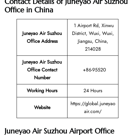
Contact Details of Juneyao Air Suzhou
Office in China
1 Airport Rd, Xinwu
Juneyao Air Suzhou
District, Wuxi, Wuxi,
Office Address
Jiangsu, China,
214028
Juneyao Air Suzhou
Office Contact
+86-95520
Number
Working Hours
24 Hours
https://global.juneyao
Website
air.com/
Juneyao Air Suzhou Airport Office