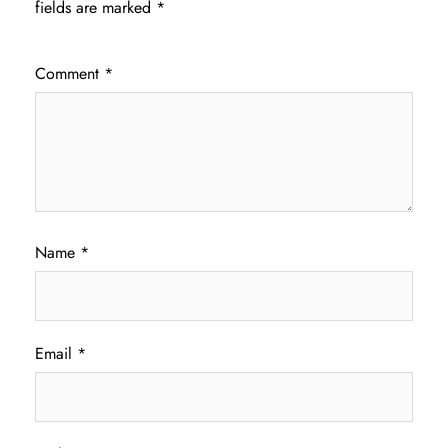
fields are marked
*
Comment
*
Name
*
Email
*