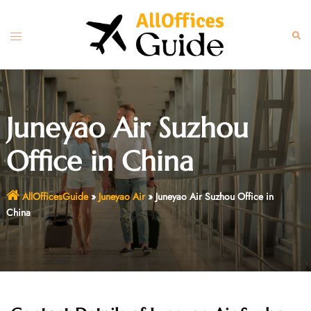
Skip
to
Toggle
Sear
content
menu
Juneyao Air Suzhou
Office in China
AllOfficesGuide
»
Juneyao Air
»
Juneyao Air Suzhou Office in
China