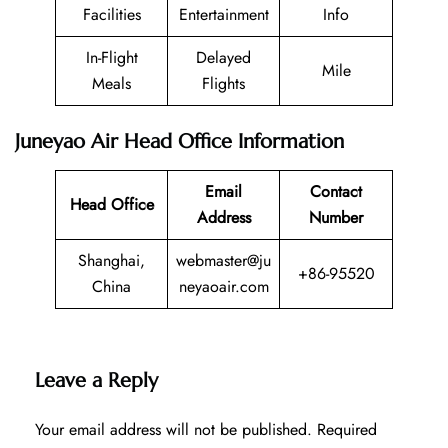
Facilities
Entertainment
Info
In-Flight
Delayed
Mile
Meals
Flights
Juneyao Air Head Office Information
Email
Contact
Head Office
Address
Number
Shanghai,
webmaster@ju
+86-95520
China
neyaoair.com
Leave a Reply
Your email address will not be published.
Required