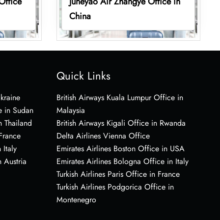
Office
Juneyao Air Zhangye Office in
China
Quick Links
Ukraine
British Airways Kuala Lumpur Office in
e in Sudan
Malaysia
n Thailand
British Airways Kigali Office in Rwanda
 France
Delta Airlines Vienna Office
 Italy
Emirates Airlines Boston Office in USA
 Austria
Emirates Airlines Bologna Office in Italy
Turkish Airlines Paris Office in France
Turkish Airlines Podgorica Office in
Montenegro