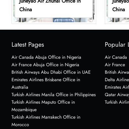
Juneyao Air Zhuhai Office in
Juneyao
China
China
Latest Pages
Popular 
Air Canada Abuja Office in Nigeria
Air Canada
Air France Abuja Office in Nigeria
Air France
British Airways Abu Dhabi Office in UAE
British Airwa
Emirates Airlines Brisbane Office in
Delta Airline
Australia
Emirates Air
Turkish Airlines Manila Office in Philippines
Qatar Airwa
Turkish Airlines Maputo Office in
Turkish Airli
Mozambique
Turkish Airlines Marrakech Office in
Morocco