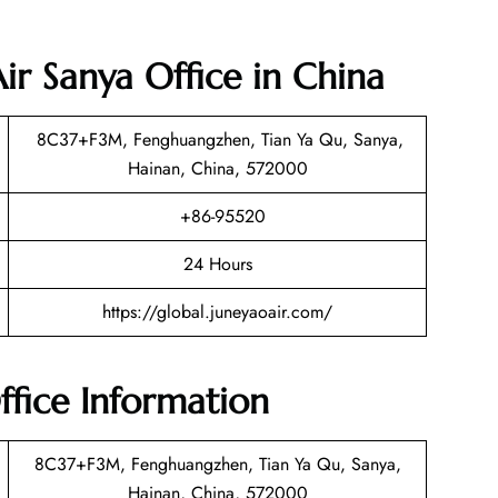
ir Sanya Office in China
8C37+F3M, Fenghuangzhen, Tian Ya Qu, Sanya,
Hainan, China, 572000
+86-95520
24 Hours
https://global.juneyaoair.com/
ffice Information
8C37+F3M, Fenghuangzhen, Tian Ya Qu, Sanya,
Hainan, China, 572000