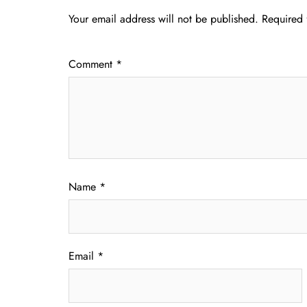
Your email address will not be published.
Required 
Comment
*
Name
*
Email
*