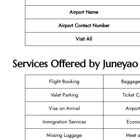
Airport Name
Airport Contact Number
Visit All
Services Offered by Juneyao 
Flight Booking
Baggage
Valet Parking
Ticket C
Visa on Arrival
Airpor
Immigration Services
Econo
Missing Luggage
Meet a