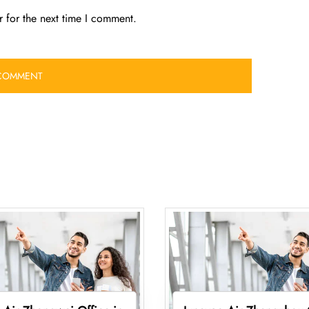
 for the next time I comment.