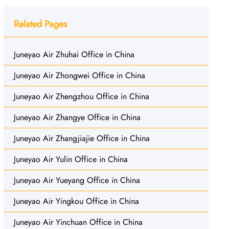
Related Pages
Juneyao Air Zhuhai Office in China
Juneyao Air Zhongwei Office in China
Juneyao Air Zhengzhou Office in China
Juneyao Air Zhangye Office in China
Juneyao Air Zhangjiajie Office in China
Juneyao Air Yulin Office in China
Juneyao Air Yueyang Office in China
Juneyao Air Yingkou Office in China
Juneyao Air Yinchuan Office in China