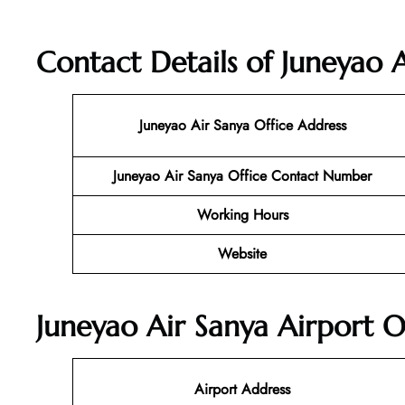
Contact Details of Juneyao A
Juneyao Air Sanya
Office Address
Juneyao Air Sanya Office Contact Number
Working Hours
Website
Juneyao Air Sanya Airport O
Airport Address