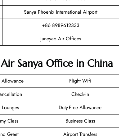
Sanya Phoenix International Airport
+86 8989612333
Juneyao Air Offices
Air Sanya Office in China
 Allowance
Flight Wifi
ancellation
Check-in
t Lounges
Duty-Free Allowance
my Class
Business Class
nd Greet
Airport Transfers