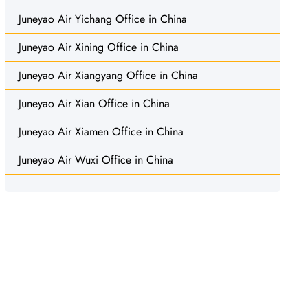
Juneyao Air Yichang Office in China
Juneyao Air Xining Office in China
Juneyao Air Xiangyang Office in China
Juneyao Air Xian Office in China
Juneyao Air Xiamen Office in China
Juneyao Air Wuxi Office in China