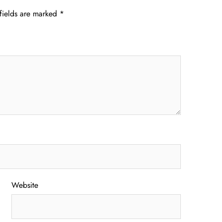
fields are marked
*
Website