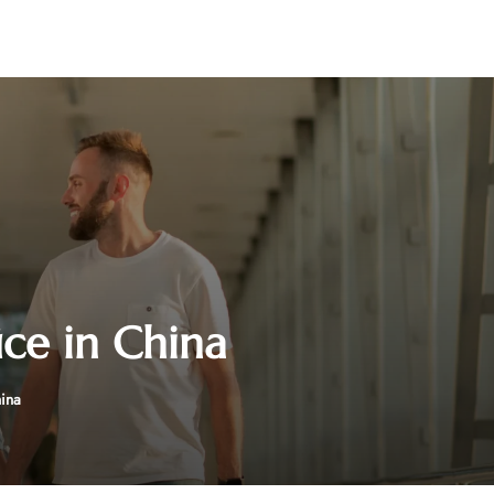
ice in China
hina