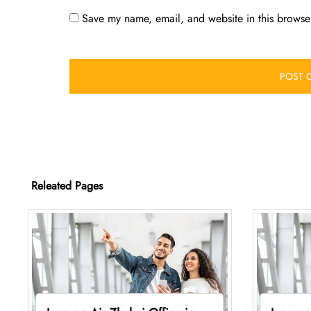
Save my name, email, and website in this browser
Releated Pages