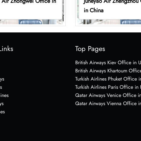
 Air Zhongwei Office in
Juneyao Air Zhengzhou 
in China
Links
Top Pages
British Airways Kiev Office in 
British Airways Khartoum Offic
ys
Turkish Airlines Phuket Office i
s
Turkish Airlines Paris Office in
lines
Qatar Airways Venice Office in
ys
Qatar Airways Vienna Office in
nes