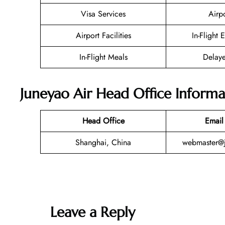
Visa Services
Airp
Airport Facilities
In-Flight 
In-Flight Meals
Delaye
Juneyao Air Head Office Informa
Head Office
Email
Shanghai, China
webmaster@j
Leave a Reply