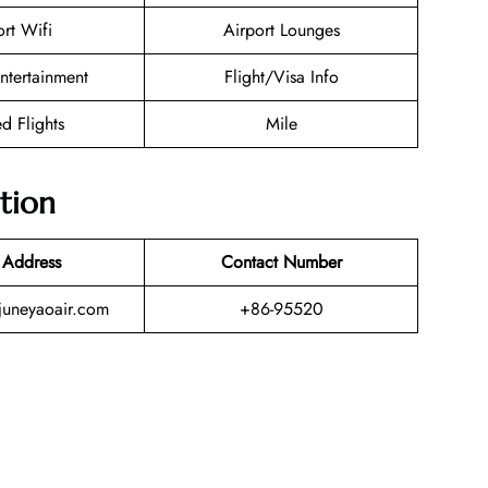
ort Wifi
Airport Lounges
Entertainment
Flight/Visa Info
d Flights
Mile
tion
 Address
Contact Number
uneyaoair.com
+86-95520