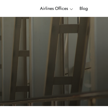
Airlines Offices
Blog