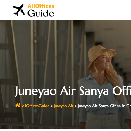
Skip
to
content
Juneyao Air Sanya Off
AllOfficesGuide
»
Juneyao Air
»
Juneyao Air Sanya Office in C