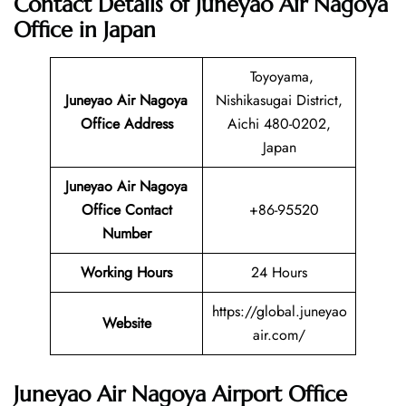
Contact Details of Juneyao Air Nagoya
Office in Japan
Toyoyama,
Juneyao Air Nagoya
Nishikasugai District,
Office Address
Aichi 480-0202,
Japan
Juneyao Air Nagoya
Office Contact
+86-95520
Number
Working Hours
24 Hours
https://global.juneyao
Website
air.com/
Juneyao Air Nagoya Airport Office