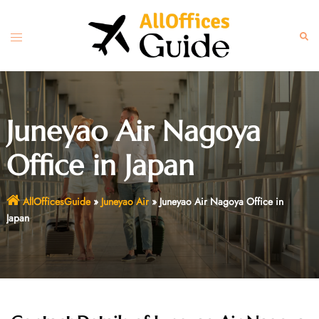
Skip
to
Toggle
Sear
content
menu
Juneyao Air Nagoya
Office in Japan
AllOfficesGuide
»
Juneyao Air
»
Juneyao Air Nagoya Office in
Japan