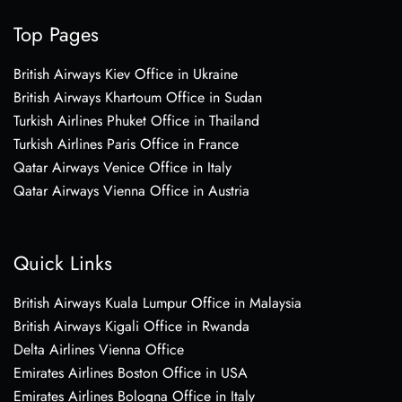
Top Pages
British Airways Kiev Office in Ukraine
British Airways Khartoum Office in Sudan
Turkish Airlines Phuket Office in Thailand
Turkish Airlines Paris Office in France
Qatar Airways Venice Office in Italy
Qatar Airways Vienna Office in Austria
Quick Links
British Airways Kuala Lumpur Office in Malaysia
British Airways Kigali Office in Rwanda
Delta Airlines Vienna Office
Emirates Airlines Boston Office in USA
Emirates Airlines Bologna Office in Italy