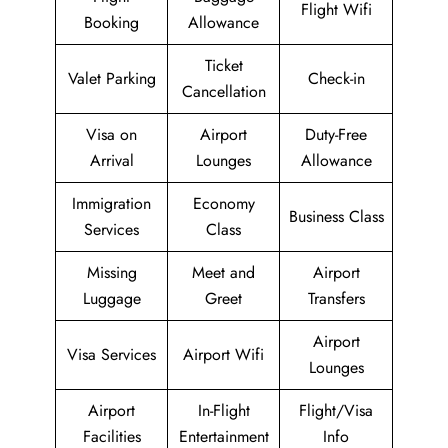
Flight Wifi
Booking
Allowance
Ticket
Valet Parking
Check-in
Cancellation
Visa on
Airport
Duty-Free
Arrival
Lounges
Allowance
Immigration
Economy
Business Class
Services
Class
Missing
Meet and
Airport
Luggage
Greet
Transfers
Airport
Visa Services
Airport Wifi
Lounges
Airport
In-Flight
Flight/Visa
Facilities
Entertainment
Info