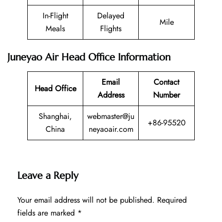
In-Flight
Delayed
Mile
Meals
Flights
Juneyao Air Head Office Information
Email
Contact
Head Office
Address
Number
Shanghai,
webmaster@ju
+86-95520
China
neyaoair.com
Leave a Reply
Your email address will not be published.
Required
fields are marked
*