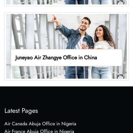
Juneyao Air Zhangye Office in China
Latest Pages
Air Canada Abuja Office in Nigeria
Air France Abuja Office in Nigeria