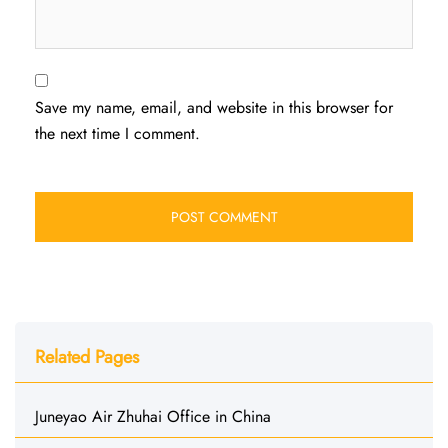
Save my name, email, and website in this browser for
the next time I comment.
Related Pages
Juneyao Air Zhuhai Office in China