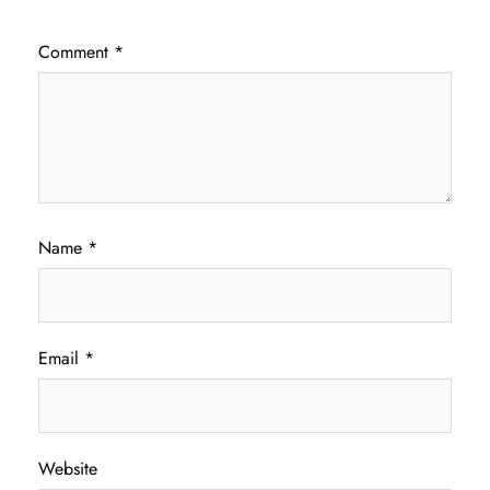
Comment
*
Name
*
Email
*
Website