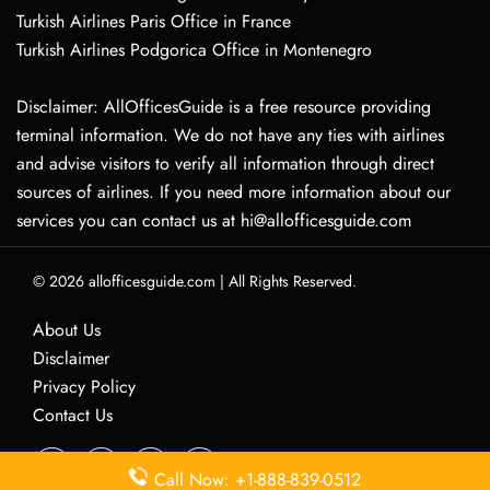
Turkish Airlines Paris Office in France
Turkish Airlines Podgorica Office in Montenegro
Disclaimer: AllOfficesGuide is a free resource providing
terminal information. We do not have any ties with airlines
and advise visitors to verify all information through direct
sources of airlines. If you need more information about our
services you can contact us at hi@allofficesguide.com
© 2026
allofficesguide.com
|
All Rights Reserved.
About Us
Disclaimer
Privacy Policy
Contact Us
Call Now: +1-888-839-0512