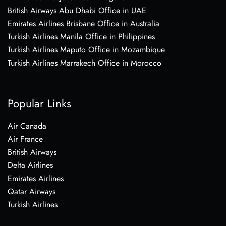
British Airways Abu Dhabi Office in UAE
Emirates Airlines Brisbane Office in Australia
Turkish Airlines Manila Office in Philippines
Turkish Airlines Maputo Office in Mozambique
Turkish Airlines Marrakech Office in Morocco
Popular Links
Air Canada
Air France
British Airways
Delta Airlines
Emirates Airlines
Qatar Airways
Turkish Airlines