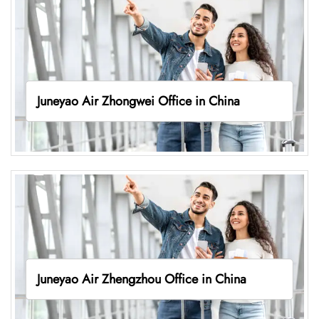
Juneyao Air Zhongwei Office in China
Juneyao Air Zhengzhou Office in China