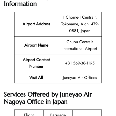
Information
1 Chome-1 Centrair,
Airport Address
Tokoname, Aichi 479-
0881, Japan
Chubu Centrair
Airport Name
International Airport
Airport Contact
+81 569-38-1195
Number
Visit All
Juneyao Air Offices
Services Offered by Juneyao Air
Nagoya Office in Japan
Flight
Baggage