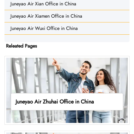
Juneyao Air Xian Office in China
Juneyao Air Xiamen Office in China
Juneyao Air Wuxi Office in China
Releated Pages
Juneyao Air Zhuhai Office in China