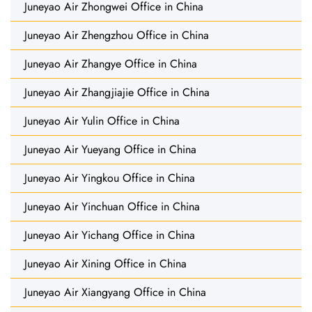
Juneyao Air Zhongwei Office in China
Juneyao Air Zhengzhou Office in China
Juneyao Air Zhangye Office in China
Juneyao Air Zhangjiajie Office in China
Juneyao Air Yulin Office in China
Juneyao Air Yueyang Office in China
Juneyao Air Yingkou Office in China
Juneyao Air Yinchuan Office in China
Juneyao Air Yichang Office in China
Juneyao Air Xining Office in China
Juneyao Air Xiangyang Office in China