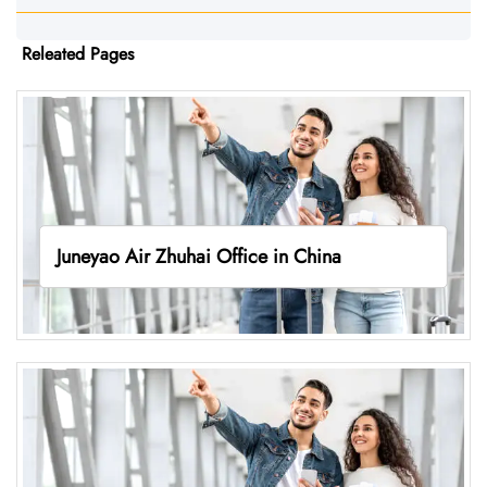
Releated Pages
Juneyao Air Zhuhai Office in China