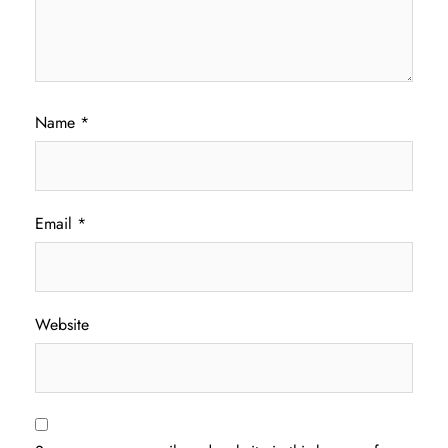
Name
*
Email
*
Website