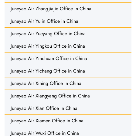
Juneyao Air Zhangjiajie Office in China
Juneyao Air Yulin Office in China
Juneyao Air Yueyang Office in China
Juneyao Air Yingkou Office in China
Juneyao Air Yinchuan Office in China
Juneyao Air Yichang Office in China
Juneyao Air Xining Office in China
Juneyao Air Xiangyang Office in China
Juneyao Air Xian Office in China
Juneyao Air Xiamen Office in China
Juneyao Air Wuxi Office in China