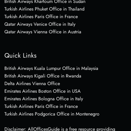
British Airways Khartoum Office in Sudan
Turkish Airlines Phuket Office in Thailand
Turkish Airlines Paris Office in France
Qatar Airways Venice Office in Italy
Qatar Airways Vienna Office in Austria
Quick Links
British Airways Kuala Lumpur Office in Malaysia
British Airways Kigali Office in Rwanda
Delta Airlines Vienna Office
Emirates Airlines Boston Office in USA
Emirates Airlines Bologna Office in Italy
Turkish Airlines Paris Office in France
Turkish Airlines Podgorica Office in Montenegro
Disclaimer: AllOfficesGuide is a free resource providing