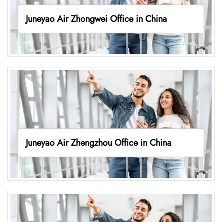
Juneyao Air Zhongwei Office in China
Juneyao Air Zhengzhou Office in China