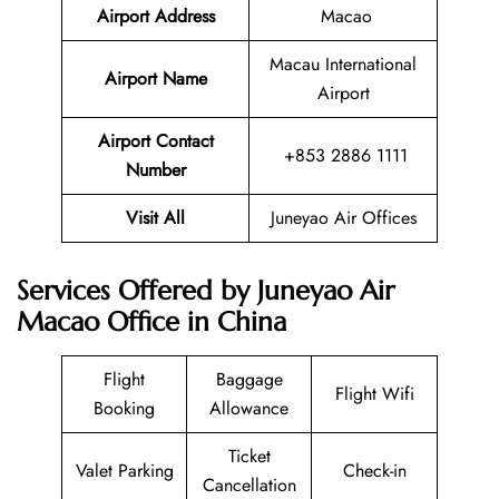
Airport Address
Macao
Macau International
Airport Name
Airport
Airport Contact
+853 2886 1111
Number
Visit All
Juneyao Air Offices
Services Offered by Juneyao Air
Macao Office in China
Flight
Baggage
Flight Wifi
Booking
Allowance
Ticket
Valet Parking
Check-in
Cancellation