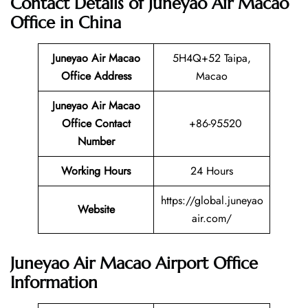
Contact Details of Juneyao Air Macao
Office in China
Juneyao Air Macao
5H4Q+52 Taipa,
Office Address
Macao
Juneyao Air Macao
Office Contact
+86-95520
Number
Working Hours
24 Hours
https://global.juneyao
Website
air.com/
Juneyao Air Macao Airport Office
Information