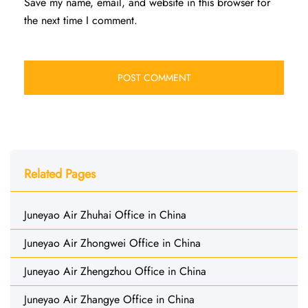
Save my name, email, and website in this browser for
the next time I comment.
Related Pages
Juneyao Air Zhuhai Office in China
Juneyao Air Zhongwei Office in China
Juneyao Air Zhengzhou Office in China
Juneyao Air Zhangye Office in China