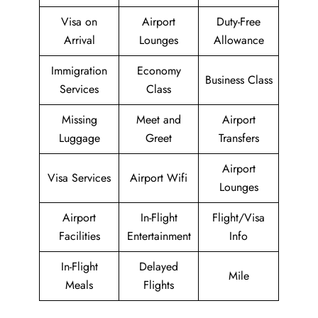
Visa on
Airport
Duty-Free
Arrival
Lounges
Allowance
Immigration
Economy
Business Class
Services
Class
Missing
Meet and
Airport
Luggage
Greet
Transfers
Airport
Visa Services
Airport Wifi
Lounges
Airport
In-Flight
Flight/Visa
Facilities
Entertainment
Info
In-Flight
Delayed
Mile
Meals
Flights