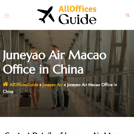
Skip
to
Toggle
Sear
content
menu
Juneyao Air Macao
Office in China
AllOfficesGuide
»
Juneyao Air
»
Juneyao Air Macao Office in
China