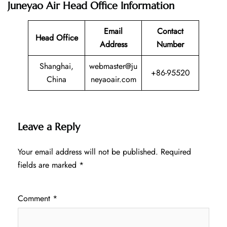
Juneyao Air Head Office Information
Email
Contact
Head Office
Address
Number
Shanghai,
webmaster@ju
+86-95520
China
neyaoair.com
Leave a Reply
Your email address will not be published.
Required
fields are marked
*
Comment
*