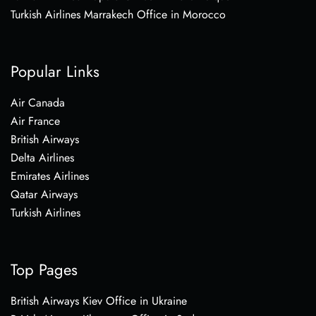
Turkish Airlines Marrakech Office in Morocco
Popular Links
Air Canada
Air France
British Airways
Delta Airlines
Emirates Airlines
Qatar Airways
Turkish Airlines
Top Pages
British Airways Kiev Office in Ukraine