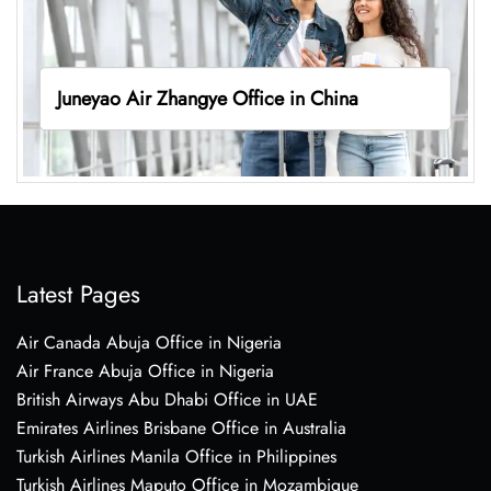
Juneyao Air Zhangye Office in China
Latest Pages
Air Canada Abuja Office in Nigeria
Air France Abuja Office in Nigeria
British Airways Abu Dhabi Office in UAE
Emirates Airlines Brisbane Office in Australia
Turkish Airlines Manila Office in Philippines
Turkish Airlines Maputo Office in Mozambique