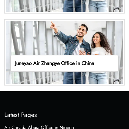
Juneyao Air Zhangye Office in China
Latest Pages
Air Canada Abuja Office in Nigeria