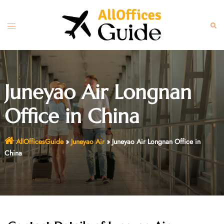
Skip
to
Toggle
Sear
content
menu
Juneyao Air Longnan
Office in China
AllOfficesGuide
»
Juneyao Air
»
Juneyao Air Longnan Office in
China