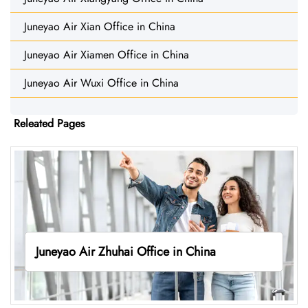
Juneyao Air Xian Office in China
Juneyao Air Xiamen Office in China
Juneyao Air Wuxi Office in China
Releated Pages
Juneyao Air Zhuhai Office in China