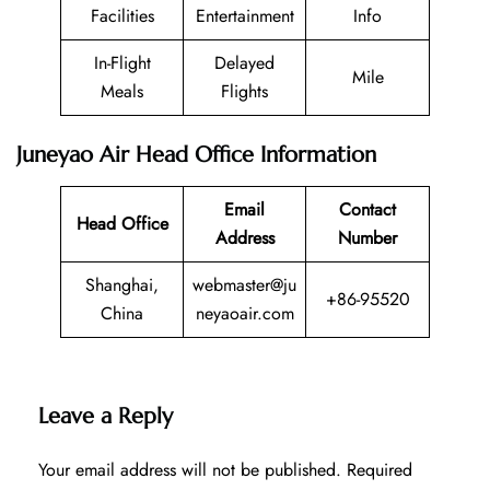
Facilities
Entertainment
Info
In-Flight
Delayed
Mile
Meals
Flights
Juneyao Air Head Office Information
Email
Contact
Head Office
Address
Number
Shanghai,
webmaster@ju
+86-95520
China
neyaoair.com
Leave a Reply
Your email address will not be published.
Required