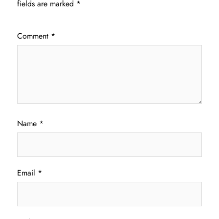
fields are marked
*
Comment
*
Name
*
Email
*