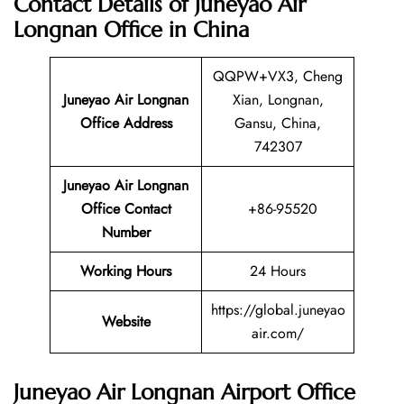
Contact Details of Juneyao Air
Longnan Office in China
QQPW+VX3, Cheng
Juneyao Air Longnan
Xian, Longnan,
Office Address
Gansu, China,
742307
Juneyao Air Longnan
Office Contact
+86-95520
Number
Working Hours
24 Hours
https://global.juneyao
Website
air.com/
Juneyao Air Longnan Airport Office