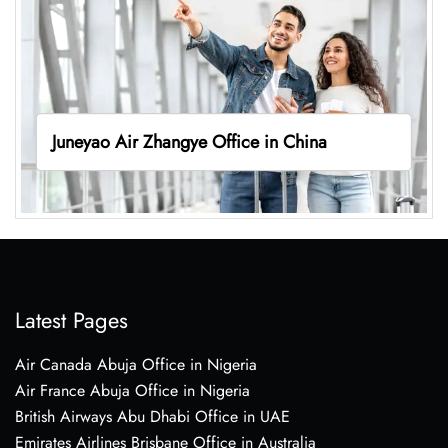
Juneyao Air Zhangye Office in China
Latest Pages
Air Canada Abuja Office in Nigeria
Air France Abuja Office in Nigeria
British Airways Abu Dhabi Office in UAE
Emirates Airlines Brisbane Office in Australia