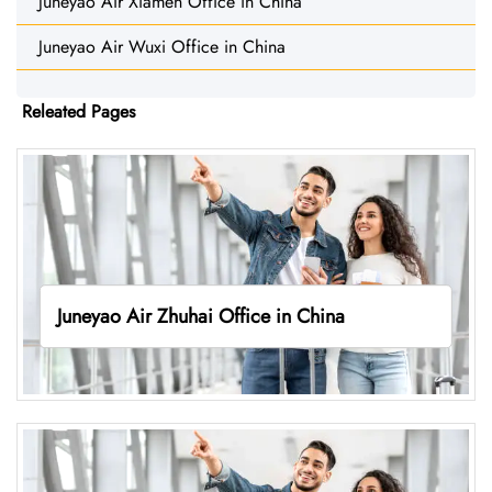
Juneyao Air Xiamen Office in China
Juneyao Air Wuxi Office in China
Releated Pages
Juneyao Air Zhuhai Office in China