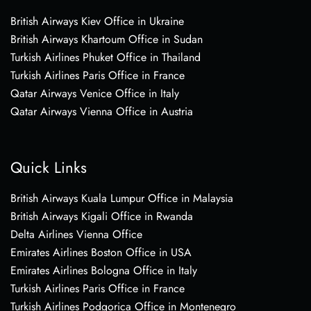
British Airways Kiev Office in Ukraine
British Airways Khartoum Office in Sudan
Turkish Airlines Phuket Office in Thailand
Turkish Airlines Paris Office in France
Qatar Airways Venice Office in Italy
Qatar Airways Vienna Office in Austria
Quick Links
British Airways Kuala Lumpur Office in Malaysia
British Airways Kigali Office in Rwanda
Delta Airlines Vienna Office
Emirates Airlines Boston Office in USA
Emirates Airlines Bologna Office in Italy
Turkish Airlines Paris Office in France
Turkish Airlines Podgorica Office in Montenegro