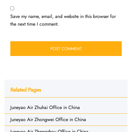
Save my name, email, and website in this browser for
the next time I comment.
Related Pages
Juneyao Air Zhuhai Office in China
Juneyao Air Zhongwei Office in China
Juneyao Air Zhengzhou Office in China