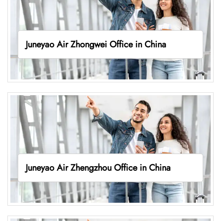
Juneyao Air Zhongwei Office in China
Juneyao Air Zhengzhou Office in China