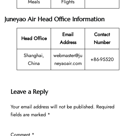
Meals
Flights
Juneyao Air Head Office Information
Email
Contact
Head Office
Address
Number
Shanghai,
webmaster@ju
+86-95520
China
neyaoair.com
Leave a Reply
Your email address will not be published.
Required
fields are marked
*
Comment
*