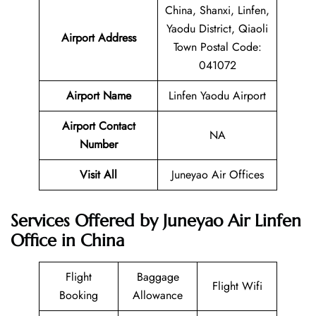
China, Shanxi, Linfen,
Yaodu District, Qiaoli
Airport Address
Town Postal Code:
041072
Airport Name
Linfen Yaodu Airport
Airport Contact
NA
Number
Visit All
Juneyao Air Offices
Services Offered by Juneyao Air Linfen
Office in China
Flight
Baggage
Flight Wifi
Booking
Allowance