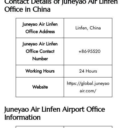
Contact Details of Juneyao Air Linfen
Office in China
Juneyao Air Linfen
Linfen, China
Office Address
Juneyao Air Linfen
Office Contact
+86-95520
Number
Working Hours
24 Hours
https://global.juneyao
Website
air.com/
Juneyao Air Linfen Airport Office
Information