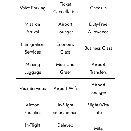
Ticket
Valet Parking
Check-in
Cancellation
Visa on
Airport
Duty-Free
Arrival
Lounges
Allowance
Immigration
Economy
Business Class
Services
Class
Missing
Meet and
Airport
Luggage
Greet
Transfers
Airport
Visa Services
Airport Wifi
Lounges
Airport
In-Flight
Flight/Visa
Facilities
Entertainment
Info
In-Flight
Delayed
Mile