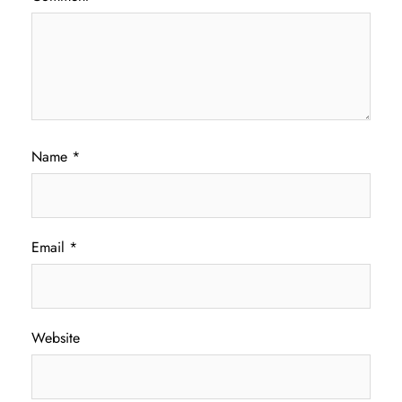
Name
*
Email
*
Website