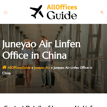
Skip
to
Toggle
Sear
content
menu
Juneyao Air Linfen
Office in China
AllOfficesGuide
»
Juneyao Air
»
Juneyao Air Linfen Office in
China