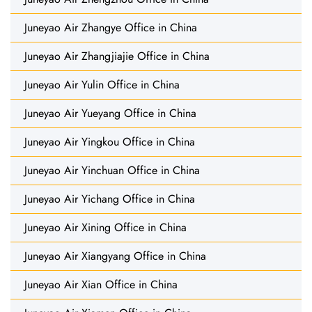
Juneyao Air Zhangye Office in China
Juneyao Air Zhangjiajie Office in China
Juneyao Air Yulin Office in China
Juneyao Air Yueyang Office in China
Juneyao Air Yingkou Office in China
Juneyao Air Yinchuan Office in China
Juneyao Air Yichang Office in China
Juneyao Air Xining Office in China
Juneyao Air Xiangyang Office in China
Juneyao Air Xian Office in China