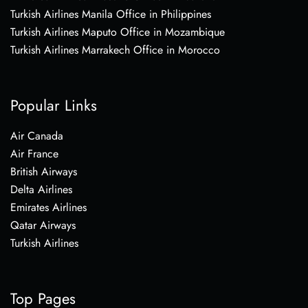
Turkish Airlines Manila Office in Philippines
Turkish Airlines Maputo Office in Mozambique
Turkish Airlines Marrakech Office in Morocco
Popular Links
Air Canada
Air France
British Airways
Delta Airlines
Emirates Airlines
Qatar Airways
Turkish Airlines
Top Pages