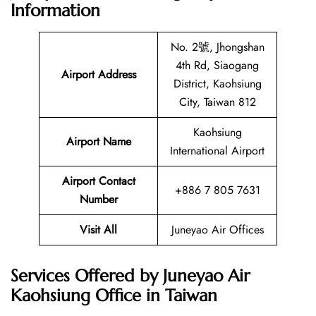
Information
No. 2號, Jhongshan
4th Rd, Siaogang
Airport Address
District, Kaohsiung
City, Taiwan 812
Kaohsiung
Airport Name
International Airport
Airport Contact
+886 7 805 7631
Number
Visit All
Juneyao Air Offices
Services Offered by Juneyao Air
Kaohsiung Office in Taiwan