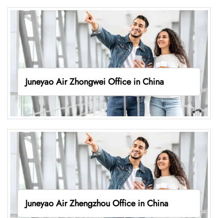
Juneyao Air Zhongwei Office in China
Juneyao Air Zhengzhou Office in China