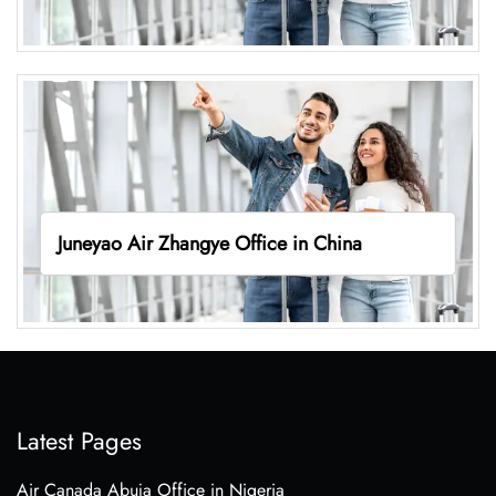
Juneyao Air Zhangye Office in China
Latest Pages
Air Canada Abuja Office in Nigeria