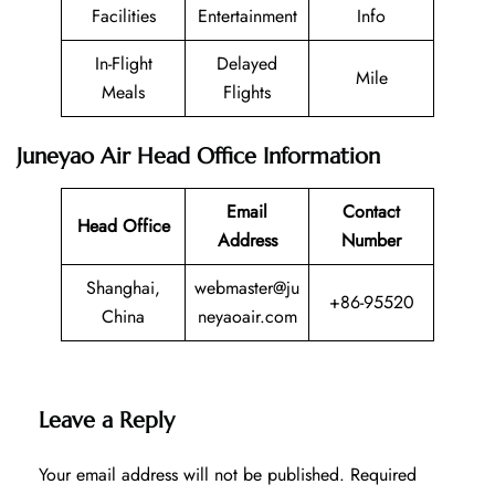
Facilities
Entertainment
Info
In-Flight
Delayed
Mile
Meals
Flights
Juneyao Air Head Office Information
Email
Contact
Head Office
Address
Number
Shanghai,
webmaster@ju
+86-95520
China
neyaoair.com
Leave a Reply
Your email address will not be published.
Required