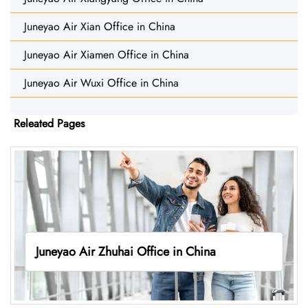
Juneyao Air Xian Office in China
Juneyao Air Xiamen Office in China
Juneyao Air Wuxi Office in China
Releated Pages
Juneyao Air Zhuhai Office in China