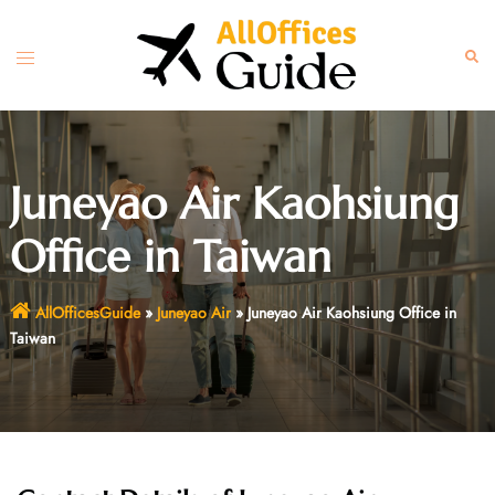
Skip
to
Toggle
Sear
content
menu
Juneyao Air Kaohsiung
Office in Taiwan
AllOfficesGuide
»
Juneyao Air
»
Juneyao Air Kaohsiung Office in
Taiwan