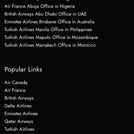
Air France Abuja Office in Nigeria
British Airways Abu Dhabi Office in UAE
Emirates Airlines Brisbane Office in Australia
Turkish Airlines Manila Office in Philippines
Turkish Airlines Maputo Office in Mozambique
Turkish Airlines Marrakech Office in Morocco
Popular Links
Air Canada
Air France
British Airways
Delta Airlines
Emirates Airlines
Qatar Airways
Turkish Airlines