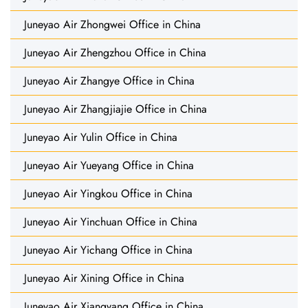
Juneyao Air Zhongwei Office in China
Juneyao Air Zhengzhou Office in China
Juneyao Air Zhangye Office in China
Juneyao Air Zhangjiajie Office in China
Juneyao Air Yulin Office in China
Juneyao Air Yueyang Office in China
Juneyao Air Yingkou Office in China
Juneyao Air Yinchuan Office in China
Juneyao Air Yichang Office in China
Juneyao Air Xining Office in China
Juneyao Air Xiangyang Office in China