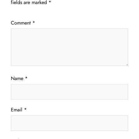
fields are marked
*
Comment
*
Name
*
Email
*