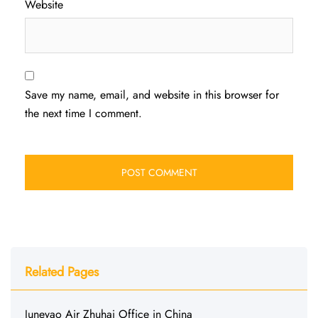
Website
Save my name, email, and website in this browser for
the next time I comment.
Related Pages
Juneyao Air Zhuhai Office in China