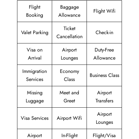
Flight
Baggage
Flight Wifi
Booking
Allowance
Ticket
Valet Parking
Check-in
Cancellation
Visa on
Airport
Duty-Free
Arrival
Lounges
Allowance
Immigration
Economy
Business Class
Services
Class
Missing
Meet and
Airport
Luggage
Greet
Transfers
Airport
Visa Services
Airport Wifi
Lounges
Airport
In-Flight
Flight/Visa