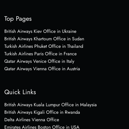
Top Pages
British Airways Kiev Office in Ukraine
British Airways Khartoum Office in Sudan
Turkish Airlines Phuket Office in Thailand
Turkish Airlines Paris Office in France
Qatar Airways Venice Office in Italy
Qatar Airways Vienna Office in Austria
Quick Links
British Airways Kuala Lumpur Office in Malaysia
British Airways Kigali Office in Rwanda
Delta Airlines Vienna Office
Emirates Airlines Boston Office in USA