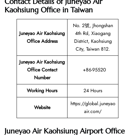
Contact Details of Juneyao Air
Kaohsiung Office in Taiwan
No. 2號, Jhongshan
Juneyao Air Kaohsiung
4th Rd, Xiaogang
Office Address
District, Kaohsiung
City, Taiwan 812.
Juneyao Air Kaohsiung
Office Contact
+86-95520
Number
Working Hours
24 Hours
https://global.juneyao
Website
air.com/
Juneyao Air Kaohsiung Airport Office