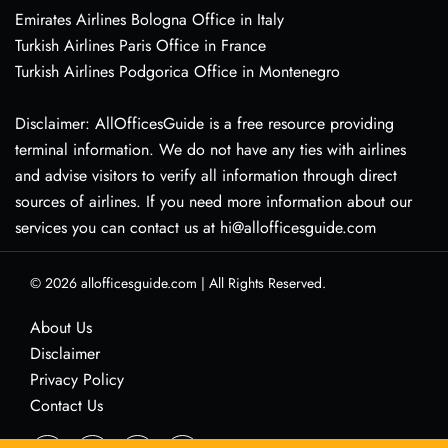
Emirates Airlines Bologna Office in Italy
Turkish Airlines Paris Office in France
Turkish Airlines Podgorica Office in Montenegro
Disclaimer: AllOfficesGuide is a free resource providing
terminal information. We do not have any ties with airlines
and advise visitors to verify all information through direct
sources of airlines. If you need more information about our
services you can contact us at hi@allofficesguide.com
© 2026
allofficesguide.com
|
All Rights Reserved.
About Us
Disclaimer
Privacy Policy
Contact Us