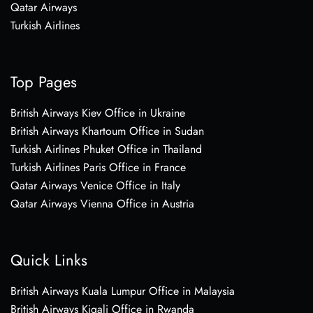
Qatar Airways
Turkish Airlines
Top Pages
British Airways Kiev Office in Ukraine
British Airways Khartoum Office in Sudan
Turkish Airlines Phuket Office in Thailand
Turkish Airlines Paris Office in France
Qatar Airways Venice Office in Italy
Qatar Airways Vienna Office in Austria
Quick Links
British Airways Kuala Lumpur Office in Malaysia
British Airways Kigali Office in Rwanda