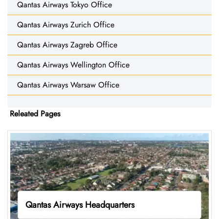
Qantas Airways Tokyo Office
Qantas Airways Zurich Office
Qantas Airways Zagreb Office
Qantas Airways Wellington Office
Qantas Airways Warsaw Office
Releated Pages
Qantas Airways Headquarters