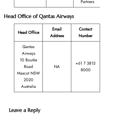
Partners
Head Office of Qantas Airways
Email
Contact
Head Office
Address
Number
Qantas
Airways
10 Bourke
+61 7 3815
Road
NA
8000
Mascot NSW
2020
Australia
Leave a Reply