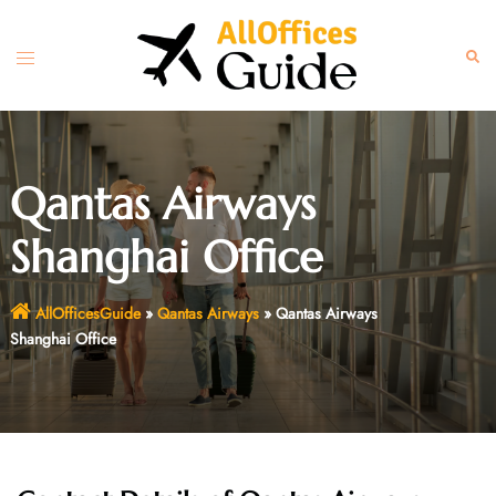
Skip
to
Toggle
Sear
content
menu
Qantas Airways
Shanghai Office
AllOfficesGuide
»
Qantas Airways
»
Qantas Airways
Shanghai Office