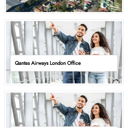
Qantas Airways London Office