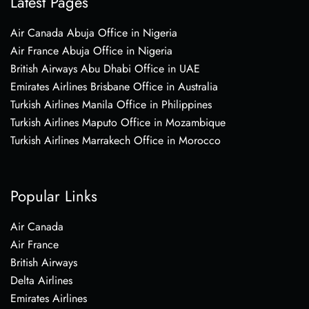
Latest Pages
Air Canada Abuja Office in Nigeria
Air France Abuja Office in Nigeria
British Airways Abu Dhabi Office in UAE
Emirates Airlines Brisbane Office in Australia
Turkish Airlines Manila Office in Philippines
Turkish Airlines Maputo Office in Mozambique
Turkish Airlines Marrakech Office in Morocco
Popular Links
Air Canada
Air France
British Airways
Delta Airlines
Emirates Airlines