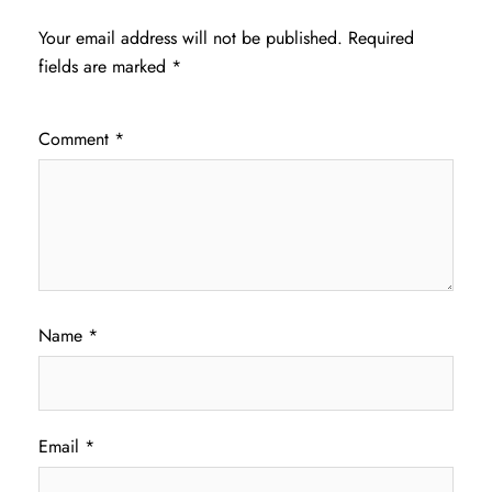
Your email address will not be published.
Required
fields are marked
*
Comment
*
Name
*
Email
*