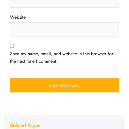
Website
Save my name, email, and website in this browser for
the next time I comment.
Related Pages