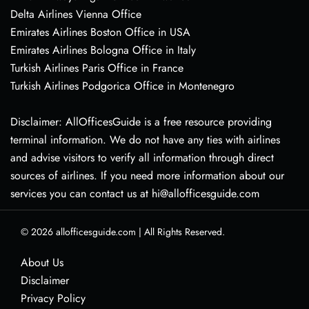
Delta Airlines Vienna Office
Emirates Airlines Boston Office in USA
Emirates Airlines Bologna Office in Italy
Turkish Airlines Paris Office in France
Turkish Airlines Podgorica Office in Montenegro
Disclaimer: AllOfficesGuide is a free resource providing
terminal information. We do not have any ties with airlines
and advise visitors to verify all information through direct
sources of airlines. If you need more information about our
services you can contact us at hi@allofficesguide.com
© 2026
allofficesguide.com
|
All Rights Reserved.
About Us
Disclaimer
Privacy Policy