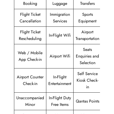
Booking
Luggage
Transfers
Flight Ticket
Immigration
Sports
Cancellation
Services
Equipment
Flight Ticket
Airport
In-Flight Wifi
Rescheduling
Transportation
Seats
Web / Mobile
Airport Wifi
Enquiries and
App Check-in
Selection
Self Service
Airport Counter
In-Flight
Kiosk Check-
Check-in
Entertainment
in
Unaccompanied
In-Flight Duty
Qantas Points
Minor
Free Items