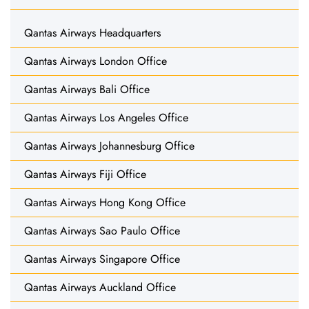
Qantas Airways Headquarters
Qantas Airways London Office
Qantas Airways Bali Office
Qantas Airways Los Angeles Office
Qantas Airways Johannesburg Office
Qantas Airways Fiji Office
Qantas Airways Hong Kong Office
Qantas Airways Sao Paulo Office
Qantas Airways Singapore Office
Qantas Airways Auckland Office