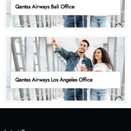
Qantas Airways Bali Office
Qantas Airways Los Angeles Office