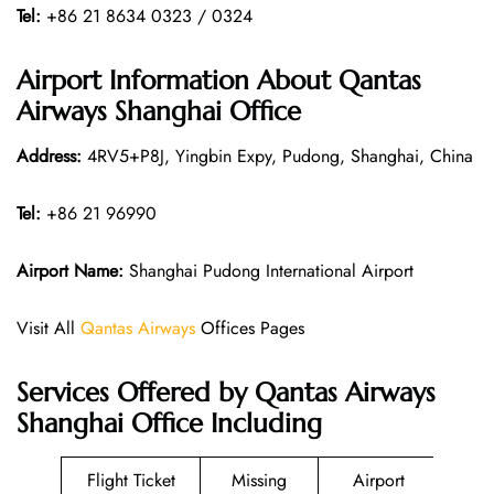
Tel:
+86 21 8634 0323 / 0324
Airport Information About Qantas
Airways Shanghai Office
Address:
4RV5+P8J, Yingbin Expy, Pudong, Shanghai, China
Tel:
+86 21 96990
Airport Name:
Shanghai Pudong International Airport
Visit All
Qantas Airways
Offices Pages
Services Offered by Qantas Airways
Shanghai Office Including
Flight Ticket
Missing
Airport