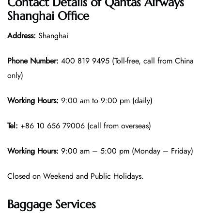
Contact Details of Qantas Airways
Shanghai Office
Address:
Shanghai
Phone Number:
400 819 9495 (Toll-free, call from China
only)
Working Hours:
9:00 am to 9:00 pm (daily)
Tel:
+86 10 656 79006 (call from overseas)
Working Hours:
9:00 am – 5:00 pm (Monday – Friday)
Closed on Weekend and Public Holidays.
Baggage Services