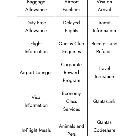
Baggage
Airport
Visa on
Allowance
Facilities
Arrival
Duty Free
Delayed
Transit
Allowance
Flights
Information
Flight
Qantas Club
Receipts and
Information
Enquiries
Refunds
Corporate
Travel
Airport Lounges
Reward
Insurance
Program
Economy
Visa
Class
QantasLink
Information
Services
Qantas
Animals and
In-Flight Meals
Codeshare
Pets