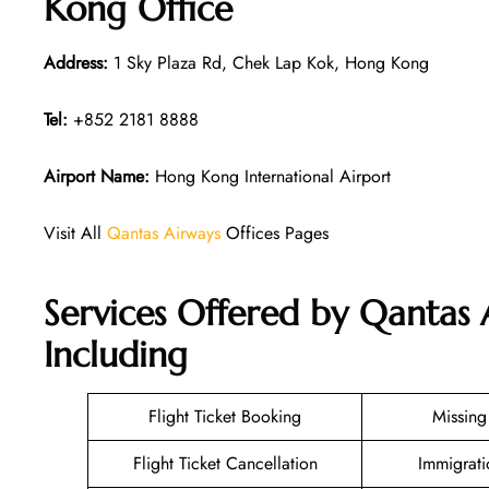
Kong Office
Address:
1 Sky Plaza Rd, Chek Lap Kok, Hong Kong
Tel:
+852 2181 8888
Airport Name:
Hong Kong International Airport
Visit All
Qantas Airways
Offices Pages
Services Offered by Qantas
Including
Flight Ticket Booking
Missin
Flight Ticket Cancellation
Immigrati