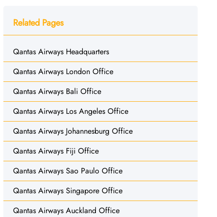
Related Pages
Qantas Airways Headquarters
Qantas Airways London Office
Qantas Airways Bali Office
Qantas Airways Los Angeles Office
Qantas Airways Johannesburg Office
Qantas Airways Fiji Office
Qantas Airways Sao Paulo Office
Qantas Airways Singapore Office
Qantas Airways Auckland Office