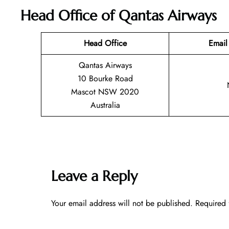
Head Office of Qantas Airways
Head Office
Email
Qantas Airways
10 Bourke Road
Mascot NSW 2020
Australia
Leave a Reply
Your email address will not be published.
Required 