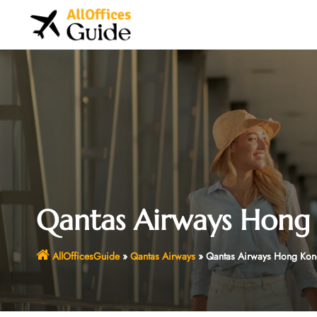
Skip
to
content
Qantas Airways Hong 
AllOfficesGuide
»
Qantas Airways
»
Qantas Airways Hong Kon