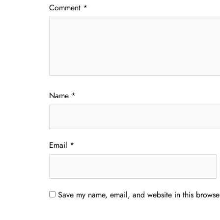
Comment
*
Name
*
Email
*
Save my name, email, and website in this browser