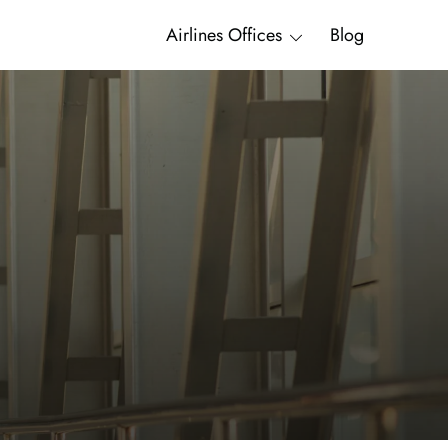
Airlines Offices
Blog