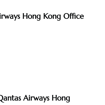
Airways Hong Kong Office
 Qantas Airways Hong