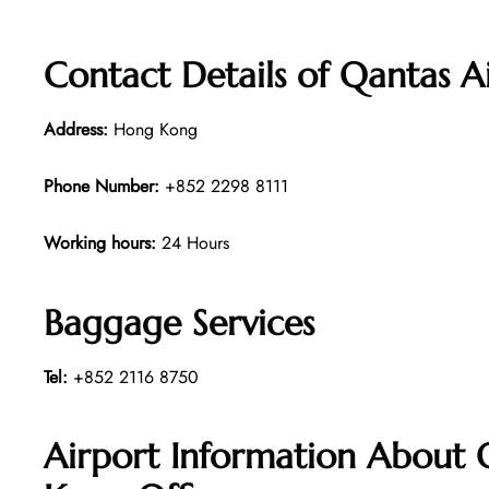
Contact Details of Qantas 
Address:
Hong Kong
Phone Number:
+852 2298 8111
Working hours:
24 Hours
Baggage Services
Tel:
+852 2116 8750
Airport Information About