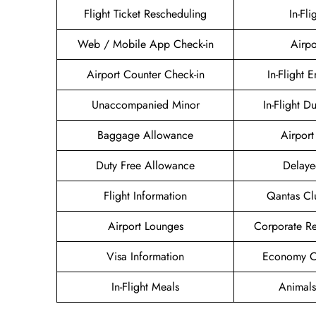
Flight Ticket Rescheduling
In-Fli
Web / Mobile App Check-in
Airpo
Airport Counter Check-in
In-Flight 
Unaccompanied Minor
In-Flight D
Baggage Allowance
Airport 
Duty Free Allowance
Delaye
Flight Information
Qantas Cl
Airport Lounges
Corporate R
Visa Information
Economy Cl
In-Flight Meals
Animals