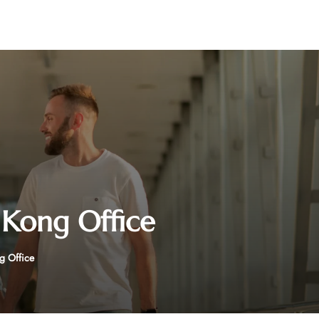
Kong Office
g Office