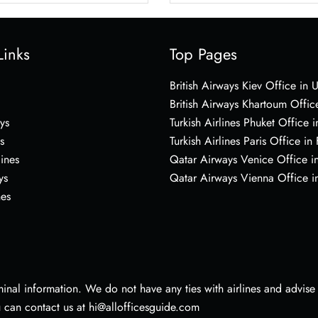
Links
Top Pages
British Airways Kiev Office in 
British Airways Khartoum Offic
ys
Turkish Airlines Phuket Office i
s
Turkish Airlines Paris Office in
lines
Qatar Airways Venice Office in
ys
Qatar Airways Vienna Office in
nes
nal information. We do not have any ties with airlines and advise vi
u can contact us at hi@allofficesguide.com