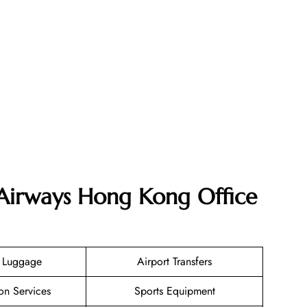
 Airways Hong Kong Office
g Luggage
Airport Transfers
on Services
Sports Equipment