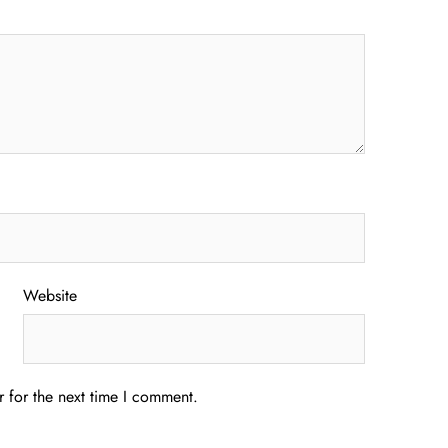
Website
 for the next time I comment.