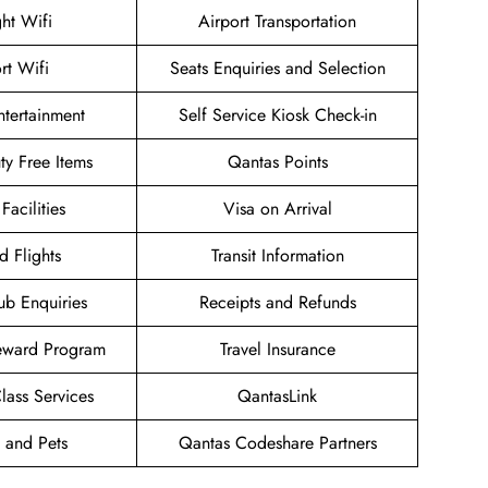
ght Wifi
Airport Transportation
rt Wifi
Seats Enquiries and Selection
Entertainment
Self Service Kiosk Check-in
uty Free Items
Qantas Points
Facilities
Visa on Arrival
d Flights
Transit Information
ub Enquiries
Receipts and Refunds
eward Program
Travel Insurance
ass Services
QantasLink
 and Pets
Qantas Codeshare Partners