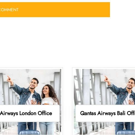
Airways London Office
Qantas Airways Bali Off