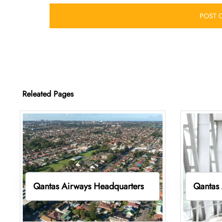
Releated Pages
Qantas Airways Headquarters
Qantas 