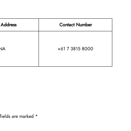
 Address
Contact Number
NA
+61 7 3815 8000
fields are marked
*