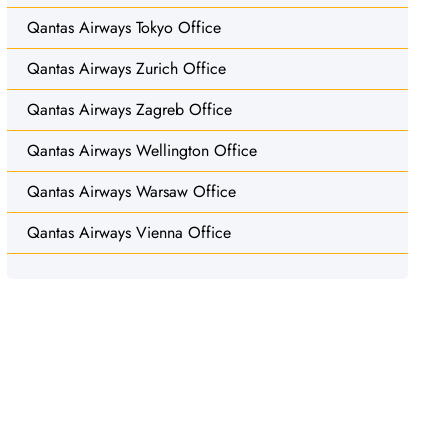
Qantas Airways Tokyo Office
Qantas Airways Zurich Office
Qantas Airways Zagreb Office
Qantas Airways Wellington Office
Qantas Airways Warsaw Office
Qantas Airways Vienna Office