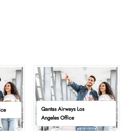
Qantas Airways Los
ice
Angeles Office