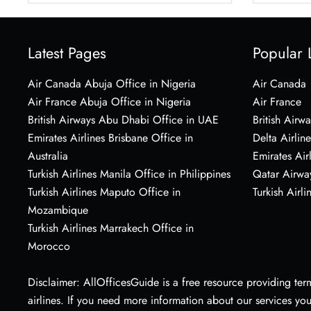
Latest Pages
Popular 
Air Canada Abuja Office in Nigeria
Air Canada
Air France Abuja Office in Nigeria
Air France
British Airways Abu Dhabi Office in UAE
British Airwa
Emirates Airlines Brisbane Office in
Delta Airline
Australia
Emirates Air
Turkish Airlines Manila Office in Philippines
Qatar Airwa
Turkish Airlines Maputo Office in
Turkish Airli
Mozambique
Turkish Airlines Marrakech Office in
Morocco
Disclaimer: AllOfficesGuide is a free resource providing termi
airlines. If you need more information about our services yo