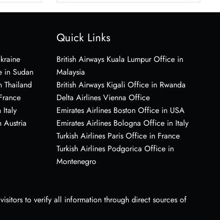
Quick Links
Ukraine
British Airways Kuala Lumpur Office in
e in Sudan
Malaysia
n Thailand
British Airways Kigali Office in Rwanda
 France
Delta Airlines Vienna Office
 Italy
Emirates Airlines Boston Office in USA
 Austria
Emirates Airlines Bologna Office in Italy
Turkish Airlines Paris Office in France
Turkish Airlines Podgorica Office in
Montenegro
sitors to verify all information through direct sources of