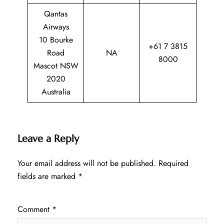
Qantas
Airways
10 Bourke
+61 7 3815
Road
NA
8000
Mascot NSW
2020
Australia
Leave a Reply
Your email address will not be published.
Required
fields are marked
*
Comment
*