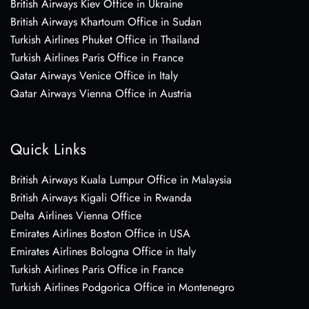
British Airways Kiev Office in Ukraine
British Airways Khartoum Office in Sudan
Turkish Airlines Phuket Office in Thailand
Turkish Airlines Paris Office in France
Qatar Airways Venice Office in Italy
Qatar Airways Vienna Office in Austria
Quick Links
British Airways Kuala Lumpur Office in Malaysia
British Airways Kigali Office in Rwanda
Delta Airlines Vienna Office
Emirates Airlines Boston Office in USA
Emirates Airlines Bologna Office in Italy
Turkish Airlines Paris Office in France
Turkish Airlines Podgorica Office in Montenegro