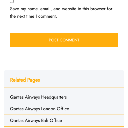
Save my name, email, and website in this browser for
the next time I comment.
Related Pages
Qantas Airways Headquarters
Qantas Airways London Office
Qantas Airways Bali Office