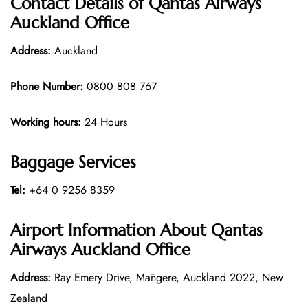
Contact Details of Qantas Airways
Auckland Office
Address:
Auckland
Phone Number:
0800 808 767
Working hours:
24 Hours
Baggage Services
Tel:
+64 0 9256 8359
Airport Information About Qantas
Airways Auckland Office
Address:
Ray Emery Drive, Māngere, Auckland 2022, New
Zealand