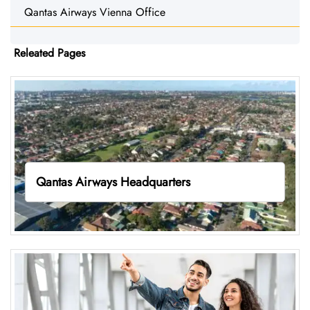
Qantas Airways Vienna Office
Releated Pages
Qantas Airways Headquarters