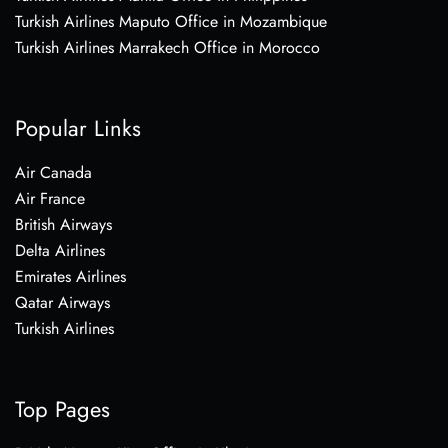
Turkish Airlines Maputo Office in Mozambique
Turkish Airlines Marrakech Office in Morocco
Popular Links
Air Canada
Air France
British Airways
Delta Airlines
Emirates Airlines
Qatar Airways
Turkish Airlines
Top Pages