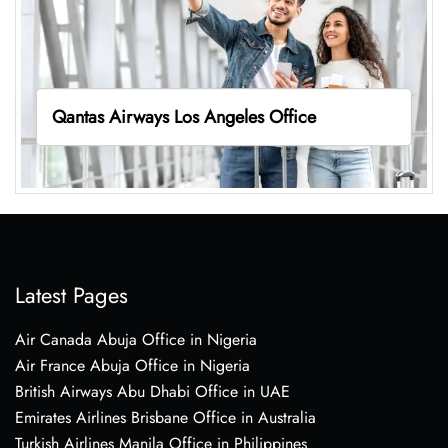
Qantas Airways Los Angeles Office
Latest Pages
Air Canada Abuja Office in Nigeria
Air France Abuja Office in Nigeria
British Airways Abu Dhabi Office in UAE
Emirates Airlines Brisbane Office in Australia
Turkish Airlines Manila Office in Philippines