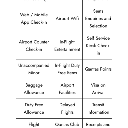
Seats
Web / Mobile
Airport Wifi
Enquiries and
App Check-in
Selection
Self Service
Airport Counter
In-Flight
Kiosk Check-
Check-in
Entertainment
in
Unaccompanied
In-Flight Duty
Qantas Points
Minor
Free Items
Baggage
Airport
Visa on
Allowance
Facilities
Arrival
Duty Free
Delayed
Transit
Allowance
Flights
Information
Flight
Qantas Club
Receipts and