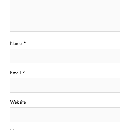
Name
*
Email
*
Website