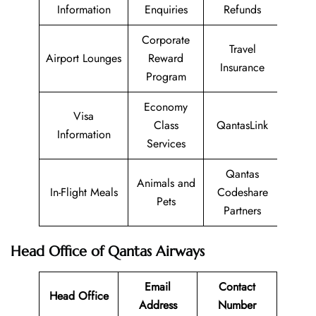
Information
Enquiries
Refunds
Corporate
Travel
Airport Lounges
Reward
Insurance
Program
Economy
Visa
Class
QantasLink
Information
Services
Qantas
Animals and
In-Flight Meals
Codeshare
Pets
Partners
Head Office of Qantas Airways
Email
Contact
Head Office
Address
Number