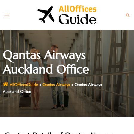
Skip
to
Toggle
Sear
content
menu
Qantas Airways
Auckland Office
AllOfficesGuide
»
Qantas Airways
»
Qantas Airways
Auckland Office