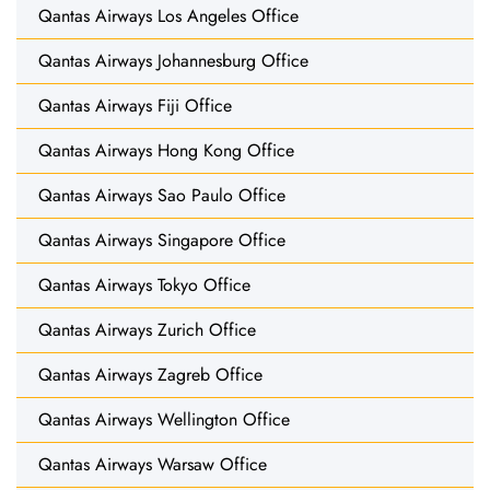
Qantas Airways Los Angeles Office
Qantas Airways Johannesburg Office
Qantas Airways Fiji Office
Qantas Airways Hong Kong Office
Qantas Airways Sao Paulo Office
Qantas Airways Singapore Office
Qantas Airways Tokyo Office
Qantas Airways Zurich Office
Qantas Airways Zagreb Office
Qantas Airways Wellington Office
Qantas Airways Warsaw Office