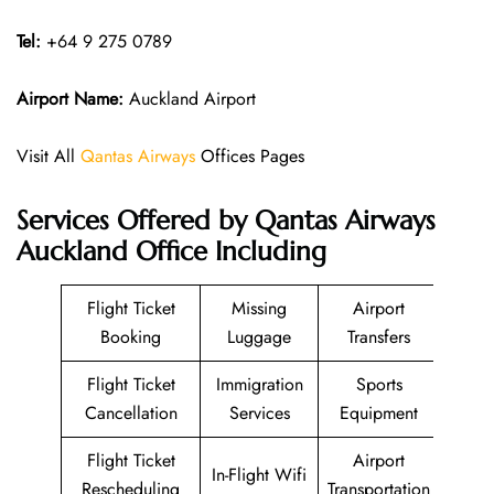
Tel:
+64 9 275 0789
Airport Name:
Auckland Airport
Visit All
Qantas Airways
Offices Pages
Services Offered by Qantas Airways
Auckland Office Including
Flight Ticket
Missing
Airport
Booking
Luggage
Transfers
Flight Ticket
Immigration
Sports
Cancellation
Services
Equipment
Flight Ticket
Airport
In-Flight Wifi
Rescheduling
Transportation