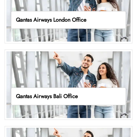
Qantas Airways London Office
Qantas Airways Bali Office