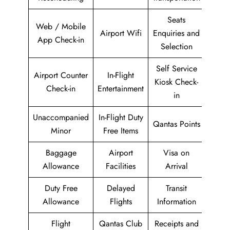
Seats
Web / Mobile
Airport Wifi
Enquiries and
App Check-in
Selection
Self Service
Airport Counter
In-Flight
Kiosk Check-
Check-in
Entertainment
in
Unaccompanied
In-Flight Duty
Qantas Points
Minor
Free Items
Baggage
Airport
Visa on
Allowance
Facilities
Arrival
Duty Free
Delayed
Transit
Allowance
Flights
Information
Flight
Qantas Club
Receipts and