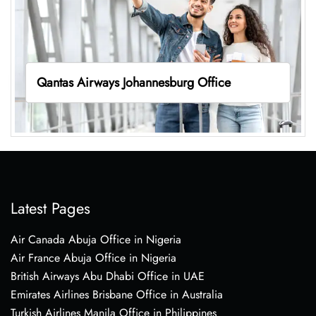
Qantas Airways Johannesburg Office
Latest Pages
Air Canada Abuja Office in Nigeria
Air France Abuja Office in Nigeria
British Airways Abu Dhabi Office in UAE
Emirates Airlines Brisbane Office in Australia
Turkish Airlines Manila Office in Philippines