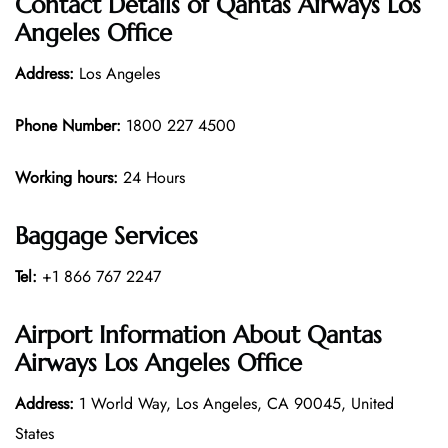
Contact Details of Qantas Airways Los
Angeles Office
Address:
Los Angeles
Phone Number:
1800 227 4500
Working hours:
24 Hours
Baggage Services
Tel:
+1 866 767 2247
Airport Information About Qantas
Airways Los Angeles Office
Address:
1 World Way, Los Angeles, CA 90045, United
States