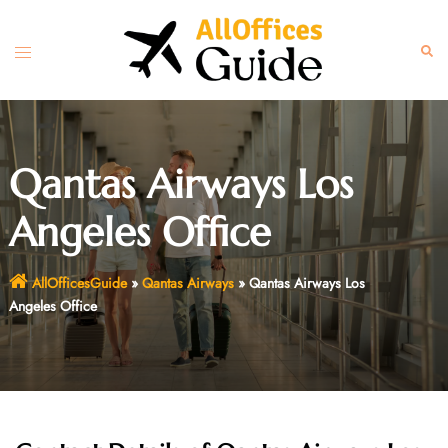
Skip
to
Toggle
Sear
content
menu
Qantas Airways Los
Angeles Office
AllOfficesGuide
»
Qantas Airways
»
Qantas Airways Los
Angeles Office