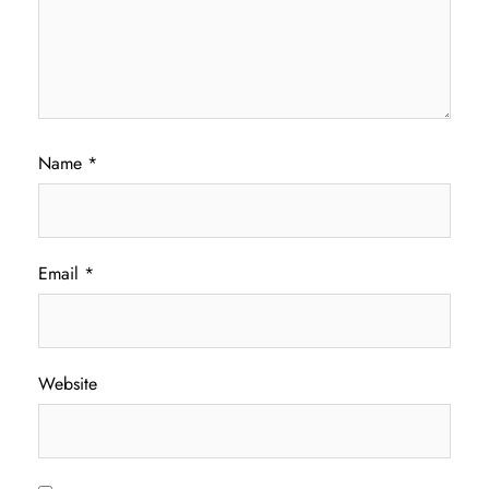
Name
*
Email
*
Website