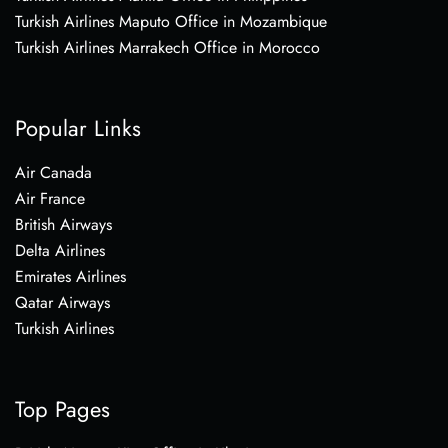
Turkish Airlines Maputo Office in Mozambique
Turkish Airlines Marrakech Office in Morocco
Popular Links
Air Canada
Air France
British Airways
Delta Airlines
Emirates Airlines
Qatar Airways
Turkish Airlines
Top Pages