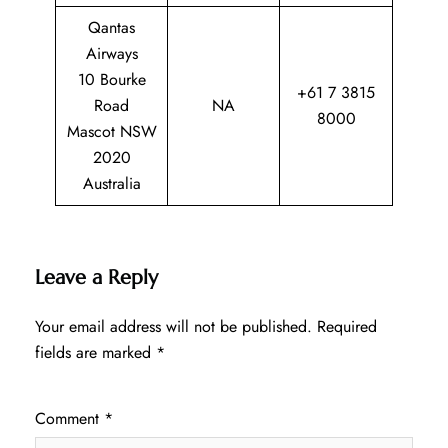
Qantas
Airways
10 Bourke
+61 7 3815
Road
NA
8000
Mascot NSW
2020
Australia
Leave a Reply
Your email address will not be published.
Required
fields are marked
*
Comment
*