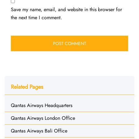
Save my name, email, and website in this browser for
the next time I comment.
Related Pages
Qantas Airways Headquarters
Qantas Airways London Office
Qantas Airways Bali Office