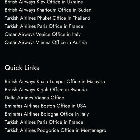
British Airways Kiev Office in Ukraine
British Airways Khartoum Office in Sudan
Turkish Airlines Phuket Office in Thailand
Turkish Airlines Paris Office in France
Qatar Airways Venice Office in Italy
Qatar Airways Vienna Office in Austria
Quick Links
British Airways Kuala Lumpur Office in Malaysia
British Airways Kigali Office in Rwanda
Delta Airlines Vienna Office
Emirates Airlines Boston Office in USA
Emirates Airlines Bologna Office in Italy
Turkish Airlines Paris Office in France
Turkish Airlines Podgorica Office in Montenegro