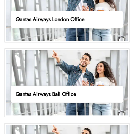
Qantas Airways London Office
Qantas Airways Bali Office