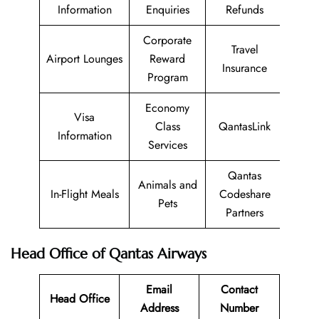
Information
Enquiries
Refunds
Corporate
Travel
Airport Lounges
Reward
Insurance
Program
Economy
Visa
Class
QantasLink
Information
Services
Qantas
Animals and
In-Flight Meals
Codeshare
Pets
Partners
Head Office of Qantas Airways
Email
Contact
Head Office
Address
Number