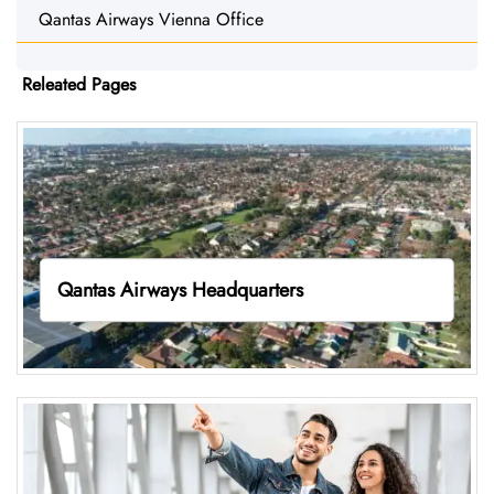
Qantas Airways Vienna Office
Releated Pages
Qantas Airways Headquarters