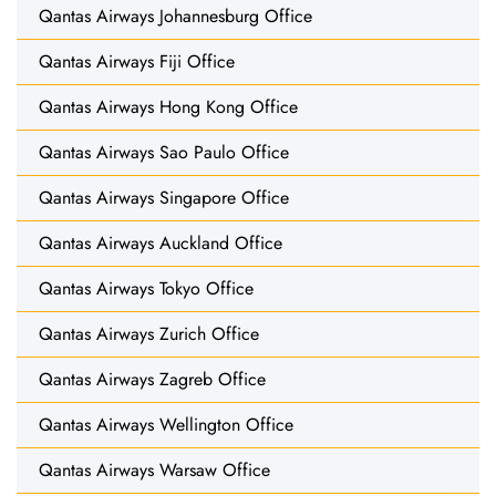
Qantas Airways Johannesburg Office
Qantas Airways Fiji Office
Qantas Airways Hong Kong Office
Qantas Airways Sao Paulo Office
Qantas Airways Singapore Office
Qantas Airways Auckland Office
Qantas Airways Tokyo Office
Qantas Airways Zurich Office
Qantas Airways Zagreb Office
Qantas Airways Wellington Office
Qantas Airways Warsaw Office