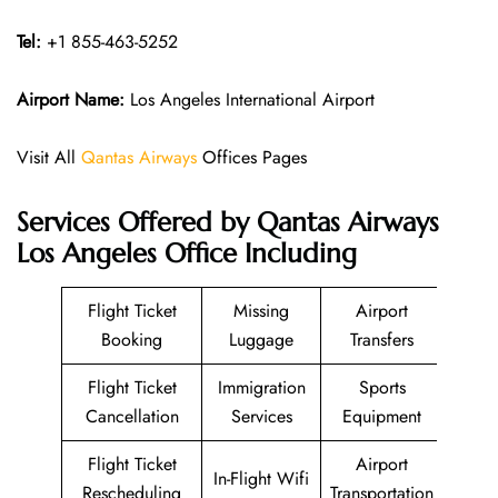
Tel:
+1 855-463-5252
Airport Name:
Los Angeles International Airport
Visit All
Qantas Airways
Offices Pages
Services Offered by Qantas Airways
Los Angeles Office Including
Flight Ticket
Missing
Airport
Booking
Luggage
Transfers
Flight Ticket
Immigration
Sports
Cancellation
Services
Equipment
Flight Ticket
Airport
In-Flight Wifi
Rescheduling
Transportation