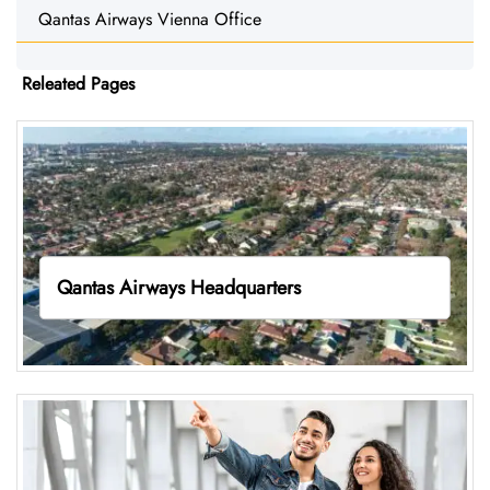
Qantas Airways Vienna Office
Releated Pages
Qantas Airways Headquarters