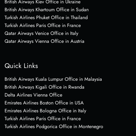
British Airways Kiev Office in Ukraine
British Airways Khartoum Office in Sudan
Turkish Airlines Phuket Office in Thailand
Turkish Airlines Paris Office in France
Qatar Airways Venice Office in Italy
Qatar Airways Vienna Office in Austria
Quick Links
British Airways Kuala Lumpur Office in Malaysia
British Airways Kigali Office in Rwanda
Delta Airlines Vienna Office
Emirates Airlines Boston Office in USA
Emirates Airlines Bologna Office in Italy
Turkish Airlines Paris Office in France
Turkish Airlines Podgorica Office in Montenegro