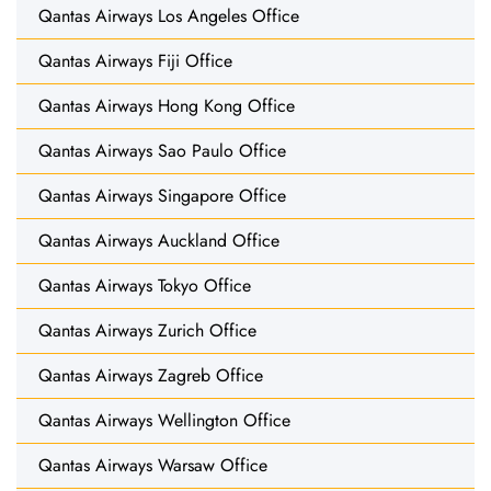
Qantas Airways Los Angeles Office
Qantas Airways Fiji Office
Qantas Airways Hong Kong Office
Qantas Airways Sao Paulo Office
Qantas Airways Singapore Office
Qantas Airways Auckland Office
Qantas Airways Tokyo Office
Qantas Airways Zurich Office
Qantas Airways Zagreb Office
Qantas Airways Wellington Office
Qantas Airways Warsaw Office