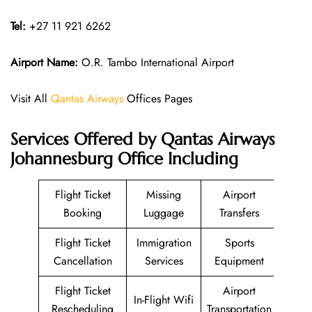
Tel:
+27 11 921 6262
Airport Name:
O.R. Tambo International Airport
Visit All
Qantas Airways
Offices Pages
Services Offered by Qantas Airways
Johannesburg Office Including
Flight Ticket
Missing
Airport
Booking
Luggage
Transfers
Flight Ticket
Immigration
Sports
Cancellation
Services
Equipment
Flight Ticket
Airport
In-Flight Wifi
Rescheduling
Transportation