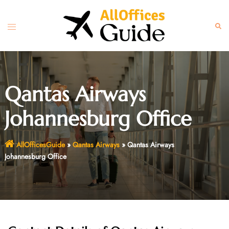
Skip
to
Toggle
Sear
content
menu
Qantas Airways
Johannesburg Office
AllOfficesGuide
»
Qantas Airways
»
Qantas Airways
Johannesburg Office