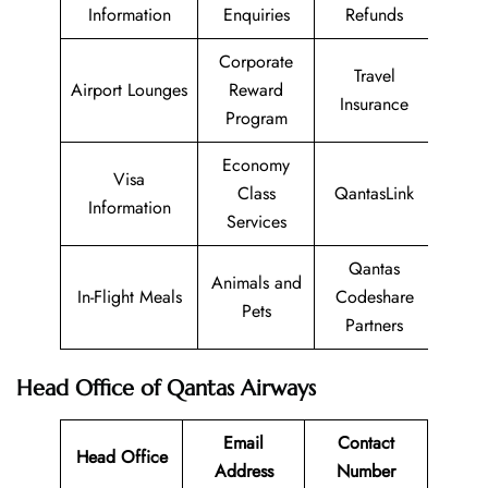
Information
Enquiries
Refunds
Corporate
Travel
Airport Lounges
Reward
Insurance
Program
Economy
Visa
Class
QantasLink
Information
Services
Qantas
Animals and
In-Flight Meals
Codeshare
Pets
Partners
Head Office of Qantas Airways
Email
Contact
Head Office
Address
Number