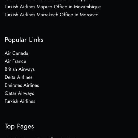
Turkish Airlines Maputo Office in Mozambique
Turkish Airlines Marrakech Office in Morocco
Popular Links
Air Canada
Air France
British Airways
Delta Airlines
Emirates Airlines
Qatar Airways
Turkish Airlines
Top Pages