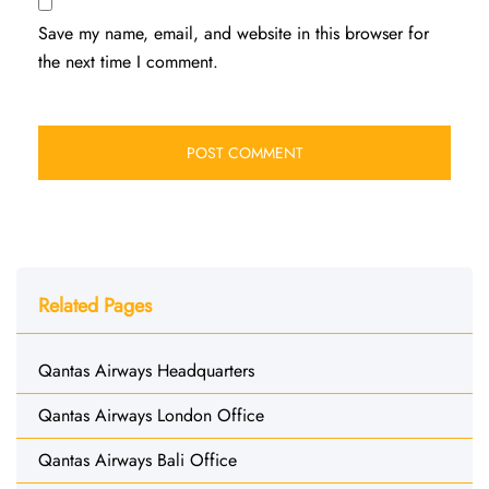
Save my name, email, and website in this browser for
the next time I comment.
Related Pages
Qantas Airways Headquarters
Qantas Airways London Office
Qantas Airways Bali Office