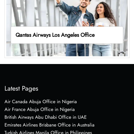
Qantas Airways Los Angeles Office
Latest Pages
Air Canada Abuja Office in Nigeria
Air France Abuja Office in Nigeria
British Airways Abu Dhabi Office in UAE
Emirates Airlines Brisbane Office in Australia
Turkish Airlines Manila Office in Philippines