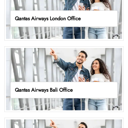
Qantas Airways London Office
Qantas Airways Bali Office