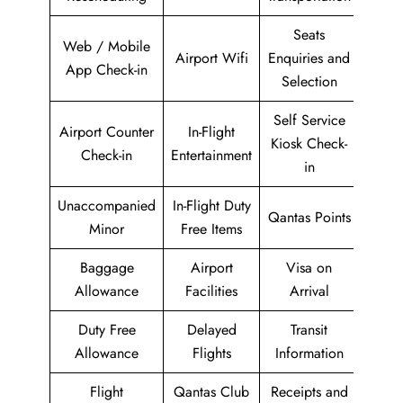
Seats
Web / Mobile
Airport Wifi
Enquiries and
App Check-in
Selection
Self Service
Airport Counter
In-Flight
Kiosk Check-
Check-in
Entertainment
in
Unaccompanied
In-Flight Duty
Qantas Points
Minor
Free Items
Baggage
Airport
Visa on
Allowance
Facilities
Arrival
Duty Free
Delayed
Transit
Allowance
Flights
Information
Flight
Qantas Club
Receipts and