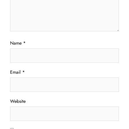
Name
*
Email
*
Website