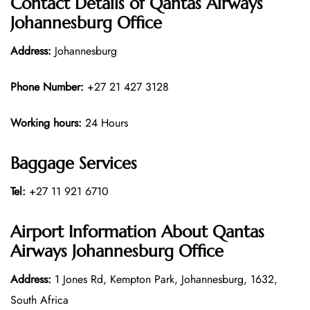
Contact Details of Qantas Airways
Johannesburg Office
Address:
Johannesburg
Phone Number:
+27 21 427 3128
Working hours:
24 Hours
Baggage Services
Tel:
+27 11 921 6710
Airport Information About Qantas
Airways Johannesburg Office
Address:
1 Jones Rd, Kempton Park, Johannesburg, 1632,
South Africa