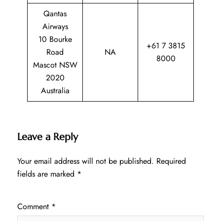
Qantas
Airways
10 Bourke
+61 7 3815
Road
NA
8000
Mascot NSW
2020
Australia
Leave a Reply
Your email address will not be published.
Required
fields are marked
*
Comment
*