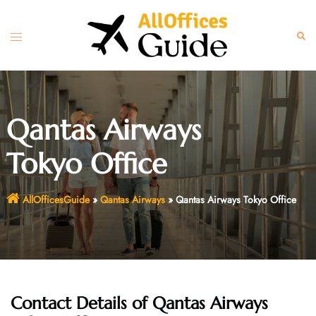
Skip
to
Toggle
Sear
content
menu
Qantas Airways
Tokyo Office
AllOfficesGuide
»
Qantas Airways
»
Qantas Airways Tokyo Office
Contact Details of Qantas Airways