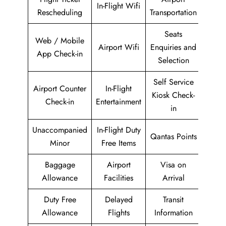
In-Flight Wifi
Rescheduling
Transportation
Seats
Web / Mobile
Airport Wifi
Enquiries and
App Check-in
Selection
Self Service
Airport Counter
In-Flight
Kiosk Check-
Check-in
Entertainment
in
Unaccompanied
In-Flight Duty
Qantas Points
Minor
Free Items
Baggage
Airport
Visa on
Allowance
Facilities
Arrival
Duty Free
Delayed
Transit
Allowance
Flights
Information