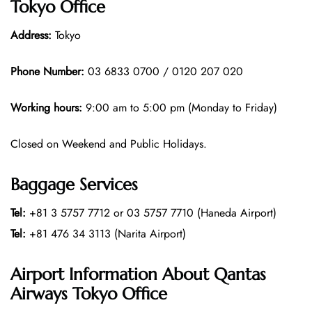
Tokyo Office
Address:
Tokyo
Phone Number:
03 6833 0700 / 0120 207 020
Working hours:
9:00 am to 5:00 pm (Monday to Friday)
Closed on Weekend and Public Holidays.
Baggage Services
Tel:
+81 3 5757 7712 or 03 5757 7710 (Haneda Airport)
Tel:
+81 476 34 3113 (Narita Airport)
Airport Information About Qantas
Airways Tokyo Office