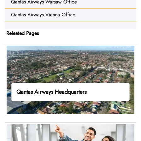
Qantas Airways Warsaw Office
Qantas Airways Vienna Office
Releated Pages
Qantas Airways Headquarters