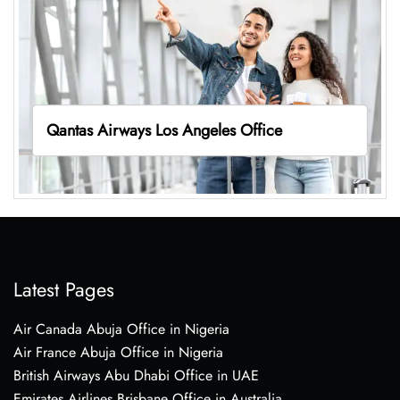
Qantas Airways Los Angeles Office
Latest Pages
Air Canada Abuja Office in Nigeria
Air France Abuja Office in Nigeria
British Airways Abu Dhabi Office in UAE
Emirates Airlines Brisbane Office in Australia