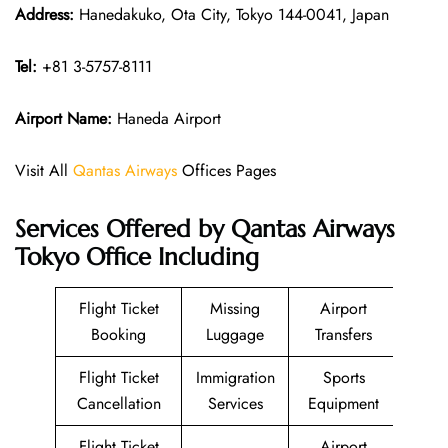
Address:
Hanedakuko, Ota City, Tokyo 144-0041, Japan
Tel:
+81 3-5757-8111
Airport Name:
Haneda Airport
Visit All
Qantas Airways
Offices Pages
Services Offered by Qantas Airways
Tokyo Office Including
Flight Ticket
Missing
Airport
Booking
Luggage
Transfers
Flight Ticket
Immigration
Sports
Cancellation
Services
Equipment
Flight Ticket
Airport