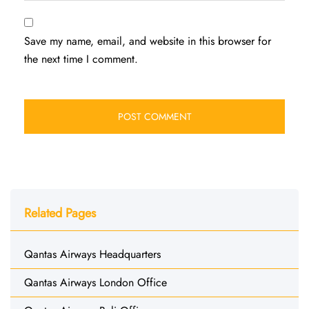
Save my name, email, and website in this browser for
the next time I comment.
Related Pages
Qantas Airways Headquarters
Qantas Airways London Office