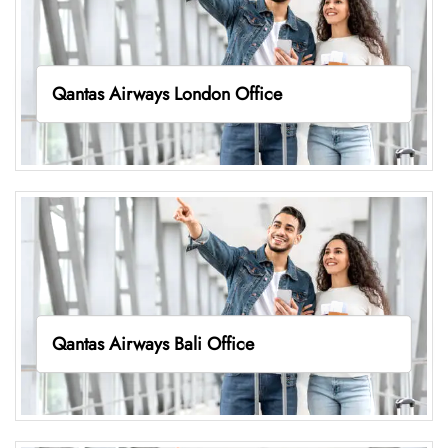
Qantas Airways London Office
Qantas Airways Bali Office