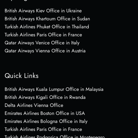
British Airways Kiev Office in Ukraine
British Airways Khartoum Office in Sudan
Turkish Airlines Phuket Office in Thailand
Turkish Airlines Paris Office in France
Qatar Airways Venice Office in Italy
Qatar Airways Vienna Office in Austria
Quick Links
British Airways Kuala Lumpur Office in Malaysia
British Airways Kigali Office in Rwanda
Delta Airlines Vienna Office
Emirates Airlines Boston Office in USA
Emirates Airlines Bologna Office in Italy
Turkish Airlines Paris Office in France
Turkish Airlines Podgorica Office in Montenegro