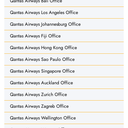
Qantas Airways Bali Office
Qantas Airways Los Angeles Office
Qantas Airways Johannesburg Office
Qantas Airways Fiji Office
Qantas Airways Hong Kong Office
Qantas Airways Sao Paulo Office
Qantas Airways Singapore Office
Qantas Airways Auckland Office
Qantas Airways Zurich Office
Qantas Airways Zagreb Office
Qantas Airways Wellington Office