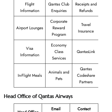
Flight
Qantas Club
Receipts and
Information
Enquiries
Refunds
Corporate
Travel
Airport Lounges
Reward
Insurance
Program
Economy
Visa
Class
QantasLink
Information
Services
Qantas
Animals and
In-Flight Meals
Codeshare
Pets
Partners
Head Office of Qantas Airways
Email
Contact