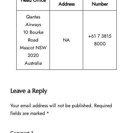
Head Office
Address
Number
Qantas
Airways
10 Bourke
+61 7 3815
Road
NA
8000
Mascot NSW
2020
Australia
Leave a Reply
Your email address will not be published.
Required
fields are marked
*
Comment
*