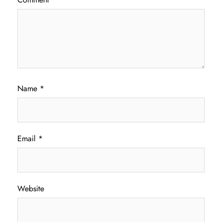
Name
*
Email
*
Website