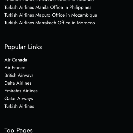
Turkish Airlines Manila Office in Philippines
Turkish Airlines Maputo Office in Mozambique
Turkish Airlines Marrakech Office in Morocco
Popular Links
Air Canada
Air France
British Airways
Delta Airlines
Emirates Airlines
Qatar Airways
Turkish Airlines
Top Pages