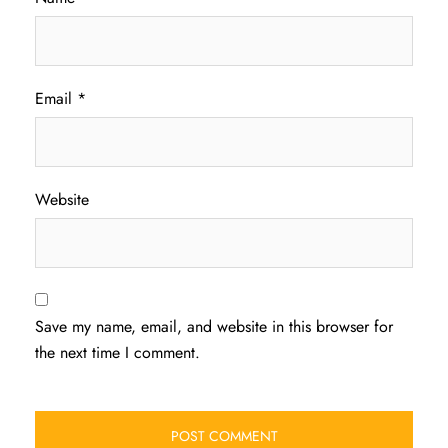
Email
*
Website
Save my name, email, and website in this browser for
the next time I comment.