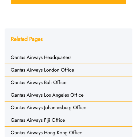
Related Pages
Qantas Airways Headquarters
Qantas Airways London Office
Qantas Airways Bali Office
Qantas Airways Los Angeles Office
Qantas Airways Johannesburg Office
Qantas Airways Fiji Office
Qantas Airways Hong Kong Office