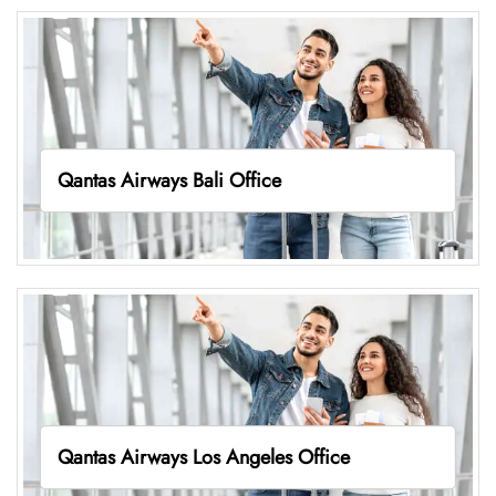
Qantas Airways Bali Office
Qantas Airways Los Angeles Office