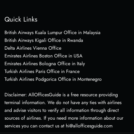
Quick Links
British Airways Kuala Lumpur Office in Malaysia
British Airways Kigali Office in Rwanda
Delta Airlines Vienna Office
Emirates Airlines Boston Office in USA
Emirates Airlines Bologna Office in Italy
Turkish Airlines Paris Office in France
Turkish Airlines Podgorica Office in Montenegro
Disclaimer: AllOfficesGuide is a free resource providing
terminal information. We do not have any ties with airlines
and advise visitors to verify all information through direct
sources of airlines. If you need more information about our
services you can contact us at hi@allofficesguide.com