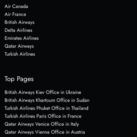
Air Canada
Air France
British Airways
Delta Airlines
Emirates Airlines
Qatar Airways
Turkish Airlines
Top Pages
British Airways Kiev Office in Ukraine
British Airways Khartoum Office in Sudan
Turkish Airlines Phuket Office in Thailand
Turkish Airlines Paris Office in France
Qatar Airways Venice Office in Italy
Qatar Airways Vienna Office in Austria