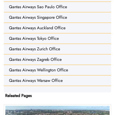
Qantas Airways Sao Paulo Office
Qantas Airways Singapore Office
Qantas Airways Auckland Office
Qantas Airways Tokyo Office
Qantas Airways Zurich Office
Qantas Airways Zagreb Office
Qantas Airways Wellington Office
Qantas Airways Warsaw Office
Releated Pages