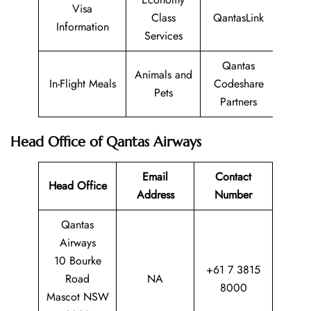
Visa
Class
QantasLink
Information
Services
Qantas
Animals and
In-Flight Meals
Codeshare
Pets
Partners
Head Office of Qantas Airways
Email
Contact
Head Office
Address
Number
Qantas
Airways
10 Bourke
+61 7 3815
Road
NA
8000
Mascot NSW