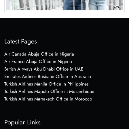
Latest Pages
Air Canada Abuja Office in Nigeria
Air France Abuja Office in Nigeria
British Airways Abu Dhabi Office in UAE
Emirates Airlines Brisbane Office in Australia
Turkish Airlines Manila Office in Philippines
Turkish Airlines Maputo Office in Mozambique
Turkish Airlines Marrakech Office in Morocco
Popular Links