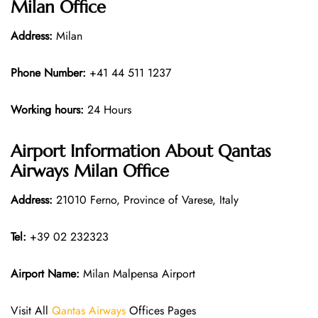
Milan Office
Address:
Milan
Phone Number:
+41 44 511 1237
Working hours:
24 Hours
Airport Information About Qantas
Airways Milan Office
Address:
21010 Ferno, Province of Varese, Italy
Tel:
+39 02 232323
Airport Name:
Milan Malpensa Airport
Visit All
Qantas Airways
Offices Pages