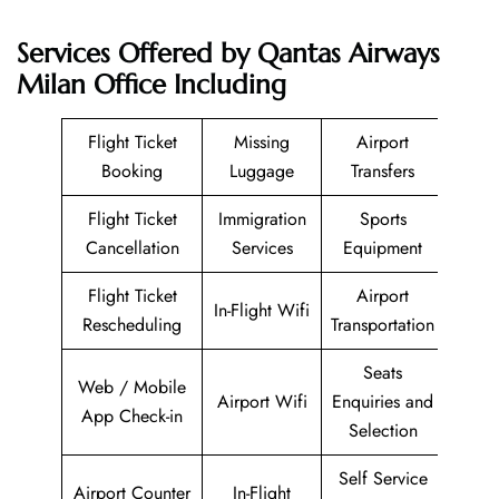
Services Offered by Qantas Airways
Milan Office Including
Flight Ticket
Missing
Airport
Booking
Luggage
Transfers
Flight Ticket
Immigration
Sports
Cancellation
Services
Equipment
Flight Ticket
Airport
In-Flight Wifi
Rescheduling
Transportation
Seats
Web / Mobile
Airport Wifi
Enquiries and
App Check-in
Selection
Self Service
Airport Counter
In-Flight