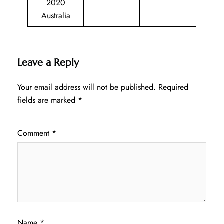
2020
Australia
Leave a Reply
Your email address will not be published.
Required
fields are marked
*
Comment
*
Name
*