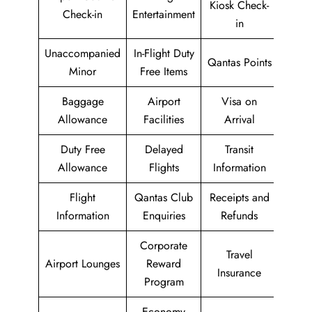
Kiosk Check-
Check-in
Entertainment
in
Unaccompanied
In-Flight Duty
Qantas Points
Minor
Free Items
Baggage
Airport
Visa on
Allowance
Facilities
Arrival
Duty Free
Delayed
Transit
Allowance
Flights
Information
Flight
Qantas Club
Receipts and
Information
Enquiries
Refunds
Corporate
Travel
Airport Lounges
Reward
Insurance
Program
Economy