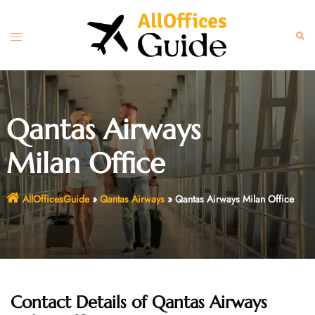
Skip
to
Toggle
Sear
content
menu
Qantas Airways
Milan Office
AllOfficesGuide
»
Qantas Airways
»
Qantas Airways Milan Office
Contact Details of Qantas Airways