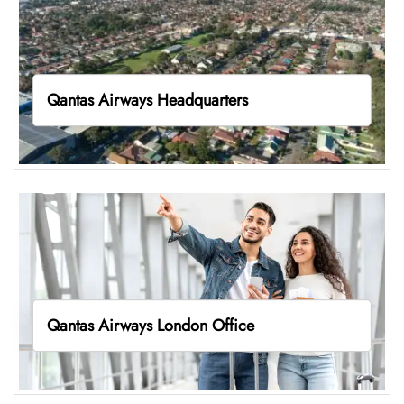
Qantas Airways Headquarters
Qantas Airways London Office