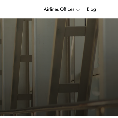
Airlines Offices
Blog