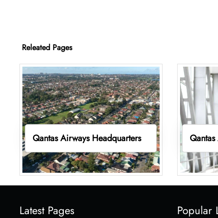
Releated Pages
Qantas Airways Headquarters
Qantas 
Latest Pages
Popular 