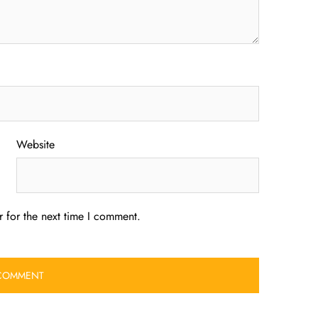
Website
 for the next time I comment.