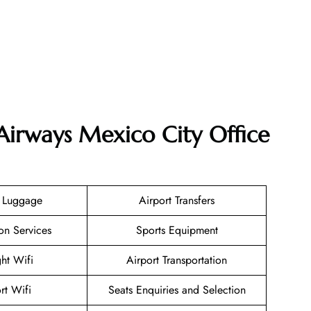
Airways Mexico City Office
g Luggage
Airport Transfers
on Services
Sports Equipment
ght Wifi
Airport Transportation
rt Wifi
Seats Enquiries and Selection