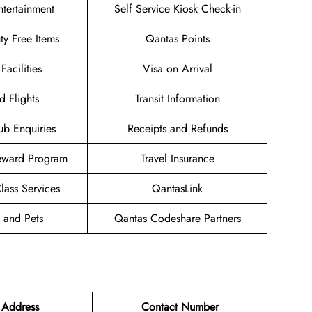
Entertainment
Self Service Kiosk Check-in
uty Free Items
Qantas Points
Facilities
Visa on Arrival
d Flights
Transit Information
ub Enquiries
Receipts and Refunds
eward Program
Travel Insurance
ass Services
QantasLink
 and Pets
Qantas Codeshare Partners
 Address
Contact Number