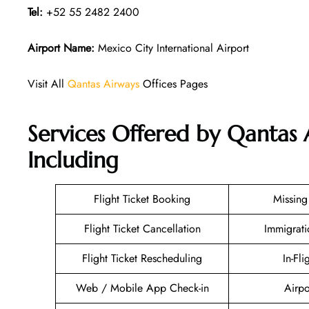
Tel:
+52 55 2482 2400
Airport Name:
Mexico City International Airport
Visit All
Qantas Airways
Offices Pages
Services Offered by Qantas 
Including
Flight Ticket Booking
Missin
Flight Ticket Cancellation
Immigrati
Flight Ticket Rescheduling
In-Fli
Web / Mobile App Check-in
Airpo