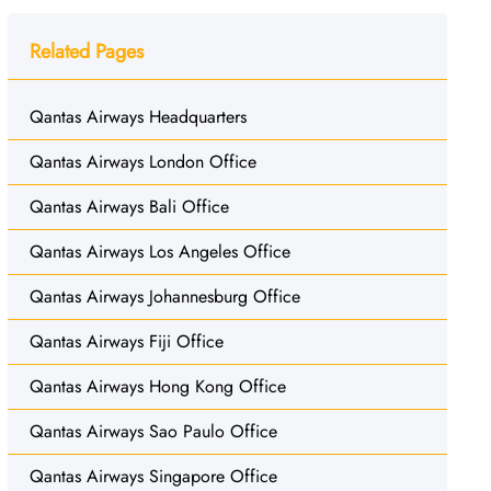
Related Pages
Qantas Airways Headquarters
Qantas Airways London Office
Qantas Airways Bali Office
Qantas Airways Los Angeles Office
Qantas Airways Johannesburg Office
Qantas Airways Fiji Office
Qantas Airways Hong Kong Office
Qantas Airways Sao Paulo Office
Qantas Airways Singapore Office