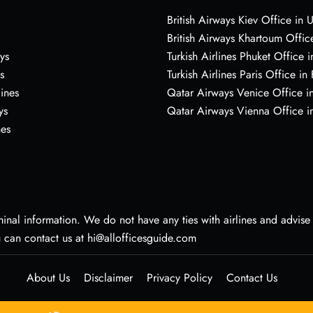
British Airways Kiev Office in 
British Airways Khartoum Offic
ys
Turkish Airlines Phuket Office i
s
Turkish Airlines Paris Office in
lines
Qatar Airways Venice Office in
ys
Qatar Airways Vienna Office in
nes
nal information. We do not have any ties with airlines and advise vi
u can contact us at hi@allofficesguide.com
About Us
Disclaimer
Privacy Policy
Contact Us