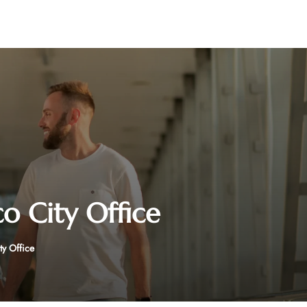
o City Office
y Office