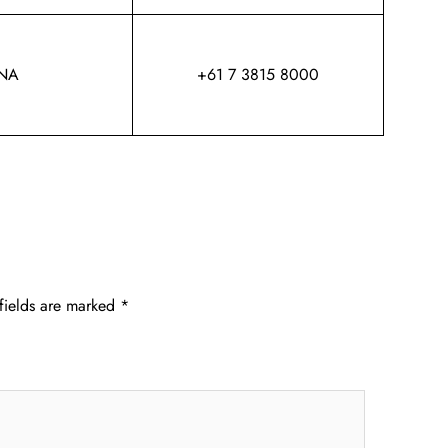
NA
+61 7 3815 8000
fields are marked
*