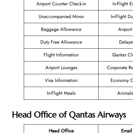
Airport Counter Check-in
In-Flight 
Unaccompanied Minor
In-Flight D
Baggage Allowance
Airport 
Duty Free Allowance
Delaye
Flight Information
Qantas Cl
Airport Lounges
Corporate R
Visa Information
Economy Cl
In-Flight Meals
Animals
Head Office of Qantas Airways
Head Office
Email