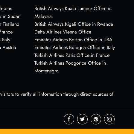
Ukraine
British Airways Kuala Lumpur Office in
e in Sudan
Malaysia
n Thailand
British Airways Kigali Office in Rwanda
 France
Delta Airlines Vienna Office
 Italy
Emirates Airlines Boston Office in USA
 Austria
Emirates Airlines Bologna Office in Italy
Turkish Airlines Paris Office in France
Turkish Airlines Podgorica Office in
Montenegro
sitors to verify all information through direct sources of