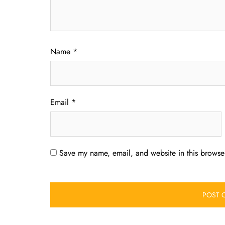
Name
*
Email
*
Save my name, email, and website in this browser