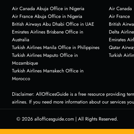
Air Canada Abuja Office in Nigeria
Air Canada
Air France Abuja Office in Nigeria
Air France
British Airways Abu Dhabi Office in UAE
British Airwa
Emirates Airlines Brisbane Office in
Delta Airline
Australia
Emirates Air
Turkish Airlines Manila Office in Philippines
Qatar Airwa
Turkish Airlines Maputo Office in
Turkish Airli
Mozambique
Turkish Airlines Marrakech Office in
Morocco
Disclaimer: AllOfficesGuide is a free resource providing termi
airlines. If you need more information about our services yo
© 2026
allofficesguide.com
|
All Rights Reserved.