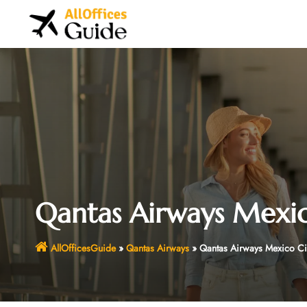
Skip
to
content
Qantas Airways Mexic
AllOfficesGuide
»
Qantas Airways
»
Qantas Airways Mexico Cit