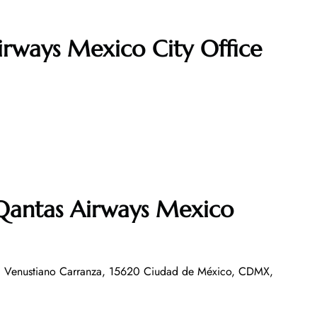
irways Mexico City Office
 Qantas Airways Mexico
, Venustiano Carranza, 15620 Ciudad de México, CDMX,