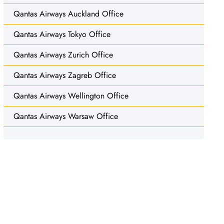
Qantas Airways Auckland Office
Qantas Airways Tokyo Office
Qantas Airways Zurich Office
Qantas Airways Zagreb Office
Qantas Airways Wellington Office
Qantas Airways Warsaw Office