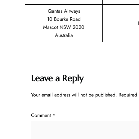
Qantas Airways
10 Bourke Road
Mascot NSW 2020
Australia
Leave a Reply
Your email address will not be published.
Required 
Comment
*