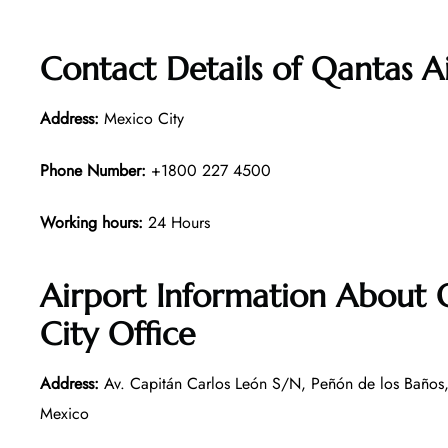
Contact Details of Qantas A
Address:
Mexico City
Phone Number:
+1800 227 4500
Working hours:
24 Hours
Airport Information About
City Office
Address:
Av. Capitán Carlos León S/N, Peñón de los Baños
Mexico