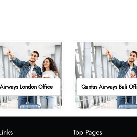
Airways London Office
Qantas Airways Bali Off
Links
Top Pages