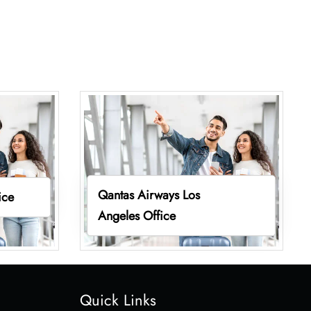
Qantas Airways Los
ice
Angeles Office
Quick Links