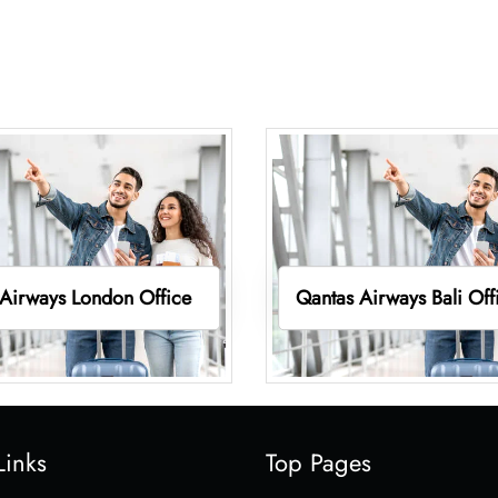
Airways London Office
Qantas Airways Bali Off
Links
Top Pages