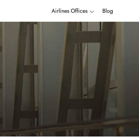
Airlines Offices
Blog