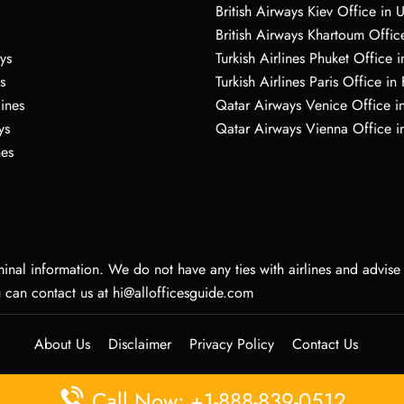
British Airways Kiev Office in 
British Airways Khartoum Offic
ys
Turkish Airlines Phuket Office i
s
Turkish Airlines Paris Office in
lines
Qatar Airways Venice Office in
ys
Qatar Airways Vienna Office in
nes
nal information. We do not have any ties with airlines and advise vi
u can contact us at hi@allofficesguide.com
About Us
Disclaimer
Privacy Policy
Contact Us
Call Now: +1-888-839-0512