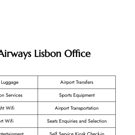
Airways Lisbon Office
g Luggage
Airport Transfers
on Services
Sports Equipment
ght Wifi
Airport Transportation
rt Wifi
Seats Enquiries and Selection
Entertainment
Self Service Kiosk Check-in