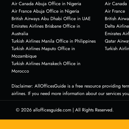
Air Canada Abuja Office in Nigeria
Air Canada
Air France Abuja Office in Nigeria
Air France
British Airways Abu Dhabi Office in UAE
British Airwa
Emirates Airlines Brisbane Office in
Delta Airline
Australia
Emirates Air
Turkish Airlines Manila Office in Philippines
Qatar Airwa
Turkish Airlines Maputo Office in
Turkish Airli
Mozambique
Turkish Airlines Marrakech Office in
Morocco
Disclaimer: AllOfficesGuide is a free resource providing termi
airlines. If you need more information about our services yo
© 2026
allofficesguide.com
|
All Rights Reserved.