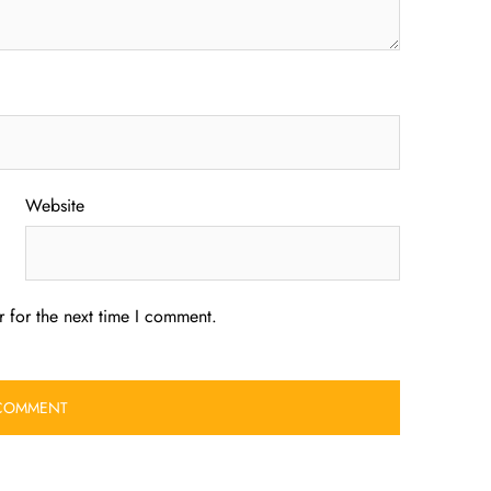
Website
 for the next time I comment.