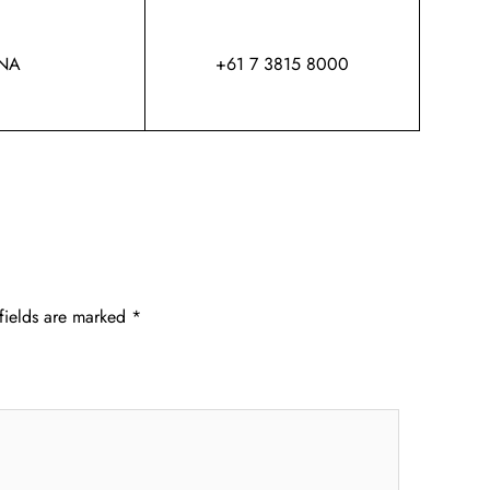
NA
+61 7 3815 8000
fields are marked
*