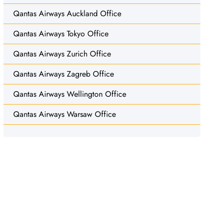
Qantas Airways Auckland Office
Qantas Airways Tokyo Office
Qantas Airways Zurich Office
Qantas Airways Zagreb Office
Qantas Airways Wellington Office
Qantas Airways Warsaw Office