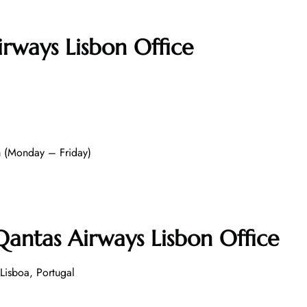
irways Lisbon Office
 (Monday – Friday)
antas Airways Lisbon Office
isboa, Portugal