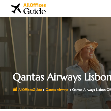
Skip
to
content
Qantas Airways Lisbon
AllOfficesGuide
»
Qantas Airways
»
Qantas Airways Lisbon Of