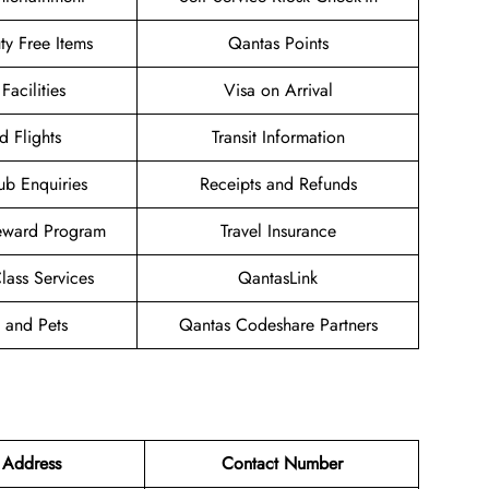
uty Free Items
Qantas Points
Facilities
Visa on Arrival
d Flights
Transit Information
ub Enquiries
Receipts and Refunds
eward Program
Travel Insurance
ass Services
QantasLink
 and Pets
Qantas Codeshare Partners
 Address
Contact Number