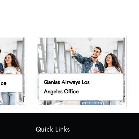
Qantas Airways Los
ice
Angeles Office
Quick Links