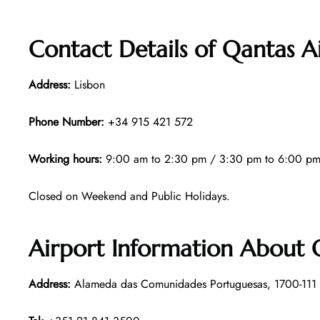
Contact Details of Qantas A
Address:
Lisbon
Phone Number:
+34 915 421 572
Working hours:
9:00 am to 2:30 pm / 3:30 pm to 6:00 pm
Closed on Weekend and Public Holidays.
Airport Information About Q
Address:
Alameda das Comunidades Portuguesas, 1700-111 L