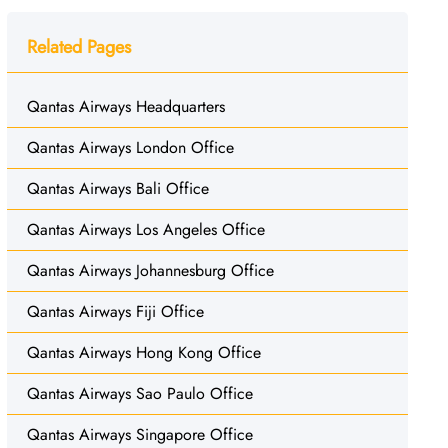
Related Pages
Qantas Airways Headquarters
Qantas Airways London Office
Qantas Airways Bali Office
Qantas Airways Los Angeles Office
Qantas Airways Johannesburg Office
Qantas Airways Fiji Office
Qantas Airways Hong Kong Office
Qantas Airways Sao Paulo Office
Qantas Airways Singapore Office