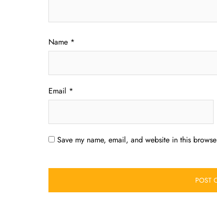
Name
*
Email
*
Save my name, email, and website in this browser