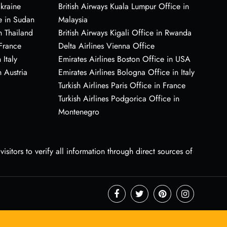
Ukraine
British Airways Kuala Lumpur Office in
e in Sudan
Malaysia
n Thailand
British Airways Kigali Office in Rwanda
 France
Delta Airlines Vienna Office
 Italy
Emirates Airlines Boston Office in USA
 Austria
Emirates Airlines Bologna Office in Italy
Turkish Airlines Paris Office in France
Turkish Airlines Podgorica Office in
Montenegro
sitors to verify all information through direct sources of