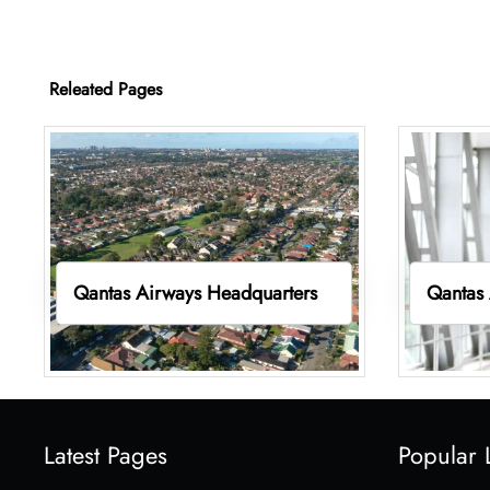
Releated Pages
Qantas Airways Headquarters
Qantas 
Latest Pages
Popular 