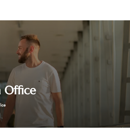
 Office
fice