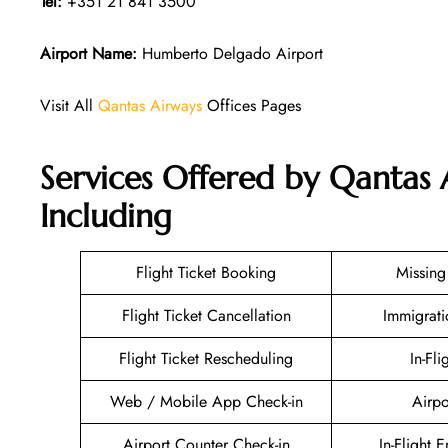
Tel:
+351 21 841 3500
Airport Name:
Humberto Delgado Airport
Visit All
Qantas Airways
Offices Pages
Services Offered by Qantas 
Including
Flight Ticket Booking
Missin
Flight Ticket Cancellation
Immigrati
Flight Ticket Rescheduling
In-Fli
Web / Mobile App Check-in
Airpo
Airport Counter Check-in
In-Flight 