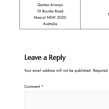
Qantas Airways
10 Bourke Road
Mascot NSW 2020
Australia
Leave a Reply
Your email address will not be published.
Required 
Comment
*