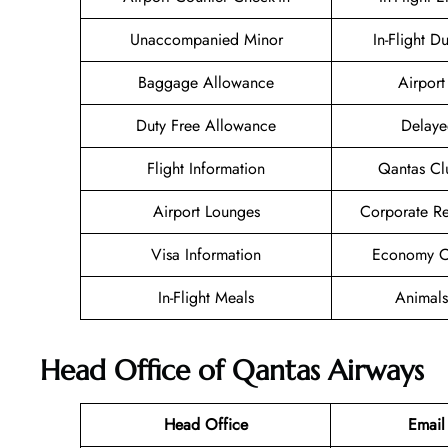
Unaccompanied Minor
In-Flight D
Baggage Allowance
Airport 
Duty Free Allowance
Delaye
Flight Information
Qantas Cl
Airport Lounges
Corporate R
Visa Information
Economy Cl
In-Flight Meals
Animals
Head Office of Qantas Airways
Head Office
Email