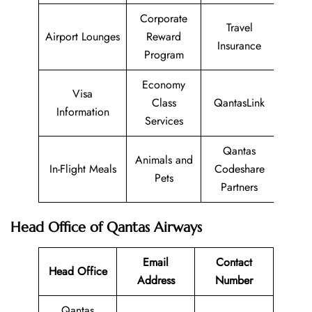
Corporate
Travel
Airport Lounges
Reward
Insurance
Program
Economy
Visa
Class
QantasLink
Information
Services
Qantas
Animals and
In-Flight Meals
Codeshare
Pets
Partners
Head Office of Qantas Airways
Email
Contact
Head Office
Address
Number
Qantas