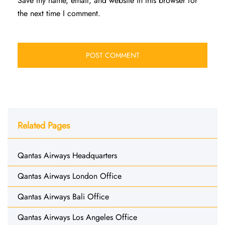
Save my name, email, and website in this browser for
the next time I comment.
Related Pages
Qantas Airways Headquarters
Qantas Airways London Office
Qantas Airways Bali Office
Qantas Airways Los Angeles Office