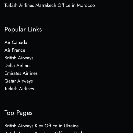
Turkish Airlines Marrakech Office in Morocco
Popular Links
Air Canada
Air France
British Airways
Delta Airlines
Emirates Airlines
Qatar Airways
Turkish Airlines
Top Pages
British Airways Kiev Office in Ukraine