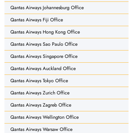
Qantas Airways Johannesburg Office
Qantas Airways Fiji Office
Qantas Airways Hong Kong Office
Qantas Airways Sao Paulo Office
Qantas Airways Singapore Office
Qantas Airways Auckland Office
Qantas Airways Tokyo Office
Qantas Airways Zurich Office
Qantas Airways Zagreb Office
Qantas Airways Wellington Office
Qantas Airways Warsaw Office