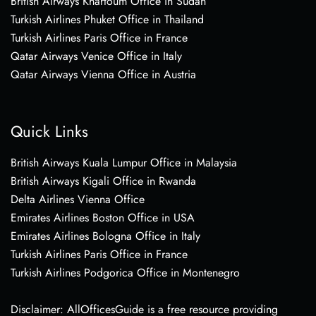
British Airways Khartoum Office in Sudan
Turkish Airlines Phuket Office in Thailand
Turkish Airlines Paris Office in France
Qatar Airways Venice Office in Italy
Qatar Airways Vienna Office in Austria
Quick Links
British Airways Kuala Lumpur Office in Malaysia
British Airways Kigali Office in Rwanda
Delta Airlines Vienna Office
Emirates Airlines Boston Office in USA
Emirates Airlines Bologna Office in Italy
Turkish Airlines Paris Office in France
Turkish Airlines Podgorica Office in Montenegro
Disclaimer: AllOfficesGuide is a free resource providing