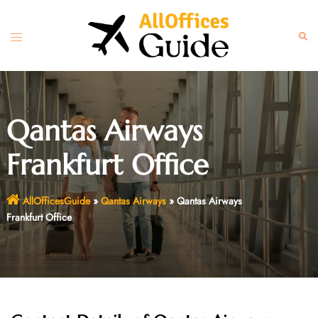
Skip
to
Toggle
Sear
content
menu
Qantas Airways
Frankfurt Office
AllOfficesGuide
»
Qantas Airways
»
Qantas Airways
Frankfurt Office