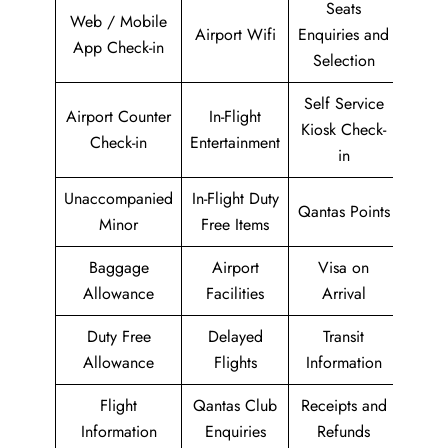
Seats
Web / Mobile
Airport Wifi
Enquiries and
App Check-in
Selection
Self Service
Airport Counter
In-Flight
Kiosk Check-
Check-in
Entertainment
in
Unaccompanied
In-Flight Duty
Qantas Points
Minor
Free Items
Baggage
Airport
Visa on
Allowance
Facilities
Arrival
Duty Free
Delayed
Transit
Allowance
Flights
Information
Flight
Qantas Club
Receipts and
Information
Enquiries
Refunds