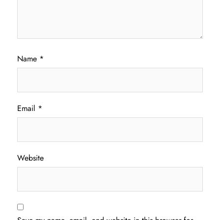
Name
*
Email
*
Website