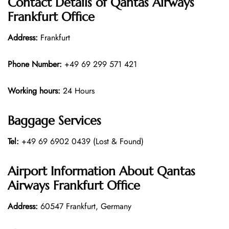
Contact Details of Qantas Airways
Frankfurt Office
Address:
Frankfurt
Phone Number:
+49 69 299 571 421
Working hours:
24 Hours
Baggage Services
Tel:
+49 69 6902 0439 (Lost & Found)
Airport Information About Qantas
Airways Frankfurt Office
Address:
60547 Frankfurt, Germany