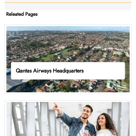
Releated Pages
Qantas Airways Headquarters