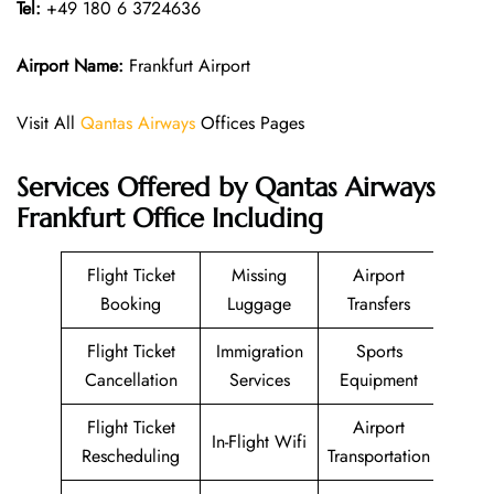
Tel:
+49 180 6 3724636
Airport Name:
Frankfurt Airport
Visit All
Qantas Airways
Offices Pages
Services Offered by Qantas Airways
Frankfurt Office Including
Flight Ticket
Missing
Airport
Booking
Luggage
Transfers
Flight Ticket
Immigration
Sports
Cancellation
Services
Equipment
Flight Ticket
Airport
In-Flight Wifi
Rescheduling
Transportation