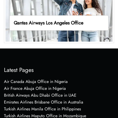
Qantas Airways Los Angeles Office
Latest Pages
Air Canada Abuja Office in Nigeria
Air France Abuja Office in Nigeria
British Airways Abu Dhabi Office in UAE
Emirates Airlines Brisbane Office in Australia
Turkish Airlines Manila Office in Philippines
Turkish Airlines Maputo Office in Mozambique