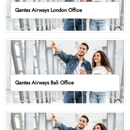
Qantas Airways London Office
Qantas Airways Bali Office