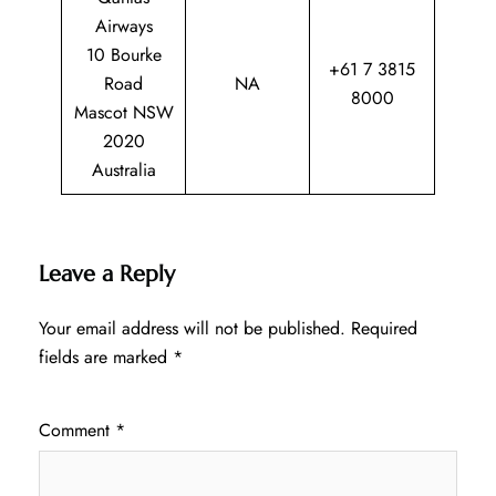
Airways
10 Bourke
+61 7 3815
Road
NA
8000
Mascot NSW
2020
Australia
Leave a Reply
Your email address will not be published.
Required
fields are marked
*
Comment
*