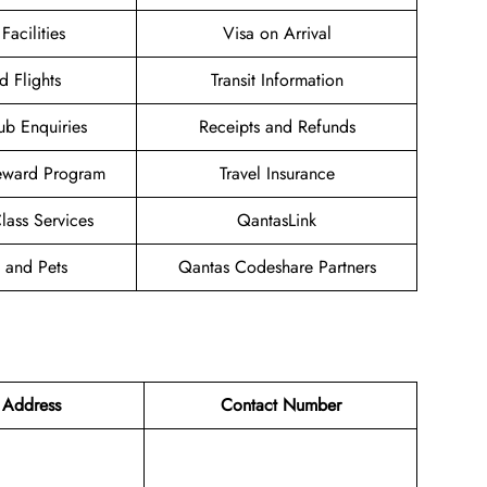
Facilities
Visa on Arrival
d Flights
Transit Information
ub Enquiries
Receipts and Refunds
eward Program
Travel Insurance
ass Services
QantasLink
 and Pets
Qantas Codeshare Partners
 Address
Contact Number