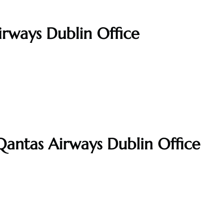
irways Dublin Office
Qantas Airways Dublin Office