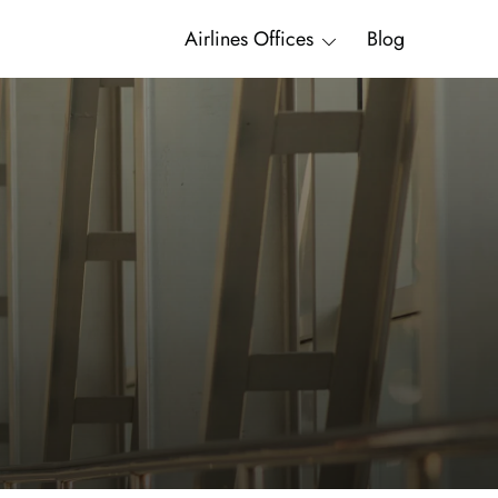
Airlines Offices
Blog