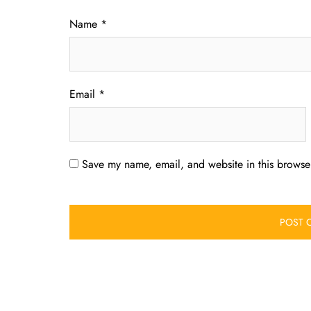
Name
*
Email
*
Save my name, email, and website in this browser