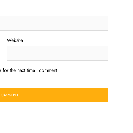
Website
 for the next time I comment.