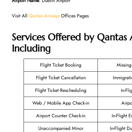
Airport Name:
Dublin Airport
Visit All
Qantas Airways
Offices Pages
Services Offered by Qantas 
Including
Flight Ticket Booking
Missin
Flight Ticket Cancellation
Immigrati
Flight Ticket Rescheduling
In-Fli
Web / Mobile App Check-in
Airpo
Airport Counter Check-in
In-Flight 
Unaccompanied Minor
In-Flight D