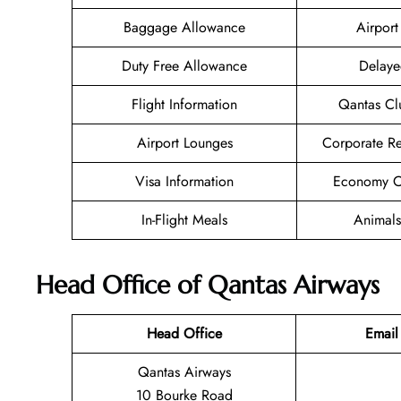
Baggage Allowance
Airport 
Duty Free Allowance
Delaye
Flight Information
Qantas Cl
Airport Lounges
Corporate R
Visa Information
Economy Cl
In-Flight Meals
Animals
Head Office of Qantas Airways
Head Office
Email
Qantas Airways
10 Bourke Road