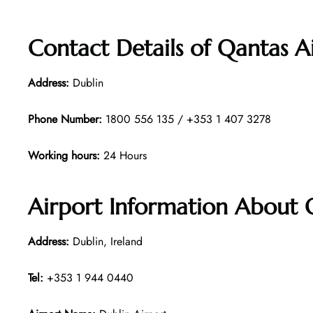
Contact Details of Qantas A
Address:
Dublin
Phone Number:
1800 556 135 / +353 1 407 3278
Working hours:
24 Hours
Airport Information About 
Address:
Dublin, Ireland
Tel:
+353 1 944 0440