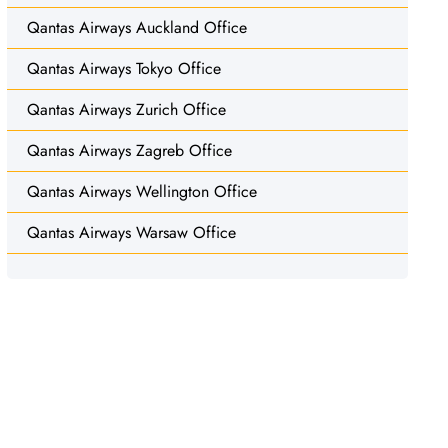
Qantas Airways Auckland Office
Qantas Airways Tokyo Office
Qantas Airways Zurich Office
Qantas Airways Zagreb Office
Qantas Airways Wellington Office
Qantas Airways Warsaw Office