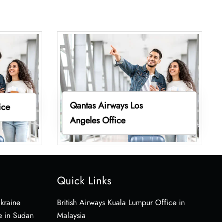
Qantas Airways Los
ice
Angeles Office
Quick Links
Ukraine
British Airways Kuala Lumpur Office in
e in Sudan
Malaysia