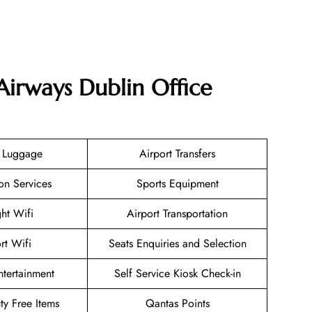
Airways Dublin Office
g Luggage
Airport Transfers
on Services
Sports Equipment
ght Wifi
Airport Transportation
rt Wifi
Seats Enquiries and Selection
Entertainment
Self Service Kiosk Check-in
uty Free Items
Qantas Points