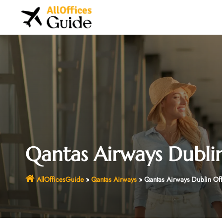
Skip
to
content
Qantas Airways Dublin
AllOfficesGuide
»
Qantas Airways
»
Qantas Airways Dublin Of