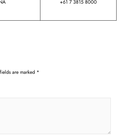
NA
+61 7 3815 8000
fields are marked
*