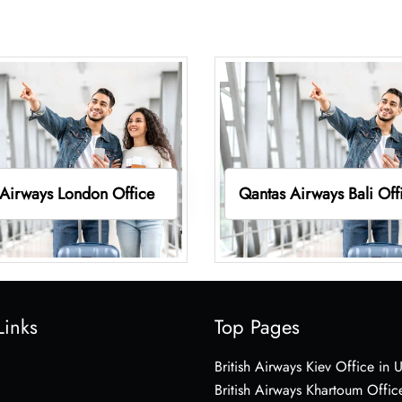
Airways London Office
Qantas Airways Bali Off
Links
Top Pages
British Airways Kiev Office in 
British Airways Khartoum Offic