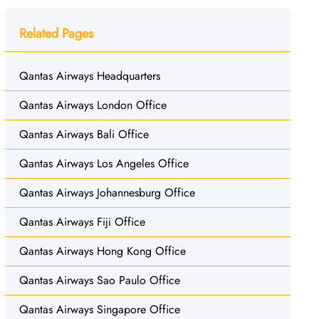
Related Pages
Qantas Airways Headquarters
Qantas Airways London Office
Qantas Airways Bali Office
Qantas Airways Los Angeles Office
Qantas Airways Johannesburg Office
Qantas Airways Fiji Office
Qantas Airways Hong Kong Office
Qantas Airways Sao Paulo Office
Qantas Airways Singapore Office