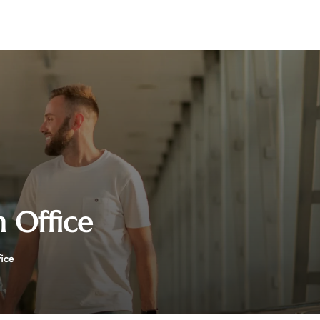
 Office
fice