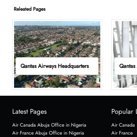
Releated Pages
Qantas Airways Headquarters
Qantas 
Latest Pages
Popular 
Air Canada Abuja Office in Nigeria
Air Canada
Air France Abuja Office in Nigeria
Air France