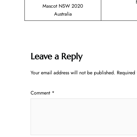
Mascot NSW 2020
Australia
Leave a Reply
Your email address will not be published.
Required 
Comment
*