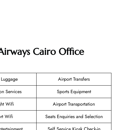
Airways Cairo Office
g Luggage
Airport Transfers
on Services
Sports Equipment
ght Wifi
Airport Transportation
rt Wifi
Seats Enquiries and Selection
Entertainment
Self Service Kiosk Check-in