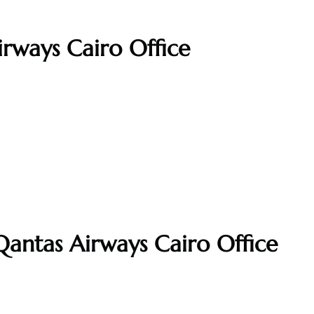
irways Cairo Office
Qantas Airways Cairo Office