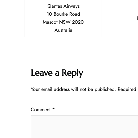
Qantas Airways
10 Bourke Road
Mascot NSW 2020
Australia
Leave a Reply
Your email address will not be published.
Required 
Comment
*