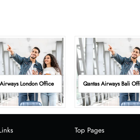
Airways London Office
Qantas Airways Bali Off
Links
Top Pages