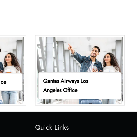
Qantas Airways Los
ice
Angeles Office
Quick Links