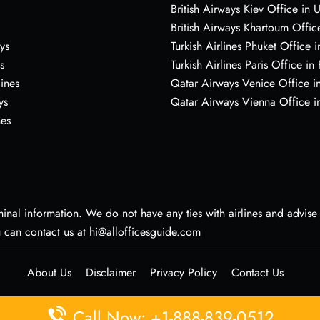
British Airways Kiev Office in 
British Airways Khartoum Offic
ys
Turkish Airlines Phuket Office i
s
Turkish Airlines Paris Office in
lines
Qatar Airways Venice Office in
ys
Qatar Airways Vienna Office in
nes
nal information. We do not have any ties with airlines and advise vi
u can contact us at hi@allofficesguide.com
About Us
Disclaimer
Privacy Policy
Contact Us
Call Now: +1-888-839-0512