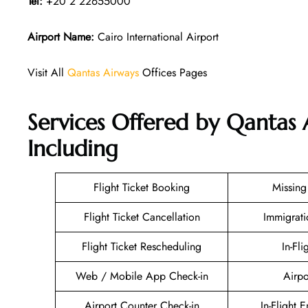
Tel:
+20 2 22655000
Airport Name:
Cairo International Airport
Visit All
Qantas Airways
Offices Pages
Services Offered by Qantas 
Including
Flight Ticket Booking
Missin
Flight Ticket Cancellation
Immigrati
Flight Ticket Rescheduling
In-Fli
Web / Mobile App Check-in
Airpo
Airport Counter Check-in
In-Flight 