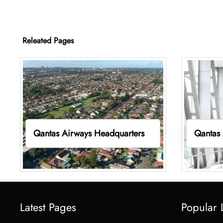
Releated Pages
Qantas Airways Headquarters
Qantas 
Latest Pages
Popular 