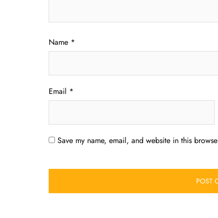
Name
*
Email
*
Save my name, email, and website in this browser