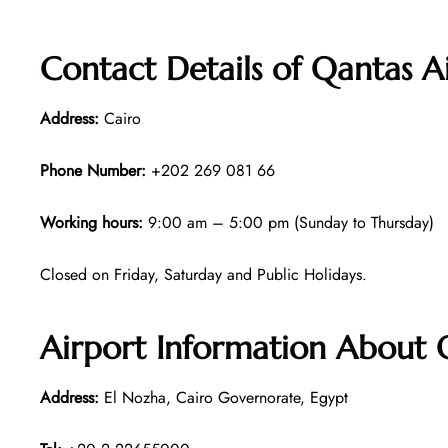
Contact Details of Qantas A
Address:
Cairo
Phone Number:
+202 269 081 66
Working hours:
9:00 am – 5:00 pm (Sunday to Thursday)
Closed on Friday, Saturday and Public Holidays.
Airport Information About 
Address:
El Nozha, Cairo Governorate, Egypt