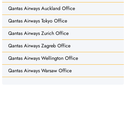
Qantas Airways Auckland Office
Qantas Airways Tokyo Office
Qantas Airways Zurich Office
Qantas Airways Zagreb Office
Qantas Airways Wellington Office
Qantas Airways Warsaw Office