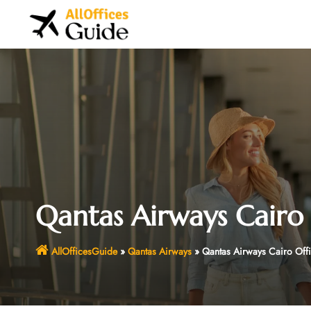
Skip
to
content
Qantas Airways Cairo 
AllOfficesGuide
»
Qantas Airways
»
Qantas Airways Cairo Off