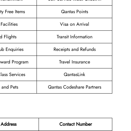
uty Free Items
Qantas Points
Facilities
Visa on Arrival
d Flights
Transit Information
ub Enquiries
Receipts and Refunds
eward Program
Travel Insurance
ass Services
QantasLink
 and Pets
Qantas Codeshare Partners
 Address
Contact Number