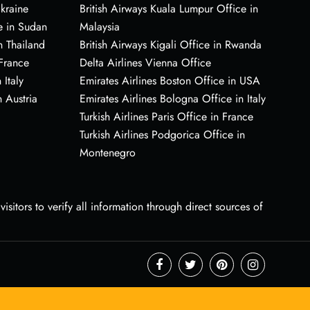
Ukraine
British Airways Kuala Lumpur Office in
e in Sudan
Malaysia
n Thailand
British Airways Kigali Office in Rwanda
 France
Delta Airlines Vienna Office
 Italy
Emirates Airlines Boston Office in USA
 Austria
Emirates Airlines Bologna Office in Italy
Turkish Airlines Paris Office in France
Turkish Airlines Podgorica Office in
Montenegro
sitors to verify all information through direct sources of