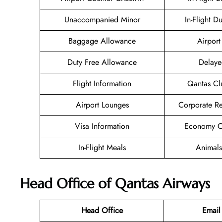
Unaccompanied Minor
In-Flight D
Baggage Allowance
Airport 
Duty Free Allowance
Delaye
Flight Information
Qantas Cl
Airport Lounges
Corporate R
Visa Information
Economy Cl
In-Flight Meals
Animals
Head Office of Qantas Airways
Head Office
Email