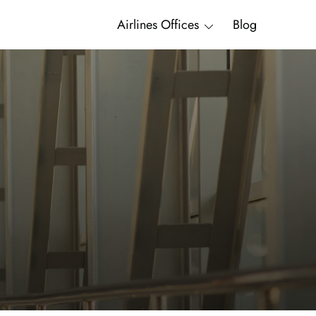
Airlines Offices
Blog