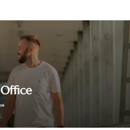
Office
ice