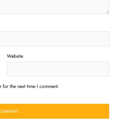
Website
 for the next time I comment.