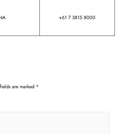
NA
+61 7 3815 8000
fields are marked
*