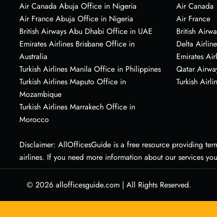
Air Canada Abuja Office in Nigeria
Air Canada
Air France Abuja Office in Nigeria
Air France
British Airways Abu Dhabi Office in UAE
British Airwa
Emirates Airlines Brisbane Office in
Delta Airline
Australia
Emirates Air
Turkish Airlines Manila Office in Philippines
Qatar Airwa
Turkish Airlines Maputo Office in
Turkish Airli
Mozambique
Turkish Airlines Marrakech Office in
Morocco
Disclaimer: AllOfficesGuide is a free resource providing termi
airlines. If you need more information about our services yo
© 2026
allofficesguide.com
|
All Rights Reserved.