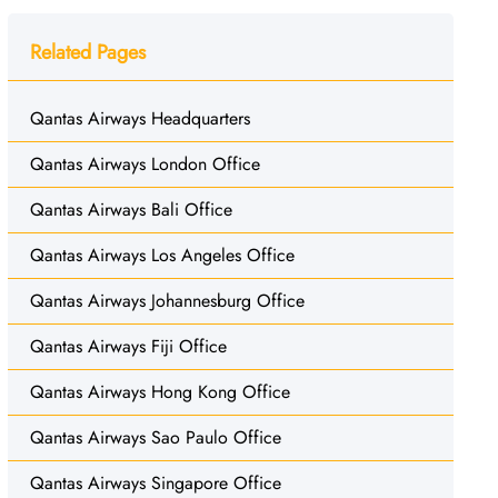
Related Pages
Qantas Airways Headquarters
Qantas Airways London Office
Qantas Airways Bali Office
Qantas Airways Los Angeles Office
Qantas Airways Johannesburg Office
Qantas Airways Fiji Office
Qantas Airways Hong Kong Office
Qantas Airways Sao Paulo Office
Qantas Airways Singapore Office