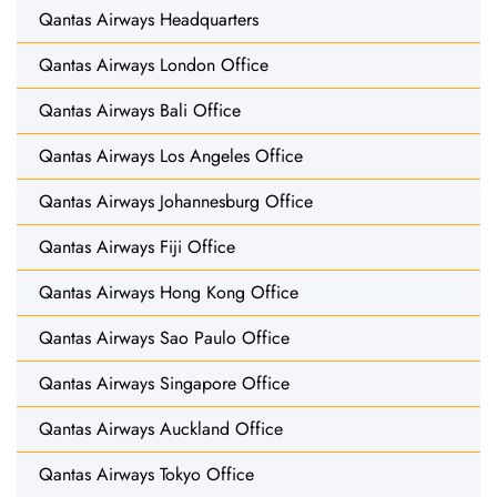
Qantas Airways Headquarters
Qantas Airways London Office
Qantas Airways Bali Office
Qantas Airways Los Angeles Office
Qantas Airways Johannesburg Office
Qantas Airways Fiji Office
Qantas Airways Hong Kong Office
Qantas Airways Sao Paulo Office
Qantas Airways Singapore Office
Qantas Airways Auckland Office
Qantas Airways Tokyo Office