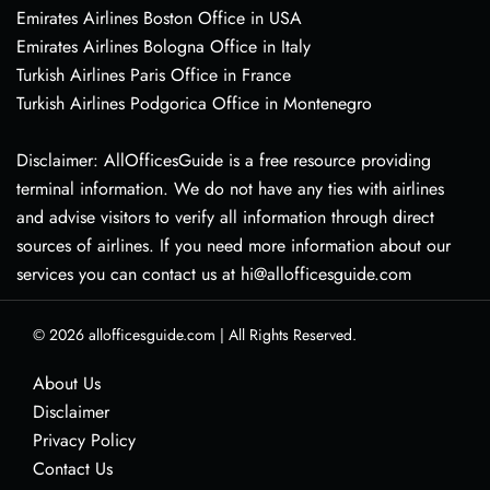
Emirates Airlines Boston Office in USA
Emirates Airlines Bologna Office in Italy
Turkish Airlines Paris Office in France
Turkish Airlines Podgorica Office in Montenegro
Disclaimer: AllOfficesGuide is a free resource providing
terminal information. We do not have any ties with airlines
and advise visitors to verify all information through direct
sources of airlines. If you need more information about our
services you can contact us at hi@allofficesguide.com
© 2026
allofficesguide.com
|
All Rights Reserved.
About Us
Disclaimer
Privacy Policy
Contact Us