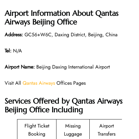
Airport Information About Qantas
Airways Beijing Office
Address:
GC56+W6C, Daxing District, Beijing, China
Tel:
N/A
Airport Name:
Beijing Daxing International Airport
Visit All
Qantas Airways
Offices Pages
Services Offered by Qantas Airways
Beijing Office Including
Flight Ticket
Missing
Airport
Booking
Luggage
Transfers