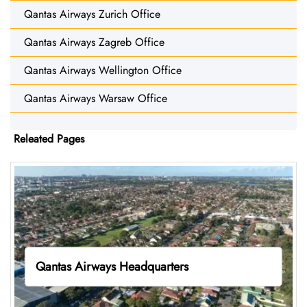
Qantas Airways Zurich Office
Qantas Airways Zagreb Office
Qantas Airways Wellington Office
Qantas Airways Warsaw Office
Releated Pages
Qantas Airways Headquarters