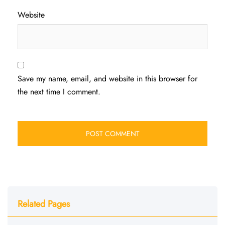
Website
Save my name, email, and website in this browser for
the next time I comment.
Related Pages