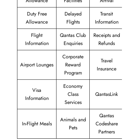
Allowance
Facilities
Arrival
Duty Free
Delayed
Transit
Allowance
Flights
Information
Flight
Qantas Club
Receipts and
Information
Enquiries
Refunds
Corporate
Travel
Airport Lounges
Reward
Insurance
Program
Economy
Visa
Class
QantasLink
Information
Services
Qantas
Animals and
In-Flight Meals
Codeshare
Pets
Partners