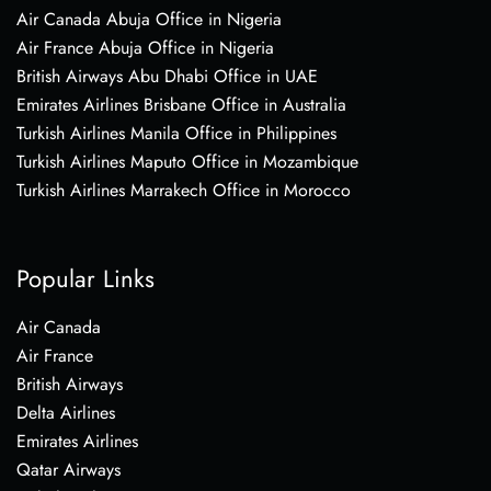
Air Canada Abuja Office in Nigeria
Air France Abuja Office in Nigeria
British Airways Abu Dhabi Office in UAE
Emirates Airlines Brisbane Office in Australia
Turkish Airlines Manila Office in Philippines
Turkish Airlines Maputo Office in Mozambique
Turkish Airlines Marrakech Office in Morocco
Popular Links
Air Canada
Air France
British Airways
Delta Airlines
Emirates Airlines
Qatar Airways