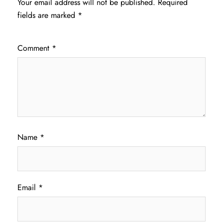
Your email address will not be published.
Required
fields are marked
*
Comment
*
Name
*
Email
*