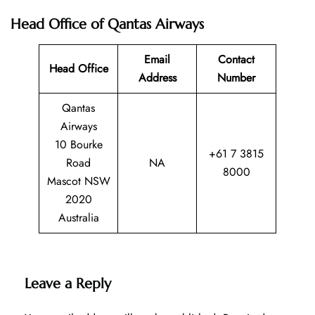
Head Office of Qantas Airways
Email
Contact
Head Office
Address
Number
Qantas
Airways
10 Bourke
+61 7 3815
Road
NA
8000
Mascot NSW
2020
Australia
Leave a Reply