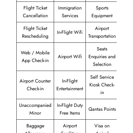
Flight Ticket
Immigration
Sports
Cancellation
Services
Equipment
Flight Ticket
Airport
In-Flight Wifi
Rescheduling
Transportation
Seats
Web / Mobile
Airport Wifi
Enquiries and
App Check-in
Selection
Self Service
Airport Counter
In-Flight
Kiosk Check-
Check-in
Entertainment
in
Unaccompanied
In-Flight Duty
Qantas Points
Minor
Free Items
Baggage
Airport
Visa on