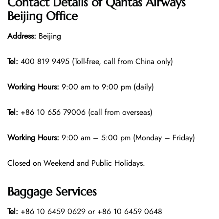
Contact Details of Qantas Airways
Beijing Office
Address:
Beijing
Tel:
400 819 9495 (Toll-free, call from China only)
Working Hours:
9:00 am to 9:00 pm (daily)
Tel:
+86 10 656 79006 (call from overseas)
Working Hours:
9:00 am – 5:00 pm (Monday – Friday)
Closed on Weekend and Public Holidays.
Baggage Services
Tel:
+86 10 6459 0629 or +86 10 6459 0648