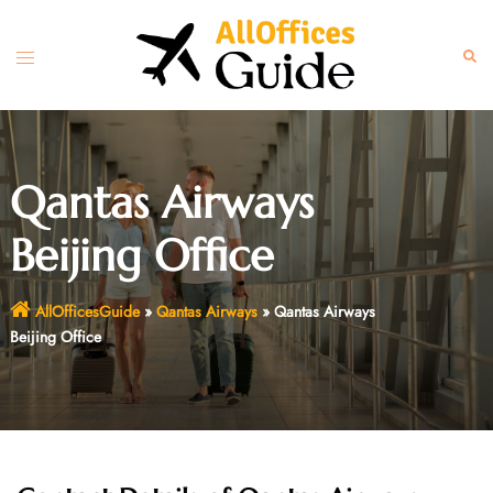
Skip
to
Toggle
Sear
content
menu
Qantas Airways
Beijing Office
AllOfficesGuide
»
Qantas Airways
»
Qantas Airways
Beijing Office