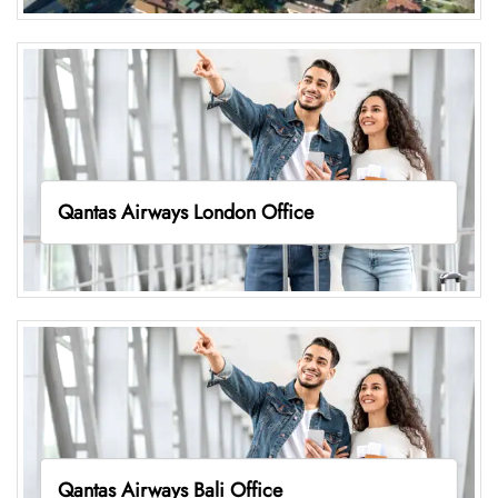
Qantas Airways London Office
Qantas Airways Bali Office