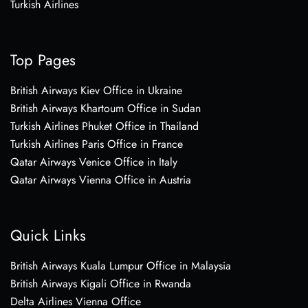
Turkish Airlines
Top Pages
British Airways Kiev Office in Ukraine
British Airways Khartoum Office in Sudan
Turkish Airlines Phuket Office in Thailand
Turkish Airlines Paris Office in France
Qatar Airways Venice Office in Italy
Qatar Airways Vienna Office in Austria
Quick Links
British Airways Kuala Lumpur Office in Malaysia
British Airways Kigali Office in Rwanda
Delta Airlines Vienna Office