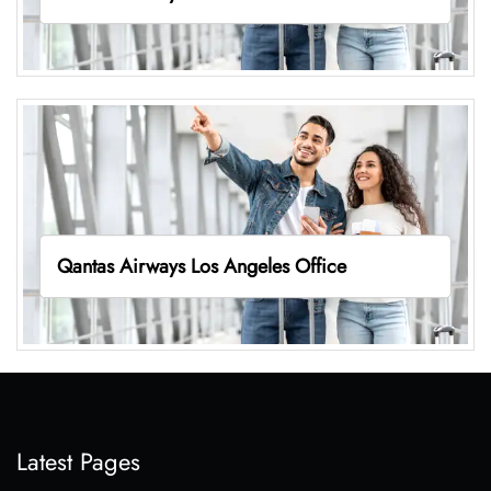
Qantas Airways Los Angeles Office
Latest Pages