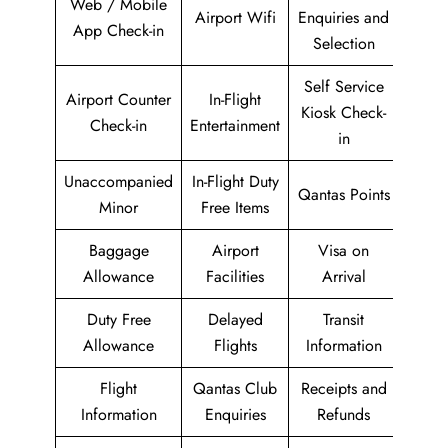
Web / Mobile
Airport Wifi
Enquiries and
App Check-in
Selection
Self Service
Airport Counter
In-Flight
Kiosk Check-
Check-in
Entertainment
in
Unaccompanied
In-Flight Duty
Qantas Points
Minor
Free Items
Baggage
Airport
Visa on
Allowance
Facilities
Arrival
Duty Free
Delayed
Transit
Allowance
Flights
Information
Flight
Qantas Club
Receipts and
Information
Enquiries
Refunds