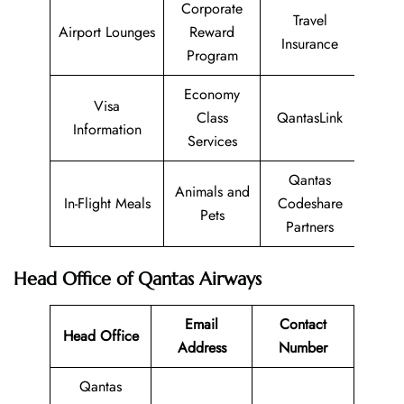
Corporate
Travel
Airport Lounges
Reward
Insurance
Program
Economy
Visa
Class
QantasLink
Information
Services
Qantas
Animals and
In-Flight Meals
Codeshare
Pets
Partners
Head Office of Qantas Airways
Email
Contact
Head Office
Address
Number
Qantas