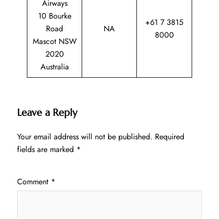
Airways
10 Bourke
+61 7 3815
Road
NA
8000
Mascot NSW
2020
Australia
Leave a Reply
Your email address will not be published.
Required
fields are marked
*
Comment
*