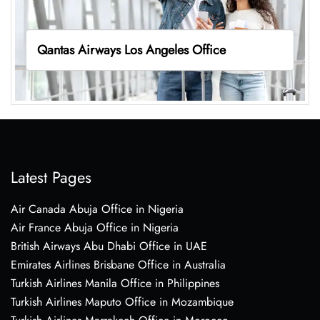
Qantas Airways Los Angeles Office
Latest Pages
Air Canada Abuja Office in Nigeria
Air France Abuja Office in Nigeria
British Airways Abu Dhabi Office in UAE
Emirates Airlines Brisbane Office in Australia
Turkish Airlines Manila Office in Philippines
Turkish Airlines Maputo Office in Mozambique