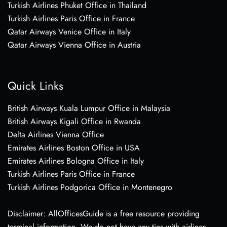
Turkish Airlines Phuket Office in Thailand
Turkish Airlines Paris Office in France
Qatar Airways Venice Office in Italy
Qatar Airways Vienna Office in Austria
Quick Links
British Airways Kuala Lumpur Office in Malaysia
British Airways Kigali Office in Rwanda
Delta Airlines Vienna Office
Emirates Airlines Boston Office in USA
Emirates Airlines Bologna Office in Italy
Turkish Airlines Paris Office in France
Turkish Airlines Podgorica Office in Montenegro
Disclaimer: AllOfficesGuide is a free resource providing
terminal information. We do not have any ties with airlines