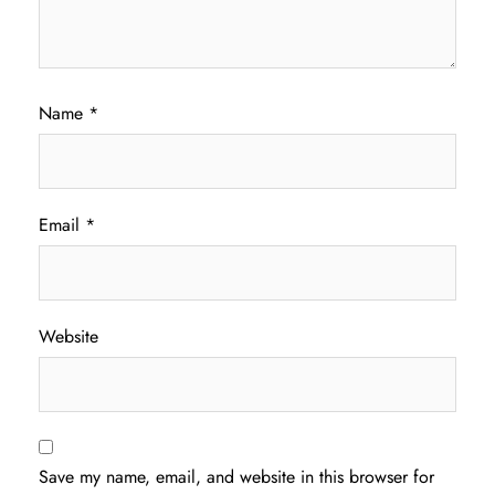
Name
*
Email
*
Website
Save my name, email, and website in this browser for