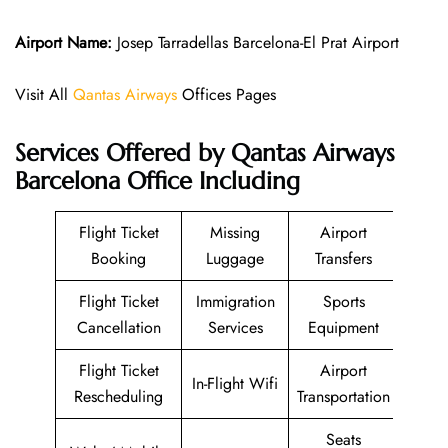
Airport Name:
Josep Tarradellas Barcelona-El Prat Airport
Visit All
Qantas Airways
Offices Pages
Services Offered by Qantas Airways
Barcelona Office Including
Flight Ticket
Missing
Airport
Booking
Luggage
Transfers
Flight Ticket
Immigration
Sports
Cancellation
Services
Equipment
Flight Ticket
Airport
In-Flight Wifi
Rescheduling
Transportation
Seats