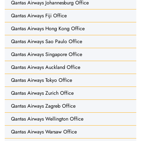
Qantas Airways Johannesburg Office
Qantas Airways Fiji Office
Qantas Airways Hong Kong Office
Qantas Airways Sao Paulo Office
Qantas Airways Singapore Office
Qantas Airways Auckland Office
Qantas Airways Tokyo Office
Qantas Airways Zurich Office
Qantas Airways Zagreb Office
Qantas Airways Wellington Office
Qantas Airways Warsaw Office