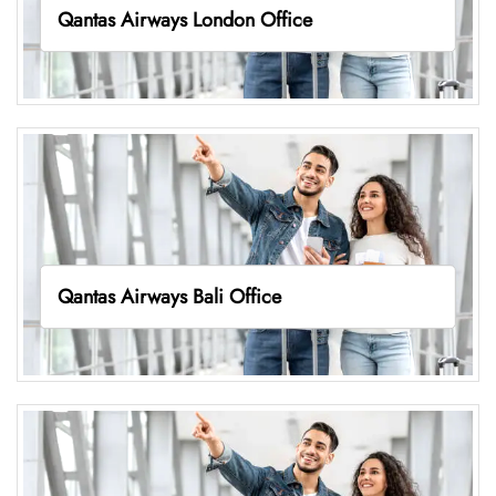
Qantas Airways London Office
Qantas Airways Bali Office