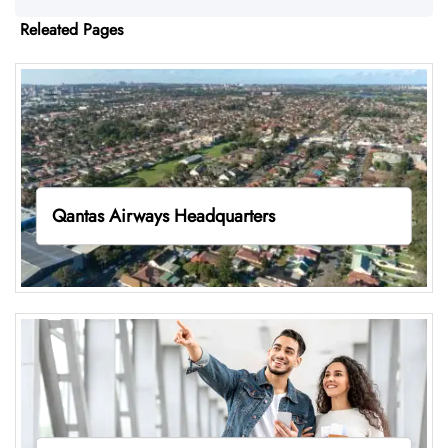
Releated Pages
Qantas Airways Headquarters