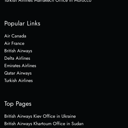
Turkish Airlines Marrakech Office in Morocco
Popular Links
Air Canada
Air France
British Airways
Delta Airlines
Emirates Airlines
Qatar Airways
Turkish Airlines
Top Pages
British Airways Kiev Office in Ukraine
British Airways Khartoum Office in Sudan