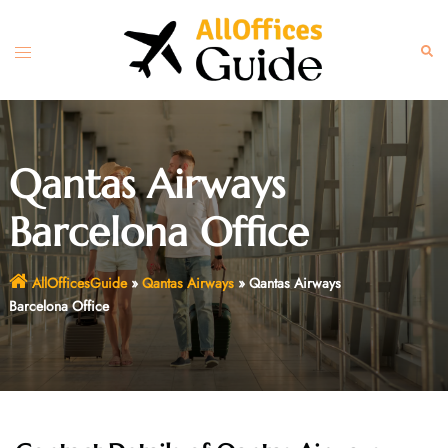
Skip
to
Toggle
Sear
content
menu
Qantas Airways
Barcelona Office
AllOfficesGuide
»
Qantas Airways
»
Qantas Airways
Barcelona Office