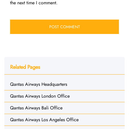
the next time I comment.
Related Pages
Qantas Airways Headquarters
Qantas Airways London Office
Qantas Airways Bali Office
Qantas Airways Los Angeles Office