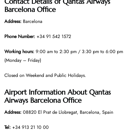
Contact Details of Qantas Airways
Barcelona Office
Address:
Barcelona
Phone Number:
+34 91 542 1572
Working hours:
9:00 am to 2:30 pm / 3:30 pm to 6:00 pm
(Monday – Friday)
Closed on Weekend and Public Holidays.
Airport Information About Qantas
Airways Barcelona Office
Address:
08820 El Prat de Llobregat, Barcelona, Spain
Tel:
+34 913 21 10 00