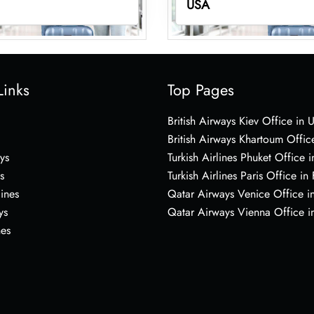
USA
Links
Top Pages
British Airways Kiev Office in 
British Airways Khartoum Offic
ys
Turkish Airlines Phuket Office i
s
Turkish Airlines Paris Office in
lines
Qatar Airways Venice Office in
ys
Qatar Airways Vienna Office in
nes