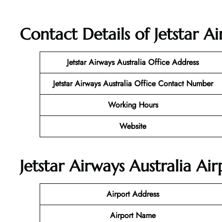
Contact Details of Jetstar Ai
Jetstar Airways Australia
Office Address
Jetstar Airways Australia Office Contact Number
Working Hours
Website
Jetstar Airways Australia Ai
Airport Address
Airport Name