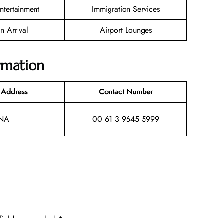
Entertainment
Immigration Services
n Arrival
Airport Lounges
ormation
 Address
Contact Number
NA
00 61 3 9645 5999