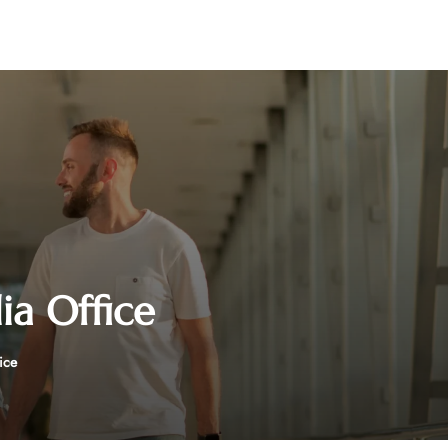
ia Office
ice