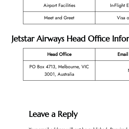
Airport Facilities
In-Flight 
Meet and Greet
Visa o
Jetstar Airways Head Office Inf
Head Office
Email
PO Box 4713, Melbourne, VIC
3001, Australia
Leave a Reply