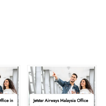
ffice in
Jetstar Airways Malaysia Office