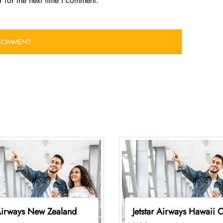
 for the next time I comment.
 Airways New Zealand
Jetstar Airways Hawaii O