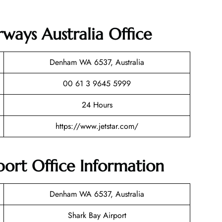
rways Australia Office
Denham WA 6537, Australia
00 61 3 9645 5999
24 Hours
https://www.jetstar.com/
rport Office Information
Denham WA 6537, Australia
Shark Bay Airport