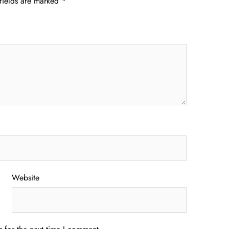
fields are marked
*
Website