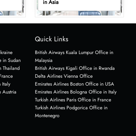
in Asia
Quick Links
Ukraine
British Airways Kuala Lumpur Office in
e in Sudan
Malaysia
n Thailand
British Airways Kigali Office in Rwanda
 France
Delta Airlines Vienna Office
 Italy
Emirates Airlines Boston Office in USA
 Austria
Emirates Airlines Bologna Office in Italy
Turkish Airlines Paris Office in France
Turkish Airlines Podgorica Office in
Montenegro