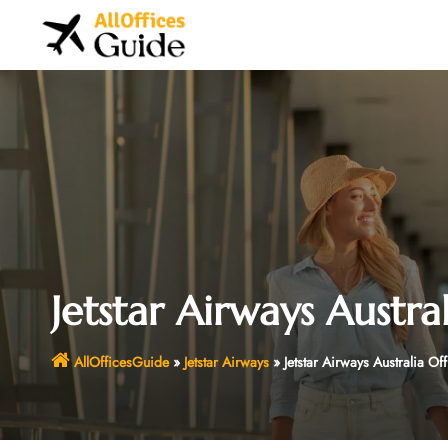
Skip
to
content
Jetstar Airways Austral
AllOfficesGuide
»
Jetstar Airways
»
Jetstar Airways Australia Off