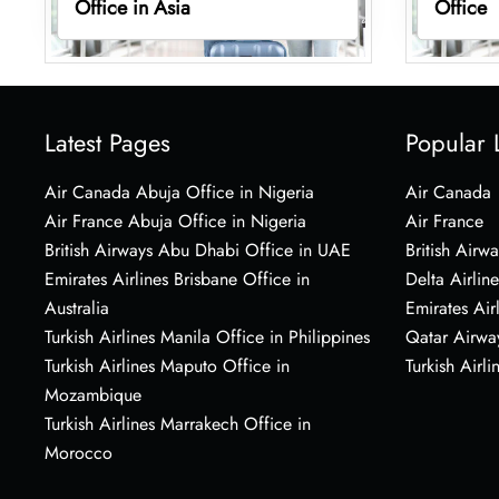
Office in Asia
Office
Latest Pages
Popular 
Air Canada Abuja Office in Nigeria
Air Canada
Air France Abuja Office in Nigeria
Air France
British Airways Abu Dhabi Office in UAE
British Airwa
Emirates Airlines Brisbane Office in
Delta Airline
Australia
Emirates Air
Turkish Airlines Manila Office in Philippines
Qatar Airwa
Turkish Airlines Maputo Office in
Turkish Airli
Mozambique
Turkish Airlines Marrakech Office in
Morocco