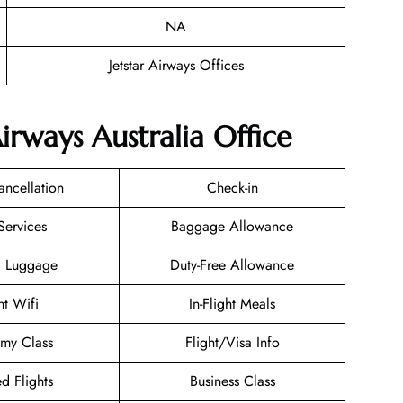
NA
Jetstar Airways Offices
Airways Australia Office
ancellation
Check-in
Services
Baggage Allowance
g Luggage
Duty-Free Allowance
ht Wifi
In-Flight Meals
my Class
Flight/Visa Info
d Flights
Business Class