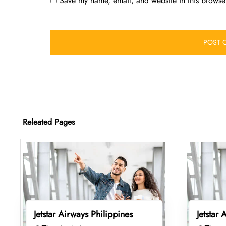
Save my name, email, and website in this browser
Releated Pages
Jetstar Airways Philippines
Jetstar