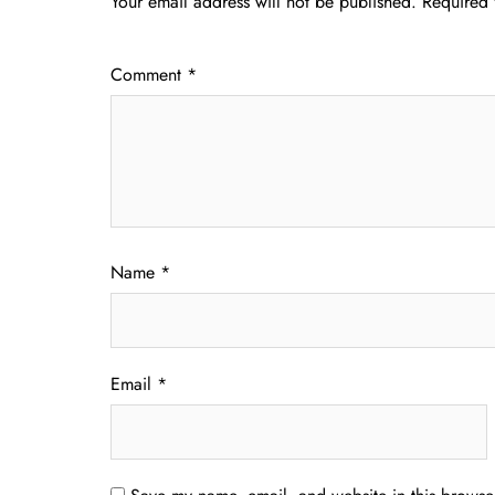
Your email address will not be published.
Required 
Comment
*
Name
*
Email
*