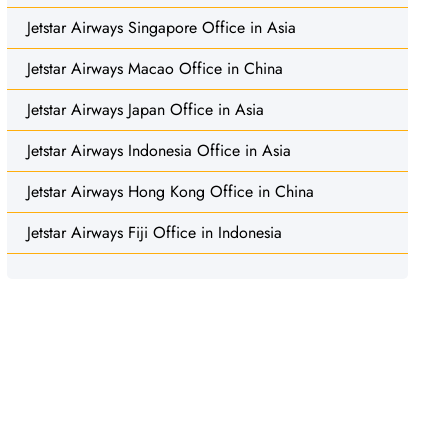
Jetstar Airways Singapore Office in Asia
Jetstar Airways Macao Office in China
Jetstar Airways Japan Office in Asia
Jetstar Airways Indonesia Office in Asia
Jetstar Airways Hong Kong Office in China
Jetstar Airways Fiji Office in Indonesia