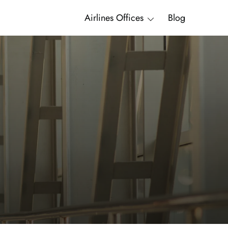
Airlines Offices
Blog