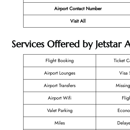
Airport Contact Number
Visit All
Services Offered by Jetstar 
Flight Booking
Ticket C
Airport Lounges
Visa 
Airport Transfers
Missin
Airport Wifi
Flig
Valet Parking
Econo
Miles
Delaye