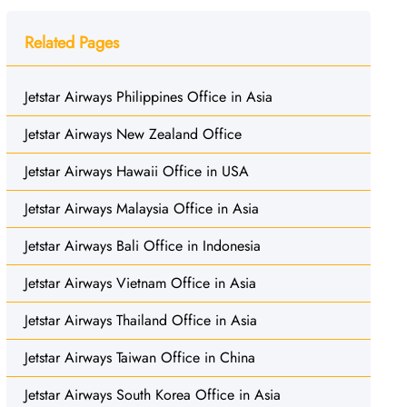
Related Pages
Jetstar Airways Philippines Office in Asia
Jetstar Airways New Zealand Office
Jetstar Airways Hawaii Office in USA
Jetstar Airways Malaysia Office in Asia
Jetstar Airways Bali Office in Indonesia
Jetstar Airways Vietnam Office in Asia
Jetstar Airways Thailand Office in Asia
Jetstar Airways Taiwan Office in China
Jetstar Airways South Korea Office in Asia