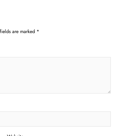
fields are marked
*