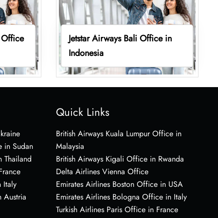
 Office
Jetstar Airways Bali Office in
Indonesia
Quick Links
Ukraine
British Airways Kuala Lumpur Office in
e in Sudan
Malaysia
n Thailand
British Airways Kigali Office in Rwanda
 France
Delta Airlines Vienna Office
 Italy
Emirates Airlines Boston Office in USA
 Austria
Emirates Airlines Bologna Office in Italy
Turkish Airlines Paris Office in France