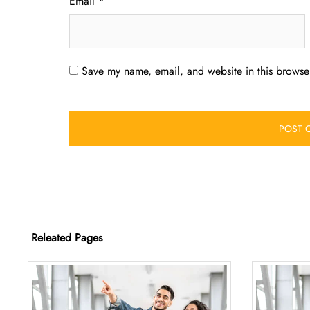
Email
*
Save my name, email, and website in this browser
Releated Pages