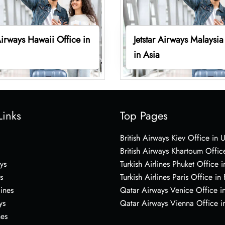
 Airways Hawaii Office in
Jetstar Airways Malaysia
in Asia
Links
Top Pages
British Airways Kiev Office in 
British Airways Khartoum Offic
ys
Turkish Airlines Phuket Office i
s
Turkish Airlines Paris Office in
lines
Qatar Airways Venice Office in
ys
Qatar Airways Vienna Office in
nes