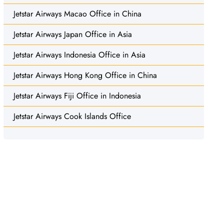
Jetstar Airways Macao Office in China
Jetstar Airways Japan Office in Asia
Jetstar Airways Indonesia Office in Asia
Jetstar Airways Hong Kong Office in China
Jetstar Airways Fiji Office in Indonesia
Jetstar Airways Cook Islands Office