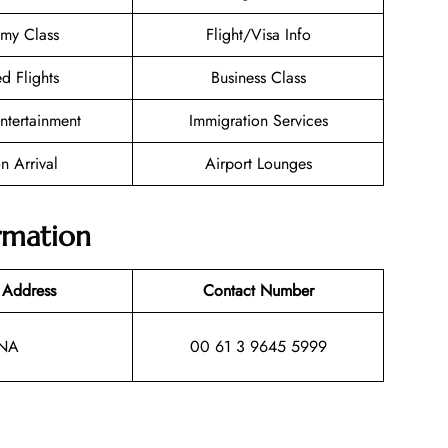
my Class
Flight/Visa Info
d Flights
Business Class
Entertainment
Immigration Services
n Arrival
Airport Lounges
ormation
 Address
Contact Number
NA
00 61 3 9645 5999