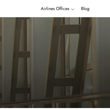
Airlines Offices
Blog