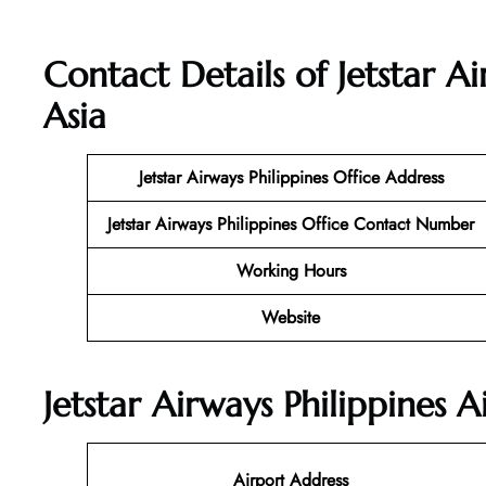
Contact Details of Jetstar Ai
Asia
Jetstar Airways Philippines
Office Address
Jetstar Airways Philippines Office Contact Number
Working Hours
Website
Jetstar Airways Philippines 
Airport Address