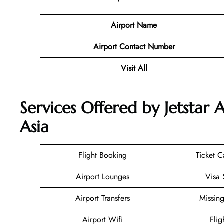
Airport Name
Airport Contact Number
Visit All
Services Offered by Jetstar A
Asia
Flight Booking
Ticket C
Airport Lounges
Visa 
Airport Transfers
Missin
Airport Wifi
Flig