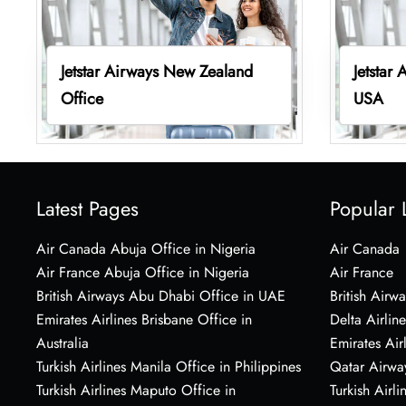
Jetstar Airways New Zealand
Jetstar
Office
USA
Latest Pages
Popular 
Air Canada Abuja Office in Nigeria
Air Canada
Air France Abuja Office in Nigeria
Air France
British Airways Abu Dhabi Office in UAE
British Airwa
Emirates Airlines Brisbane Office in
Delta Airline
Australia
Emirates Air
Turkish Airlines Manila Office in Philippines
Qatar Airwa
Turkish Airlines Maputo Office in
Turkish Airli