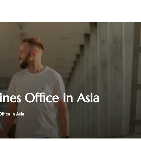
ines Office in Asia
Office in Asia