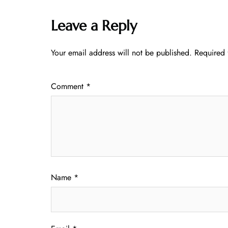
Leave a Reply
Your email address will not be published.
Required 
Comment
*
Name
*