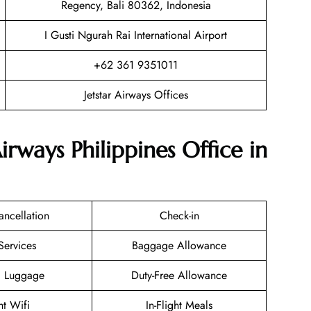
Regency, Bali 80362, Indonesia
I Gusti Ngurah Rai International Airport
+62 361 9351011
Jetstar Airways Offices
irways Philippines Office in
ancellation
Check-in
Services
Baggage Allowance
g Luggage
Duty-Free Allowance
ht Wifi
In-Flight Meals