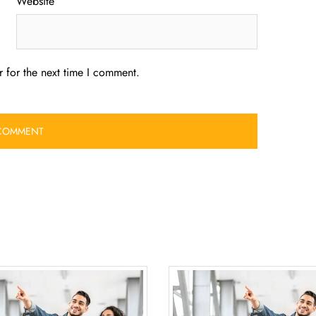
Website
 for the next time I comment.