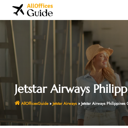
Skip
to
content
Jetstar Airways Philipp
AllOfficesGuide
»
Jetstar Airways
»
Jetstar Airways Philippines 