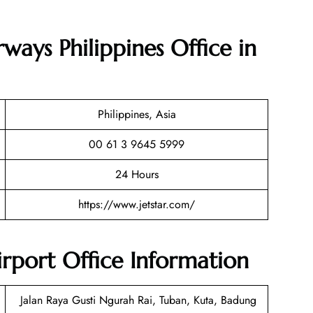
rways Philippines Office in
Philippines, Asia
00 61 3 9645 5999
24 Hours
https://www.jetstar.com/
Airport Office Information
Jalan Raya Gusti Ngurah Rai, Tuban, Kuta, Badung