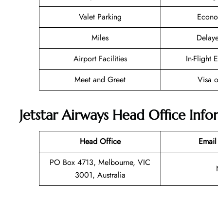
Valet Parking
Econo
Miles
Delaye
Airport Facilities
In-Flight 
Meet and Greet
Visa o
Jetstar Airways Head Office Inf
Head Office
Email
PO Box 4713, Melbourne, VIC
3001, Australia