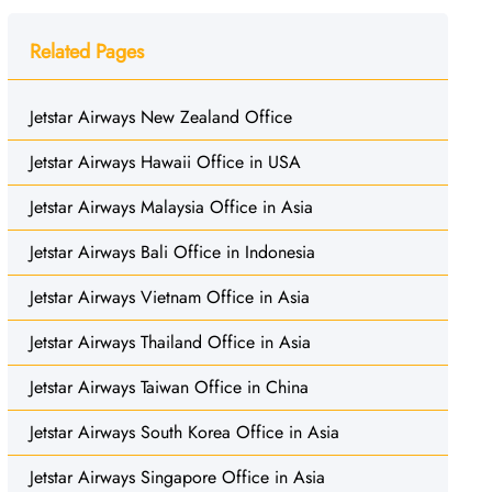
Related Pages
Jetstar Airways New Zealand Office
Jetstar Airways Hawaii Office in USA
Jetstar Airways Malaysia Office in Asia
Jetstar Airways Bali Office in Indonesia
Jetstar Airways Vietnam Office in Asia
Jetstar Airways Thailand Office in Asia
Jetstar Airways Taiwan Office in China
Jetstar Airways South Korea Office in Asia
Jetstar Airways Singapore Office in Asia