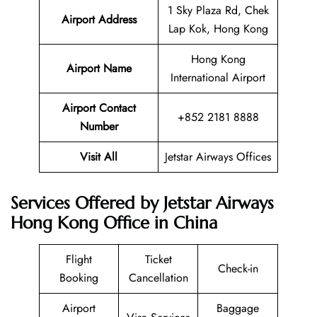
1 Sky Plaza Rd, Chek
Airport Address
Lap Kok, Hong Kong
Hong Kong
Airport Name
International Airport
Airport Contact
+852 2181 8888
Number
Visit All
Jetstar Airways Offices
Services Offered by Jetstar Airways
Hong Kong Office in China
Flight
Ticket
Check-in
Booking
Cancellation
Airport
Baggage