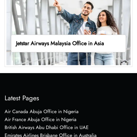
Jetstar Airways Malaysia Office in Asia
Latest Pages
Air Canada Abuja Office in Nigeria
Air France Abuja Office in Nigeria
British Airways Abu Dhabi Office in UAE
Emirates Airlines Brisbane Office in Australia