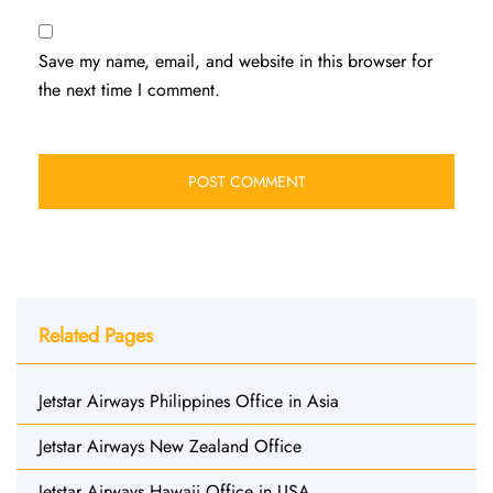
Save my name, email, and website in this browser for
the next time I comment.
Related Pages
Jetstar Airways Philippines Office in Asia
Jetstar Airways New Zealand Office
Jetstar Airways Hawaii Office in USA