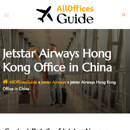
Skip
to
Toggle
Sear
content
menu
Jetstar Airways Hong
Kong Office in China
AllOfficesGuide
»
Jetstar Airways
»
Jetstar Airways Hong Kong
Office in China