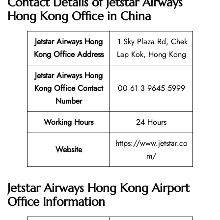
Contact Details of Jetstar Airways
Hong Kong Office in China
Jetstar Airways Hong
1 Sky Plaza Rd, Chek
Kong
Office Address
Lap Kok, Hong Kong
Jetstar Airways Hong
Kong Office Contact
00 61 3 9645 5999
Number
Working Hours
24 Hours
https://www.jetstar.co
Website
m/
Jetstar Airways Hong Kong Airport
Office Information