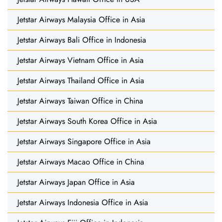
Jetstar Airways Malaysia Office in Asia
Jetstar Airways Bali Office in Indonesia
Jetstar Airways Vietnam Office in Asia
Jetstar Airways Thailand Office in Asia
Jetstar Airways Taiwan Office in China
Jetstar Airways South Korea Office in Asia
Jetstar Airways Singapore Office in Asia
Jetstar Airways Macao Office in China
Jetstar Airways Japan Office in Asia
Jetstar Airways Indonesia Office in Asia