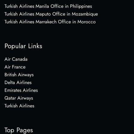
Turkish Airlines Manila Office in Philippines
Turkish Airlines Maputo Office in Mozambique
Turkish Airlines Marrakech Office in Morocco
Popular Links
Air Canada
Air France
British Airways
Delta Airlines
Emirates Airlines
Qatar Airways
Turkish Airlines
Top Pages