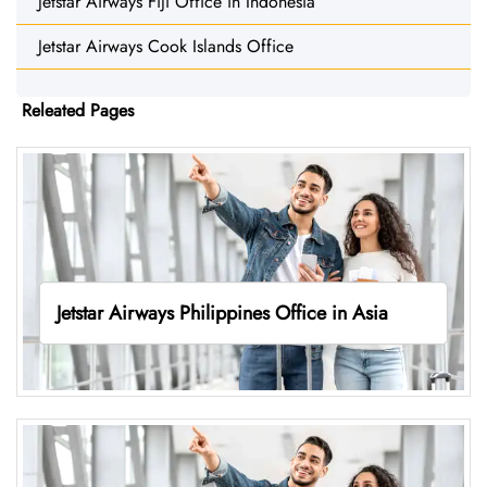
Jetstar Airways Fiji Office in Indonesia
Jetstar Airways Cook Islands Office
Releated Pages
Jetstar Airways Philippines Office in Asia