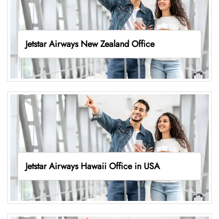
Jetstar Airways New Zealand Office
Jetstar Airways Hawaii Office in USA