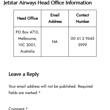
Jetstar Airways Head Office Information
Email
Contact
Head Office
Address
Number
PO Box 4713,
Melbourne,
00 61 3 9645
NA
VIC 3001,
5999
Australia
Leave a Reply
Your email address will not be published.
Required
fields are marked
*
Comment
*