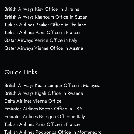
British Airways Kiev Office in Ukraine
British Airways Khartoum Office in Sudan
Turkish Airlines Phuket Office in Thailand
Turkish Airlines Paris Office in France
Qatar Airways Venice Office in Italy
Qatar Airways Vienna Office in Austria
Quick Links
British Airways Kuala Lumpur Office in Malaysia
British Airways Kigali Office in Rwanda
Delta Airlines Vienna Office
Emirates Airlines Boston Office in USA
Emirates Airlines Bologna Office in Italy
Turkish Airlines Paris Office in France
Turkish Airlines Podgorica Office in Montenegro