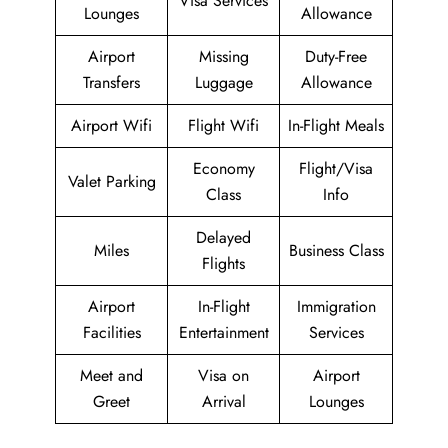
Visa Services
Lounges
Allowance
Airport
Missing
Duty-Free
Transfers
Luggage
Allowance
Airport Wifi
Flight Wifi
In-Flight Meals
Economy
Flight/Visa
Valet Parking
Class
Info
Delayed
Miles
Business Class
Flights
Airport
In-Flight
Immigration
Facilities
Entertainment
Services
Meet and
Visa on
Airport
Greet
Arrival
Lounges