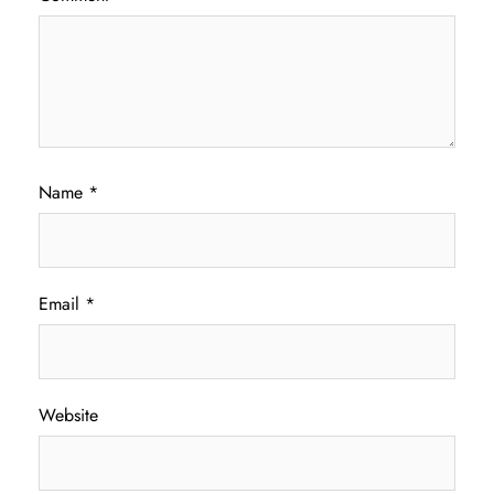
Name
*
Email
*
Website