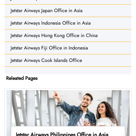
Jetstar Airways Japan Office in Asia
Jetstar Airways Indonesia Office in Asia
Jetstar Airways Hong Kong Office in China
Jetstar Airways Fiji Office in Indonesia
Jetstar Airways Cook Islands Office
Releated Pages
Jetstar Airways Philippines Office in Asia