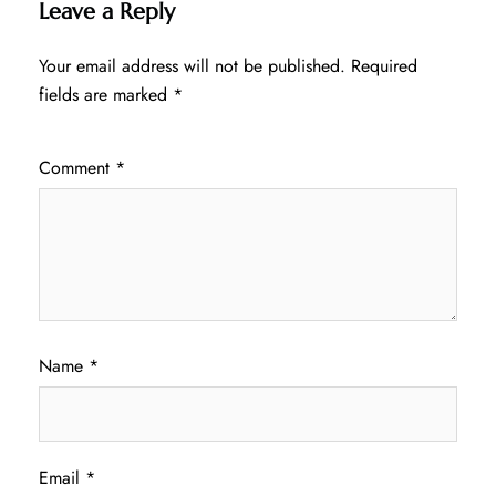
Leave a Reply
Your email address will not be published.
Required
fields are marked
*
Comment
*
Name
*
Email
*