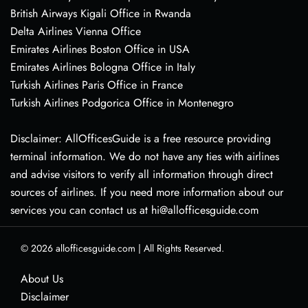
British Airways Kigali Office in Rwanda
Delta Airlines Vienna Office
Emirates Airlines Boston Office in USA
Emirates Airlines Bologna Office in Italy
Turkish Airlines Paris Office in France
Turkish Airlines Podgorica Office in Montenegro
Disclaimer: AllOfficesGuide is a free resource providing
terminal information. We do not have any ties with airlines
and advise visitors to verify all information through direct
sources of airlines. If you need more information about our
services you can contact us at hi@allofficesguide.com
© 2026
allofficesguide.com
|
All Rights Reserved.
About Us
Disclaimer