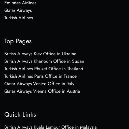
Emirates Airlines
Qatar Airways
Turkish Airlines
Top Pages
British Airways Kiev Office in Ukraine
British Airways Khartoum Office in Sudan
Turkish Airlines Phuket Office in Thailand
Turkish Airlines Paris Office in France
Qatar Airways Venice Office in Italy
Qatar Airways Vienna Office in Austria
Quick Links
British Airways Kuala Lumpur Office in Malaysia