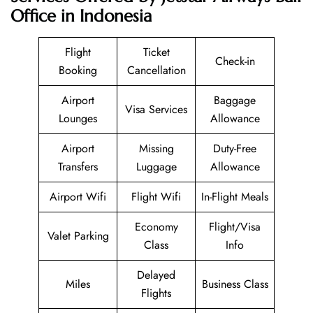
Office in Indonesia
Flight
Ticket
Check-in
Booking
Cancellation
Airport
Baggage
Visa Services
Lounges
Allowance
Airport
Missing
Duty-Free
Transfers
Luggage
Allowance
Airport Wifi
Flight Wifi
In-Flight Meals
Economy
Flight/Visa
Valet Parking
Class
Info
Delayed
Miles
Business Class
Flights