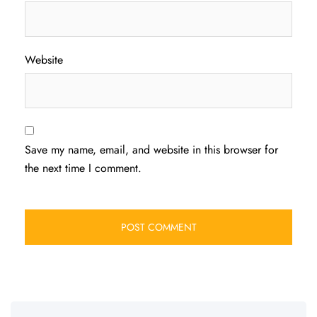
Website
Save my name, email, and website in this browser for
the next time I comment.