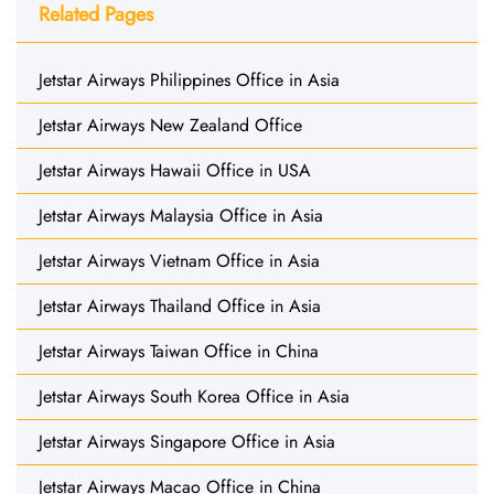
Related Pages
Jetstar Airways Philippines Office in Asia
Jetstar Airways New Zealand Office
Jetstar Airways Hawaii Office in USA
Jetstar Airways Malaysia Office in Asia
Jetstar Airways Vietnam Office in Asia
Jetstar Airways Thailand Office in Asia
Jetstar Airways Taiwan Office in China
Jetstar Airways South Korea Office in Asia
Jetstar Airways Singapore Office in Asia
Jetstar Airways Macao Office in China