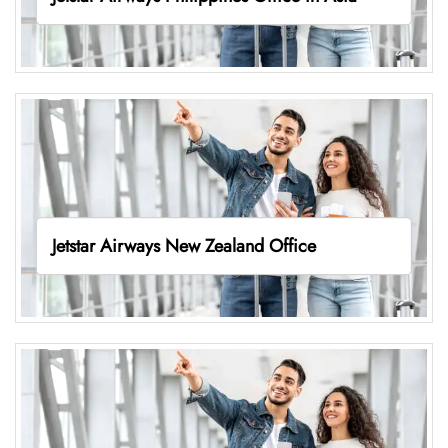
Jetstar Airways New Zealand Office