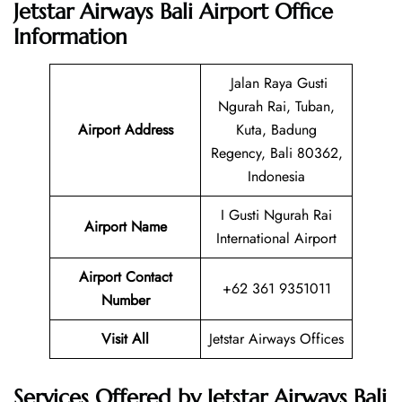
Jetstar Airways Bali Airport Office
Information
Jalan Raya Gusti
Ngurah Rai, Tuban,
Airport Address
Kuta, Badung
Regency, Bali 80362,
Indonesia
I Gusti Ngurah Rai
Airport Name
International Airport
Airport Contact
+62 361 9351011
Number
Visit All
Jetstar Airways Offices
Services Offered by Jetstar Airways Bali