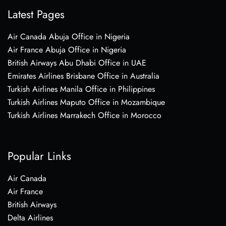
Latest Pages
Air Canada Abuja Office in Nigeria
Air France Abuja Office in Nigeria
British Airways Abu Dhabi Office in UAE
Emirates Airlines Brisbane Office in Australia
Turkish Airlines Manila Office in Philippines
Turkish Airlines Maputo Office in Mozambique
Turkish Airlines Marrakech Office in Morocco
Popular Links
Air Canada
Air France
British Airways
Delta Airlines