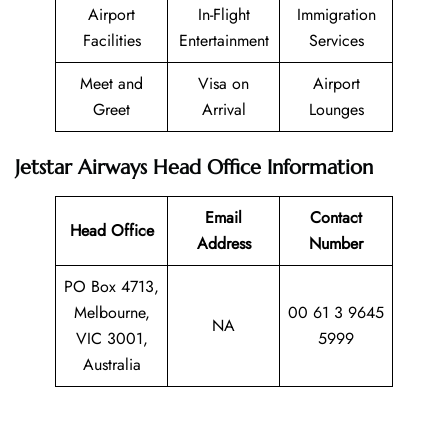
Airport
In-Flight
Immigration
Facilities
Entertainment
Services
Meet and
Visa on
Airport
Greet
Arrival
Lounges
Jetstar Airways Head Office Information
Email
Contact
Head Office
Address
Number
PO Box 4713,
Melbourne,
00 61 3 9645
NA
VIC 3001,
5999
Australia