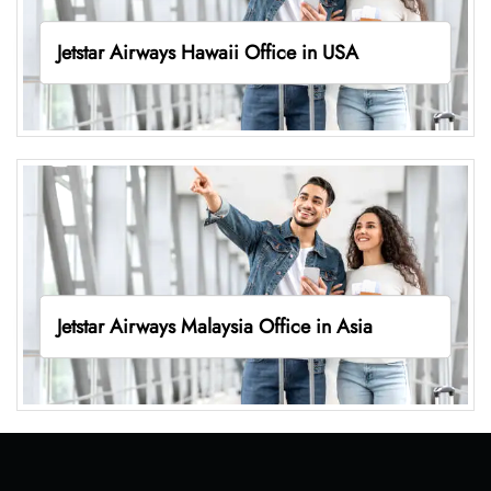
Jetstar Airways Hawaii Office in USA
Jetstar Airways Malaysia Office in Asia