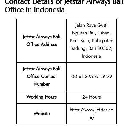
Contact Details of Jetstar Airways Bali
Office in Indonesia
Jalan Raya Gusti
Ngurah Rai, Tuban,
Jetstar Airways Bali
Kec. Kuta, Kabupaten
Office Address
Badung, Bali 80362,
Indonesia
Jetstar Airways Bali
Office Contact
00 61 3 9645 5999
Number
Working Hours
24 Hours
https://www.jetstar.co
Website
m/