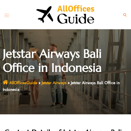
Skip
to
Toggle
Sear
content
menu
Jetstar Airways Bali
Office in Indonesia
AllOfficesGuide
»
Jetstar Airways
»
Jetstar Airways Bali Office in
Indonesia