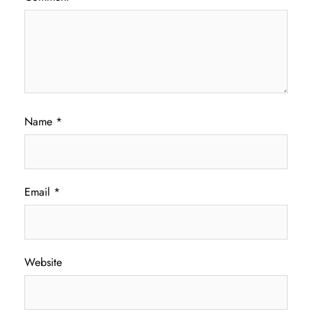
Name
*
Email
*
Website