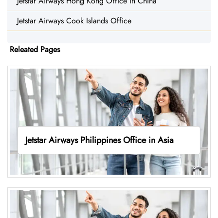
Jetstar Airways Hong Kong Office in China
Jetstar Airways Cook Islands Office
Releated Pages
Jetstar Airways Philippines Office in Asia