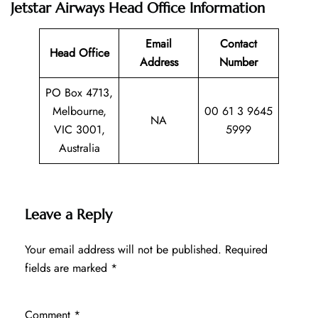
Jetstar Airways Head Office Information
Email
Contact
Head Office
Address
Number
PO Box 4713,
Melbourne,
00 61 3 9645
NA
VIC 3001,
5999
Australia
Leave a Reply
Your email address will not be published.
Required
fields are marked
*
Comment
*