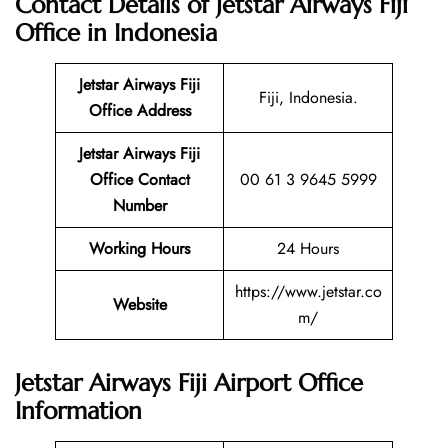
Contact Details of Jetstar Airways Fiji
Office in Indonesia
Jetstar Airways Fiji
Fiji, Indonesia.
Office Address
Jetstar Airways Fiji
Office Contact
00 61 3 9645 5999
Number
Working Hours
24 Hours
https://www.jetstar.co
Website
m/
Jetstar Airways Fiji Airport Office
Information