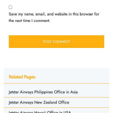
Save my name, email, and website in this browser for
the next time I comment.
Related Pages
Jetstar Airways Philippines Office in Asia
Jetstar Airways New Zealand Office
Jetstar Airways Hawaii Office in USA