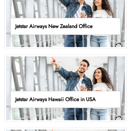
Jetstar Airways New Zealand Office
Jetstar Airways Hawaii Office in USA