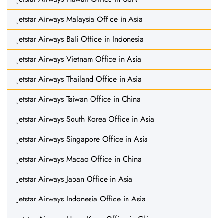
Jetstar Airways Malaysia Office in Asia
Jetstar Airways Bali Office in Indonesia
Jetstar Airways Vietnam Office in Asia
Jetstar Airways Thailand Office in Asia
Jetstar Airways Taiwan Office in China
Jetstar Airways South Korea Office in Asia
Jetstar Airways Singapore Office in Asia
Jetstar Airways Macao Office in China
Jetstar Airways Japan Office in Asia
Jetstar Airways Indonesia Office in Asia