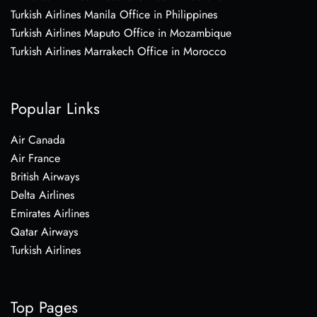
Turkish Airlines Manila Office in Philippines
Turkish Airlines Maputo Office in Mozambique
Turkish Airlines Marrakech Office in Morocco
Popular Links
Air Canada
Air France
British Airways
Delta Airlines
Emirates Airlines
Qatar Airways
Turkish Airlines
Top Pages