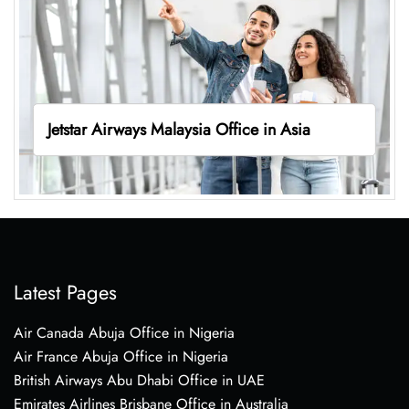
Jetstar Airways Malaysia Office in Asia
Latest Pages
Air Canada Abuja Office in Nigeria
Air France Abuja Office in Nigeria
British Airways Abu Dhabi Office in UAE
Emirates Airlines Brisbane Office in Australia