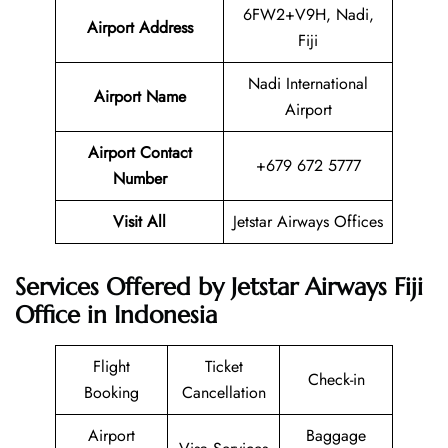
6FW2+V9H, Nadi,
Airport Address
Fiji
Nadi International
Airport Name
Airport
Airport Contact
+679 672 5777
Number
Visit All
Jetstar Airways Offices
Services Offered by Jetstar Airways Fiji
Office in Indonesia
Flight
Ticket
Check-in
Booking
Cancellation
Airport
Baggage