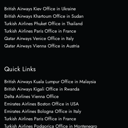
British Airways Kiev Office in Ukraine
British Airways Khartoum Office in Sudan
Turkish Airlines Phuket Office in Thailand
Turkish Airlines Paris Office in France
Qatar Airways Venice Office in Italy
Qatar Airways Vienna Office in Austria
Quick Links
British Airways Kuala Lumpur Office in Malaysia
British Airways Kigali Office in Rwanda
Delta Airlines Vienna Office
Emirates Airlines Boston Office in USA
Emirates Airlines Bologna Office in Italy
Turkish Airlines Paris Office in France
Turkish Airlines Podgorica Office in Montenegro