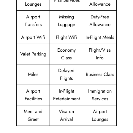
Visa Services
Lounges
Allowance
Airport
Missing
Duty-Free
Transfers
Luggage
Allowance
Airport Wifi
Flight Wifi
In-Flight Meals
Economy
Flight/Visa
Valet Parking
Class
Info
Delayed
Miles
Business Class
Flights
Airport
In-Flight
Immigration
Facilities
Entertainment
Services
Meet and
Visa on
Airport
Greet
Arrival
Lounges