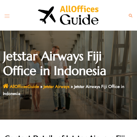
Skip
to
Toggle
Sear
content
menu
Jetstar Airways Fiji
Office in Indonesia
AllOfficesGuide
»
Jetstar Airways
»
Jetstar Airways Fiji Office in
Indonesia