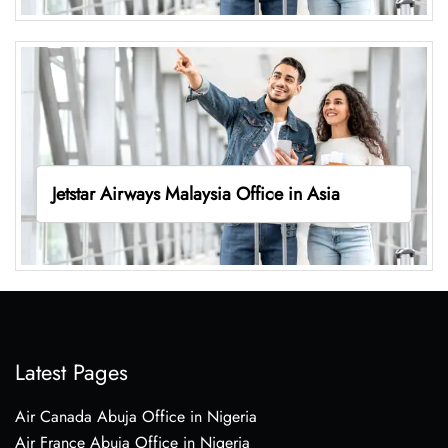
Jetstar Airways Malaysia Office in Asia
Latest Pages
Air Canada Abuja Office in Nigeria
Air France Abuja Office in Nigeria