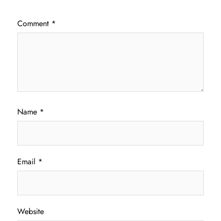
Comment
*
Name
*
Email
*
Website