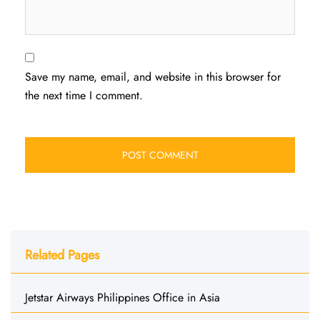
Save my name, email, and website in this browser for
the next time I comment.
Related Pages
Jetstar Airways Philippines Office in Asia