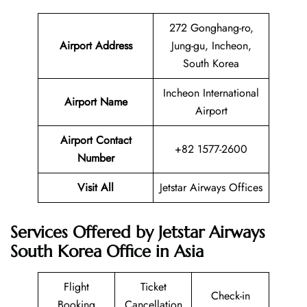
272 Gonghang-ro,
Airport Address
Jung-gu, Incheon,
South Korea
Incheon International
Airport Name
Airport
Airport Contact
+82 1577-2600
Number
Visit All
Jetstar Airways Offices
Services Offered by Jetstar Airways
South Korea Office in Asia
Flight
Ticket
Check-in
Booking
Cancellation