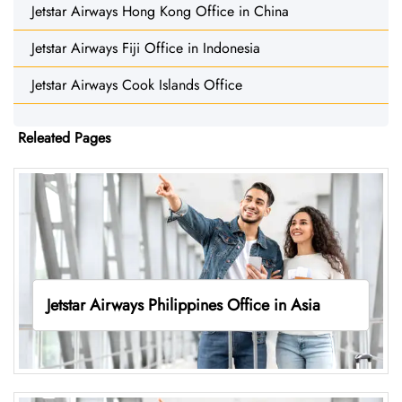
Jetstar Airways Hong Kong Office in China
Jetstar Airways Fiji Office in Indonesia
Jetstar Airways Cook Islands Office
Releated Pages
Jetstar Airways Philippines Office in Asia