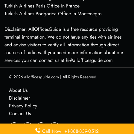
Turkish Airlines Paris Office in France
Turkish Airlines Podgorica Office in Montenegro
Disclaimer: AllOfficesGuide is a free resource providing
terminal information. We do not have any ties with airlines
and advise visitors to verify all information through direct
sources of airlines. If you need more information about our
services you can contact us at hi@allofficesguide.com
© 2026
allofficesguide.com
|
All Rights Reserved.
About Us
Disclaimer
Privacy Policy
Contact Us
Call Now: +1-888-839-0512