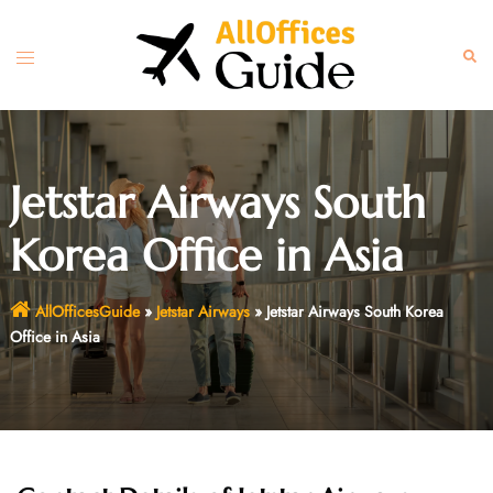
Skip
to
Toggle
Sear
content
menu
Jetstar Airways South
Korea Office in Asia
AllOfficesGuide
»
Jetstar Airways
»
Jetstar Airways South Korea
Office in Asia