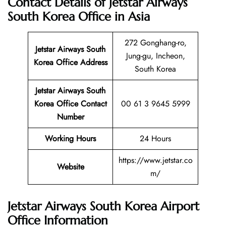
Contact Details of Jetstar Airways
South Korea Office in Asia
272 Gonghang-ro,
Jetstar Airways South
Jung-gu, Incheon,
Korea
Office Address
South Korea
Jetstar Airways South
Korea Office Contact
00 61 3 9645 5999
Number
Working Hours
24 Hours
https://www.jetstar.co
Website
m/
Jetstar Airways South Korea Airport
Office Information