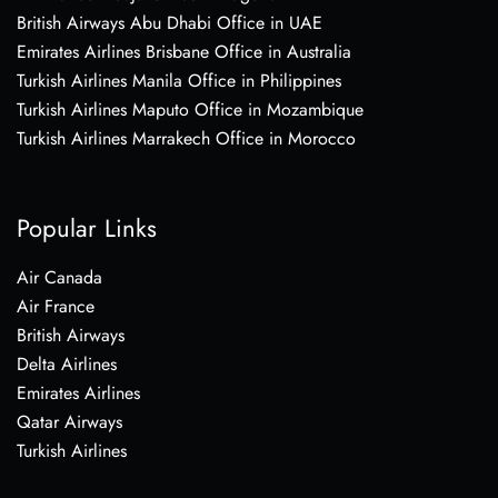
British Airways Abu Dhabi Office in UAE
Emirates Airlines Brisbane Office in Australia
Turkish Airlines Manila Office in Philippines
Turkish Airlines Maputo Office in Mozambique
Turkish Airlines Marrakech Office in Morocco
Popular Links
Air Canada
Air France
British Airways
Delta Airlines
Emirates Airlines
Qatar Airways
Turkish Airlines