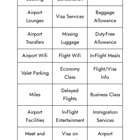
Airport
Baggage
Visa Services
Lounges
Allowance
Airport
Missing
Duty-Free
Transfers
Luggage
Allowance
Airport Wifi
Flight Wifi
In-Flight Meals
Economy
Flight/Visa
Valet Parking
Class
Info
Delayed
Miles
Business Class
Flights
Airport
In-Flight
Immigration
Facilities
Entertainment
Services
Meet and
Visa on
Airport