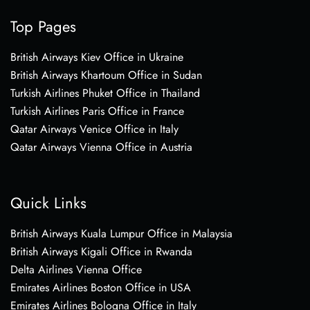
Top Pages
British Airways Kiev Office in Ukraine
British Airways Khartoum Office in Sudan
Turkish Airlines Phuket Office in Thailand
Turkish Airlines Paris Office in France
Qatar Airways Venice Office in Italy
Qatar Airways Vienna Office in Austria
Quick Links
British Airways Kuala Lumpur Office in Malaysia
British Airways Kigali Office in Rwanda
Delta Airlines Vienna Office
Emirates Airlines Boston Office in USA
Emirates Airlines Bologna Office in Italy