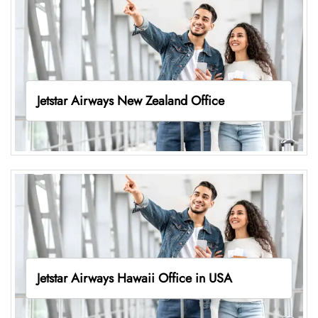
Jetstar Airways New Zealand Office
Jetstar Airways Hawaii Office in USA