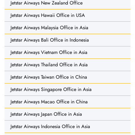
Jetstar Airways New Zealand Office
Jetstar Airways Hawaii Office in USA
Jetstar Airways Malaysia Office in Asia
Jetstar Airways Bali Office in Indonesia
Jetstar Airways Vietnam Office in Asia
Jetstar Airways Thailand Office in Asia
Jetstar Airways Taiwan Office in China
Jetstar Airways Singapore Office in Asia
Jetstar Airways Macao Office in China
Jetstar Airways Japan Office in Asia
Jetstar Airways Indonesia Office in Asia