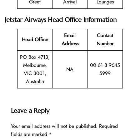
Greet
Arrival
Lounges
Jetstar Airways Head Office Information
Email
Contact
Head Office
Address
Number
PO Box 4713,
Melbourne,
00 61 3 9645
NA
VIC 3001,
5999
Australia
Leave a Reply
Your email address will not be published.
Required
fields are marked
*