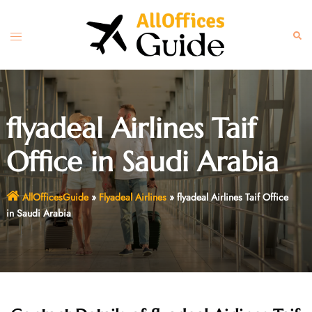
Skip
to
Toggle
Sear
content
menu
flyadeal Airlines Taif
Office in Saudi Arabia
AllOfficesGuide
»
Flyadeal Airlines
»
flyadeal Airlines Taif Office
in Saudi Arabia