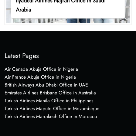
flyadeal Airlines Najran Office in Saudi
Arabia
Latest Pages
Air Canada Abuja Office in Nigeria
Air France Abuja Office in Nigeria
British Airways Abu Dhabi Office in UAE
Emirates Airlines Brisbane Office in Australia
Turkish Airlines Manila Office in Philippines
Turkish Airlines Maputo Office in Mozambique
Turkish Airlines Marrakech Office in Morocco