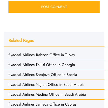
Related Pages
flyadeal Airlines Trabzon Office in Turkey
flyadeal Airlines Tbilisi Office in Georgia
flyadeal Airlines Sarajevo Office in Bosnia
flyadeal Airlines Najran Office in Saudi Arabia
flyadeal Airlines Medina Office in Saudi Arabia
flyadeal Airlines Larnaca Office in Cyprus