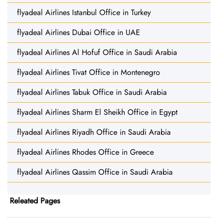
flyadeal Airlines Istanbul Office in Turkey
flyadeal Airlines Dubai Office in UAE
flyadeal Airlines Al Hofuf Office in Saudi Arabia
flyadeal Airlines Tivat Office in Montenegro
flyadeal Airlines Tabuk Office in Saudi Arabia
flyadeal Airlines Sharm El Sheikh Office in Egypt
flyadeal Airlines Riyadh Office in Saudi Arabia
flyadeal Airlines Rhodes Office in Greece
flyadeal Airlines Qassim Office in Saudi Arabia
Releated Pages