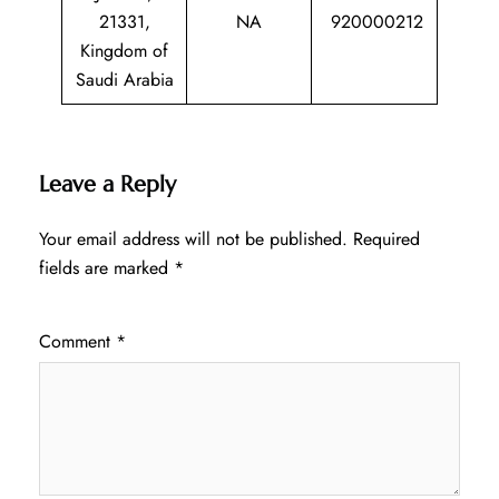
21331,
NA
920000212
Kingdom of
Saudi Arabia
Leave a Reply
Your email address will not be published.
Required
fields are marked
*
Comment
*