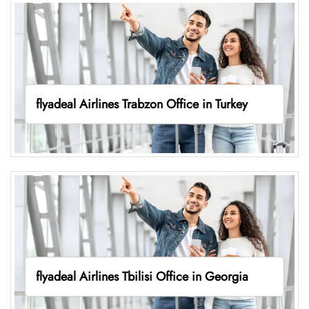
flyadeal Airlines Trabzon Office in Turkey
flyadeal Airlines Tbilisi Office in Georgia