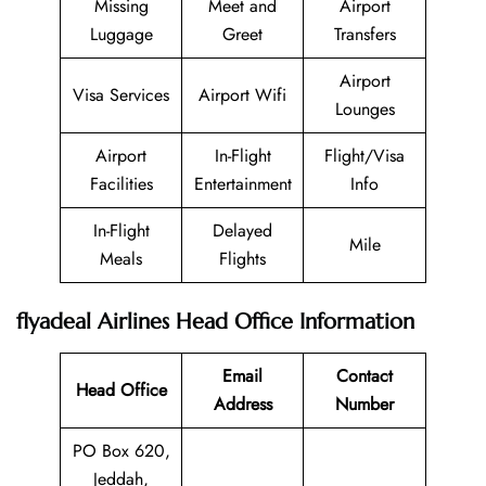
Missing
Meet and
Airport
Luggage
Greet
Transfers
Airport
Visa Services
Airport Wifi
Lounges
Airport
In-Flight
Flight/Visa
Facilities
Entertainment
Info
In-Flight
Delayed
Mile
Meals
Flights
flyadeal Airlines Head Office Information
Email
Contact
Head Office
Address
Number
PO Box 620,
Jeddah,