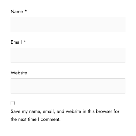
Name
*
Email
*
Website
Save my name, email, and website in this browser for
the next time I comment.