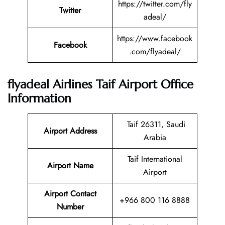
https://twitter.com/fly
Twitter
adeal/
https://www.facebook
Facebook
.com/flyadeal/
flyadeal Airlines Taif Airport Office
Information
Taif 26311, Saudi
Airport Address
Arabia
Taif International
Airport Name
Airport
Airport Contact
+966 800 116 8888
Number