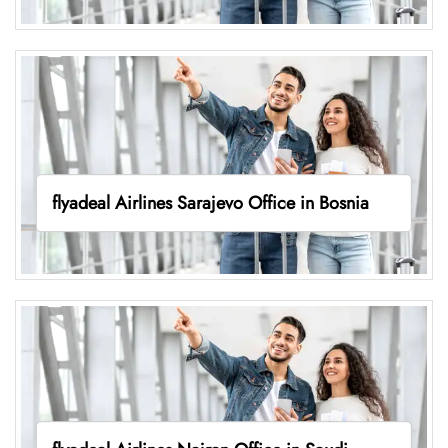
flyadeal Airlines Sarajevo Office in Bosnia