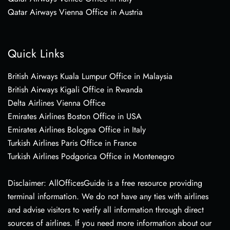
Qatar Airways Vienna Office in Austria
Quick Links
British Airways Kuala Lumpur Office in Malaysia
British Airways Kigali Office in Rwanda
Delta Airlines Vienna Office
Emirates Airlines Boston Office in USA
Emirates Airlines Bologna Office in Italy
Turkish Airlines Paris Office in France
Turkish Airlines Podgorica Office in Montenegro
Disclaimer: AllOfficesGuide is a free resource providing
terminal information. We do not have any ties with airlines
and advise visitors to verify all information through direct
sources of airlines. If you need more information about our