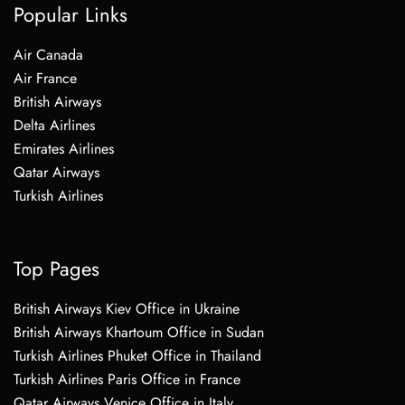
Popular Links
Air Canada
Air France
British Airways
Delta Airlines
Emirates Airlines
Qatar Airways
Turkish Airlines
Top Pages
British Airways Kiev Office in Ukraine
British Airways Khartoum Office in Sudan
Turkish Airlines Phuket Office in Thailand
Turkish Airlines Paris Office in France
Qatar Airways Venice Office in Italy