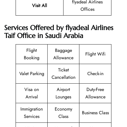
flyadeal Airlines
Visit All
Offices
Services Offered by flyadeal Airlines
Taif Office in Saudi Arabia
Flight
Baggage
Flight Wifi
Booking
Allowance
Ticket
Valet Parking
Check-in
Cancellation
Visa on
Airport
Duty-Free
Arrival
Lounges
Allowance
Immigration
Economy
Business Class
Services
Class