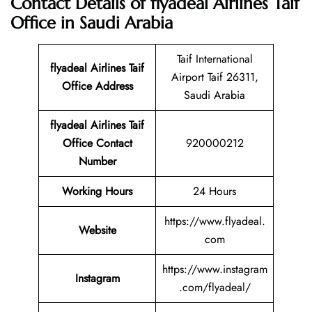
Contact Details of flyadeal Airlines Taif
Office in Saudi Arabia
Taif International
flyadeal Airlines Taif
Airport Taif 26311,
Office Address
Saudi Arabia
flyadeal Airlines Taif
Office Contact
920000212
Number
Working Hours
24 Hours
https://www.flyadeal.
Website
com
https://www.instagram
Instagram
.com/flyadeal/