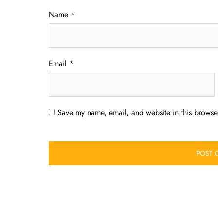
Name
*
Email
*
Save my name, email, and website in this browser