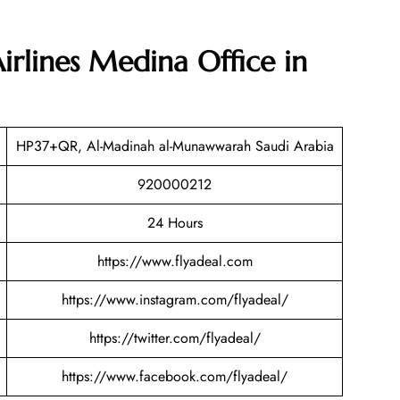
Airlines Medina Office in
HP37+QR, Al-Madinah al-Munawwarah Saudi Arabia
920000212
24 Hours
https://www.flyadeal.com
https://www.instagram.com/flyadeal/
https://twitter.com/flyadeal/
https://www.facebook.com/flyadeal/