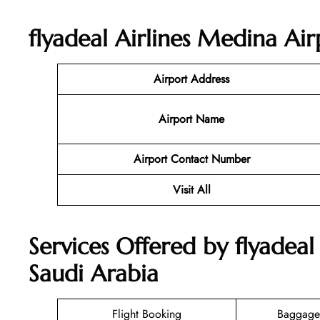
flyadeal Airlines Medina Air
Airport Address
Airport Name
Airport Contact Number
Visit All
Services Offered by flyadeal
Saudi Arabia
Flight Booking
Baggage