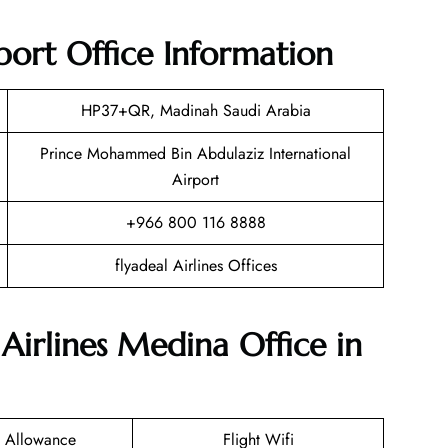
port Office Information
HP37+QR, Madinah Saudi Arabia
Prince Mohammed Bin Abdulaziz International
Airport
+966 800 116 8888
flyadeal Airlines Offices
 Airlines Medina Office in
 Allowance
Flight Wifi