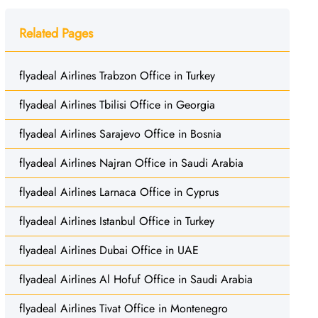
Related Pages
flyadeal Airlines Trabzon Office in Turkey
flyadeal Airlines Tbilisi Office in Georgia
flyadeal Airlines Sarajevo Office in Bosnia
flyadeal Airlines Najran Office in Saudi Arabia
flyadeal Airlines Larnaca Office in Cyprus
flyadeal Airlines Istanbul Office in Turkey
flyadeal Airlines Dubai Office in UAE
flyadeal Airlines Al Hofuf Office in Saudi Arabia
flyadeal Airlines Tivat Office in Montenegro