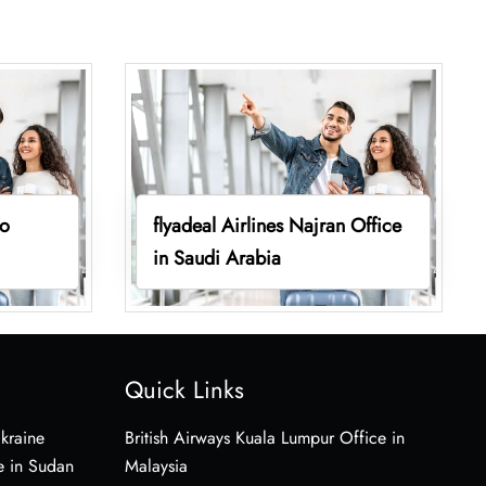
vo
flyadeal Airlines Najran Office
in Saudi Arabia
Quick Links
Ukraine
British Airways Kuala Lumpur Office in
e in Sudan
Malaysia