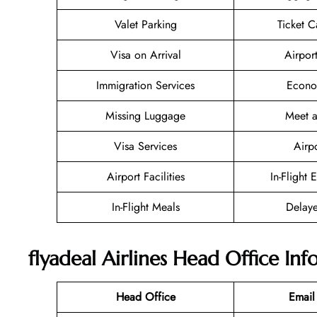
Valet Parking
Ticket C
Visa on Arrival
Airpor
Immigration Services
Econo
Missing Luggage
Meet a
Visa Services
Airp
Airport Facilities
In-Flight 
In-Flight Meals
Delaye
flyadeal Airlines Head Office In
Head Office
Email