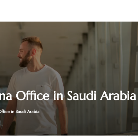
na Office in Saudi Arabia
Office in Saudi Arabia