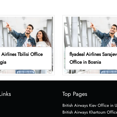
 Airlines Tbilisi Office
flyadeal Airlines Saraje
gia
Office in Bosnia
Links
Top Pages
British Airways Kiev Office in 
British Airways Khartoum Offic