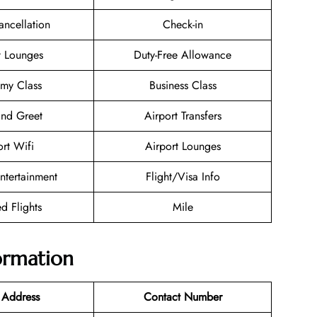
ancellation
Check-in
t Lounges
Duty-Free Allowance
my Class
Business Class
nd Greet
Airport Transfers
ort Wifi
Airport Lounges
Entertainment
Flight/Visa Info
d Flights
Mile
formation
 Address
Contact Number