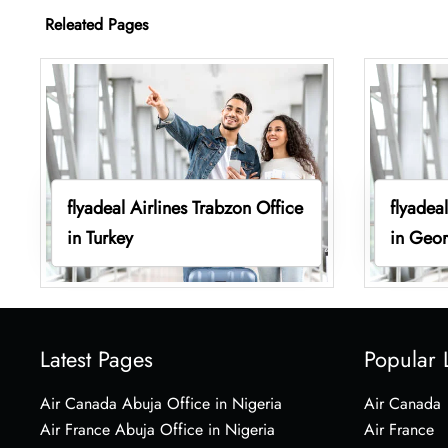
Releated Pages
flyadeal Airlines Trabzon Office
flyadeal
in Turkey
in Geor
Latest Pages
Popular 
Air Canada Abuja Office in Nigeria
Air Canada
Air France Abuja Office in Nigeria
Air France