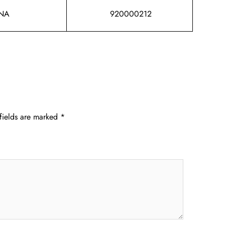
NA
920000212
fields are marked
*