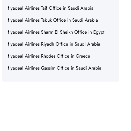
flyadeal Airlines Taif Office in Saudi Arabia
flyadeal Airlines Tabuk Office in Saudi Arabia
flyadeal Airlines Sharm El Sheikh Office in Egypt
flyadeal Airlines Riyadh Office in Saudi Arabia
flyadeal Airlines Rhodes Office in Greece
flyadeal Airlines Qassim Office in Saudi Arabia