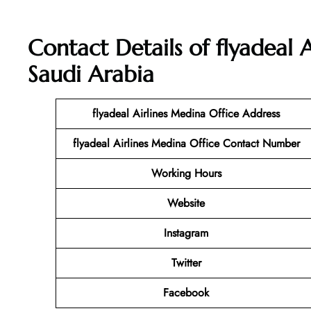
Contact Details of flyadeal 
Saudi Arabia
flyadeal Airlines Medina Office Address
flyadeal Airlines Medina Office Contact Number
Working Hours
Website
Instagram
Twitter
Facebook