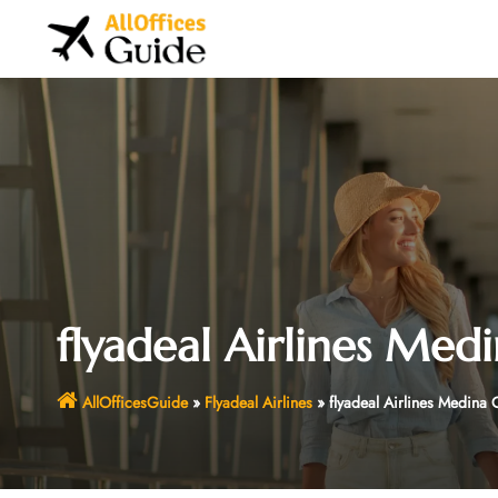
Skip
to
content
flyadeal Airlines Medi
AllOfficesGuide
»
Flyadeal Airlines
»
flyadeal Airlines Medina 