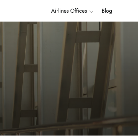
Airlines Offices
Blog