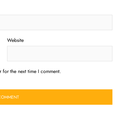
Website
 for the next time I comment.