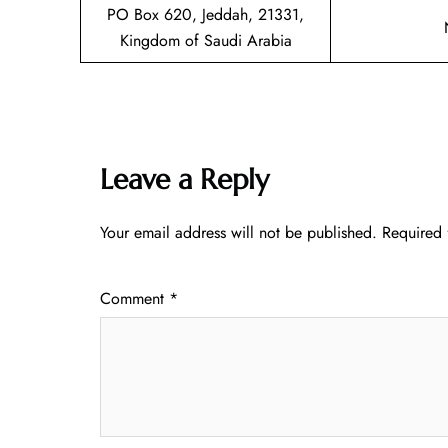
PO Box 620, Jeddah, 21331,
Kingdom of Saudi Arabia
Leave a Reply
Your email address will not be published.
Required 
Comment
*