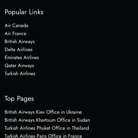
Popular Links
Air Canada
Air France
British Airways
Delta Airlines
Emirates Airlines
Qatar Airways
Turkish Airlines
Top Pages
British Airways Kiev Office in Ukraine
British Airways Khartoum Office in Sudan
Turkish Airlines Phuket Office in Thailand
Turkish Airlines Paris Office in France