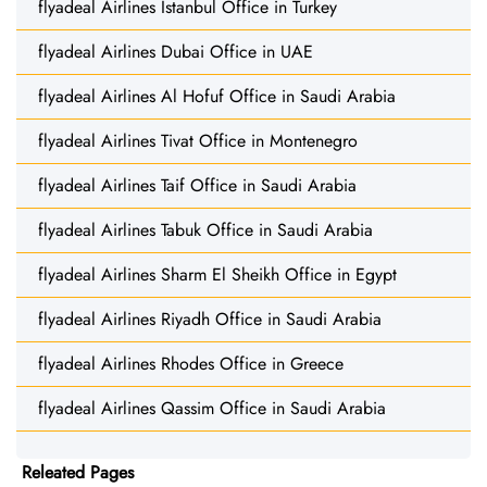
flyadeal Airlines Istanbul Office in Turkey
flyadeal Airlines Dubai Office in UAE
flyadeal Airlines Al Hofuf Office in Saudi Arabia
flyadeal Airlines Tivat Office in Montenegro
flyadeal Airlines Taif Office in Saudi Arabia
flyadeal Airlines Tabuk Office in Saudi Arabia
flyadeal Airlines Sharm El Sheikh Office in Egypt
flyadeal Airlines Riyadh Office in Saudi Arabia
flyadeal Airlines Rhodes Office in Greece
flyadeal Airlines Qassim Office in Saudi Arabia
Releated Pages