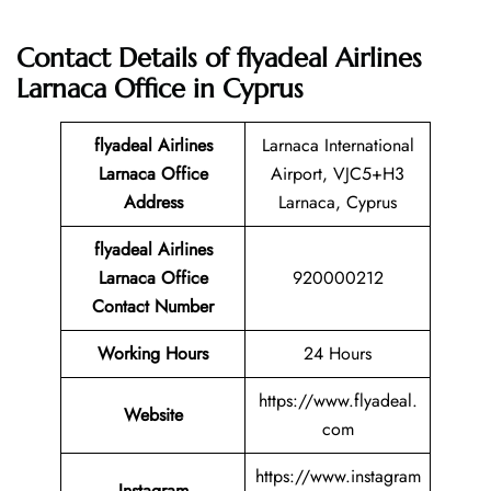
Contact Details of flyadeal Airlines
Larnaca Office in Cyprus
flyadeal Airlines
Larnaca International
Larnaca Office
Airport, VJC5+H3
Address
Larnaca, Cyprus
flyadeal Airlines
Larnaca Office
920000212
Contact Number
Working Hours
24 Hours
https://www.flyadeal.
Website
com
https://www.instagram
Instagram