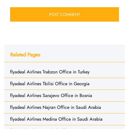
Related Pages
flyadeal Airlines Trabzon Office in Turkey
flyadeal Airlines Tbilisi Office in Georgia
flyadeal Airlines Sarajevo Office in Bosnia
flyadeal Airlines Najran Office in Saudi Arabia
flyadeal Airlines Medina Office in Saudi Arabia