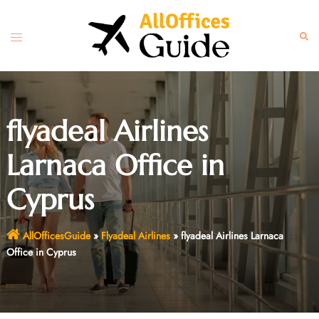
Skip
to
Toggle
Sear
content
menu
flyadeal Airlines
Larnaca Office in
Cyprus
AllOfficesGuide
»
Flyadeal Airlines
»
flyadeal Airlines Larnaca
Office in Cyprus