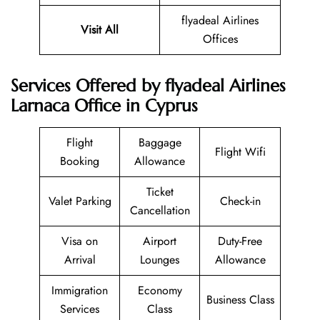
flyadeal Airlines
Visit All
Offices
Services Offered by flyadeal Airlines
Larnaca Office in Cyprus
Flight
Baggage
Flight Wifi
Booking
Allowance
Ticket
Valet Parking
Check-in
Cancellation
Visa on
Airport
Duty-Free
Arrival
Lounges
Allowance
Immigration
Economy
Business Class
Services
Class