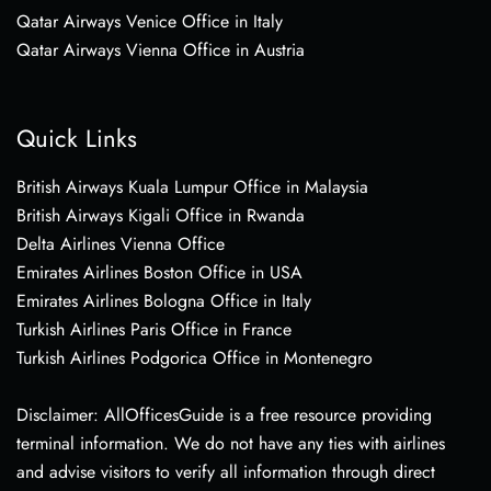
Qatar Airways Venice Office in Italy
Qatar Airways Vienna Office in Austria
Quick Links
British Airways Kuala Lumpur Office in Malaysia
British Airways Kigali Office in Rwanda
Delta Airlines Vienna Office
Emirates Airlines Boston Office in USA
Emirates Airlines Bologna Office in Italy
Turkish Airlines Paris Office in France
Turkish Airlines Podgorica Office in Montenegro
Disclaimer: AllOfficesGuide is a free resource providing
terminal information. We do not have any ties with airlines
and advise visitors to verify all information through direct