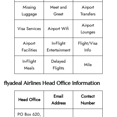
Missing
Meet and
Airport
Luggage
Greet
Transfers
Airport
Visa Services
Airport Wifi
Lounges
Airport
In-Flight
Flight/Visa
Facilities
Entertainment
Info
In-Flight
Delayed
Mile
Meals
Flights
flyadeal Airlines Head Office Information
Email
Contact
Head Office
Address
Number
PO Box 620,