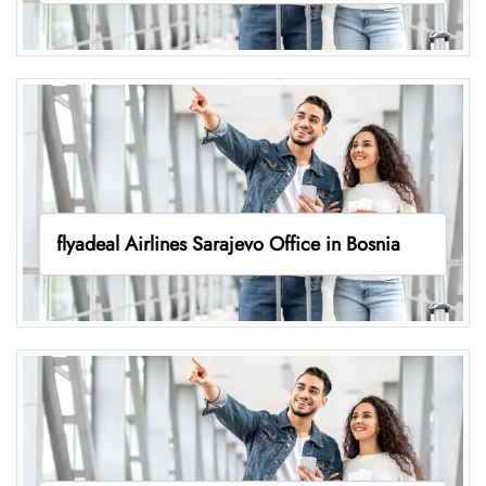
flyadeal Airlines Sarajevo Office in Bosnia