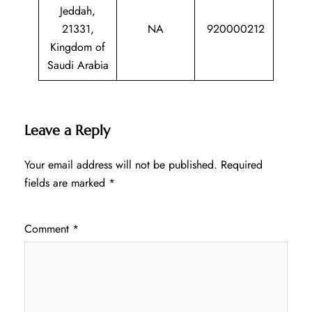
Jeddah,
21331,
NA
920000212
Kingdom of
Saudi Arabia
Leave a Reply
Your email address will not be published.
Required
fields are marked
*
Comment
*