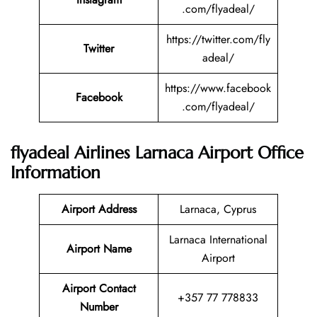
.com/flyadeal/
https://twitter.com/fly
Twitter
adeal/
https://www.facebook
Facebook
.com/flyadeal/
flyadeal Airlines Larnaca Airport Office
Information
Airport Address
Larnaca, Cyprus
Larnaca International
Airport Name
Airport
Airport Contact
+357 77 778833
Number