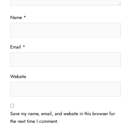
Name
*
Email
*
Website
Save my name, email, and website in this browser for
the next time I comment.