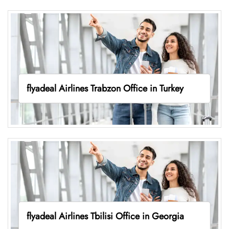
flyadeal Airlines Trabzon Office in Turkey
flyadeal Airlines Tbilisi Office in Georgia