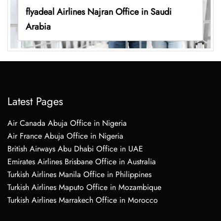
flyadeal Airlines Najran Office in Saudi
Arabia
Latest Pages
Air Canada Abuja Office in Nigeria
Air France Abuja Office in Nigeria
British Airways Abu Dhabi Office in UAE
Emirates Airlines Brisbane Office in Australia
Turkish Airlines Manila Office in Philippines
Turkish Airlines Maputo Office in Mozambique
Turkish Airlines Marrakech Office in Morocco