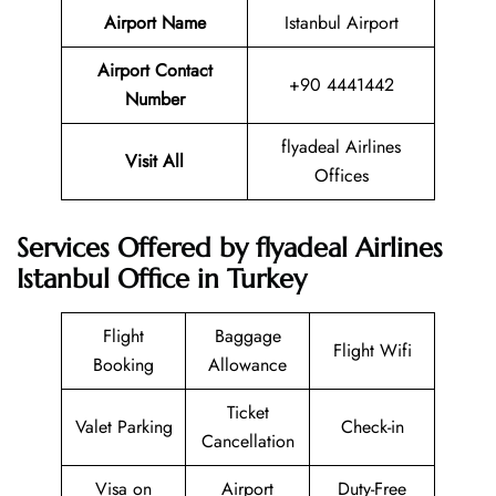
Airport Name
Istanbul Airport
Airport Contact
+90 4441442
Number
flyadeal Airlines
Visit All
Offices
Services Offered by flyadeal Airlines
Istanbul Office in Turkey
Flight
Baggage
Flight Wifi
Booking
Allowance
Ticket
Valet Parking
Check-in
Cancellation
Visa on
Airport
Duty-Free