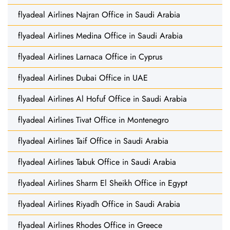
flyadeal Airlines Najran Office in Saudi Arabia
flyadeal Airlines Medina Office in Saudi Arabia
flyadeal Airlines Larnaca Office in Cyprus
flyadeal Airlines Dubai Office in UAE
flyadeal Airlines Al Hofuf Office in Saudi Arabia
flyadeal Airlines Tivat Office in Montenegro
flyadeal Airlines Taif Office in Saudi Arabia
flyadeal Airlines Tabuk Office in Saudi Arabia
flyadeal Airlines Sharm El Sheikh Office in Egypt
flyadeal Airlines Riyadh Office in Saudi Arabia
flyadeal Airlines Rhodes Office in Greece