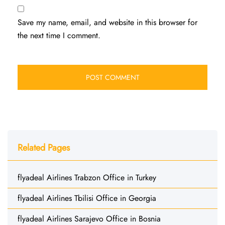
Save my name, email, and website in this browser for
the next time I comment.
Related Pages
flyadeal Airlines Trabzon Office in Turkey
flyadeal Airlines Tbilisi Office in Georgia
flyadeal Airlines Sarajevo Office in Bosnia