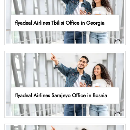
flyadeal Airlines Tbilisi Office in Georgia
flyadeal Airlines Sarajevo Office in Bosnia