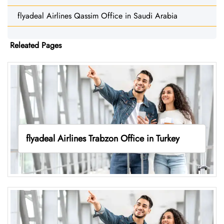
flyadeal Airlines Qassim Office in Saudi Arabia
Releated Pages
flyadeal Airlines Trabzon Office in Turkey