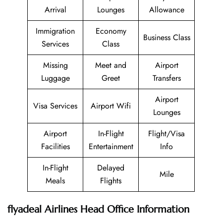
Arrival
Lounges
Allowance
Immigration
Economy
Business Class
Services
Class
Missing
Meet and
Airport
Luggage
Greet
Transfers
Airport
Visa Services
Airport Wifi
Lounges
Airport
In-Flight
Flight/Visa
Facilities
Entertainment
Info
In-Flight
Delayed
Mile
Meals
Flights
flyadeal Airlines Head Office Information