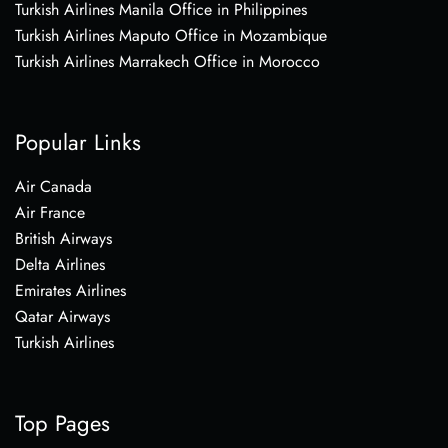
Turkish Airlines Manila Office in Philippines
Turkish Airlines Maputo Office in Mozambique
Turkish Airlines Marrakech Office in Morocco
Popular Links
Air Canada
Air France
British Airways
Delta Airlines
Emirates Airlines
Qatar Airways
Turkish Airlines
Top Pages