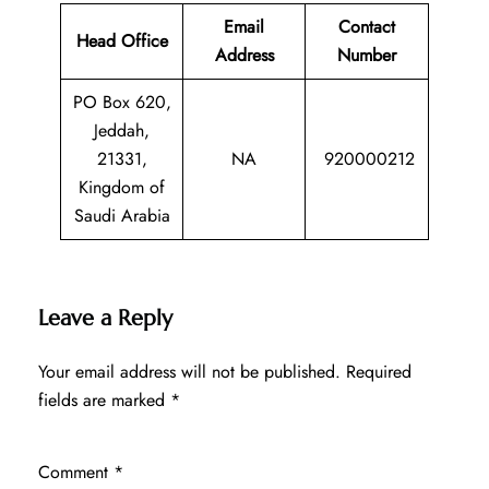
Email
Contact
Head Office
Address
Number
PO Box 620,
Jeddah,
21331,
NA
920000212
Kingdom of
Saudi Arabia
Leave a Reply
Your email address will not be published.
Required
fields are marked
*
Comment
*