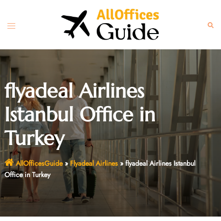
Skip
to
Toggle
Sear
content
menu
flyadeal Airlines
Istanbul Office in
Turkey
AllOfficesGuide
»
Flyadeal Airlines
»
flyadeal Airlines Istanbul
Office in Turkey