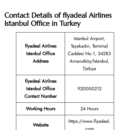
Contact Details of flyadeal Airlines
Istanbul Office in Turkey
Istanbul Airport,
flyadeal Airlines
Tayakadın, Terminal
Istanbul Office
Caddesi No:1, 34283
Address
Arnavutköy/İstanbul,
Türkiye
flyadeal Airlines
Istanbul
Office
920000212
Contact Number
Working Hours
24 Hours
https://www.flyadeal.
Website
com