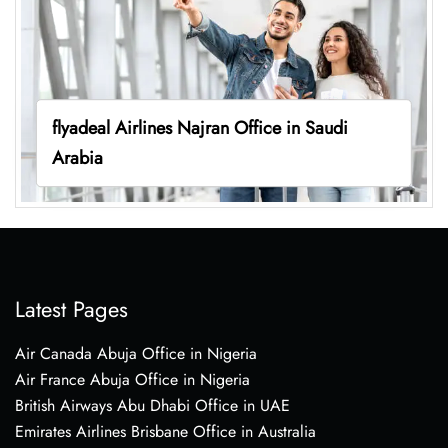
flyadeal Airlines Najran Office in Saudi
Arabia
Latest Pages
Air Canada Abuja Office in Nigeria
Air France Abuja Office in Nigeria
British Airways Abu Dhabi Office in UAE
Emirates Airlines Brisbane Office in Australia