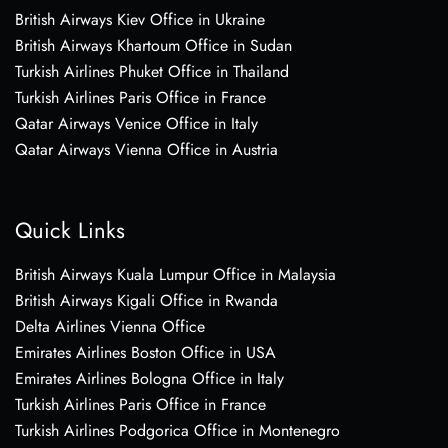
British Airways Kiev Office in Ukraine
British Airways Khartoum Office in Sudan
Turkish Airlines Phuket Office in Thailand
Turkish Airlines Paris Office in France
Qatar Airways Venice Office in Italy
Qatar Airways Vienna Office in Austria
Quick Links
British Airways Kuala Lumpur Office in Malaysia
British Airways Kigali Office in Rwanda
Delta Airlines Vienna Office
Emirates Airlines Boston Office in USA
Emirates Airlines Bologna Office in Italy
Turkish Airlines Paris Office in France
Turkish Airlines Podgorica Office in Montenegro