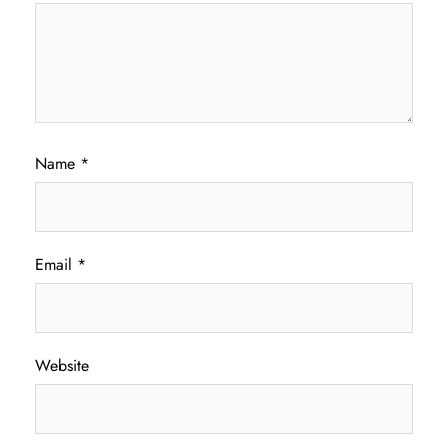
Name
*
Email
*
Website