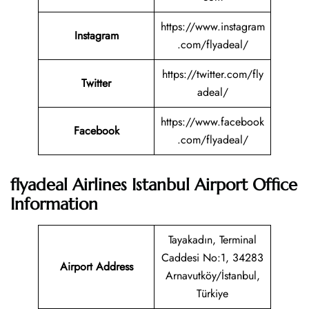
https://www.instagram
Instagram
.com/flyadeal/
https://twitter.com/fly
Twitter
adeal/
https://www.facebook
Facebook
.com/flyadeal/
flyadeal Airlines Istanbul Airport Office
Information
Tayakadın, Terminal
Caddesi No:1, 34283
Airport Address
Arnavutköy/İstanbul,
Türkiye