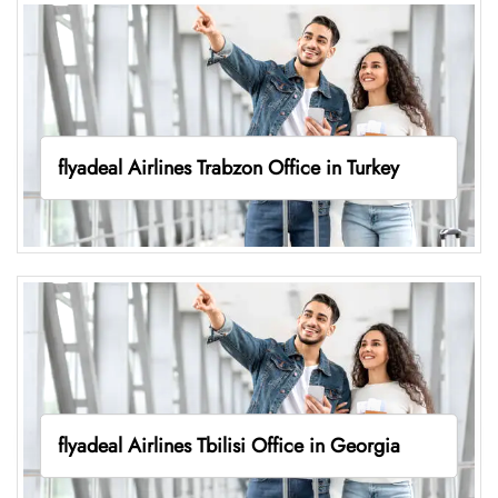
flyadeal Airlines Trabzon Office in Turkey
flyadeal Airlines Tbilisi Office in Georgia