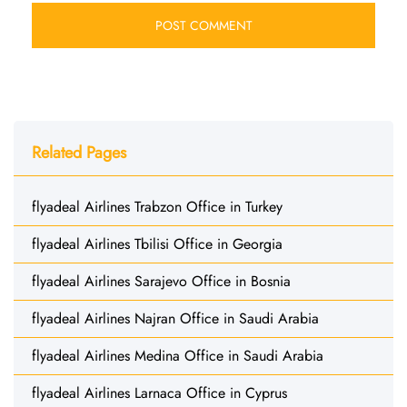
Related Pages
flyadeal Airlines Trabzon Office in Turkey
flyadeal Airlines Tbilisi Office in Georgia
flyadeal Airlines Sarajevo Office in Bosnia
flyadeal Airlines Najran Office in Saudi Arabia
flyadeal Airlines Medina Office in Saudi Arabia
flyadeal Airlines Larnaca Office in Cyprus