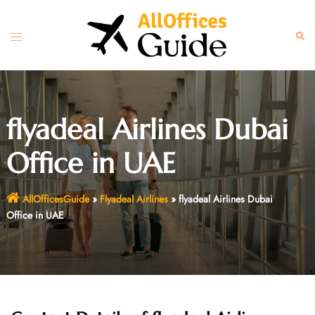
Skip
to
Toggle
Sear
content
menu
flyadeal Airlines Dubai
Office in UAE
AllOfficesGuide
»
Flyadeal Airlines
»
flyadeal Airlines Dubai
Office in UAE