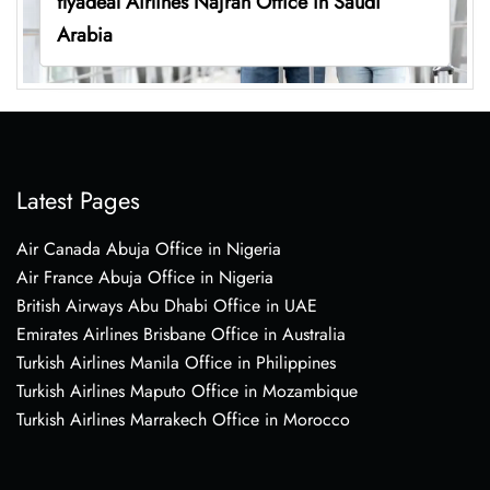
flyadeal Airlines Najran Office in Saudi
Arabia
Latest Pages
Air Canada Abuja Office in Nigeria
Air France Abuja Office in Nigeria
British Airways Abu Dhabi Office in UAE
Emirates Airlines Brisbane Office in Australia
Turkish Airlines Manila Office in Philippines
Turkish Airlines Maputo Office in Mozambique
Turkish Airlines Marrakech Office in Morocco