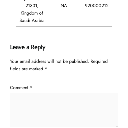
21331,
NA
920000212
Kingdom of
Saudi Arabia
Leave a Reply
Your email address will not be published.
Required
fields are marked
*
Comment
*