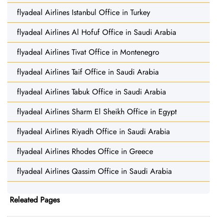
flyadeal Airlines Istanbul Office in Turkey
flyadeal Airlines Al Hofuf Office in Saudi Arabia
flyadeal Airlines Tivat Office in Montenegro
flyadeal Airlines Taif Office in Saudi Arabia
flyadeal Airlines Tabuk Office in Saudi Arabia
flyadeal Airlines Sharm El Sheikh Office in Egypt
flyadeal Airlines Riyadh Office in Saudi Arabia
flyadeal Airlines Rhodes Office in Greece
flyadeal Airlines Qassim Office in Saudi Arabia
Releated Pages