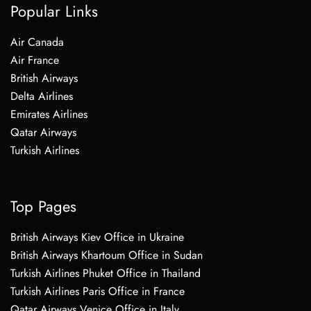
Popular Links
Air Canada
Air France
British Airways
Delta Airlines
Emirates Airlines
Qatar Airways
Turkish Airlines
Top Pages
British Airways Kiev Office in Ukraine
British Airways Khartoum Office in Sudan
Turkish Airlines Phuket Office in Thailand
Turkish Airlines Paris Office in France
Qatar Airways Venice Office in Italy