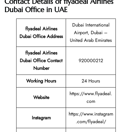
Contact Details of flyadeal Airlines
Dubai Office in UAE
Dubai International
flyadeal Airlines
Airport, Dubai –
Dubai Office Address
United Arab Emirates
flyadeal Airlines
Dubai Office Contact
920000212
Number
Working Hours
24 Hours
https://www.flyadeal.
Website
com
https://www.instagram
Instagram
.com/flyadeal/