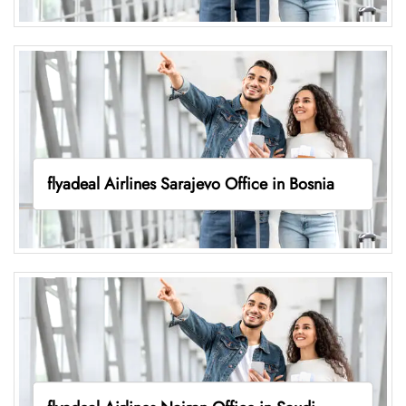
flyadeal Airlines Sarajevo Office in Bosnia