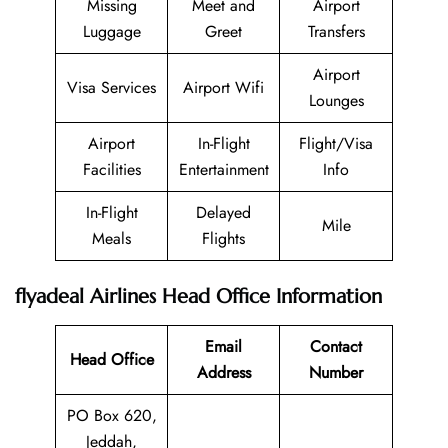
Missing
Meet and
Airport
Luggage
Greet
Transfers
Airport
Visa Services
Airport Wifi
Lounges
Airport
In-Flight
Flight/Visa
Facilities
Entertainment
Info
In-Flight
Delayed
Mile
Meals
Flights
flyadeal Airlines Head Office Information
Email
Contact
Head Office
Address
Number
PO Box 620,
Jeddah,