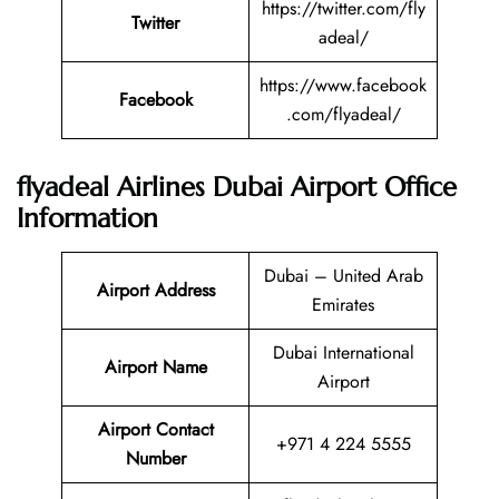
https://twitter.com/fly
Twitter
adeal/
https://www.facebook
Facebook
.com/flyadeal/
flyadeal Airlines Dubai Airport Office
Information
Dubai – United Arab
Airport Address
Emirates
Dubai International
Airport Name
Airport
Airport Contact
+971 4 224 5555
Number