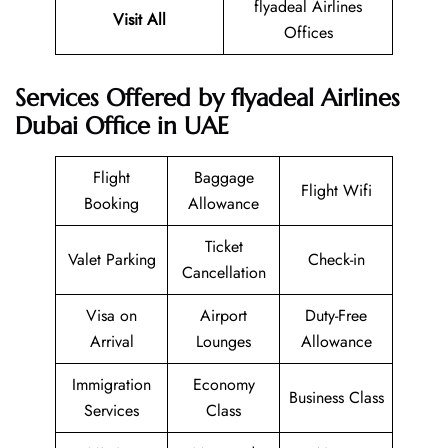
flyadeal Airlines
Visit All
Offices
Services Offered by flyadeal Airlines
Dubai Office in UAE
Flight
Baggage
Flight Wifi
Booking
Allowance
Ticket
Valet Parking
Check-in
Cancellation
Visa on
Airport
Duty-Free
Arrival
Lounges
Allowance
Immigration
Economy
Business Class
Services
Class