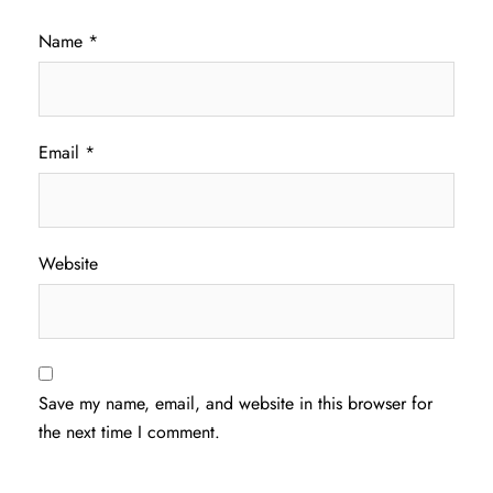
Name
*
Email
*
Website
Save my name, email, and website in this browser for
the next time I comment.