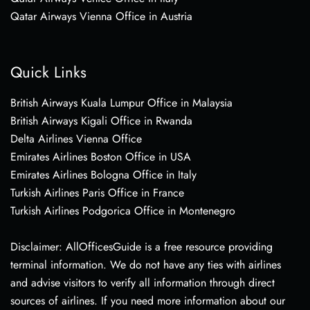
Qatar Airways Vienna Office in Austria
Quick Links
British Airways Kuala Lumpur Office in Malaysia
British Airways Kigali Office in Rwanda
Delta Airlines Vienna Office
Emirates Airlines Boston Office in USA
Emirates Airlines Bologna Office in Italy
Turkish Airlines Paris Office in France
Turkish Airlines Podgorica Office in Montenegro
Disclaimer: AllOfficesGuide is a free resource providing
terminal information. We do not have any ties with airlines
and advise visitors to verify all information through direct
sources of airlines. If you need more information about our