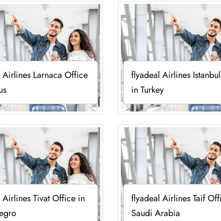
l Airlines Larnaca Office
flyadeal Airlines Istanbu
us
in Turkey
 Airlines Tivat Office in
flyadeal Airlines Taif Off
egro
Saudi Arabia