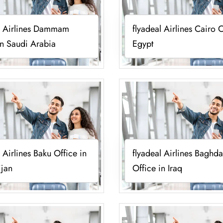
l Airlines Dammam
flyadeal Airlines Cairo O
in Saudi Arabia
Egypt
l Airlines Baku Office in
flyadeal Airlines Baghd
ijan
Office in Iraq