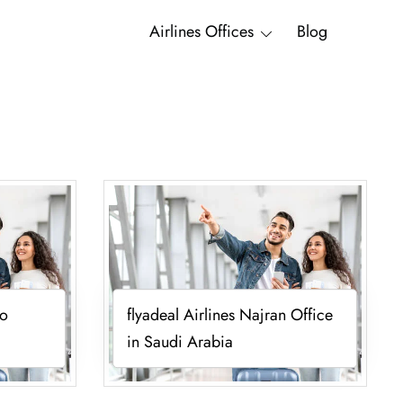
Airlines Offices
Blog
vo
flyadeal Airlines Najran Office
in Saudi Arabia