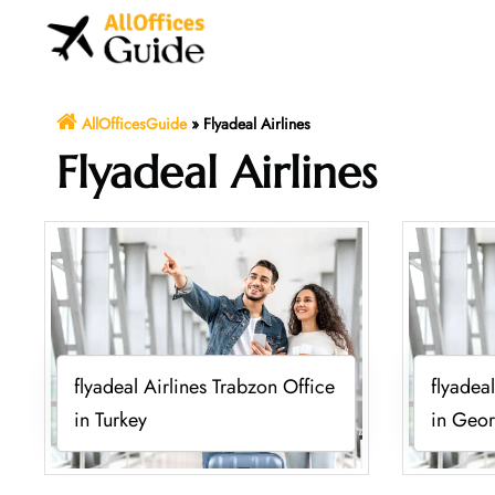
Skip
to
content
AllOfficesGuide
»
Flyadeal Airlines
Flyadeal Airlines
flyadeal Airlines Trabzon Office
flyadeal
in Turkey
in Geor