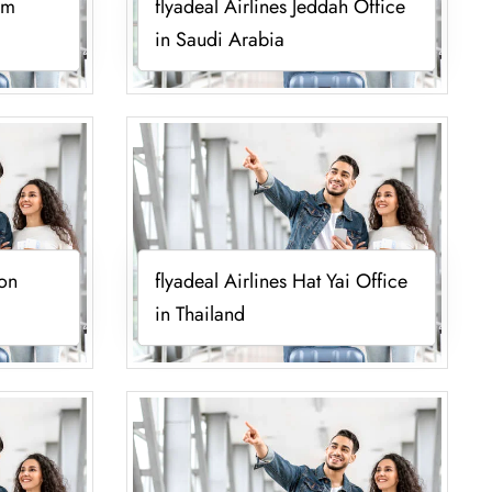
um
flyadeal Airlines Jeddah Office
in Saudi Arabia
ion
flyadeal Airlines Hat Yai Office
in Thailand