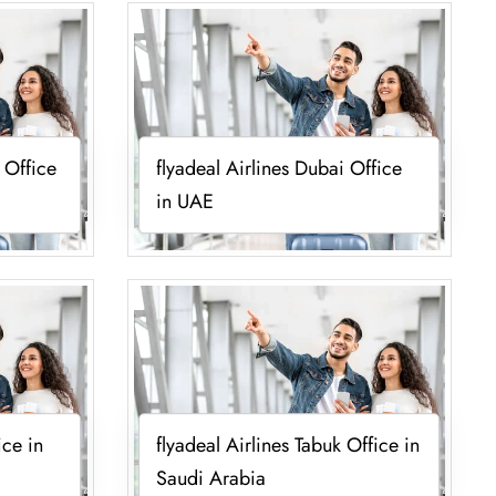
l Office
flyadeal Airlines Dubai Office
in UAE
ice in
flyadeal Airlines Tabuk Office in
Saudi Arabia