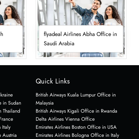
ah
flyadeal Airlines Abha Office in
Saudi Arabia
Quick Links
Ukraine
British Airways Kuala Lumpur Office in
e in Sudan
Malaysia
n Thailand
British Airways Kigali Office in Rwanda
 France
Delta Airlines Vienna Office
 Italy
Emirates Airlines Boston Office in USA
 Austria
Emirates Airlines Bologna Office in Italy