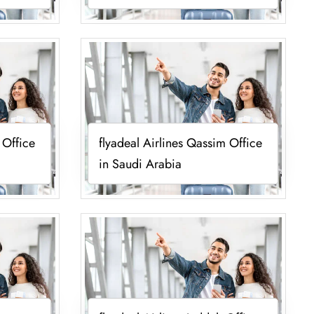
 Office
flyadeal Airlines Qassim Office
in Saudi Arabia