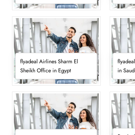
flyadeal Airlines Sharm El
flyadea
Sheikh Office in Egypt
in Saud