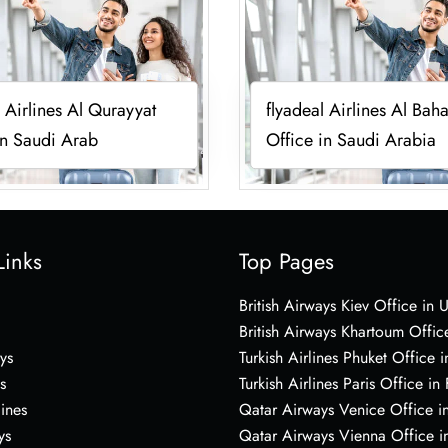
l Airlines Al Qurayyat
flyadeal Airlines Al Bah
in Saudi Arab
Office in Saudi Arabia
Links
Top Pages
British Airways Kiev Office in 
British Airways Khartoum Offic
ys
Turkish Airlines Phuket Office i
s
Turkish Airlines Paris Office in
lines
Qatar Airways Venice Office in
ys
Qatar Airways Vienna Office in