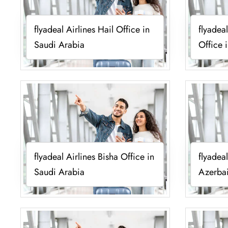
flyadeal Airlines Hail Office in
flyadea
Saudi Arabia
Office 
flyadeal Airlines Bisha Office in
flyadea
Saudi Arabia
Azerba