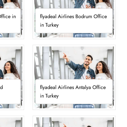
ffice in
flyadeal Airlines Bodrum Office
in Turkey
ad
flyadeal Airlines Antalya Office
in Turkey