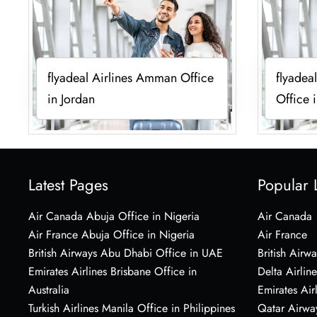
flyadeal Airlines Amman Office
flyadea
in Jordan
Office 
Latest Pages
Popular 
Air Canada Abuja Office in Nigeria
Air Canada
Air France Abuja Office in Nigeria
Air France
British Airways Abu Dhabi Office in UAE
British Airwa
Emirates Airlines Brisbane Office in
Delta Airline
Australia
Emirates Air
Turkish Airlines Manila Office in Philippines
Qatar Airwa