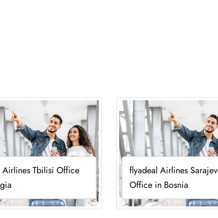
 Airlines Tbilisi Office
flyadeal Airlines Saraje
gia
Office in Bosnia