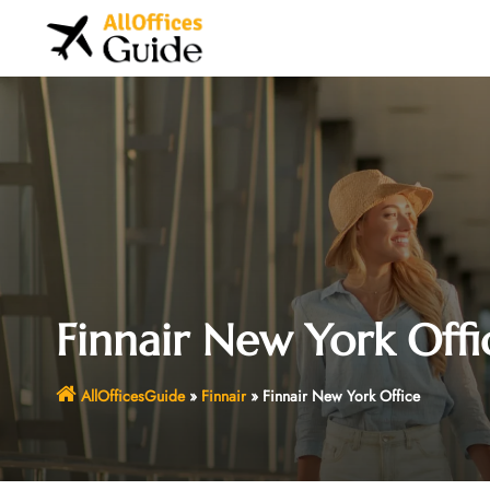
Skip
to
content
Finnair New York Offi
AllOfficesGuide
»
Finnair
»
Finnair New York Office