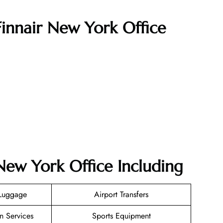
Finnair New York Office
 New York Office Including
 Luggage
Airport Transfers
n Services
Sports Equipment