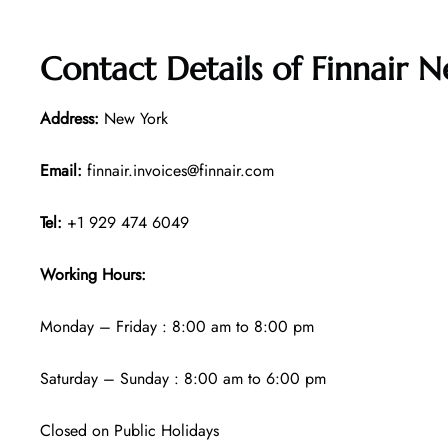
Contact Details of
Finnair N
Address:
New York
Email:
finnair.invoices@finnair.com
Tel:
+1 929 474 6049
Working Hours:
Monday – Friday : 8:00 am to 8:00 pm
Saturday – Sunday : 8:00 am to 6:00 pm
Closed on Public Holidays