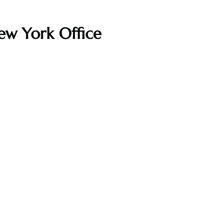
ew York Office