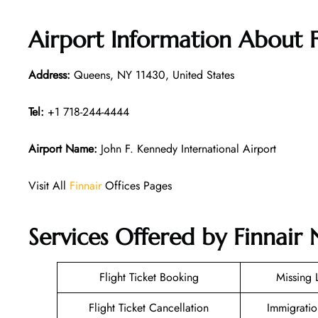
Airport Information About 
Address:
Queens, NY 11430, United States
Tel:
+1 718-244-4444
Airport Name:
John F. Kennedy International Airport
Visit All
Finnair
Offices Pages
Services Offered by Finnair
Flight Ticket Booking
Missing
Flight Ticket Cancellation
Immigratio