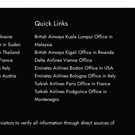
Quick Links
Ukraine
British Airways Kuala Lumpur Office in
e in Sudan
Malaysia
n Thailand
British Airways Kigali Office in Rwanda
 France
Delta Airlines Vienna Office
 Italy
Emirates Airlines Boston Office in USA
 Austria
Emirates Airlines Bologna Office in Italy
Turkish Airlines Paris Office in France
Turkish Airlines Podgorica Office in
Montenegro
sitors to verify all information through direct sources of