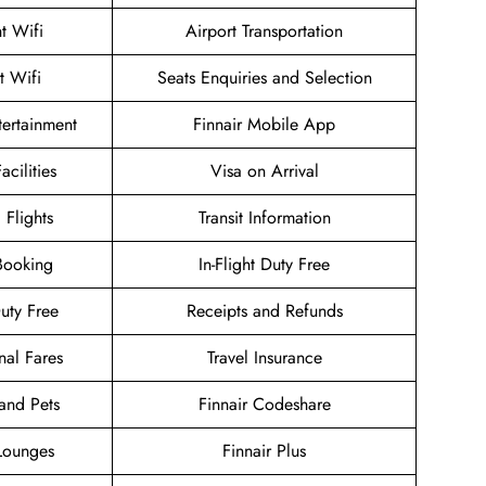
ht Wifi
Airport Transportation
t Wifi
Seats Enquiries and Selection
ntertainment
Finnair Mobile App
acilities
Visa on Arrival
 Flights
Transit Information
Booking
In-Flight Duty Free
Duty Free
Receipts and Refunds
nal Fares
Travel Insurance
and Pets
Finnair Codeshare
 Lounges
Finnair Plus