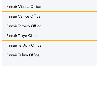
Finnair Vienna Office
Finnair Venice Office
Finnair Toronto Office
Finnair Tokyo Office
Finnair Tel Aviv Office
Finnair Tallinn Office