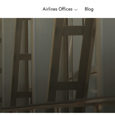
Airlines Offices
Blog