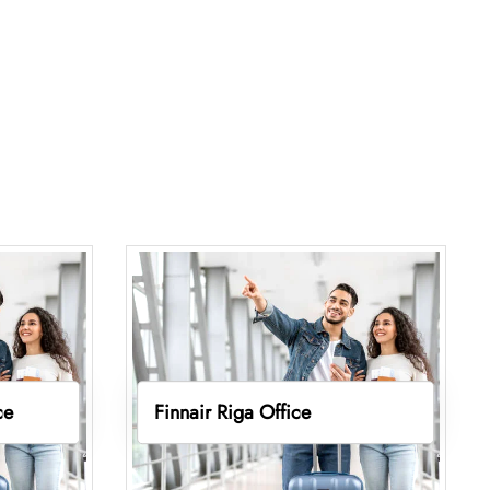
ce
Finnair Riga Office