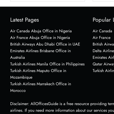
Latest Pages
Popular 
Air Canada Abuja Office in Nigeria
Air Canada
Air France Abuja Office in Nigeria
Air France
British Airways Abu Dhabi Office in UAE
British Airwa
Emirates Airlines Brisbane Office in
Delta Airline
Australia
Emirates Air
Turkish Airlines Manila Office in Philippines
Qatar Airwa
Turkish Airlines Maputo Office in
Turkish Airli
Mozambique
Turkish Airlines Marrakech Office in
Morocco
Disclaimer: AllOfficesGuide is a free resource providing termi
airlines. If you need more information about our services yo