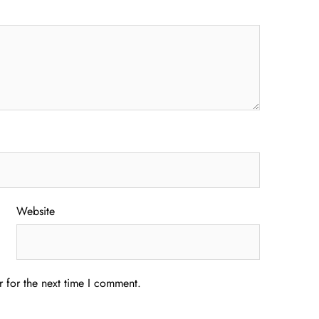
Website
 for the next time I comment.