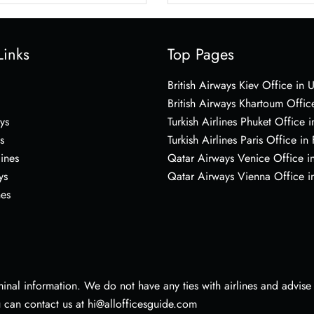
Links
Top Pages
British Airways Kiev Office in 
British Airways Khartoum Offic
ys
Turkish Airlines Phuket Office i
s
Turkish Airlines Paris Office in
lines
Qatar Airways Venice Office in
ys
Qatar Airways Vienna Office in
nes
nal information. We do not have any ties with airlines and advise vi
u can contact us at hi@allofficesguide.com