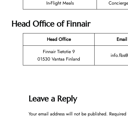
In-Flight Meals
Concierge
Head Office of Finnair
Head Office
Email
Finnair Tietotie 9
info.fbs
01530 Vantaa Finland
Leave a Reply
Your email address will not be published.
Required 