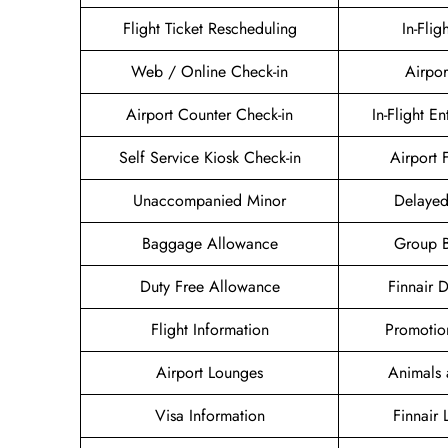
Flight Ticket Rescheduling
In-Flig
Web / Online Check-in
Airpor
Airport Counter Check-in
In-Flight E
Self Service Kiosk Check-in
Airport F
Unaccompanied Minor
Delayed
Baggage Allowance
Group 
Duty Free Allowance
Finnair 
Flight Information
Promotio
Airport Lounges
Animals 
Visa Information
Finnair