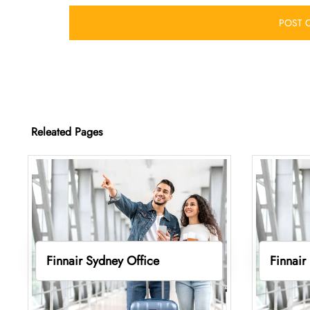
Releated Pages
Finnair Sydney Office
Finnair