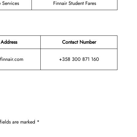
 Services
Finnair Student Fares
 Address
Contact Number
@finnair.com
+358 300 871 160
fields are marked
*