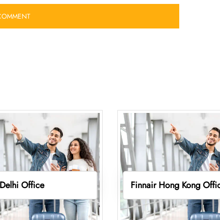
 Delhi Office
Finnair Hong Kong Offi