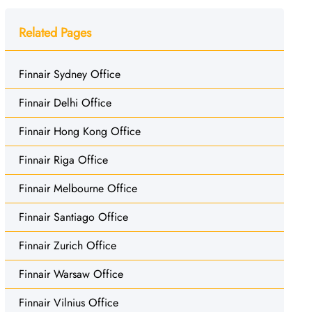
Related Pages
Finnair Sydney Office
Finnair Delhi Office
Finnair Hong Kong Office
Finnair Riga Office
Finnair Melbourne Office
Finnair Santiago Office
Finnair Zurich Office
Finnair Warsaw Office
Finnair Vilnius Office