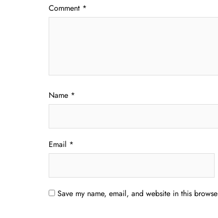
Comment
*
Name
*
Email
*
Save my name, email, and website in this browser