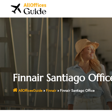
Skip
to
content
Finnair Santiago Offic
AllOfficesGuide
»
Finnair
»
Finnair Santiago Office