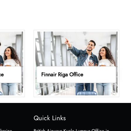
ce
Finnair Riga Office
Quick Links
Ukraine
British Airways Kuala Lumpur Office in