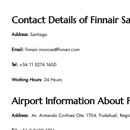
Contact Details of
Finnair S
Address:
Santiago
Email:
finnair.invoices@finnair.com
Tel:
+54 11 5274 1600
Working Hours:
24 Hours
Airport Information About F
Address:
Av. Armando Cortínez Ote. 1704, Pudahuel, Regió