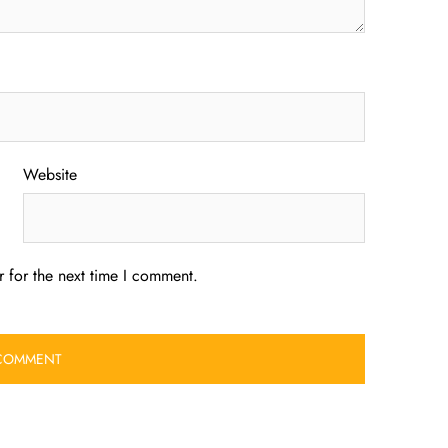
Website
 for the next time I comment.