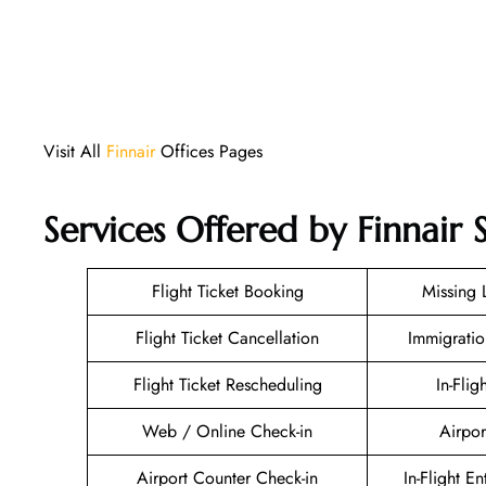
Visit All
Finnair
Offices Pages
Services Offered by Finnair 
Flight Ticket Booking
Missing
Flight Ticket Cancellation
Immigratio
Flight Ticket Rescheduling
In-Flig
Web / Online Check-in
Airpor
Airport Counter Check-in
In-Flight E