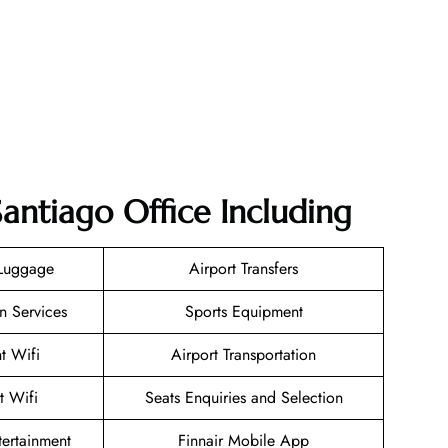
Santiago Office Including
 Luggage
Airport Transfers
n Services
Sports Equipment
ht Wifi
Airport Transportation
t Wifi
Seats Enquiries and Selection
ntertainment
Finnair Mobile App