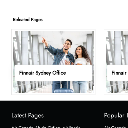
Releated Pages
Finnair Sydney Office
Finnair
Latest Pages
Popular 
Air Canada Abuja Office in Nigeria
Air Canada