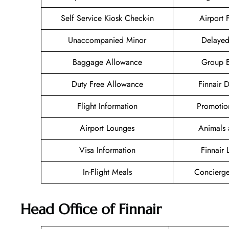
Self Service Kiosk Check-in
Airport F
Unaccompanied Minor
Delayed
Baggage Allowance
Group 
Duty Free Allowance
Finnair 
Flight Information
Promotio
Airport Lounges
Animals 
Visa Information
Finnair
In-Flight Meals
Concierge
Head Office of Finnair