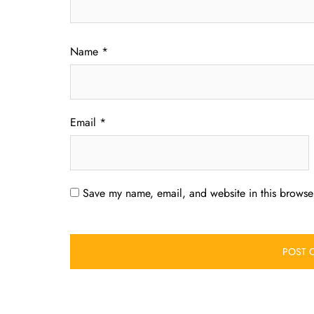
Name
*
Email
*
Save my name, email, and website in this browser