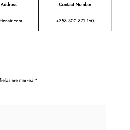
 Address
Contact Number
@finnair.com
+358 300 871 160
fields are marked
*