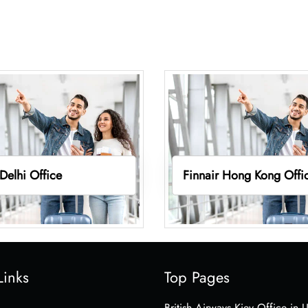
 Delhi Office
Finnair Hong Kong Offi
Links
Top Pages
British Airways Kiev Office in 