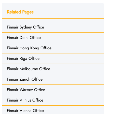
Related Pages
Finnair Sydney Office
Finnair Delhi Office
Finnair Hong Kong Office
Finnair Riga Office
Finnair Melbourne Office
Finnair Zurich Office
Finnair Warsaw Office
Finnair Vilnius Office
Finnair Vienna Office