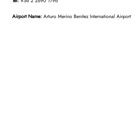
Tel:
+56 2 2690 1796
Airport Name:
Arturo Merino Benitez International Airport