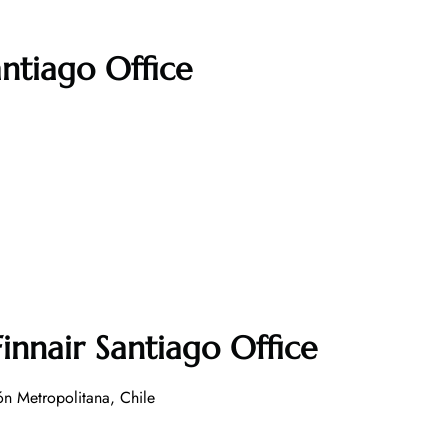
antiago Office
innair Santiago Office
n Metropolitana, Chile