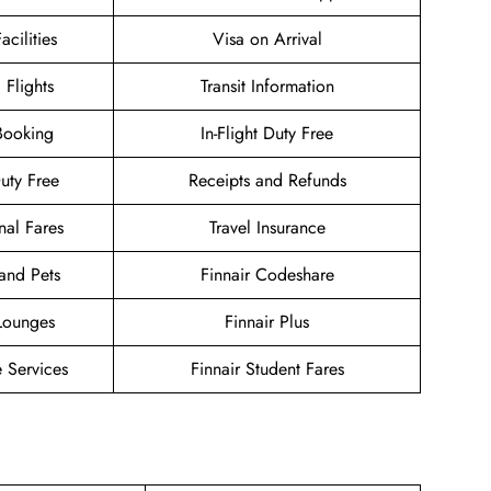
acilities
Visa on Arrival
 Flights
Transit Information
Booking
In-Flight Duty Free
Duty Free
Receipts and Refunds
nal Fares
Travel Insurance
and Pets
Finnair Codeshare
 Lounges
Finnair Plus
 Services
Finnair Student Fares