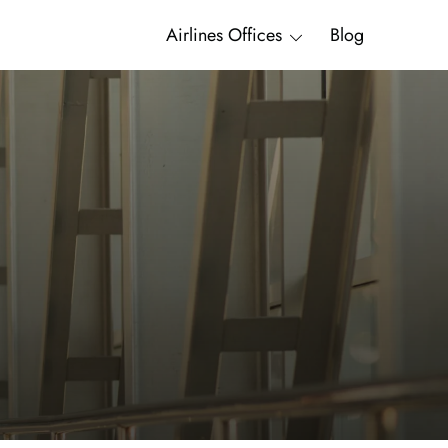
Airlines Offices
Blog