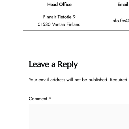
Head Office
Email
Finnair Tietotie 9
info.fbs
01530 Vantaa Finland
Leave a Reply
Your email address will not be published.
Required 
Comment
*