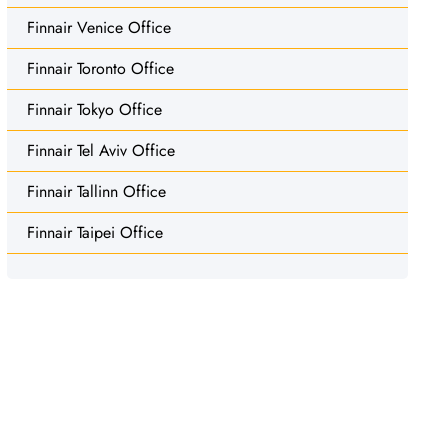
Finnair Venice Office
Finnair Toronto Office
Finnair Tokyo Office
Finnair Tel Aviv Office
Finnair Tallinn Office
Finnair Taipei Office