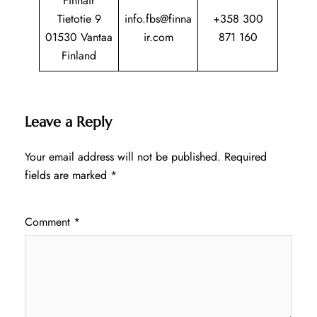
Finnair
Tietotie 9
info.fbs@finna
+358 300
01530 Vantaa
ir.com
871 160
Finland
Leave a Reply
Your email address will not be published.
Required
fields are marked
*
Comment
*