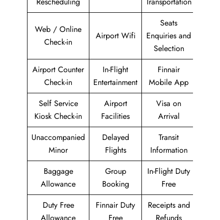
Rescheduling
Transportation
Seats
Web / Online
Airport Wifi
Enquiries and
Check-in
Selection
Airport Counter
In-Flight
Finnair
Check-in
Entertainment
Mobile App
Self Service
Airport
Visa on
Kiosk Check-in
Facilities
Arrival
Unaccompanied
Delayed
Transit
Minor
Flights
Information
Baggage
Group
In-Flight Duty
Allowance
Booking
Free
Duty Free
Finnair Duty
Receipts and
Allowance
Free
Refunds