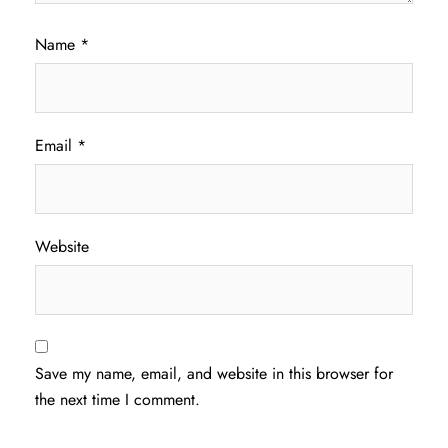
Name
*
Email
*
Website
Save my name, email, and website in this browser for
the next time I comment.