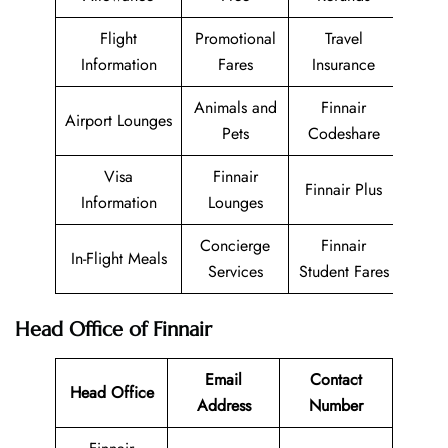
Flight
Promotional
Travel
Information
Fares
Insurance
Animals and
Finnair
Airport Lounges
Pets
Codeshare
Visa
Finnair
Finnair Plus
Information
Lounges
Concierge
Finnair
In-Flight Meals
Services
Student Fares
Head Office of Finnair
Email
Contact
Head Office
Address
Number