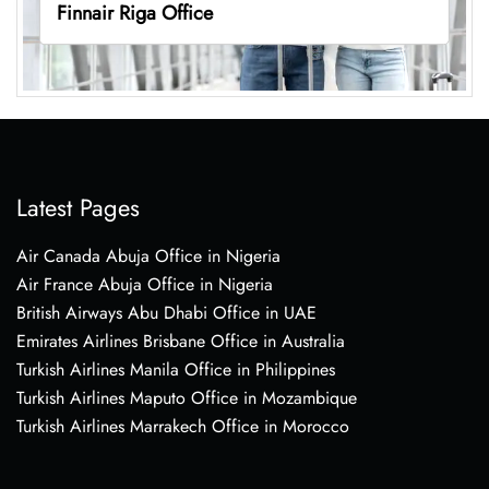
Finnair Riga Office
Latest Pages
Air Canada Abuja Office in Nigeria
Air France Abuja Office in Nigeria
British Airways Abu Dhabi Office in UAE
Emirates Airlines Brisbane Office in Australia
Turkish Airlines Manila Office in Philippines
Turkish Airlines Maputo Office in Mozambique
Turkish Airlines Marrakech Office in Morocco