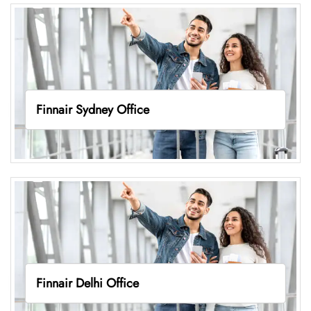
Finnair Sydney Office
Finnair Delhi Office