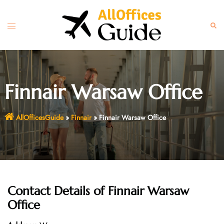
Skip
to
Toggle
Sear
content
menu
Finnair Warsaw Office
AllOfficesGuide
»
Finnair
»
Finnair Warsaw Office
Contact Details of
Finnair Warsaw
Office