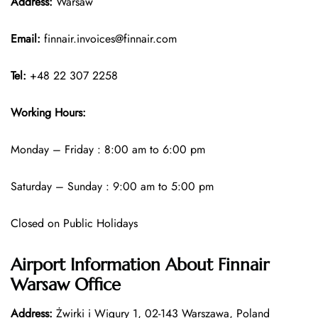
Address:
Warsaw
Email:
finnair.invoices@finnair.com
Tel:
+48 22 307 2258
Working Hours:
Monday – Friday : 8:00 am to 6:00 pm
Saturday – Sunday : 9:00 am to 5:00 pm
Closed on Public Holidays
Airport Information About Finnair
Warsaw Office
Address:
Żwirki i Wigury 1, 02-143 Warszawa, Poland