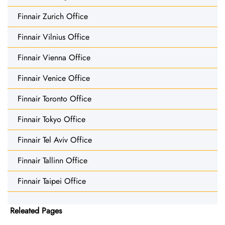
Finnair Zurich Office
Finnair Vilnius Office
Finnair Vienna Office
Finnair Venice Office
Finnair Toronto Office
Finnair Tokyo Office
Finnair Tel Aviv Office
Finnair Tallinn Office
Finnair Taipei Office
Releated Pages