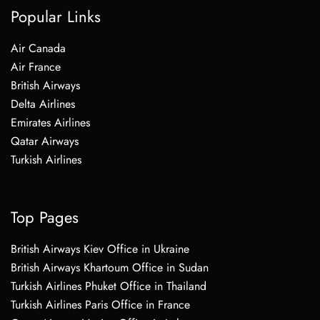
Popular Links
Air Canada
Air France
British Airways
Delta Airlines
Emirates Airlines
Qatar Airways
Turkish Airlines
Top Pages
British Airways Kiev Office in Ukraine
British Airways Khartoum Office in Sudan
Turkish Airlines Phuket Office in Thailand
Turkish Airlines Paris Office in France