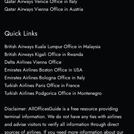
Qatar Airways Venice Office in Italy
Qatar Airways Vienna Office in Austria
Quick Links
British Airways Kuala Lumpur Office in Malaysia
British Airways Kigali Office in Rwanda
Delta Airlines Vienna Office
Emirates Airlines Boston Office in USA
Emirates Airlines Bologna Office in Italy
Turkish Airlines Paris Office in France
Turkish Airlines Podgorica Office in Montenegro
Disclaimer: AllOfficesGuide is a free resource providing
terminal information. We do not have any ties with airlines
and advise visitors to verify all information through direct
sources of airlines. If you need more information about our