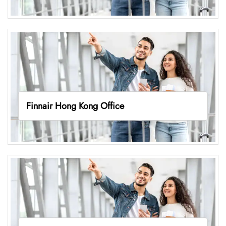
Finnair Hong Kong Office