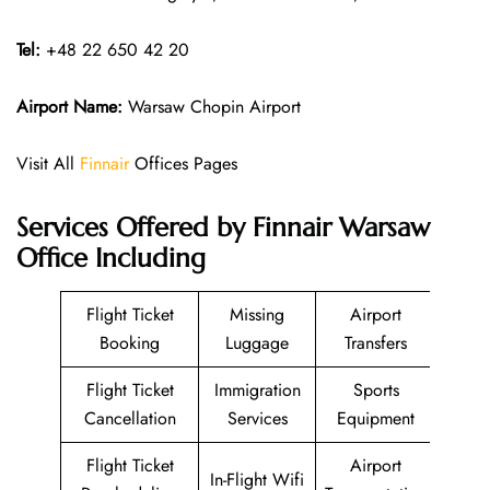
Tel:
+48 22 650 42 20
Airport Name:
Warsaw Chopin Airport
Visit All
Finnair
Offices Pages
Services Offered by Finnair Warsaw
Office Including
Flight Ticket
Missing
Airport
Booking
Luggage
Transfers
Flight Ticket
Immigration
Sports
Cancellation
Services
Equipment
Flight Ticket
Airport
In-Flight Wifi