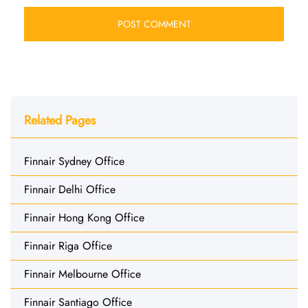
Related Pages
Finnair Sydney Office
Finnair Delhi Office
Finnair Hong Kong Office
Finnair Riga Office
Finnair Melbourne Office
Finnair Santiago Office